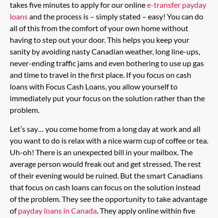
takes five minutes to apply for our online
e-transfer payday
loans
and the process is – simply stated – easy! You can do
all of this from the comfort of your own home without
having to step out your door. This helps you keep your
sanity by avoiding nasty Canadian weather, long line-ups,
never-ending traffic jams and even bothering to use up gas
and time to travel in the first place. If you focus on cash
loans with Focus Cash Loans, you allow yourself to
immediately put your focus on the solution rather than the
problem.
Let’s say… you come home from a long day at work and all
you want to do is relax with a nice warm cup of coffee or tea.
Uh-oh! There is an unexpected bill in your mailbox. The
average person would freak out and get stressed. The rest
of their evening would be ruined. But the smart Canadians
that focus on cash loans can focus on the solution instead
of the problem. They see the opportunity to take advantage
of
payday loans in Canada
. They apply online within five