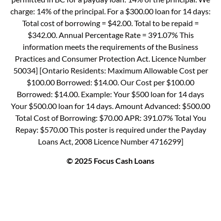
charge: 14% of the principal. For a $300.00 loan for 14 days:
Total cost of borrowing = $42.00. Total to be repaid =
$342.00. Annual Percentage Rate = 391.07% This
information meets the requirements of the Business
Practices and Consumer Protection Act. Licence Number
50034] [Ontario Residents: Maximum Allowable Cost per
$100.00 Borrowed: $14.00. Our Cost per $100.00
Borrowed: $14.00. Example: Your $500 loan for 14 days
Your $500.00 loan for 14 days. Amount Advanced: $500.00
Total Cost of Borrowing: $70.00 APR: 391.07% Total You
Repay: $570.00 This poster is required under the Payday
Loans Act, 2008 Licence Number 4716299]
© 2025 Focus Cash Loans