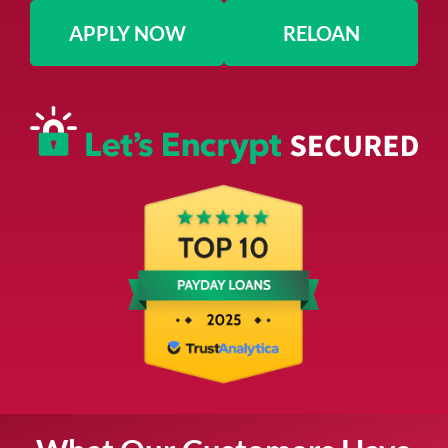
APPLY NOW
RELOAN