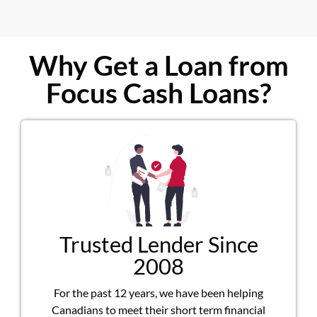
Why Get a Loan from
Focus Cash Loans?
Trusted Lender Since
2008
For the past 12 years, we have been helping
Canadians to meet their short term financial