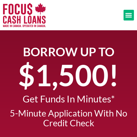
BORROW UP TO
$1,500!​
Get Funds In Minutes*​
5-Minute Application With No
Credit Check​