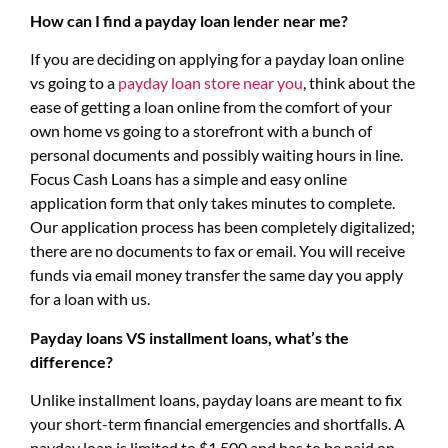
How can I find a payday loan lender near me?
If you are deciding on applying for a payday loan online
vs going to a
payday loan store near you
, think about the
ease of getting a loan online from the comfort of your
own home vs going to a storefront with a bunch of
personal documents and possibly waiting hours in line.
Focus Cash Loans has a simple and easy online
application form that only takes minutes to complete.
Our application process has been completely digitalized;
there are no documents to fax or email. You will receive
funds via email money transfer the same day you apply
for a loan with us.
Payday loans VS installment loans, what’s the
difference?
Unlike installment loans, payday loans are meant to fix
your short-term financial emergencies and shortfalls. A
payday loan is limited to $1,500 and has to be paid on