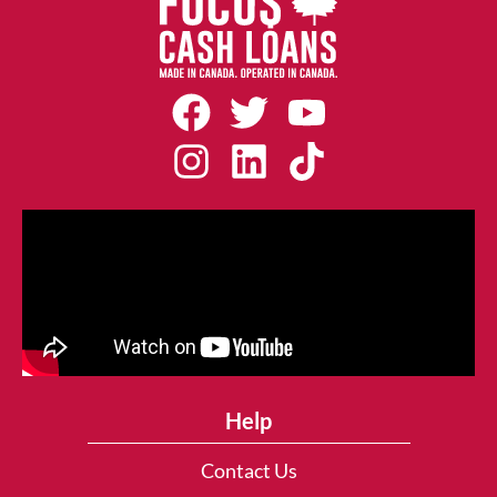
Help
Contact Us