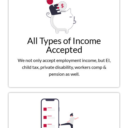
All Types of Income
Accepted
We not only accept employment income, but EI,
child tax, private disability, workers comp &
pension as well.