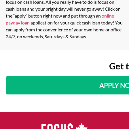
focus on cash loans. All you really have to do is focus on
cash loans and your bright day will never go away! Click on
the “apply” button right now and put through an
online
payday loan
application for your quick cash loan today! You
can apply from the convenience of your own home or office
24/7, on weekends, Saturdays & Sundays.
Get 
APPLY N