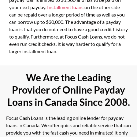
your next payday.
Installment loans
on the other side
can be repaid over a longer period of time as well as you
can borrow up to $30,000. The advantage of a payday
loan is that you do not need to have a good credit history
to qualify. Furthermore, at Focus Cash Loans, we do not
even run credit checks. It is way harder to qualify for a
larger installment loan.
We Are the Leading
Provider of Online Payday
Loans in Canada Since 2008.
Focus Cash Loans is the leading online lender for payday
loans in Canada. We offer quick and reliable service that can
provide you with the fast cash you need in minutes! It only