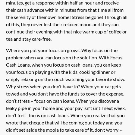
minutes, get a response within half an hour and receive
their cash advance within minutes from that time all from
the serenity of their own home! Stress be gone! Through all
of this, they never lost their relaxed mood and they can
continue their evening with that nice warm cup of coffee or
tea and stay care-free.
Where you put your focus on grows. Why focus on the
problem when you can focus on the solution. With Focus
Cash Loans, when you focus on cash loans, you can keep
your focus on playing with the kids, cooking dinner or
simply relaxing on the couch watching your favorite show.
Why stress when you don’t have to? When your car gets
towed and you don’t have the funds to cover the expense,
don’t stress – focus on cash loans. When you discover a
leaky pipe in your home and your pay isn't until next week,
don’t fret—focus on cash loans. When you realize that you
wrote that cheque that will be coming out today and you
didn't set aside the moola to take care of it, don’t worry –