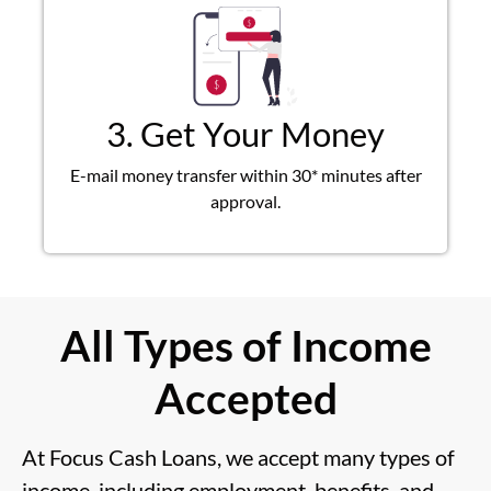
3. Get Your Money
E-mail money transfer within 30* minutes after
approval.
All Types of Income
Accepted
At Focus Cash Loans, we accept many types of
income, including employment, benefits, and