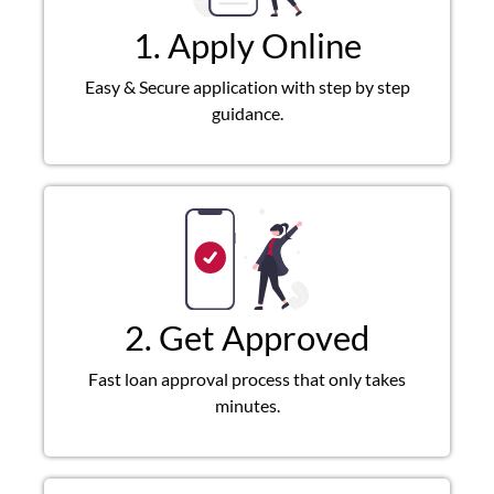
1. Apply Online
Easy & Secure application with step by step
guidance.
2. Get Approved
Fast loan approval process that only takes
minutes.