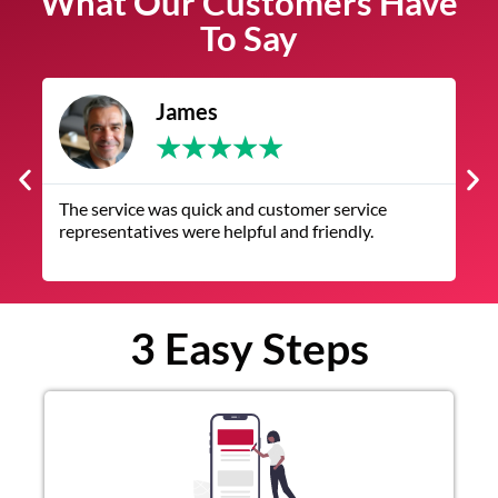
What Our Customers Have
To Say
James
★
★
★
★
★
The service was quick and customer service
V
representatives were helpful and friendly.
q
3 Easy Steps