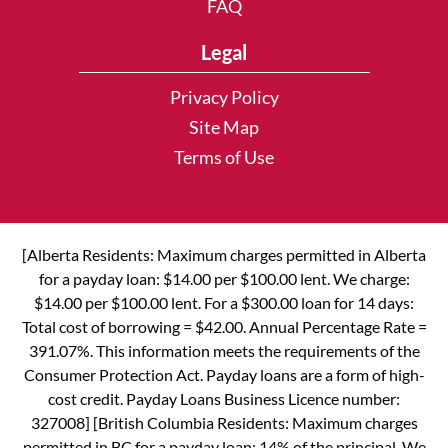
FAQ
Legal
Privacy Policy
Site Map
Terms of Use
[Alberta Residents: Maximum charges permitted in Alberta
for a payday loan: $14.00 per $100.00 lent. We charge:
$14.00 per $100.00 lent. For a $300.00 loan for 14 days:
Total cost of borrowing = $42.00. Annual Percentage Rate =
391.07%. This information meets the requirements of the
Consumer Protection Act. Payday loans are a form of high-
cost credit. Payday Loans Business Licence number:
327008] [British Columbia Residents: Maximum charges
permitted in BC for a payday loan: 14% of the principal. We