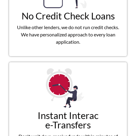
No Credit Check Loans
Unlike other lenders, we do not run credit checks.
We have personalized approach to every loan
application.
Instant Interac
e-Transfers