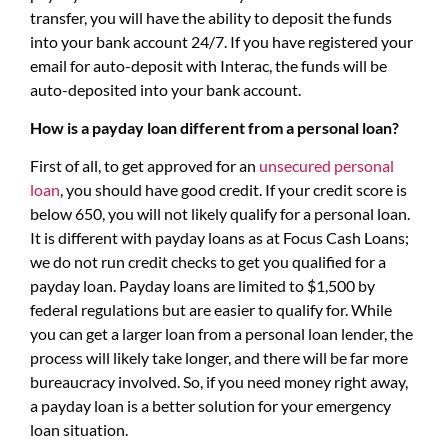
transfer, you will have the ability to deposit the funds
into your bank account 24/7. If you have registered your
email for auto-deposit with Interac, the funds will be
auto-deposited into your bank account.
How is a payday loan different from a personal loan?
First of all, to get approved for an
unsecured personal
loan
, you should have good credit. If your credit score is
below 650, you will not likely qualify for a personal loan.
It is different with payday loans as at Focus Cash Loans;
we do not run credit checks to get you qualified for a
payday loan. Payday loans are limited to $1,500 by
federal regulations but are easier to qualify for. While
you can get a larger loan from a personal loan lender, the
process will likely take longer, and there will be far more
bureaucracy involved. So, if you need money right away,
a payday loan is a better solution for your emergency
loan situation.