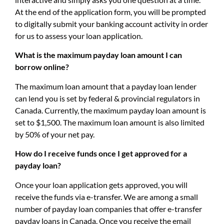
At the end of the application form, you will be prompted
to digitally submit your banking account activity in order
for us to assess your loan application.
What is the maximum payday loan amount I can
borrow online?
The maximum loan amount that a payday loan lender
can lend you is set by federal & provincial regulators in
Canada. Currently, the maximum payday loan amount is
set to $1,500. The maximum loan amount is also limited
by 50% of your net pay.
How do I receive funds once I get approved for a
payday loan?
Once your loan application gets approved, you will
receive the funds via e-transfer. We are among a small
number of payday loan companies that offer e-transfer
payday loans in Canada. Once you receive the email