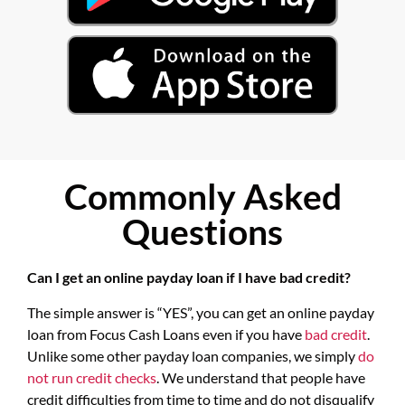
Commonly Asked
Questions
Can I get an online payday loan if I have bad credit?
The simple answer is “YES”, you can get an online payday
loan from Focus Cash Loans even if you have
bad credit
.
Unlike some other payday loan companies, we simply
do
not run credit checks
. We understand that people have
credit difficulties from time to time and do not disqualify