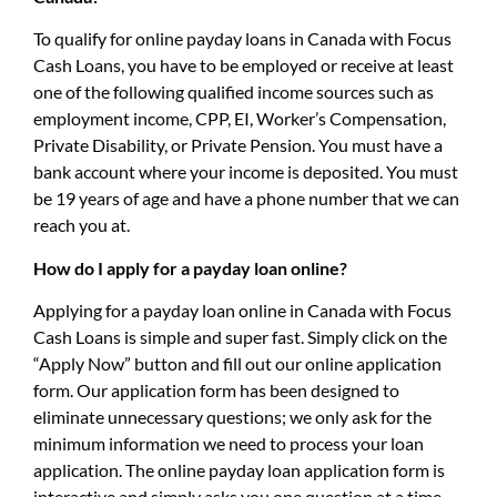
To qualify for online payday loans in Canada with Focus
Cash Loans, you have to be employed or receive at least
one of the following qualified income sources such as
employment income, CPP, EI, Worker’s Compensation,
Private Disability, or Private Pension. You must have a
bank account where your income is deposited. You must
be 19 years of age and have a phone number that we can
reach you at.
How do I apply for a payday loan online?
Applying for a payday loan online in Canada with Focus
Cash Loans is simple and super fast. Simply click on the
“Apply Now” button and fill out our online application
form. Our application form has been designed to
eliminate unnecessary questions; we only ask for the
minimum information we need to process your loan
application. The online payday loan application form is
interactive and simply asks you one question at a time.