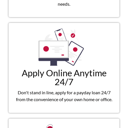
needs.
Apply Online Anytime
24/7
Don't stand in line, apply for a payday loan 24/7
from the convenience of your own home or office.