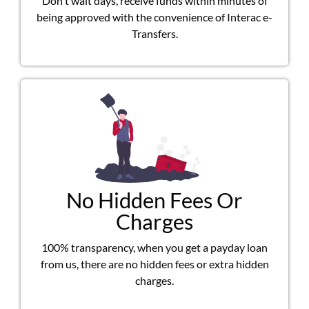
Don't wait days, receive funds within minutes of
being approved with the convenience of Interac e-
Transfers.
No Hidden Fees Or
Charges
100% transparency, when you get a payday loan
from us, there are no hidden fees or extra hidden
charges.