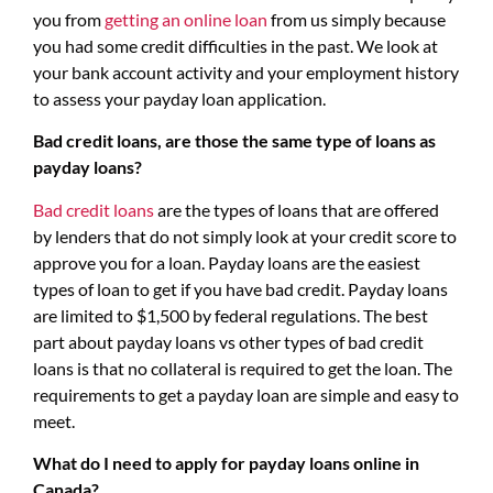
you from
getting an online loan
from us simply because
you had some credit difficulties in the past. We look at
your bank account activity and your employment history
to assess your payday loan application.
Bad credit loans, are those the same type of loans as
payday loans?
Bad credit loans
are the types of loans that are offered
by lenders that do not simply look at your credit score to
approve you for a loan. Payday loans are the easiest
types of loan to get if you have bad credit. Payday loans
are limited to $1,500 by federal regulations. The best
part about payday loans vs other types of bad credit
loans is that no collateral is required to get the loan. The
requirements to get a payday loan are simple and easy to
meet.
What do I need to apply for payday loans online in
Canada?