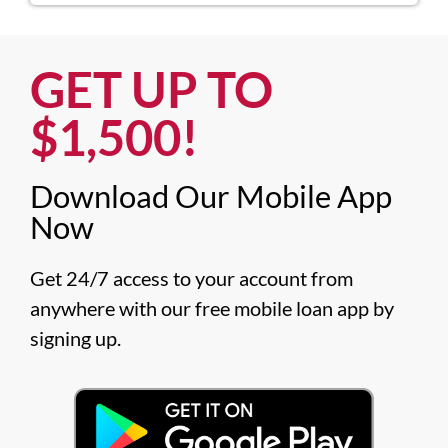
GET UP TO
$1,500!​
Download Our Mobile App
Now​
Get 24/7 access to your account from 
anywhere with our free mobile loan app by 
signing up.