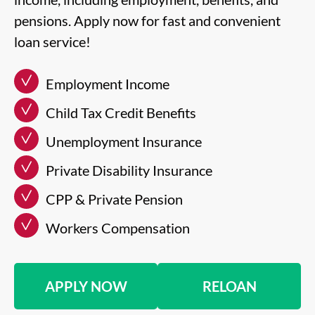
pensions. Apply now for fast and convenient
loan service!
Employment Income
Child Tax Credit Benefits
Unemployment Insurance
Private Disability Insurance
CPP & Private Pension
Workers Compensation
APPLY NOW
RELOAN