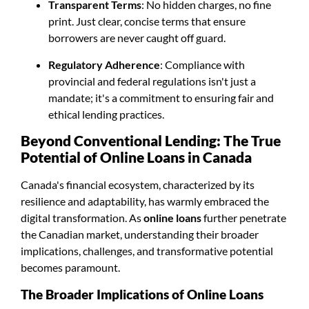
Transparent Terms
: No hidden charges, no fine
print. Just clear, concise terms that ensure
borrowers are never caught off guard.
Regulatory Adherence
: Compliance with
provincial and federal regulations isn't just a
mandate; it's a commitment to ensuring fair and
ethical lending practices.
Beyond Conventional Lending: The True
Potential of Online Loans in Canada
Canada's financial ecosystem, characterized by its
resilience and adaptability, has warmly embraced the
digital transformation. As
online loans
further penetrate
the Canadian market, understanding their broader
implications, challenges, and transformative potential
becomes paramount.
The Broader Implications of Online Loans