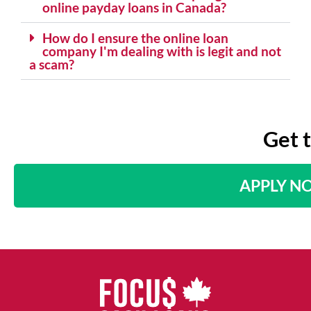
online payday loans in Canada?
How do I ensure the online loan
company I'm dealing with is legit and not
a scam?
Get 
APPLY N