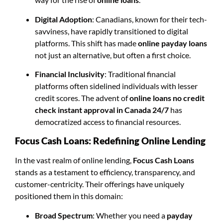
Digital Adoption
: Canadians, known for their tech-
savviness, have rapidly transitioned to digital
platforms. This shift has made
online payday loans
not just an alternative, but often a first choice.
Financial Inclusivity
: Traditional financial
platforms often sidelined individuals with lesser
credit scores. The advent of
online loans no credit
check instant approval in Canada 24/7
has
democratized access to financial resources.
Focus Cash Loans: Redefining Online Lending
In the vast realm of online lending,
Focus Cash Loans
stands as a testament to efficiency, transparency, and
customer-centricity. Their offerings have uniquely
positioned them in this domain:
Broad Spectrum
: Whether you need a
payday