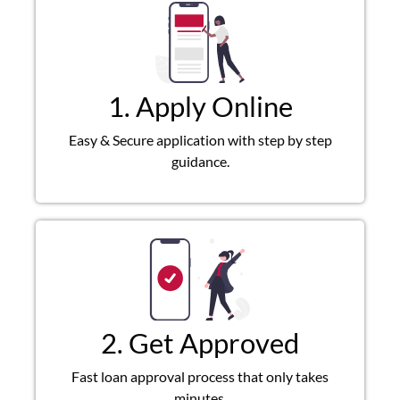
1. Apply Online
Easy & Secure application with step by step
guidance.
2. Get Approved
Fast loan approval process that only takes
minutes.