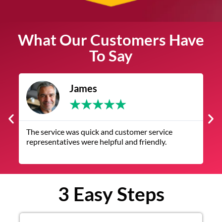
What Our Customers Have
To Say
James
★
★
★
★
★
The service was quick and customer service
V
representatives were helpful and friendly.
q
3 Easy Steps