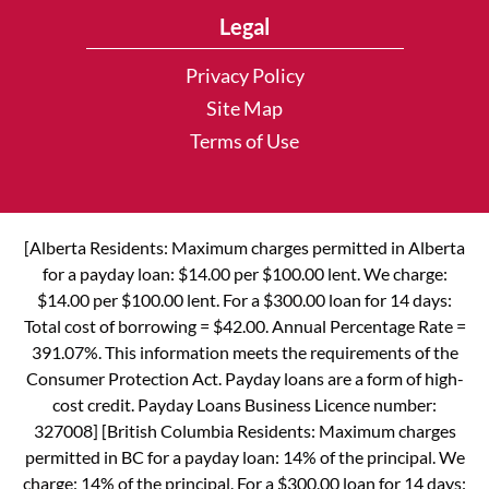
Legal
Privacy Policy
Site Map
Terms of Use
[Alberta Residents: Maximum charges permitted in Alberta
for a payday loan: $14.00 per $100.00 lent. We charge:
$14.00 per $100.00 lent. For a $300.00 loan for 14 days:
Total cost of borrowing = $42.00. Annual Percentage Rate =
391.07%. This information meets the requirements of the
Consumer Protection Act. Payday loans are a form of high-
cost credit. Payday Loans Business Licence number:
327008] [British Columbia Residents: Maximum charges
permitted in BC for a payday loan: 14% of the principal. We
charge: 14% of the principal. For a $300.00 loan for 14 days: