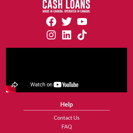
Help
Contact Us
FAQ