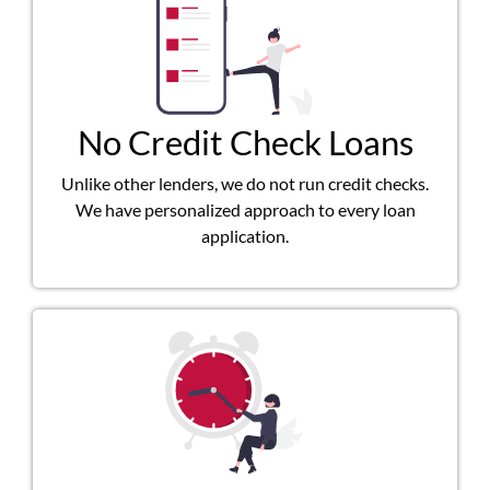
No Credit Check Loans
Unlike other lenders, we do not run credit checks.
We have personalized approach to every loan
application.