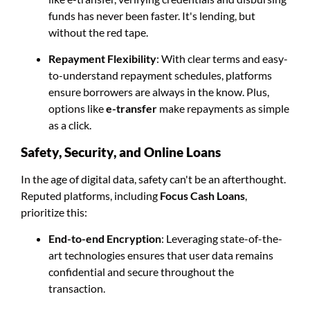
funds has never been faster. It's lending, but
without the red tape.
Repayment Flexibility
: With clear terms and easy-
to-understand repayment schedules, platforms
ensure borrowers are always in the know. Plus,
options like
e-transfer
make repayments as simple
as a click.
Safety, Security, and Online Loans
In the age of digital data, safety can't be an afterthought.
Reputed platforms, including
Focus Cash Loans
,
prioritize this:
End-to-end Encryption
: Leveraging state-of-the-
art technologies ensures that user data remains
confidential and secure throughout the
transaction.