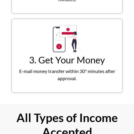
3. Get Your Money
E-mail money transfer within 30* minutes after
approval.
All Types of Income
Accepted