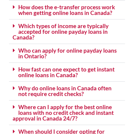
How does the e-transfer process work
when getting online loans in Canada?
Which types of income are typically
accepted for online payday loans in
Canada?
Who can apply for online payday loans
in Ontario?
How fast can one expect to get instant
online loans in Canada?
Why do online loans in Canada often
not require credit checks?
Where can I apply for the best online
loans with no credit check and instant
approval in Canada 24/7?
When should I consider opting for