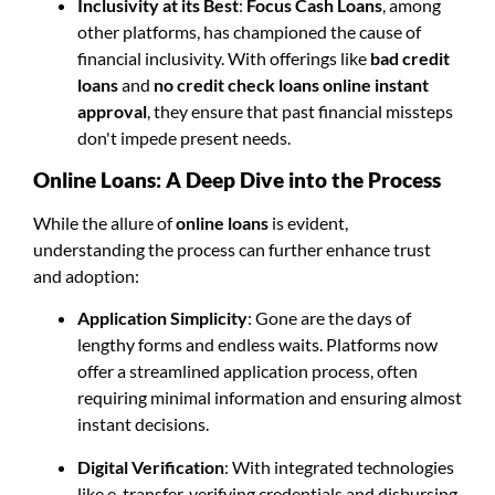
Inclusivity at its Best
:
Focus Cash Loans
, among
other platforms, has championed the cause of
financial inclusivity. With offerings like
bad credit
loans
and
no credit check loans online instant
approval
, they ensure that past financial missteps
don't impede present needs.
Online Loans: A Deep Dive into the Process
While the allure of
online loans
is evident,
understanding the process can further enhance trust
and adoption:
Application Simplicity
: Gone are the days of
lengthy forms and endless waits. Platforms now
offer a streamlined application process, often
requiring minimal information and ensuring almost
instant decisions.
Digital Verification
: With integrated technologies
like e-transfer, verifying credentials and disbursing