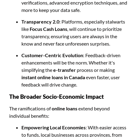
verifications, advanced encryption techniques, and
more to keep your data safe.
Transparency 2.0
: Platforms, especially stalwarts
like
Focus Cash Loans
, will continue to prioritize
transparency, ensuring users are always in the
know and never face unforeseen surprises.
Customer-Centric Evolution
: Feedback-driven
enhancements will be the norm. Whether it's
simplifying the
e-transfer
process or making
instant online loans in Canada
even faster, user
feedback will drive change.
The Broader Socio-Economic Impact
The ramifications of
online loans
extend beyond
individual benefits:
Empowering Local Economies
: With easier access
to funds, local businesses across provinces, from