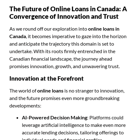
The Future of Online Loans in Canada: A
Convergence of Innovation and Trust
As we round off our exploration into
online loans in
Canada
, it becomes imperative to gaze into the horizon
and anticipate the trajectory this domain is set to
undertake. With its roots firmly entrenched in the
Canadian financial landscape, the journey ahead
promises innovation, growth, and unwavering trust.
Innovation at the Forefront
The world of
online loans
is no stranger to innovation,
and the future promises even more groundbreaking
developments:
AI-Powered Decision Making
: Platforms could
leverage artificial intelligence to make even more
accurate lending decisions, tailoring offerings to
individual needs and financial profiles.