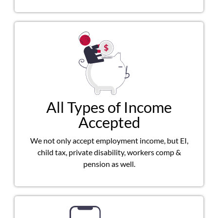
All Types of Income
Accepted
We not only accept employment income, but EI,
child tax, private disability, workers comp &
pension as well.