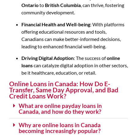
Ontario
to
British Columbia
, can thrive, fostering
community development.
Financial Health and Well-being
: With platforms
offering educational resources and tools,
Canadians can make better-informed decisions,
leading to enhanced financial well-being.
Driving Digital Adoption
: The success of
online
loans
can catalyze digital adoption in other sectors,
be it healthcare, education, or retail.
Online Loans in Canada: How Do E-
Transfer, Same Day Approval, and Bad
Credit Loans Work?
What are online payday loans in
Canada, and how do they work?
Why are online loans in Canada
becoming increasingly popular?