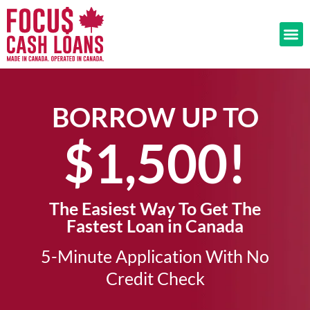
BORROW UP TO
$1,500!​
The Easiest Way To Get The
Fastest Loan in Canada
5-Minute Application With No
Credit Check​