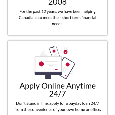
2008
For the past 12 years, we have been helping
Canadians to meet their short term financial
needs.
Apply Online Anytime
24/7
Don’t stand in line, apply for a payday loan 24/7
from the convenience of your own home or office.