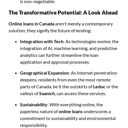
is non-negotiable.
The Transformative Potential: A Look Ahead
Online loans in Canada
aren't merely a contemporary
solution; they signify the future of lending:
Integration with Tech
: As technologies evolve, the
integration of AI, machine learning, and predictive
analytics can further streamline the loan
application and approval processes.
Geographical Expansion
: As internet penetration
deepens, residents from even the most remote
parts of Canada, be it the outskirts of
Leduc
or the
valleys of
Saanich
, can access these services.
Sustainability
: With everything online, the
paperless nature of
online loans
underscores a
commitment to sustainability and environmental
responsibility.