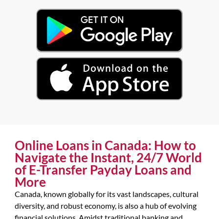
Online Loans in Canada: How to
Navigate the Instant, 24/7 World
of E-Transfer Payday Loans and
More
Canada, known globally for its vast landscapes, cultural
diversity, and robust economy, is also a hub of evolving
financial solutions. Amidst traditional banking and