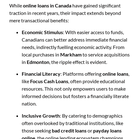
While
online loans in Canada
have gained significant
traction in recent years, their impact extends beyond
mere transactional benefits:
Economic Stimulus
: With easier access to funds,
Canadians can better address immediate financial
needs, indirectly fuelling economic activity. From
local purchases in
Markham
to service acquisitions
in
Edmonton
, the ripple effect is evident.
Financial Literacy
: Platforms offering
online loans
,
like
Focus Cash Loans
, often provide educational
resources. This not only empowers users to make
informed decisions but fosters a financially literate
nation.
Inclusive Growth
: By catering to demographics
often overlooked by traditional institutions, like
those seeking
bad credit loans
or
payday loans
online
, the online lending ecosystem champions