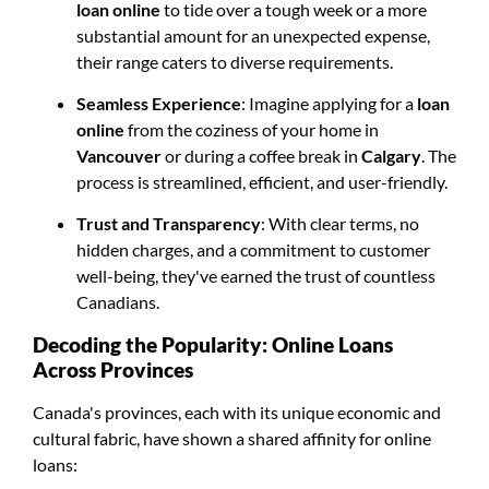
loan online
to tide over a tough week or a more
substantial amount for an unexpected expense,
their range caters to diverse requirements.
Seamless Experience
: Imagine applying for a
loan
online
from the coziness of your home in
Vancouver
or during a coffee break in
Calgary
. The
process is streamlined, efficient, and user-friendly.
Trust and Transparency
: With clear terms, no
hidden charges, and a commitment to customer
well-being, they've earned the trust of countless
Canadians.
Decoding the Popularity: Online Loans
Across Provinces
Canada's provinces, each with its unique economic and
cultural fabric, have shown a shared affinity for online
loans: