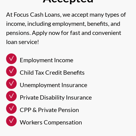
At Focus Cash Loans, we accept many types of
income, including employment, benefits, and
pensions. Apply now for fast and convenient
loan service!
Employment Income
Child Tax Credit Benefits
Unemployment Insurance
Private Disability Insurance
CPP & Private Pension
Workers Compensation