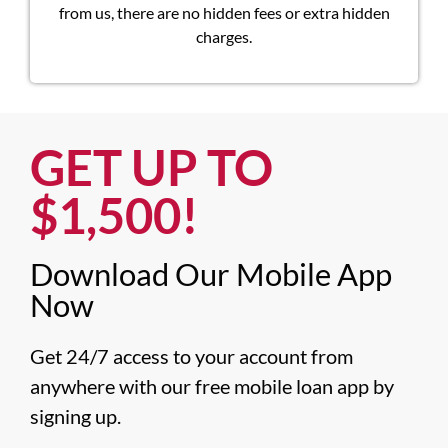
from us, there are no hidden fees or extra hidden
charges.
GET UP TO
$1,500!​
Download Our Mobile App
Now​
Get 24/7 access to your account from 
anywhere with our free mobile loan app by 
signing up.