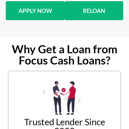
APPLY NOW
RELOAN
Why Get a Loan from
Focus Cash Loans?
Trusted Lender Since