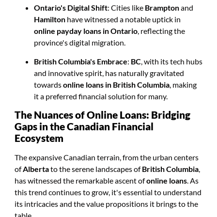
Ontario's Digital Shift
: Cities like
Brampton
and
Hamilton
have witnessed a notable uptick in
online payday loans in Ontario
, reflecting the
province's digital migration.
British Columbia's Embrace
:
BC
, with its tech hubs
and innovative spirit, has naturally gravitated
towards
online loans in British Columbia
, making
it a preferred financial solution for many.
The Nuances of Online Loans: Bridging
Gaps in the Canadian Financial
Ecosystem
The expansive Canadian terrain, from the urban centers
of
Alberta
to the serene landscapes of
British Columbia
,
has witnessed the remarkable ascent of
online loans
. As
this trend continues to grow, it's essential to understand
its intricacies and the value propositions it brings to the
table.