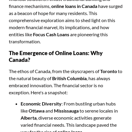
finance mechanisms,
online loans in Canada
have surged
as a beacon of hope for many residents. This
comprehensive exploration aims to shed light on this
modern financial marvel, its implications, and how
entities like
Focus Cash Loans
are pioneering this
transformation.
The Emergence of Online Loans: Why
Canada?
The ethos of Canada, from the skyscrapers of
Toronto
to
the natural beauty of
British Columbia
, has always
embraced innovation. The financial sector is no
exception. Here's a snapshot:
Economic Diversity
: From bustling urban hubs
like
Ottawa
and
Mississauga
to serene locales in
Alberta
, diverse economic activities generate
varied financial needs. This landscape paved the
way for the rise of
online loans
.