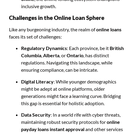
inclusive growth.
Challenges in the Online Loan Sphere
Like any burgeoning industry, the realm of
online loans
faces its set of challenges:
Regulatory Dynamics
: Each province, be it
British
Columbia
,
Alberta
, or
Ontario
, has distinct
regulations. Navigating this landscape, while
ensuring compliance, can be intricate.
Digital Literacy
: While younger demographics
might be adept at online platforms, older
generations might face a learning curve. Bridging
this gap is essential for holistic adoption.
Data Security
: In a world rife with cyber threats,
maintaining robust security protocols for
online
payday loans instant approval
and other services