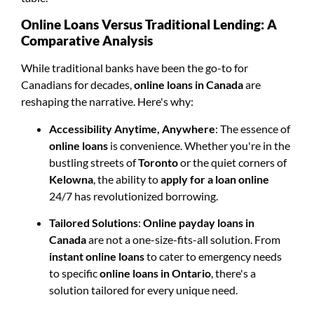
Online Loans Versus Traditional Lending: A
Comparative Analysis
While traditional banks have been the go-to for
Canadians for decades,
online loans in Canada
are
reshaping the narrative. Here's why:
Accessibility Anytime, Anywhere
: The essence of
online loans
is convenience. Whether you're in the
bustling streets of
Toronto
or the quiet corners of
Kelowna
, the ability to
apply for a loan online
24/7 has revolutionized borrowing.
Tailored Solutions
:
Online payday loans in
Canada
are not a one-size-fits-all solution. From
instant online loans
to cater to emergency needs
to specific
online loans in Ontario
, there's a
solution tailored for every unique need.