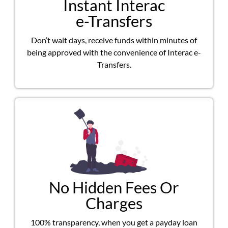
Instant Interac
e-Transfers
Don’t wait days, receive funds within minutes of
being approved with the convenience of Interac e-
Transfers.
No Hidden Fees Or
Charges
100% transparency, when you get a payday loan