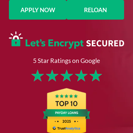
APPLY NOW
RELOAN
5 Star Ratings on Google
★
★
★
★
★