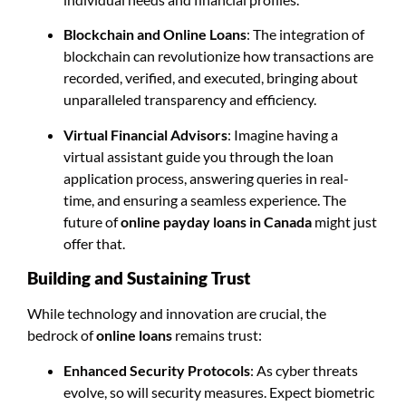
Blockchain and Online Loans
: The integration of
blockchain can revolutionize how transactions are
recorded, verified, and executed, bringing about
unparalleled transparency and efficiency.
Virtual Financial Advisors
: Imagine having a
virtual assistant guide you through the loan
application process, answering queries in real-
time, and ensuring a seamless experience. The
future of
online payday loans in Canada
might just
offer that.
Building and Sustaining Trust
While technology and innovation are crucial, the
bedrock of
online loans
remains trust:
Enhanced Security Protocols
: As cyber threats
evolve, so will security measures. Expect biometric