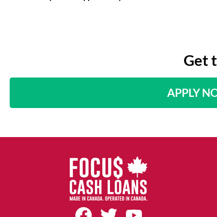
Get 
APPLY N