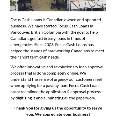
Focus Cash Loans is Canadian owned and operated
business. We have started Focus Cash Loans in
Vancouver, British Columbia with the goal to help
Canadians get fast & easy loans in times of
emergencies. Since 2008, Focus Cash Loans has
helped thousands of hardworking Canadians to meet
their short term cash needs.
We offer innovative and revolutionary loan approval
process that is done completely online. We
understand the sense of urgency our customers feel
when applying for a payday loan. Focus Cash Loans
has streamlined the application & approval process
by digitizing it and eliminating all the paperwork.
Thank you for giving us the opportunity to serve
you. We appreciate your business!