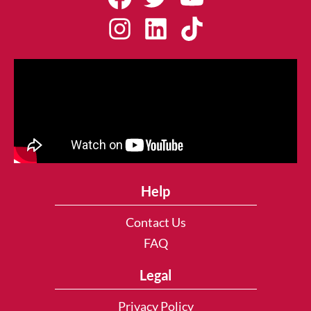
Help
Contact Us
FAQ
Legal
Privacy Policy