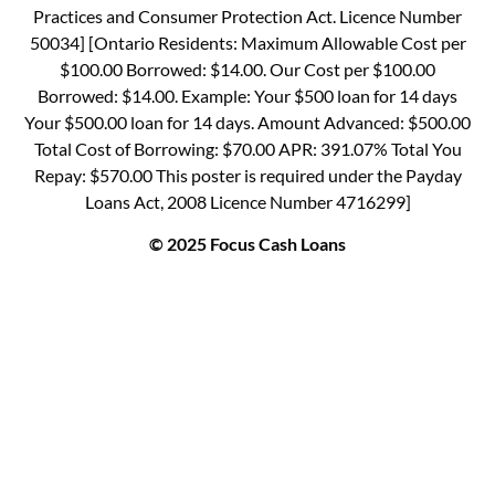
Practices and Consumer Protection Act. Licence Number
50034] [Ontario Residents: Maximum Allowable Cost per
$100.00 Borrowed: $14.00. Our Cost per $100.00
Borrowed: $14.00. Example: Your $500 loan for 14 days
Your $500.00 loan for 14 days. Amount Advanced: $500.00
Total Cost of Borrowing: $70.00 APR: 391.07% Total You
Repay: $570.00 This poster is required under the Payday
Loans Act, 2008 Licence Number 4716299]
© 2025 Focus Cash Loans