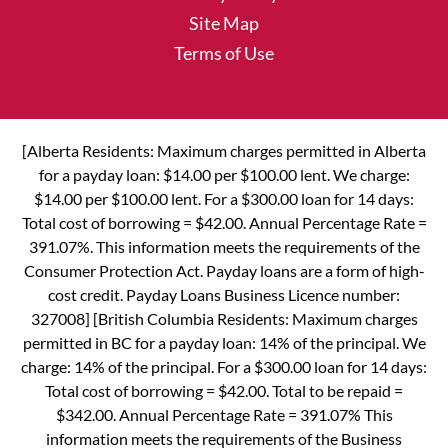
Site Map
Terms of Use
[Alberta Residents: Maximum charges permitted in Alberta
for a payday loan: $14.00 per $100.00 lent. We charge:
$14.00 per $100.00 lent. For a $300.00 loan for 14 days:
Total cost of borrowing = $42.00. Annual Percentage Rate =
391.07%. This information meets the requirements of the
Consumer Protection Act. Payday loans are a form of high-
cost credit. Payday Loans Business Licence number:
327008] [British Columbia Residents: Maximum charges
permitted in BC for a payday loan: 14% of the principal. We
charge: 14% of the principal. For a $300.00 loan for 14 days:
Total cost of borrowing = $42.00. Total to be repaid =
$342.00. Annual Percentage Rate = 391.07% This
information meets the requirements of the Business