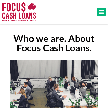
Who we are. About
Focus Cash Loans.​