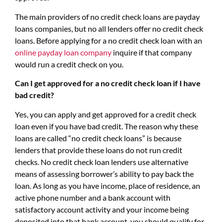
The main providers of no credit check loans are payday
loans companies, but no all lenders offer no credit check
loans. Before applying for a no credit check loan with an
online payday loan company
inquire if that company
would run a credit check on you.
Can I get approved for a no credit check loan if I have
bad credit?
Yes, you can apply and get approved for a credit check
loan even if you have bad credit. The reason why these
loans are called “no credit check loans” is because
lenders that provide these loans do not run credit
checks. No credit check loan lenders use alternative
means of assessing borrower’s ability to pay back the
loan. As long as you have income, place of residence, an
active phone number and a bank account with
satisfactory account activity and your income being
deposited into that bank account, you should qualify for