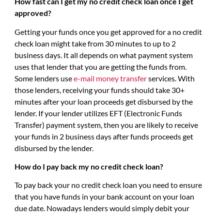
How fast can I get my no credit check loan once I get
approved?
Getting your funds once you get approved for a no credit
check loan might take from 30 minutes to up to 2
business days. It all depends on what payment system
uses that lender that you are getting the funds from.
Some lenders use
e-mail money transfer
services. With
those lenders, receiving your funds should take 30+
minutes after your loan proceeds get disbursed by the
lender. If your lender utilizes EFT (Electronic Funds
Transfer) payment system, then you are likely to receive
your funds in 2 business days after funds proceeds get
disbursed by the lender.
How do I pay back my no credit check loan?
To pay back your no credit check loan you need to ensure
that you have funds in your bank account on your loan
due date. Nowadays lenders would simply debit your