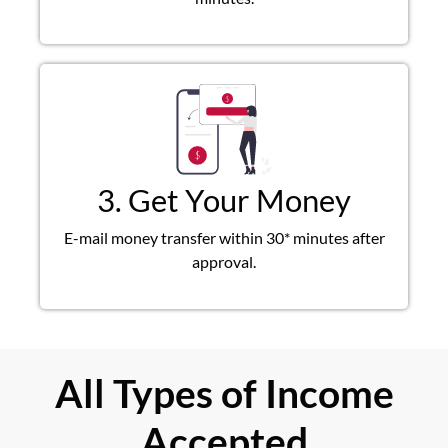
3. Get Your Money
E-mail money transfer within 30* minutes after
approval.
All Types of Income
Accepted