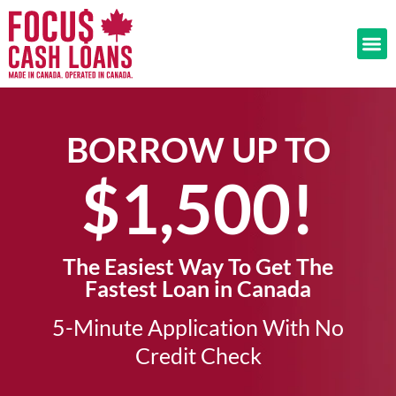
BORROW UP TO
$1,500!​
The Easiest Way To Get The
Fastest Loan in Canada
5-Minute Application With No
Credit Check​