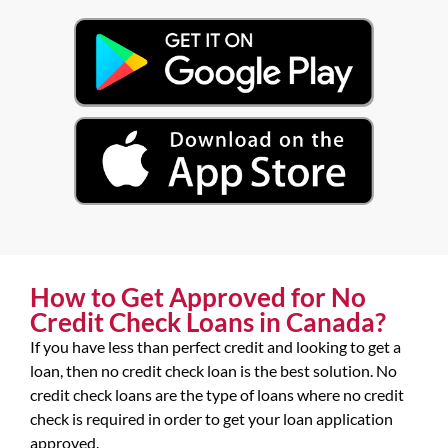
How to Get Approved for No
Credit Check Loans in Canada?
If you have less than perfect credit and looking to get a
loan, then no credit check loan is the best solution. No
credit check loans are the type of loans where no credit
check is required in order to get your loan application
approved.