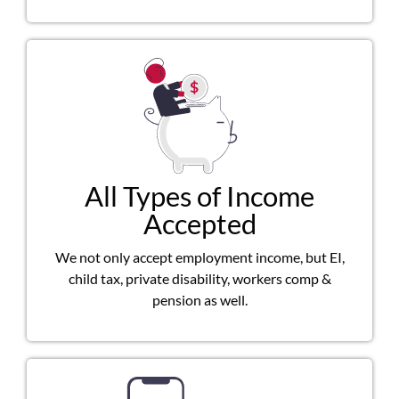
All Types of Income
Accepted
We not only accept employment income, but EI,
child tax, private disability, workers comp &
pension as well.