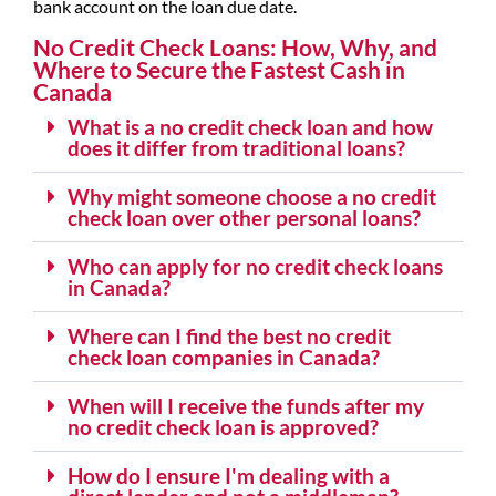
bank account on the loan due date.
No Credit Check Loans: How, Why, and
Where to Secure the Fastest Cash in
Canada
What is a no credit check loan and how
does it differ from traditional loans?
Why might someone choose a no credit
check loan over other personal loans?
Who can apply for no credit check loans
in Canada?
Where can I find the best no credit
check loan companies in Canada?
When will I receive the funds after my
no credit check loan is approved?
How do I ensure I'm dealing with a