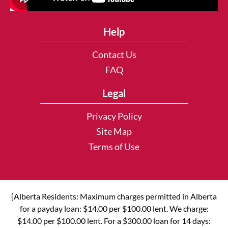
Help
Contact Us
FAQ
Legal
Privacy Policy
Site Map
Terms of Use
[Alberta Residents: Maximum charges permitted in Alberta
for a payday loan: $14.00 per $100.00 lent. We charge:
$14.00 per $100.00 lent. For a $300.00 loan for 14 days: