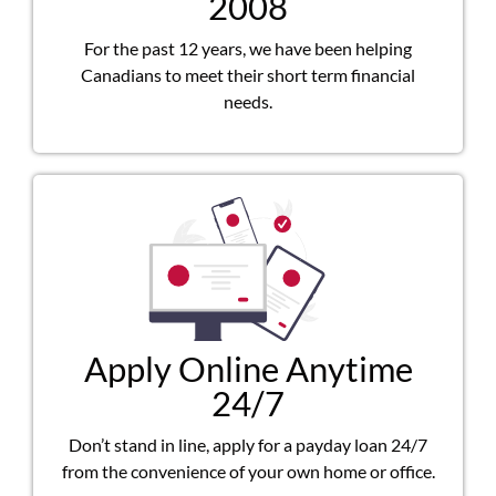
2008
For the past 12 years, we have been helping
Canadians to meet their short term financial
needs.
Apply Online Anytime
24/7
Don’t stand in line, apply for a payday loan 24/7
from the convenience of your own home or office.