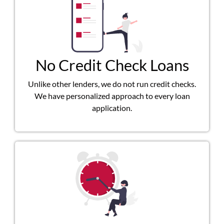
No Credit Check Loans
Unlike other lenders, we do not run credit checks.
We have personalized approach to every loan
application.