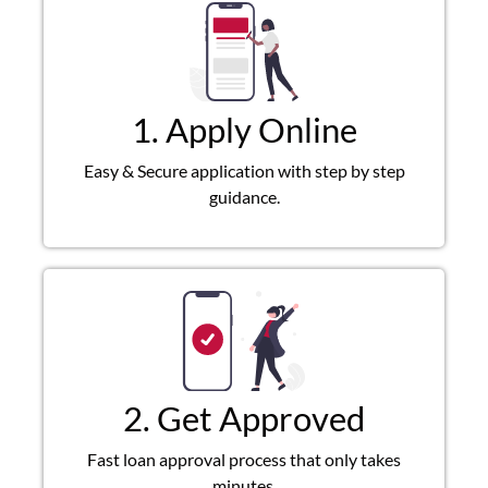
1. Apply Online
Easy & Secure application with step by step
guidance.
2. Get Approved
Fast loan approval process that only takes
minutes.