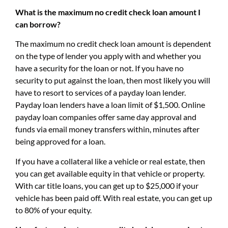
What is the maximum no credit check loan amount I
can borrow?
The maximum no credit check loan amount is dependent
on the type of lender you apply with and whether you
have a security for the loan or not. If you have no
security to put against the loan, then most likely you will
have to resort to services of a payday loan lender.
Payday loan lenders have a loan limit of $1,500. Online
payday loan companies offer same day approval and
funds via email money transfers within, minutes after
being approved for a loan.
If you have a collateral like a vehicle or real estate, then
you can get available equity in that vehicle or property.
With car title loans, you can get up to $25,000 if your
vehicle has been paid off. With real estate, you can get up
to 80% of your equity.