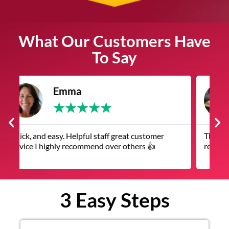
What Our Customers Have
To Say
James
★
★
★
★
★
The service was quick and customer service
V
representatives were helpful and friendly.
q
3 Easy Steps