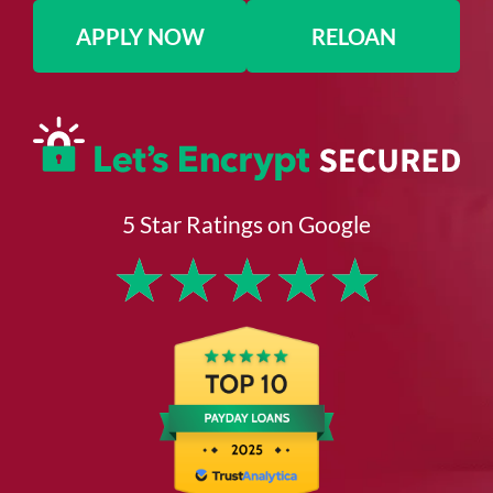
APPLY NOW
RELOAN
5 Star Ratings on Google
★
★
★
★
★