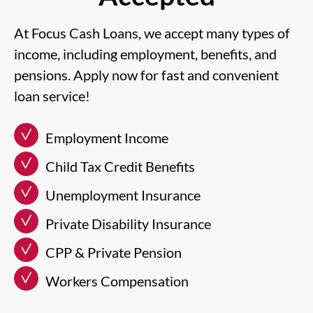
At Focus Cash Loans, we accept many types of
income, including employment, benefits, and
pensions. Apply now for fast and convenient
loan service!
Employment Income
Child Tax Credit Benefits
Unemployment Insurance
Private Disability Insurance
CPP & Private Pension
Workers Compensation