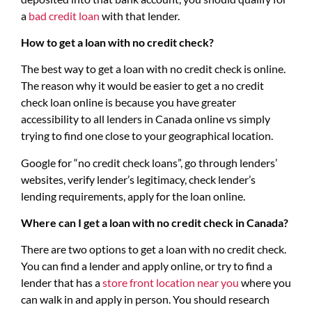
a
bad credit loan
with that lender.
How to get a loan with no credit check?
The best way to get a loan with no credit check is online.
The reason why it would be easier to get a no credit
check loan online is because you have greater
accessibility to all lenders in Canada online vs simply
trying to find one close to your geographical location.
Google for “no credit check loans”, go through lenders’
websites, verify lender’s legitimacy, check lender’s
lending requirements, apply for the loan online.
Where can I get a loan with no credit check in Canada?
There are two options to get a loan with no credit check.
You can find a lender and apply online, or try to find a
lender that has a
store front location near you
where you
can walk in and apply in person. You should research