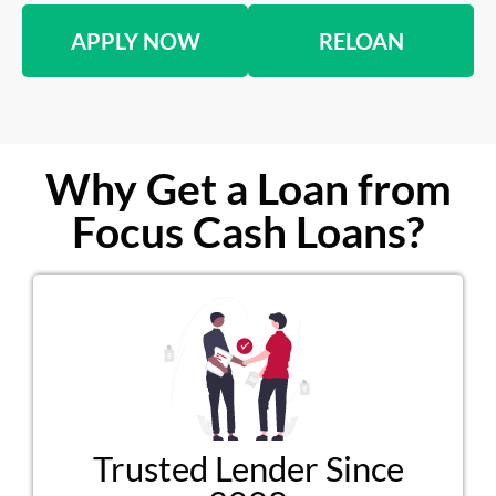
APPLY NOW
RELOAN
Why Get a Loan from
Focus Cash Loans?
Trusted Lender Since