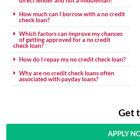
direct lender and not a middleman?
How much can I borrow with a no credit
check loan?
Which factors can improve my chances
of getting approved for a no credit
check loan?
How do I repay my no credit check loan?
Why are no credit check loans often
associated with payday loans?
Get 
APPLY N