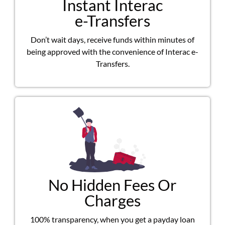
Instant Interac
e-Transfers
Don’t wait days, receive funds within minutes of
being approved with the convenience of Interac e-
Transfers.
No Hidden Fees Or
Charges
100% transparency, when you get a payday loan