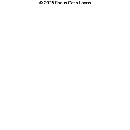
© 2025 Focus Cash Loans