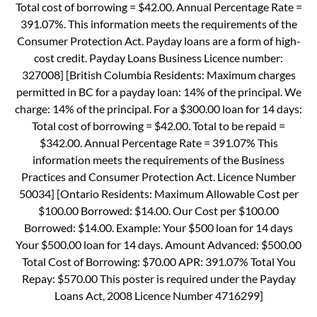
Total cost of borrowing = $42.00. Annual Percentage Rate =
391.07%. This information meets the requirements of the
Consumer Protection Act. Payday loans are a form of high-
cost credit. Payday Loans Business Licence number:
327008] [British Columbia Residents: Maximum charges
permitted in BC for a payday loan: 14% of the principal. We
charge: 14% of the principal. For a $300.00 loan for 14 days:
Total cost of borrowing = $42.00. Total to be repaid =
$342.00. Annual Percentage Rate = 391.07% This
information meets the requirements of the Business
Practices and Consumer Protection Act. Licence Number
50034] [Ontario Residents: Maximum Allowable Cost per
$100.00 Borrowed: $14.00. Our Cost per $100.00
Borrowed: $14.00. Example: Your $500 loan for 14 days
Your $500.00 loan for 14 days. Amount Advanced: $500.00
Total Cost of Borrowing: $70.00 APR: 391.07% Total You
Repay: $570.00 This poster is required under the Payday
Loans Act, 2008 Licence Number 4716299]