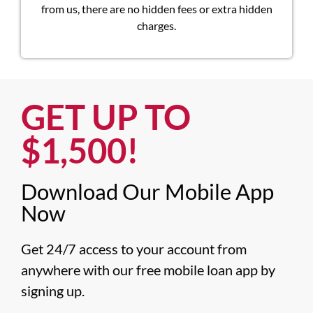
from us, there are no hidden fees or extra hidden
charges.
GET UP TO
$1,500!​
Download Our Mobile App
Now​
Get 24/7 access to your account from 
anywhere with our free mobile loan app by 
signing up.