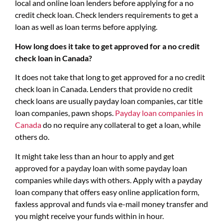
local and online loan lenders before applying for a no
credit check loan. Check lenders requirements to get a
loan as well as loan terms before applying.
How long does it take to get approved for a no credit
check loan in Canada?
It does not take that long to get approved for a no credit
check loan in Canada. Lenders that provide no credit
check loans are usually payday loan companies, car title
loan companies, pawn shops.
Payday loan companies in
Canada
do no require any collateral to get a loan, while
others do.
It might take less than an hour to apply and get
approved for a payday loan with some payday loan
companies while days with others. Apply with a payday
loan company that offers easy online application form,
faxless approval and funds via e-mail money transfer and
you might receive your funds within in hour.