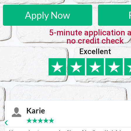
Apply Now
5-minute application 
no credit check
Excellent
Karie
★
★
★
★
★