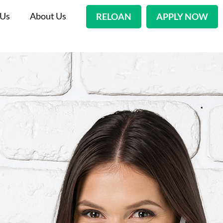
 Us
About Us
RELOAN
APPLY NOW