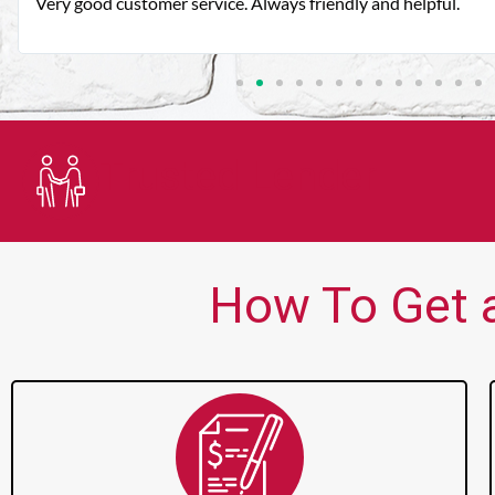
Very good customer service. Always friendly and helpful.
Trusted Lender
How To Get a