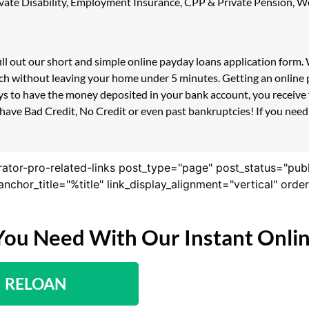
 Private Disability, Employment Insurance, CPP & Private Pension,
fill out our short and simple online payday loans application form
uch without leaving your home under 5 minutes. Getting an online p
s to have the money deposited in your bank account, you receive y
have Bad Credit, No Credit or even past bankruptcies! If you need a
rator-pro-related-links post_type="page" post_status="pub
nk_anchor_title="%title" link_display_alignment="vertical" or
You Need With Our Instant Onli
RELOAN