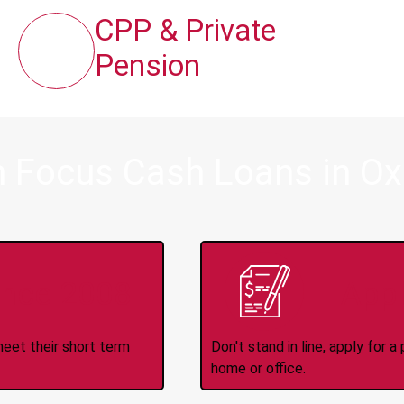
CPP & Private
Pension
 Focus Cash Loans in Oxd
ince 2008
Appl
meet their short term
Don't stand in line, apply for
home or office.