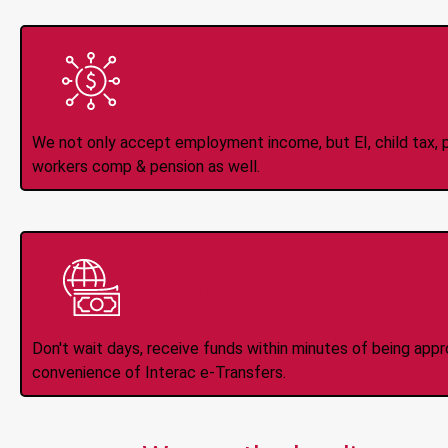
All Types of 
Accepte
We not only accept employment income, but EI, child tax, pr
workers comp & pension as well.
Instant Interac e
Don't wait days, receive funds within minutes of being app
convenience of Interac e-Transfers.