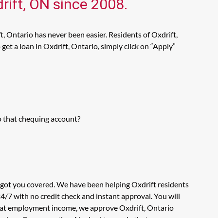
rift, ON since 2008.
, Ontario has never been easier. Residents of Oxdrift,
et a loan in Oxdrift, Ontario, simply click on “Apply”
o that chequing account?
s got you covered. We have been helping Oxdrift residents
4/7 with no credit check and instant approval. You will
ok at employment income, we approve Oxdrift, Ontario