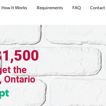
How It Works
Requirements
FAQ
Contact
$1,500
get the
, Ontario