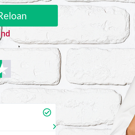
Reloan
and
Carrie Vedan
★
★
★
★
★