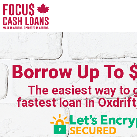
Borrow Up To 
The easiest way to 
fastest loan in Oxdrift