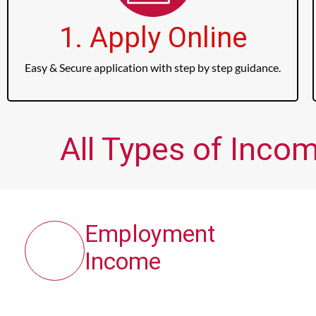
1. Apply Online
Easy & Secure application with step by step guidance.
All Types of Incom
Employment
Income