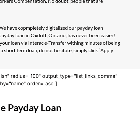
 Workers Compensation. No doubt, people that are
. We have copmpletely digitalized our payday loan
ayday loan in Oxdrift, Ontario, has never been easier!
our loan via Interac e-Transfer withing minutes of being
 short term loan, do not hesitate, simply click “Apply
lish" radius="100" output_type="list_links_comma"
derby="name" order="asc"]
ne Payday Loan