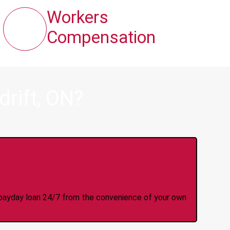
Workers
Compensation
rift, ON?
y Online Anytime 24/7
 a payday loan 24/7 from the convenience of your own