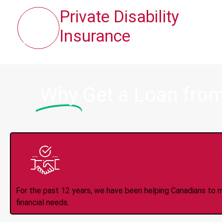
Private Disability
Insurance
Why
Get a Loan from
Trusted Lender S
For the past 12 years, we have been helping Canadians to 
financial needs.