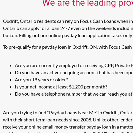
We are the leading prov
Oxdrift, Ontario residents can rely on Focus Cash Loans when in 
Ontario can apply for a loan 24/7 even on the weekends including
button. Filling out our online payday loan application takes only
To pre-qualify for a payday loan in Oxdrift, ON, with Focus Cash
Are you are currently employed or receiving CPP, Private
Do you have an active chequing account that has been open
Are you 19 years or older?
Is your net income at least $1,200 per month?
Do you have a telephone number that we can reach you at
Are you trying to find “Payday Loans Near Me” in Oxdrift, Ontar
with their short term loan needs since 2008. Unlike other lender
receive your online email money transfer payday loan in a matte