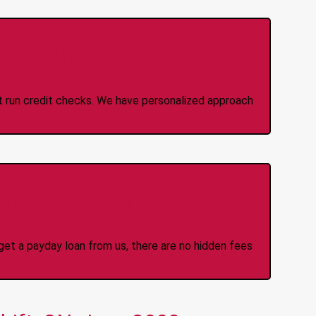
 Credit Check Loans
ot run credit checks. We have personalized approach
idden Fees Or Charges
et a payday loan from us, there are no hidden fees