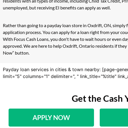
residents with all types of income, including Child Tax Credit,
unemployed, but receiving EI benefits can apply as well.
Rather than going to a payday loan store in Oxdrift, ON, simply 
application process. You can apply for a loan right from your co
With Focus Cash Loans, you don't have to wait hours or even day
approved. We are here to help Oxdrift, Ontario residents if they 
Now” button.
Payday loan services in cities & town nearby: [page-gene
limit="5" columns="1" delimiter=", " link_title="%title" li
Get the Cash 
APPLY NOW