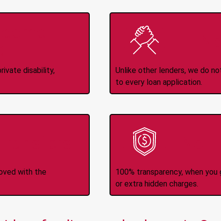
Income
No
d
ivate disability,
Unlike other lenders, we do n
to every loan application.
-Transfers
No H
roved with the
100% transparency, when you g
or extra hidden charges.