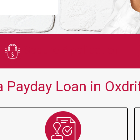
You guys are always there for me wh
Secure Application
 Payday Loan in Oxdrif