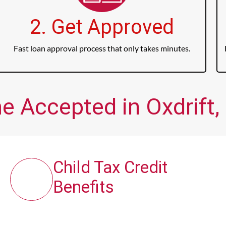
2. Get Approved
Fast loan approval process that only takes minutes.
e Accepted in Oxdrift,
Child Tax Credit
Benefits