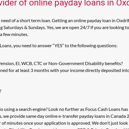
ider of online payday loans in Oxd
need of a short term loan. Getting an online payday loan in Oxdrift
 Saturdays & Sundays. Yes, we are open 24/7 if you are looking to g
 a few minutes.
 Loans, you need to answer “YES” to the following questions:
 Pension, EI, WCB, CTC or Non-Government Disability benefits?
ed for at least 3 months with your income directly deposited int
?
io using a search engine? Look no further as Focus Cash Loans ha
s, we provide same day online e-transfer payday loans in Canada 2
r of minutes once your application is approved. We don't just lo