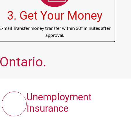
3. Get Your Money
E-mail Transfer money transfer within 30* minutes after
approval.
 Ontario.
Unemployment
Insurance