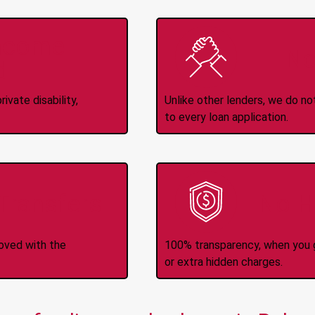
Income
No
d
ivate disability,
Unlike other lenders, we do n
to every loan application.
-Transfers
No H
roved with the
100% transparency, when you g
or extra hidden charges.