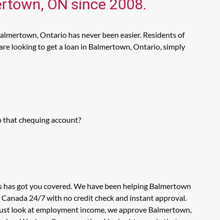
ertown, ON since 2008.
Balmertown, Ontario has never been easier. Residents of
re looking to get a loan in Balmertown, Ontario, simply
o that chequing account?
ns has got you covered. We have been helping Balmertown
n Canada 24/7 with no credit check and instant approval.
t just look at employment income, we approve Balmertown,