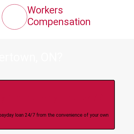
Workers
Compensation
ertown, ON?
y Online Anytime 24/7
 a payday loan 24/7 from the convenience of your own