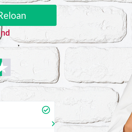
Reloan
and
Carrie Vedan
★
★
★
★
★