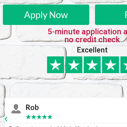
Apply Now
5-minute application 
no credit check
Excellent
Karie
★
★
★
★
★