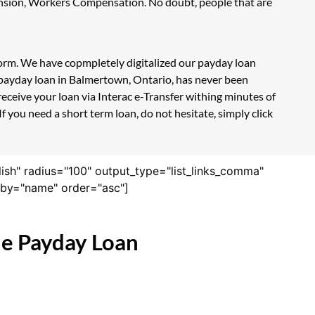
Pension, Workers Compensation. No doubt, people that are
form. We have copmpletely digitalized our payday loan
 payday loan in Balmertown, Ontario, has never been
eceive your loan via Interac e-Transfer withing minutes of
 you need a short term loan, do not hesitate, simply click
lish" radius="100" output_type="list_links_comma"
derby="name" order="asc"]
ne Payday Loan