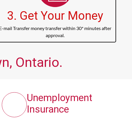
3. Get Your Money
E-mail Transfer money transfer within 30* minutes after
approval.
n, Ontario.
Unemployment
Insurance