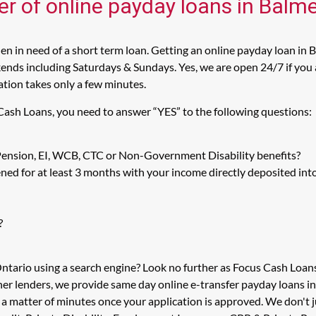
er of online payday loans in Balm
 in need of a short term loan. Getting an online payday loan in 
nds including Saturdays & Sundays. Yes, we are open 24/7 if you a
cation takes only a few minutes.
Cash Loans, you need to answer “YES” to the following questions:
 Pension, EI, WCB, CTC or Non-Government Disability benefits?
ed for at least 3 months with your income directly deposited int
?
Ontario using a search engine? Look no further as Focus Cash Loa
her lenders, we provide same day online e-transfer payday loans i
in a matter of minutes once your application is approved. We don'