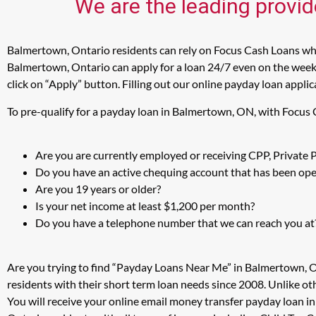
We are the leading provid
Balmertown, Ontario residents can rely on Focus Cash Loans when
Balmertown, Ontario can apply for a loan 24/7 even on the weeke
click on “Apply” button. Filling out our online payday loan appli
To pre-qualify for a payday loan in Balmertown, ON, with Focus 
Are you are currently employed or receiving CPP, Private
Do you have an active chequing account that has been open
Are you 19 years or older?
Is your net income at least $1,200 per month?
Do you have a telephone number that we can reach you at
Are you trying to find “Payday Loans Near Me” in Balmertown, 
residents with their short term loan needs since 2008. Unlike ot
You will receive your online email money transfer payday loan 