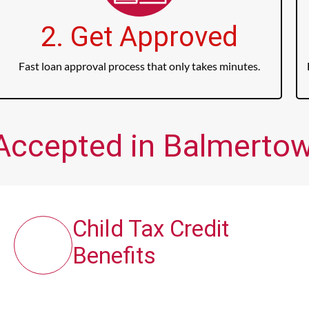
2. Get Approved
Fast loan approval process that only takes minutes.
Accepted in Balmertow
Child Tax Credit
Benefits