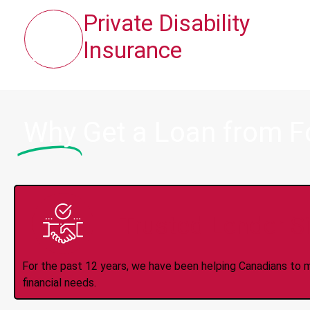
Private Disability
Insurance
Why
Get a Loan from 
Trusted Lender S
For the past 12 years, we have been helping Canadians to 
financial needs.