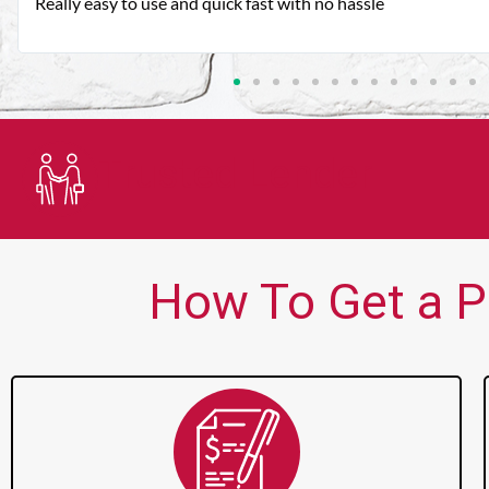
Very good customer service. Always friendly and helpful.
Trusted Lender
How To Get a P