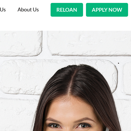
 Us
About Us
RELOAN
APPLY NOW