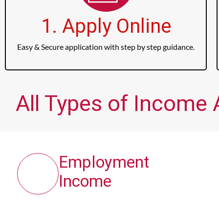
1. Apply Online
Easy & Secure application with step by step guidance.
All Types of Income 
Employment
Income