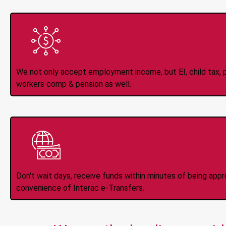
All Types of 
Accepte
We not only accept employment income, but EI, child tax, pr
workers comp & pension as well.
Instant Interac e
Don't wait days, receive funds within minutes of being app
convenience of Interac e-Transfers.