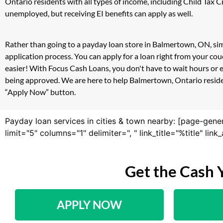
Ontario residents with all types of income, including Child Tax
unemployed, but receiving EI benefits can apply as well.
Rather than going to a payday loan store in Balmertown, ON, sim
application process. You can apply for a loan right from your c
easier! With Focus Cash Loans, you don't have to wait hours or 
being approved. We are here to help Balmertown, Ontario resident
“Apply Now” button.
Payday loan services in cities & town nearby: [page-gene
limit="5" columns="1" delimiter=", " link_title="%title" li
Get the Cash 
APPLY NOW