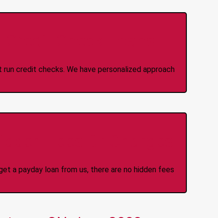
 Credit Check Loans
ot run credit checks. We have personalized approach
idden Fees Or Charges
et a payday loan from us, there are no hidden fees