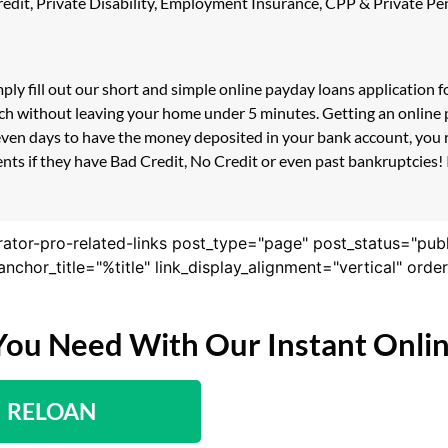
 Credit, Private Disability, Employment Insurance, CPP & Private 
ply fill out our short and simple online payday loans application 
ouch without leaving your home under 5 minutes. Getting an online
even days to have the money deposited in your bank account, you r
s if they have Bad Credit, No Credit or even past bankruptcies! If
rator-pro-related-links post_type="page" post_status="pub
nk_anchor_title="%title" link_display_alignment="vertical" or
You Need With Our Instant Onli
RELOAN