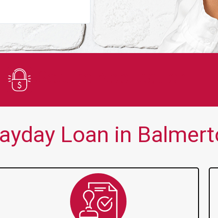
You guys are always there for me wh
Secure Application
ayday Loan in Balmert