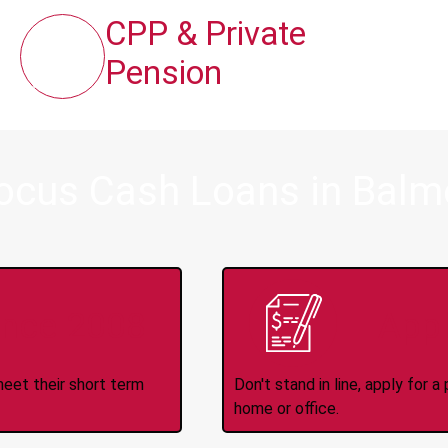
CPP & Private
Pension
Focus Cash Loans in Balm
ince 2008
Appl
meet their short term
Don't stand in line, apply for
home or office.