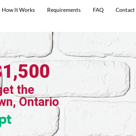
How It Works
Requirements
FAQ
Contact
$1,500
get the
wn, Ontario