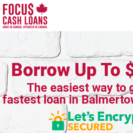
Borrow Up To 
The easiest way to 
fastest loan in Balmerto