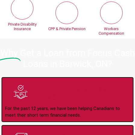
Private Disability
Insurance
CPP & Private Pension
Workers
Compensation
Why
Get a Loan from Focus Cash
Loans in Barwick, ON?
Trusted Lender Since
2008
For the past 12 years, we have been helping Canadians to
meet their short term financial needs.