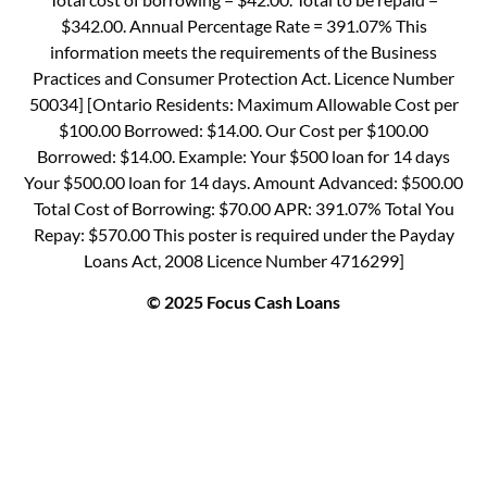
$342.00. Annual Percentage Rate = 391.07% This
information meets the requirements of the Business
Practices and Consumer Protection Act. Licence Number
50034] [Ontario Residents: Maximum Allowable Cost per
$100.00 Borrowed: $14.00. Our Cost per $100.00
Borrowed: $14.00. Example: Your $500 loan for 14 days
Your $500.00 loan for 14 days. Amount Advanced: $500.00
Total Cost of Borrowing: $70.00 APR: 391.07% Total You
Repay: $570.00 This poster is required under the Payday
Loans Act, 2008 Licence Number 4716299]
© 2025 Focus Cash Loans