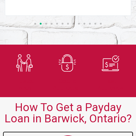
Trusted
Secure
Fast
Lender
Application
Approvals
How To Get a Payday
Loan in Barwick, Ontario?