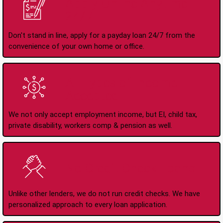
Apply Online Anytime
24/7
Don't stand in line, apply for a payday loan 24/7 from the
convenience of your own home or office.
All Types of Income
Accepted
We not only accept employment income, but EI, child tax,
private disability, workers comp & pension as well.
No Credit Check Loans
Unlike other lenders, we do not run credit checks. We have
personalized approach to every loan application.