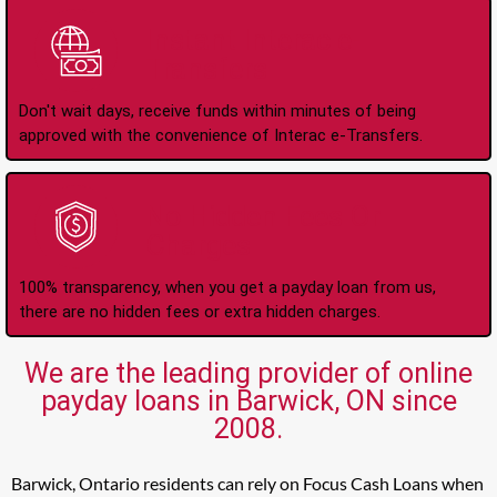
Instant Interac e-
Transfers
Don't wait days, receive funds within minutes of being
approved with the convenience of Interac e-Transfers.
No Hidden Fees Or
Charges
100% transparency, when you get a payday loan from us,
there are no hidden fees or extra hidden charges.
We are the leading provider of online
payday loans in Barwick, ON since
2008.
Barwick, Ontario residents can rely on Focus Cash Loans when