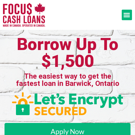
Borrow Up To
$1,500
The easiest way to get the
fastest loan in Barwick, Ontario
Apply Now