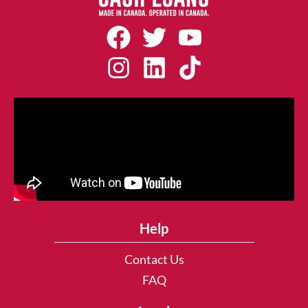
Help
Contact Us
FAQ