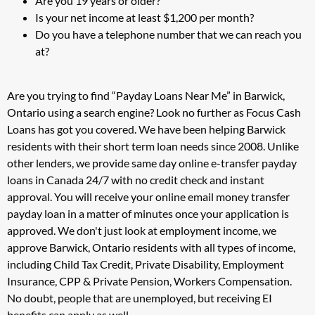
Are you 19 years or older?
Is your net income at least $1,200 per month?
Do you have a telephone number that we can reach you
at?
Are you trying to find “Payday Loans Near Me” in Barwick,
Ontario using a search engine? Look no further as Focus Cash
Loans has got you covered. We have been helping Barwick
residents with their short term loan needs since 2008. Unlike
other lenders, we provide same day online e-transfer payday
loans in Canada 24/7 with no credit check and instant
approval. You will receive your online email money transfer
payday loan in a matter of minutes once your application is
approved. We don't just look at employment income, we
approve Barwick, Ontario residents with all types of income,
including Child Tax Credit, Private Disability, Employment
Insurance, CPP & Private Pension, Workers Compensation.
No doubt, people that are unemployed, but receiving EI
benefits can apply as well.