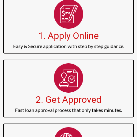
1. Apply Online
Easy & Secure application with step by step guidance.
2. Get Approved
Fast loan approval process that only takes minutes.