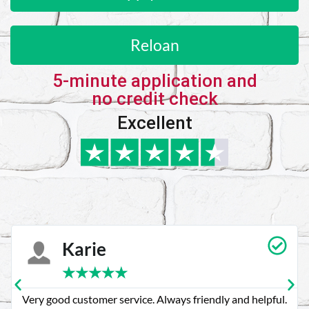
Reloan
5-minute application and
no credit check
Excellent
Karie
★
★
★
★
★
Very good customer service. Always friendly and helpful.