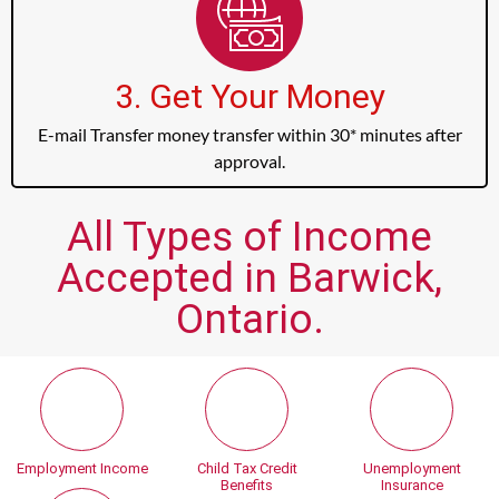
3. Get Your Money
E-mail Transfer money transfer within 30* minutes after
approval.
All Types of Income
Accepted in Barwick,
Ontario.
Employment Income
Child Tax Credit
Unemployment
Benefits
Insurance