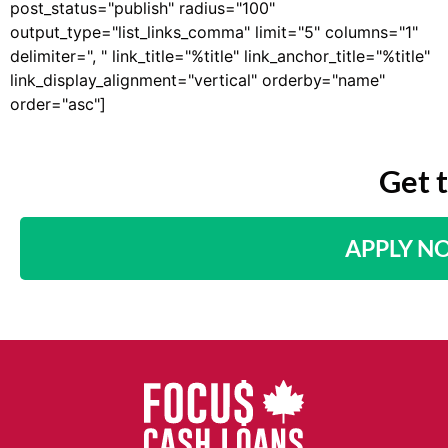
post_status="publish" radius="100"
output_type="list_links_comma" limit="5" columns="1"
delimiter=", " link_title="%title" link_anchor_title="%title"
link_display_alignment="vertical" orderby="name"
order="asc"]
Get 
APPLY N