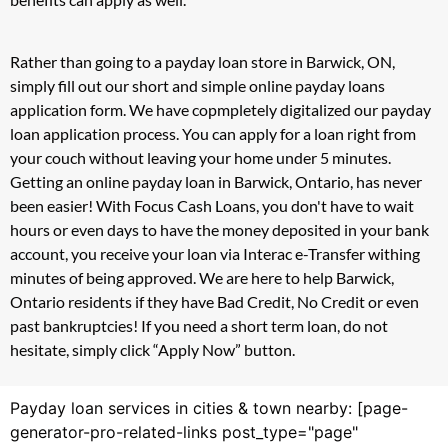
Rather than going to a payday loan store in Barwick, ON,
simply fill out our short and simple online payday loans
application form. We have copmpletely digitalized our payday
loan application process. You can apply for a loan right from
your couch without leaving your home under 5 minutes.
Getting an online payday loan in Barwick, Ontario, has never
been easier! With Focus Cash Loans, you don't have to wait
hours or even days to have the money deposited in your bank
account, you receive your loan via Interac e-Transfer withing
minutes of being approved. We are here to help Barwick,
Ontario residents if they have Bad Credit, No Credit or even
past bankruptcies! If you need a short term loan, do not
hesitate, simply click “Apply Now” button.
Payday loan services in cities & town nearby: [page-
generator-pro-related-links post_type="page"