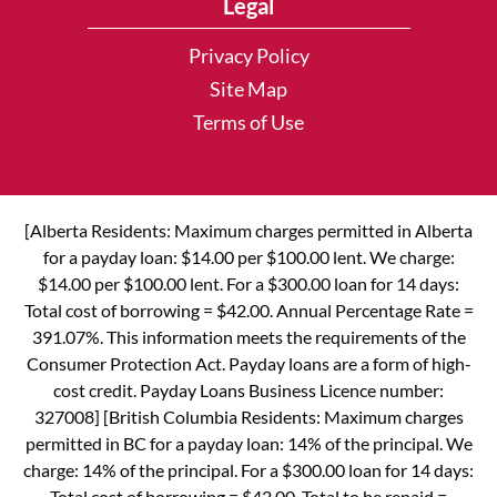
Legal
Privacy Policy
Site Map
Terms of Use
[Alberta Residents: Maximum charges permitted in Alberta
for a payday loan: $14.00 per $100.00 lent. We charge:
$14.00 per $100.00 lent. For a $300.00 loan for 14 days:
Total cost of borrowing = $42.00. Annual Percentage Rate =
391.07%. This information meets the requirements of the
Consumer Protection Act. Payday loans are a form of high-
cost credit. Payday Loans Business Licence number:
327008] [British Columbia Residents: Maximum charges
permitted in BC for a payday loan: 14% of the principal. We
charge: 14% of the principal. For a $300.00 loan for 14 days:
Total cost of borrowing = $42.00. Total to be repaid =