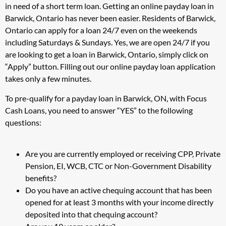
in need of a short term loan. Getting an online payday loan in
Barwick, Ontario has never been easier. Residents of Barwick,
Ontario can apply for a loan 24/7 even on the weekends
including Saturdays & Sundays. Yes, we are open 24/7 if you
are looking to get a loan in Barwick, Ontario, simply click on
“Apply” button. Filling out our online payday loan application
takes only a few minutes.
To pre-qualify for a payday loan in Barwick, ON, with Focus
Cash Loans, you need to answer “YES” to the following
questions:
Are you are currently employed or receiving CPP, Private
Pension, EI, WCB, CTC or Non-Government Disability
benefits?
Do you have an active chequing account that has been
opened for at least 3 months with your income directly
deposited into that chequing account?