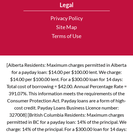
Legal
Privacy Policy
Site Map
Terms of Use
[Alberta Residents: Maximum charges permitted in Alberta
for a payday loan: $14.00 per $100.00 lent. We charge:
$14.00 per $100.00 lent. For a $300.00 loan for 14 days:
Total cost of borrowing = $42.00. Annual Percentage Rate =
391.07%. This information meets the requirements of the
Consumer Protection Act. Payday loans are a form of high-
cost credit. Payday Loans Business Licence number:
327008] [British Columbia Residents: Maximum charges
permitted in BC for a payday loan: 14% of the principal. We
charge: 14% of the principal. For a $300.00 loan for 14 days: