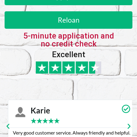
Reloan
5-minute application and
no credit check
Excellent
Karie
★
★
★
★
★
Very good customer service. Always friendly and helpful.