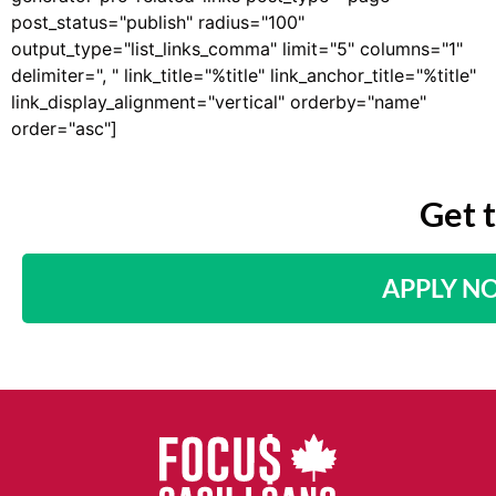
post_status="publish" radius="100"
output_type="list_links_comma" limit="5" columns="1"
delimiter=", " link_title="%title" link_anchor_title="%title"
link_display_alignment="vertical" orderby="name"
order="asc"]
Get 
APPLY N