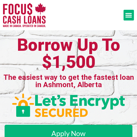
Borrow Up To
$1,500
The easiest way to get the fastest loan
in Ashmont, Alberta
Apply Now