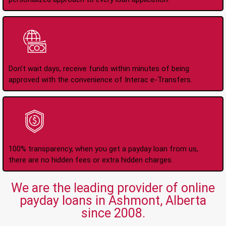
Instant Interac e-
Transfers
Don't wait days, receive funds within minutes of being
approved with the convenience of Interac e-Transfers.
No Hidden Fees Or
Charges
100% transparency, when you get a payday loan from us,
there are no hidden fees or extra hidden charges.
We are the leading provider of online
payday loans in Ashmont, Alberta
since 2008.