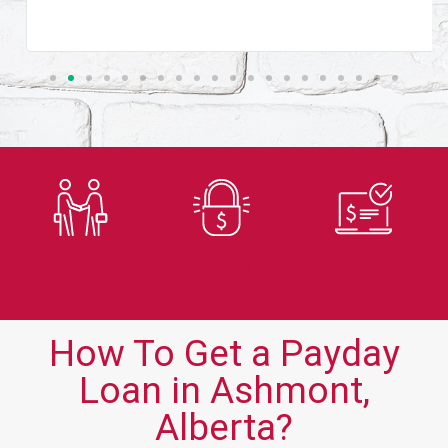
Trusted
Secure
Fast
Lender
Application
Approvals
How To Get a Payday
Loan in Ashmont,
Alberta?