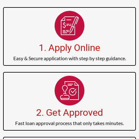
1. Apply Online
Easy & Secure application with step by step guidance.
2. Get Approved
Fast loan approval process that only takes minutes.