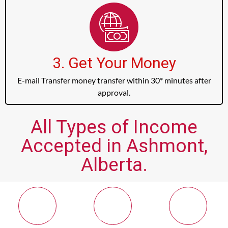
3. Get Your Money
E-mail Transfer money transfer within 30* minutes after
approval.
All Types of Income
Accepted in Ashmont,
Alberta.