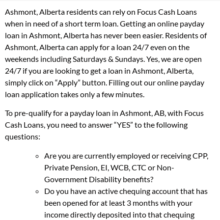
Ashmont, Alberta residents can rely on Focus Cash Loans
when in need of a short term loan. Getting an online payday
loan in Ashmont, Alberta has never been easier. Residents of
Ashmont, Alberta can apply for a loan 24/7 even on the
weekends including Saturdays & Sundays. Yes, we are open
24/7 if you are looking to get a loan in Ashmont, Alberta,
simply click on “Apply” button. Filling out our online payday
loan application takes only a few minutes.
To pre-qualify for a payday loan in Ashmont, AB, with Focus
Cash Loans, you need to answer “YES” to the following
questions:
Are you are currently employed or receiving CPP,
Private Pension, EI, WCB, CTC or Non-
Government Disability benefits?
Do you have an active chequing account that has
been opened for at least 3 months with your
income directly deposited into that chequing