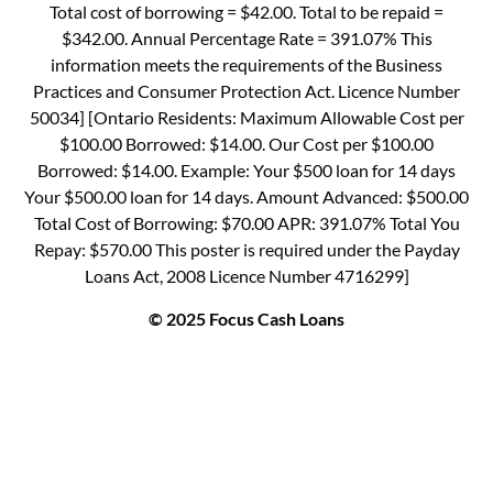
Total cost of borrowing = $42.00. Total to be repaid =
$342.00. Annual Percentage Rate = 391.07% This
information meets the requirements of the Business
Practices and Consumer Protection Act. Licence Number
50034] [Ontario Residents: Maximum Allowable Cost per
$100.00 Borrowed: $14.00. Our Cost per $100.00
Borrowed: $14.00. Example: Your $500 loan for 14 days
Your $500.00 loan for 14 days. Amount Advanced: $500.00
Total Cost of Borrowing: $70.00 APR: 391.07% Total You
Repay: $570.00 This poster is required under the Payday
Loans Act, 2008 Licence Number 4716299]
© 2025 Focus Cash Loans