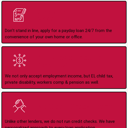
Apply Online Anytime
24/7
Don't stand in line, apply for a payday loan 24/7 from the
convenience of your own home or office.
All Types of Income
Accepted
We not only accept employment income, but EI, child tax,
private disability, workers comp & pension as well.
No Credit Check Loans
Unlike other lenders, we do not run credit checks. We have
personalized approach to every loan application.