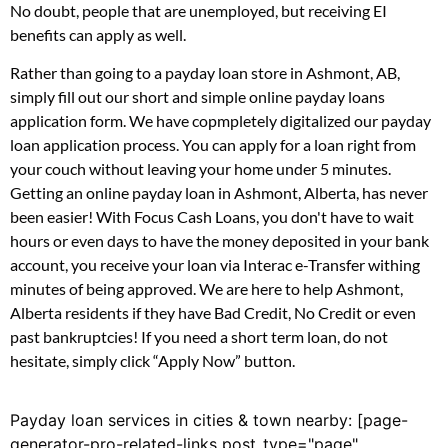
No doubt, people that are unemployed, but receiving EI
benefits can apply as well.
Rather than going to a payday loan store in Ashmont, AB,
simply fill out our short and simple online payday loans
application form. We have copmpletely digitalized our payday
loan application process. You can apply for a loan right from
your couch without leaving your home under 5 minutes.
Getting an online payday loan in Ashmont, Alberta, has never
been easier! With Focus Cash Loans, you don't have to wait
hours or even days to have the money deposited in your bank
account, you receive your loan via Interac e-Transfer withing
minutes of being approved. We are here to help Ashmont,
Alberta residents if they have Bad Credit, No Credit or even
past bankruptcies! If you need a short term loan, do not
hesitate, simply click “Apply Now” button.
Payday loan services in cities & town nearby: [page-
generator-pro-related-links post_type="page"