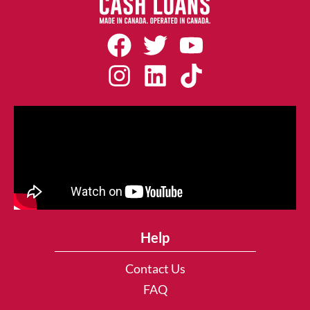
Help
Contact Us
FAQ