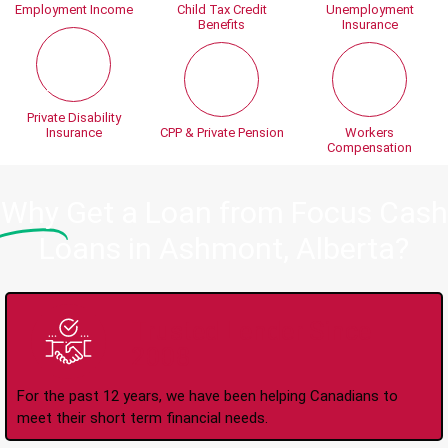
Employment Income
Child Tax Credit
Unemployment
Benefits
Insurance
Private Disability
Insurance
CPP & Private Pension
Workers
Compensation
Why
Get a Loan from Focus Cash
Loans in Ashmont, Alberta?
Trusted Lender Since
2008
For the past 12 years, we have been helping Canadians to
meet their short term financial needs.