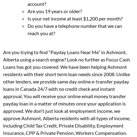
account?
Are you 19 years or older?
Is your net income at least $1,200 per month?
Do you have a telephone number that we can
reach you at?
Are you trying to find “Payday Loans Near Me” in Ashmont,
Alberta using a search engine? Look no further as Focus Cash
Loans has got you covered. We have been helping Ashmont
residents with their short term loan needs since 2008. Unlike
other lenders, we provide same day online e-transfer payday
loans in Canada 24/7 with no credit check and instant
approval. You will receive your online email money transfer
payday loan in a matter of minutes once your application is
approved. We don't just look at employment income, we
approve Ashmont, Alberta residents with all types of income,
including Child Tax Credit, Private Disability, Employment
Insurance, CPP & Private Pension, Workers Compensation.