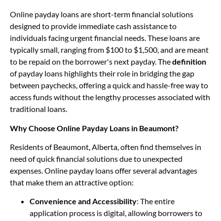
Online payday loans are short-term financial solutions
designed to provide immediate cash assistance to
individuals facing urgent financial needs. These loans are
typically small, ranging from $100 to $1,500, and are meant
to be repaid on the borrower's next payday. The
definition
of payday loans highlights their role in bridging the gap
between paychecks, offering a quick and hassle-free way to
access funds without the lengthy processes associated with
traditional loans.
Why Choose Online Payday Loans in Beaumont?
Residents of Beaumont, Alberta, often find themselves in
need of quick financial solutions due to unexpected
expenses. Online payday loans offer several advantages
that make them an attractive option:
Convenience and Accessibility
: The entire
application process is digital, allowing borrowers to