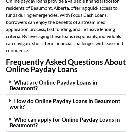
Online payday loans provide a valuable financial tool for
residents of Beaumont, Alberta, offering quick access to
funds during emergencies. With Focus Cash Loans,
borrowers can enjoy the benefits of a streamlined
application process, fast funding, and inclusive lending
criteria. By leveraging these loans responsibly, individuals
can navigate short-term financial challenges with ease and
confidence.
Frequently Asked Questions About
Online Payday Loans
What are Online Payday Loans in
Beaumont?
How do Online Payday Loans in Beaumont
work?
Who can apply for Online Payday Loans in
Beaumont?