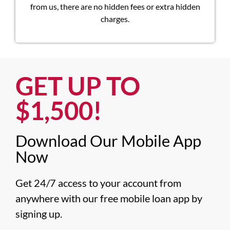
from us, there are no hidden fees or extra hidden
charges.
GET UP TO
$1,500!​
Download Our Mobile App
Now​
Get 24/7 access to your account from 
anywhere with our free mobile loan app by 
signing up.