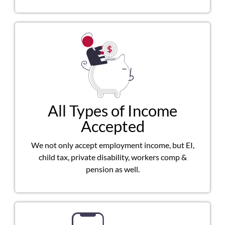
All Types of Income
Accepted
We not only accept employment income, but EI,
child tax, private disability, workers comp &
pension as well.