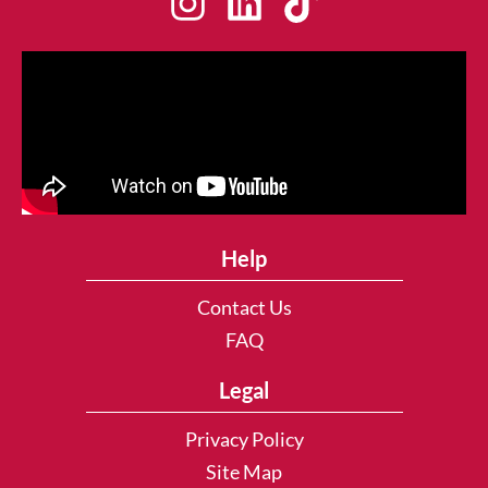
Help
Contact Us
FAQ
Legal
Privacy Policy
Site Map