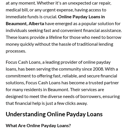
at any moment. Whether it's an unexpected car repair,
medical bill, or any urgent expense, having access to
immediate funds is crucial.
Online Payday Loans in
Beaumont, Alberta
have emerged as a popular solution for
individuals seeking fast and convenient financial assistance.
These loans provide a lifeline for those who need to borrow
money quickly without the hassle of traditional lending
processes.
Focus Cash Loans, a leading provider of online payday
loans, has been serving the community since 2008. With a
commitment to offering fast, reliable, and secure financial
solutions, Focus Cash Loans has become a trusted partner
for many residents in Beaumont. Their services are
designed to meet the diverse needs of borrowers, ensuring
that financial help is just a few clicks away.
Understanding Online Payday Loans
What Are Online Payday Loans?