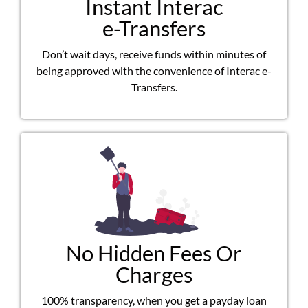
Instant Interac
e-Transfers
Don’t wait days, receive funds within minutes of
being approved with the convenience of Interac e-
Transfers.
No Hidden Fees Or
Charges
100% transparency, when you get a payday loan