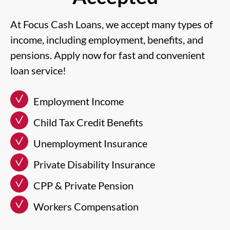
At Focus Cash Loans, we accept many types of
income, including employment, benefits, and
pensions. Apply now for fast and convenient
loan service!
Employment Income
Child Tax Credit Benefits
Unemployment Insurance
Private Disability Insurance
CPP & Private Pension
Workers Compensation