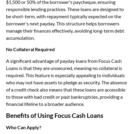
$1,500 or 50% of the borrower's paycheque, ensuring
responsible lending practices. These loans are designed to
be short-term, with repayment typically expected on the
borrower's next payday. This structure helps borrowers
manage their finances effectively, avoiding long-term debt
accumulation.
No Collateral Required
A significant advantage of payday loans from Focus Cash
Loans is that they are unsecured, meaning no collateral is
required. This feature is especially appealing to individuals
who may not have assets to pledge as security. The absence
of a credit check also means that these loans are accessible
to those with bad credit or past bankruptcies, providing a
financial lifeline to a broader audience.
Benefits of Using Focus Cash Loans
Who Can Apply?