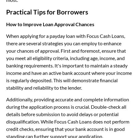
Practical Tips for Borrowers
How to Improve Loan Approval Chances
When applying for a payday loan with Focus Cash Loans,
there are several strategies you can employ to enhance
your chances of approval. First and foremost, ensure that
you meet all eligibility criteria, including age, income, and
banking requirements. It's important to maintain a steady
income and have an active bank account where your income
is regularly deposited. This will demonstrate financial
stability and reliability to the lender.
Additionally, providing accurate and complete information
during the application process is crucial. Double-check all
details before submission to avoid delays or potential
disqualification. While Focus Cash Loans does not perform
credit checks, ensuring that your bank account is in good
standing can further support your application.