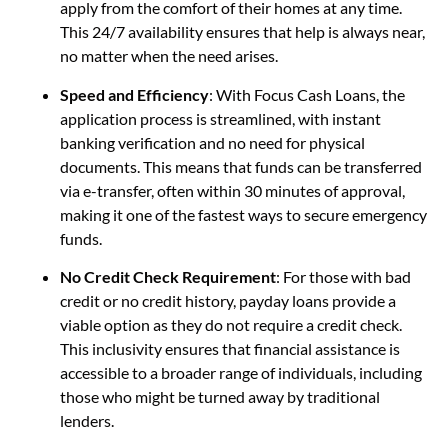
apply from the comfort of their homes at any time.
This 24/7 availability ensures that help is always near,
no matter when the need arises.
Speed and Efficiency
: With Focus Cash Loans, the
application process is streamlined, with instant
banking verification and no need for physical
documents. This means that funds can be transferred
via e-transfer, often within 30 minutes of approval,
making it one of the fastest ways to secure emergency
funds.
No Credit Check Requirement
: For those with bad
credit or no credit history, payday loans provide a
viable option as they do not require a credit check.
This inclusivity ensures that financial assistance is
accessible to a broader range of individuals, including
those who might be turned away by traditional
lenders.