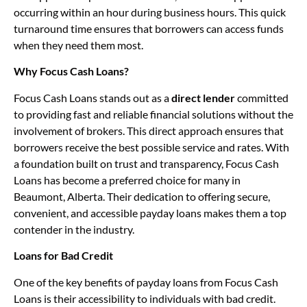
occurring within an hour during business hours. This quick
turnaround time ensures that borrowers can access funds
when they need them most.
Why Focus Cash Loans?
Focus Cash Loans stands out as a
direct lender
committed
to providing fast and reliable financial solutions without the
involvement of brokers. This direct approach ensures that
borrowers receive the best possible service and rates. With
a foundation built on trust and transparency, Focus Cash
Loans has become a preferred choice for many in
Beaumont, Alberta. Their dedication to offering secure,
convenient, and accessible payday loans makes them a top
contender in the industry.
Loans for Bad Credit
One of the key benefits of payday loans from Focus Cash
Loans is their accessibility to individuals with bad credit.