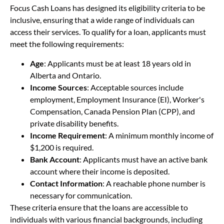
Focus Cash Loans has designed its eligibility criteria to be
inclusive, ensuring that a wide range of individuals can
access their services. To qualify for a loan, applicants must
meet the following requirements:
Age
: Applicants must be at least 18 years old in
Alberta and Ontario.
Income Sources
: Acceptable sources include
employment, Employment Insurance (EI), Worker's
Compensation, Canada Pension Plan (CPP), and
private disability benefits.
Income Requirement
: A minimum monthly income of
$1,200 is required.
Bank Account
: Applicants must have an active bank
account where their income is deposited.
Contact Information
: A reachable phone number is
necessary for communication.
These criteria ensure that the loans are accessible to
individuals with various financial backgrounds, including