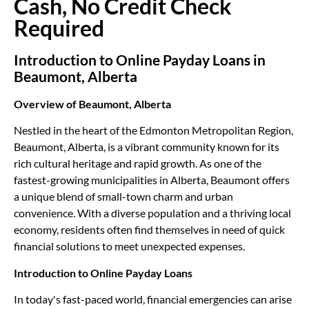
Cash, No Credit Check
Required
Introduction to Online Payday Loans in
Beaumont, Alberta
Overview of Beaumont, Alberta
Nestled in the heart of the Edmonton Metropolitan Region,
Beaumont, Alberta, is a vibrant community known for its
rich cultural heritage and rapid growth. As one of the
fastest-growing municipalities in Alberta, Beaumont offers
a unique blend of small-town charm and urban
convenience. With a diverse population and a thriving local
economy, residents often find themselves in need of quick
financial solutions to meet unexpected expenses.
Introduction to Online Payday Loans
In today's fast-paced world, financial emergencies can arise