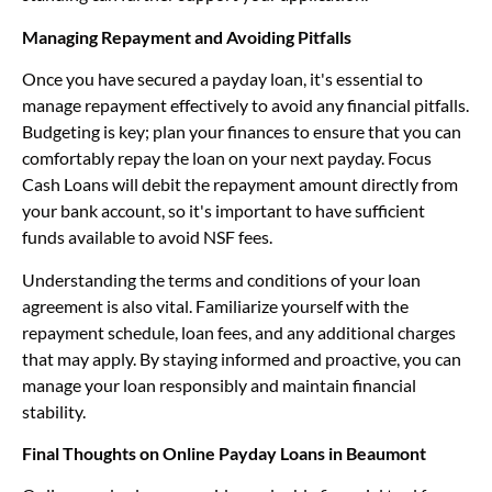
Managing Repayment and Avoiding Pitfalls
Once you have secured a payday loan, it's essential to
manage repayment effectively to avoid any financial pitfalls.
Budgeting is key; plan your finances to ensure that you can
comfortably repay the loan on your next payday. Focus
Cash Loans will debit the repayment amount directly from
your bank account, so it's important to have sufficient
funds available to avoid NSF fees.
Understanding the terms and conditions of your loan
agreement is also vital. Familiarize yourself with the
repayment schedule, loan fees, and any additional charges
that may apply. By staying informed and proactive, you can
manage your loan responsibly and maintain financial
stability.
Final Thoughts on Online Payday Loans in Beaumont