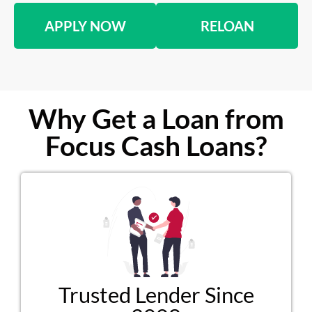
APPLY NOW
RELOAN
Why Get a Loan from
Focus Cash Loans?
Trusted Lender Since