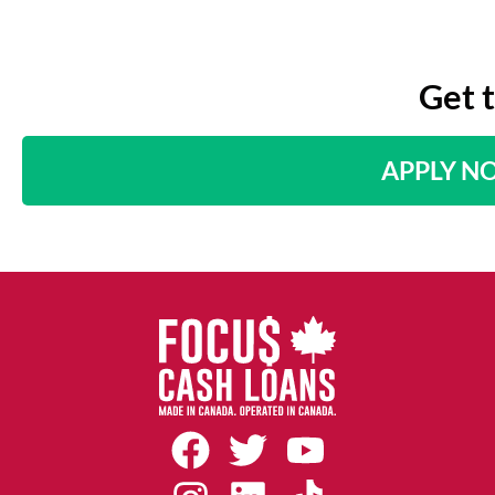
Get 
APPLY N