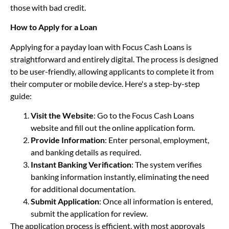
those with bad credit.
How to Apply for a Loan
Applying for a payday loan with Focus Cash Loans is
straightforward and entirely digital. The process is designed
to be user-friendly, allowing applicants to complete it from
their computer or mobile device. Here's a step-by-step
guide:
Visit the Website
: Go to the Focus Cash Loans
website and fill out the online application form.
Provide Information
: Enter personal, employment,
and banking details as required.
Instant Banking Verification
: The system verifies
banking information instantly, eliminating the need
for additional documentation.
Submit Application
: Once all information is entered,
submit the application for review.
The application process is efficient, with most approvals