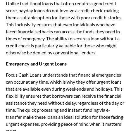
Unlike traditional loans that often require a good credit
score, payday loans do not involve a credit check, making
them a suitable option for those with poor credit histories.
This inclusivity ensures that even individuals who have
faced financial setbacks can access the funds they need in
times of emergency. The ability to secure a loan without a
credit check is particularly valuable for those who might
otherwise be denied by conventional lenders.
Emergency and Urgent Loans
Focus Cash Loans understands that financial emergencies
can occur at any time, which is why they offer urgent loans
that are available even during weekends and holidays. This
flexibility ensures that borrowers can receive the financial
assistance they need without delay, regardless of the day or
time. The quick processing and instant funding via e-
transfer make these loans an ideal solution for those facing
urgent expenses, providing peace of mind when it matters
most.