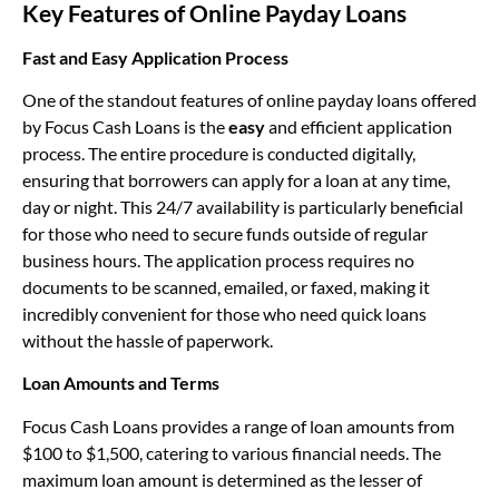
Key Features of Online Payday Loans
Fast and Easy Application Process
One of the standout features of online payday loans offered
by Focus Cash Loans is the
easy
and efficient application
process. The entire procedure is conducted digitally,
ensuring that borrowers can apply for a loan at any time,
day or night. This 24/7 availability is particularly beneficial
for those who need to secure funds outside of regular
business hours. The application process requires no
documents to be scanned, emailed, or faxed, making it
incredibly convenient for those who need quick loans
without the hassle of paperwork.
Loan Amounts and Terms
Focus Cash Loans provides a range of loan amounts from
$100 to $1,500, catering to various financial needs. The
maximum loan amount is determined as the lesser of