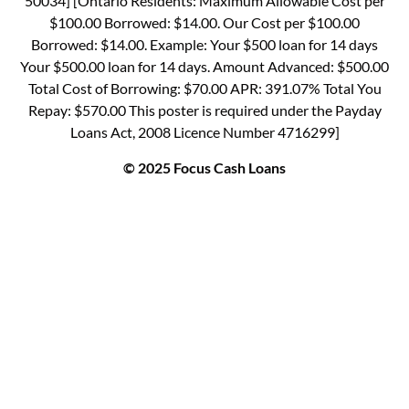
50034] [Ontario Residents: Maximum Allowable Cost per
$100.00 Borrowed: $14.00. Our Cost per $100.00
Borrowed: $14.00. Example: Your $500 loan for 14 days
Your $500.00 loan for 14 days. Amount Advanced: $500.00
Total Cost of Borrowing: $70.00 APR: 391.07% Total You
Repay: $570.00 This poster is required under the Payday
Loans Act, 2008 Licence Number 4716299]
© 2025 Focus Cash Loans