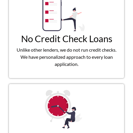
No Credit Check Loans
Unlike other lenders, we do not run credit checks.
We have personalized approach to every loan
application.