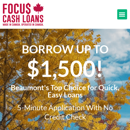
BORROW UP TO
$1,500!​
Beaumont's Top Choice for Quick,
Easy Loans
5-Minute Application With No
Credit Check​