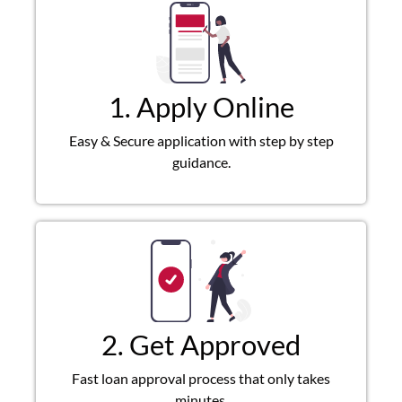
1. Apply Online
Easy & Secure application with step by step
guidance.
2. Get Approved
Fast loan approval process that only takes
minutes.