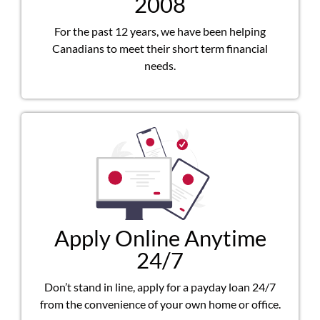
2008
For the past 12 years, we have been helping
Canadians to meet their short term financial
needs.
Apply Online Anytime
24/7
Don’t stand in line, apply for a payday loan 24/7
from the convenience of your own home or office.