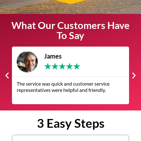
What Our Customers Have
To Say
James
★
★
★
★
★
The service was quick and customer service
V
representatives were helpful and friendly.
q
3 Easy Steps