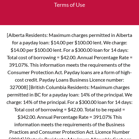
Terms of Use
[Alberta Residents: Maximum charges permitted in Alberta
for a payday loan: $14.00 per $100.00 lent. We charge:
$14.00 per $100.00 lent. For a $300.00 loan for 14 days:
Total cost of borrowing = $42.00. Annual Percentage Rate =
391.07%. This information meets the requirements of the
Consumer Protection Act. Payday loans are a form of high-
cost credit. Payday Loans Business Licence number:
327008] [British Columbia Residents: Maximum charges
permitted in BC for a payday loan: 14% of the principal. We
charge: 14% of the principal. For a $300.00 loan for 14 days:
Total cost of borrowing = $42.00. Total to be repaid =
$342.00. Annual Percentage Rate = 391.07% This
information meets the requirements of the Business
Practices and Consumer Protection Act. Licence Number