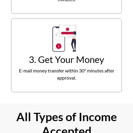
3. Get Your Money
E-mail money transfer within 30* minutes after
approval.
All Types of Income
Accepted