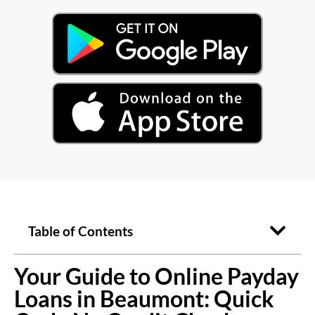
Table of Contents
Your Guide to Online Payday
Loans in Beaumont: Quick