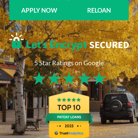
APPLY NOW
RELOAN
5 Star Ratings on Google
★
★
★
★
★