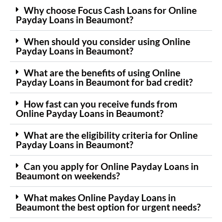
Why choose Focus Cash Loans for Online
Payday Loans in Beaumont?
When should you consider using Online
Payday Loans in Beaumont?
What are the benefits of using Online
Payday Loans in Beaumont for bad credit?
How fast can you receive funds from
Online Payday Loans in Beaumont?
What are the eligibility criteria for Online
Payday Loans in Beaumont?
Can you apply for Online Payday Loans in
Beaumont on weekends?
What makes Online Payday Loans in
Beaumont the best option for urgent needs?