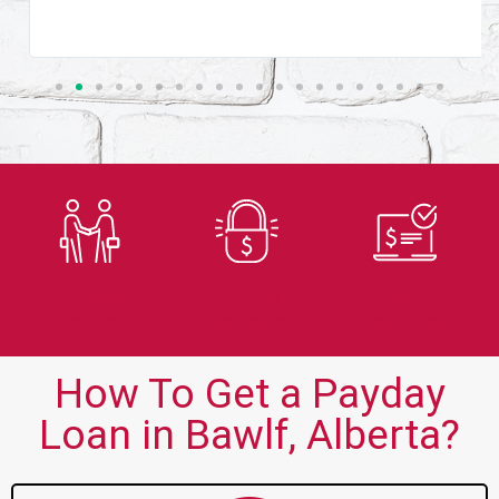
Trusted
Secure
Fast
Lender
Application
Approvals
How To Get a Payday
Loan in Bawlf, Alberta?