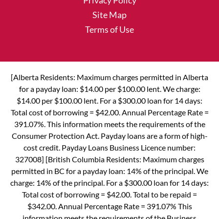
Privacy Policy
Site Map
Terms of Use
[Alberta Residents: Maximum charges permitted in Alberta
for a payday loan: $14.00 per $100.00 lent. We charge:
$14.00 per $100.00 lent. For a $300.00 loan for 14 days:
Total cost of borrowing = $42.00. Annual Percentage Rate =
391.07%. This information meets the requirements of the
Consumer Protection Act. Payday loans are a form of high-
cost credit. Payday Loans Business Licence number:
327008] [British Columbia Residents: Maximum charges
permitted in BC for a payday loan: 14% of the principal. We
charge: 14% of the principal. For a $300.00 loan for 14 days:
Total cost of borrowing = $42.00. Total to be repaid =
$342.00. Annual Percentage Rate = 391.07% This
information meets the requirements of the Business