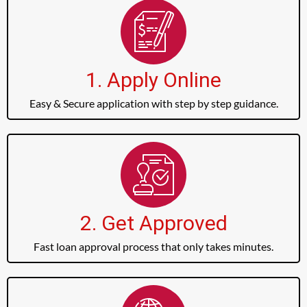
1. Apply Online
Easy & Secure application with step by step guidance.
2. Get Approved
Fast loan approval process that only takes minutes.