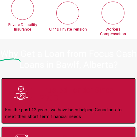
Private Disability
Insurance
CPP & Private Pension
Workers
Compensation
Why
Get a Loan from Focus Cash
Loans in Bawlf, Alberta?
Trusted Lender Since
2008
For the past 12 years, we have been helping Canadians to
meet their short term financial needs.