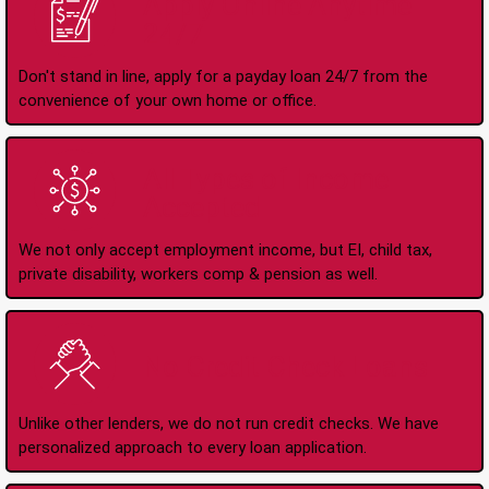
Apply Online Anytime
24/7
Don't stand in line, apply for a payday loan 24/7 from the
convenience of your own home or office.
All Types of Income
Accepted
We not only accept employment income, but EI, child tax,
private disability, workers comp & pension as well.
No Credit Check Loans
Unlike other lenders, we do not run credit checks. We have
personalized approach to every loan application.