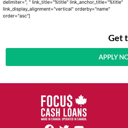
delimiter=", " link_title="%title" link_anchor_title="%title"
link_display_alignment="vertical" orderby="name"
order="asc"]
Get 
APPLY N