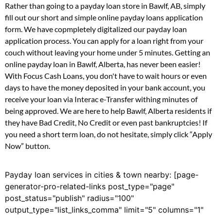
Rather than going to a payday loan store in Bawlf, AB, simply
fill out our short and simple online payday loans application
form. We have copmpletely digitalized our payday loan
application process. You can apply for a loan right from your
couch without leaving your home under 5 minutes. Getting an
online payday loan in Bawlf, Alberta, has never been easier!
With Focus Cash Loans, you don't have to wait hours or even
days to have the money deposited in your bank account, you
receive your loan via Interac e-Transfer withing minutes of
being approved. We are here to help Bawlf, Alberta residents if
they have Bad Credit, No Credit or even past bankruptcies! If
you need a short term loan, do not hesitate, simply click “Apply
Now” button.
Payday loan services in cities & town nearby: [page-
generator-pro-related-links post_type="page"
post_status="publish" radius="100"
output_type="list_links_comma" limit="5" columns="1"