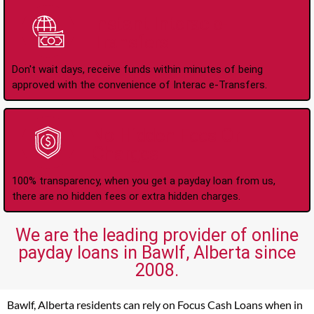
Instant Interac e-
Transfers
Don't wait days, receive funds within minutes of being
approved with the convenience of Interac e-Transfers.
No Hidden Fees Or
Charges
100% transparency, when you get a payday loan from us,
there are no hidden fees or extra hidden charges.
We are the leading provider of online
payday loans in Bawlf, Alberta since
2008.
Bawlf, Alberta residents can rely on Focus Cash Loans when in