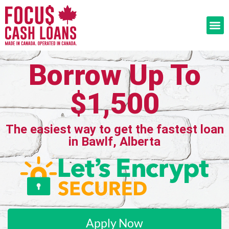
Borrow Up To
$1,500
The easiest way to get the fastest loan
in Bawlf, Alberta
Apply Now