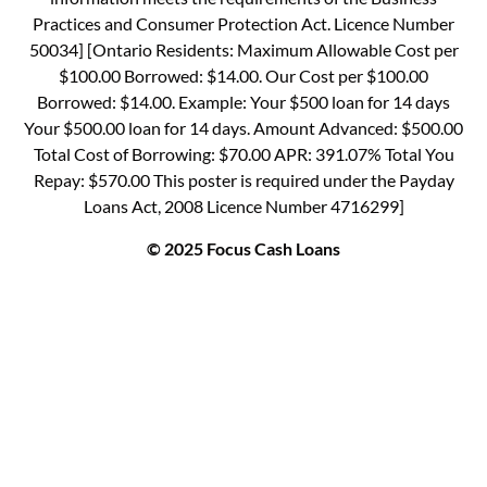
Practices and Consumer Protection Act. Licence Number
50034] [Ontario Residents: Maximum Allowable Cost per
$100.00 Borrowed: $14.00. Our Cost per $100.00
Borrowed: $14.00. Example: Your $500 loan for 14 days
Your $500.00 loan for 14 days. Amount Advanced: $500.00
Total Cost of Borrowing: $70.00 APR: 391.07% Total You
Repay: $570.00 This poster is required under the Payday
Loans Act, 2008 Licence Number 4716299]
© 2025 Focus Cash Loans