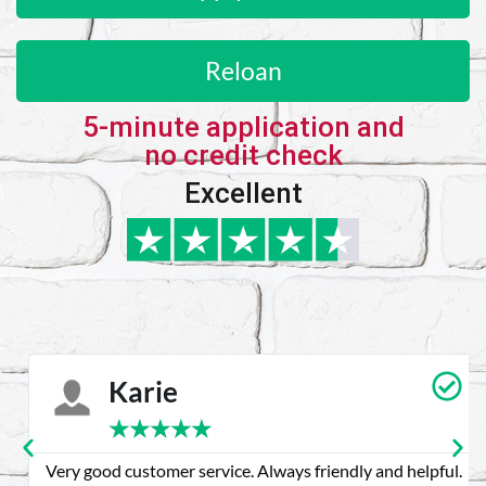
Reloan
5-minute application and
no credit check
Excellent
Karie
★
★
★
★
★
Very good customer service. Always friendly and helpful.