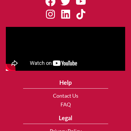
Help
Contact Us
FAQ
Legal