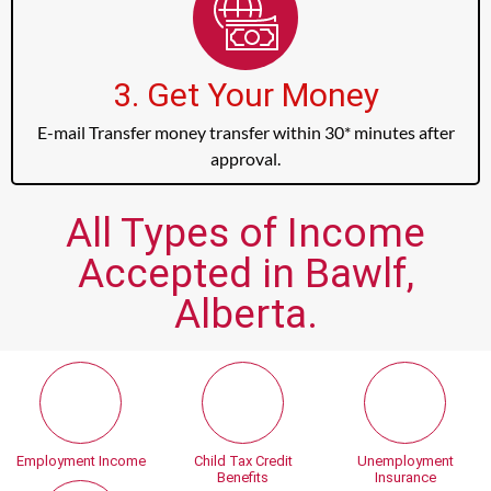
3. Get Your Money
E-mail Transfer money transfer within 30* minutes after
approval.
All Types of Income
Accepted in Bawlf,
Alberta.
Employment Income
Child Tax Credit
Unemployment
Benefits
Insurance