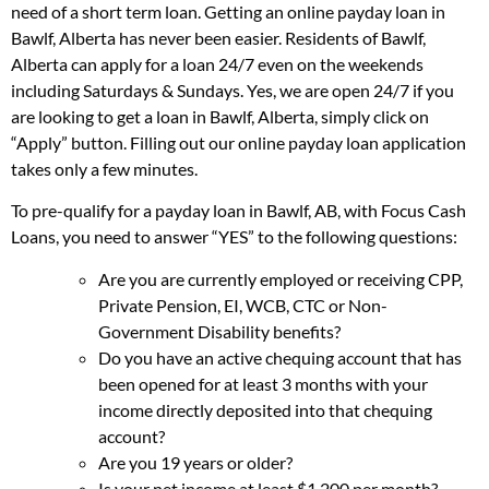
need of a short term loan. Getting an online payday loan in
Bawlf, Alberta has never been easier. Residents of Bawlf,
Alberta can apply for a loan 24/7 even on the weekends
including Saturdays & Sundays. Yes, we are open 24/7 if you
are looking to get a loan in Bawlf, Alberta, simply click on
“Apply” button. Filling out our online payday loan application
takes only a few minutes.
To pre-qualify for a payday loan in Bawlf, AB, with Focus Cash
Loans, you need to answer “YES” to the following questions:
Are you are currently employed or receiving CPP,
Private Pension, EI, WCB, CTC or Non-
Government Disability benefits?
Do you have an active chequing account that has
been opened for at least 3 months with your
income directly deposited into that chequing
account?
Are you 19 years or older?
Is your net income at least $1,200 per month?