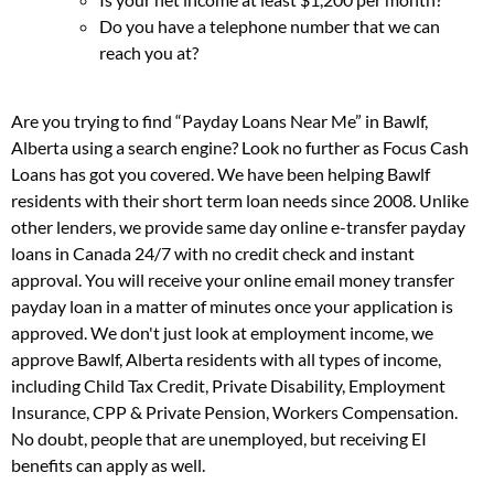
Do you have a telephone number that we can
reach you at?
Are you trying to find “Payday Loans Near Me” in Bawlf,
Alberta using a search engine? Look no further as Focus Cash
Loans has got you covered. We have been helping Bawlf
residents with their short term loan needs since 2008. Unlike
other lenders, we provide same day online e-transfer payday
loans in Canada 24/7 with no credit check and instant
approval. You will receive your online email money transfer
payday loan in a matter of minutes once your application is
approved. We don't just look at employment income, we
approve Bawlf, Alberta residents with all types of income,
including Child Tax Credit, Private Disability, Employment
Insurance, CPP & Private Pension, Workers Compensation.
No doubt, people that are unemployed, but receiving EI
benefits can apply as well.