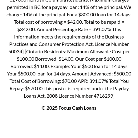
permitted in BC for a payday loan: 14% of the principal. We
charge: 14% of the principal. For a $300.00 loan for 14 days:
Total cost of borrowing = $42.00. Total to be repaid =
$342.00. Annual Percentage Rate = 391.07% This
information meets the requirements of the Business
Practices and Consumer Protection Act. Licence Number
50034] [Ontario Residents: Maximum Allowable Cost per
$100.00 Borrowed: $14.00. Our Cost per $100.00
Borrowed: $14.00. Example: Your $500 loan for 14 days
Your $500.00 loan for 14 days. Amount Advanced: $500.00
Total Cost of Borrowing: $70.00 APR: 391.07% Total You
Repay: $570.00 This poster is required under the Payday
Loans Act, 2008 Licence Number 4716299]
© 2025 Focus Cash Loans