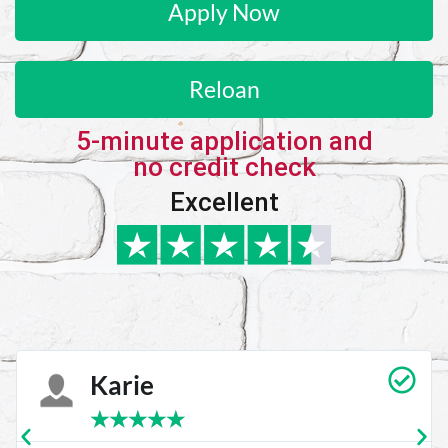
Apply Now
Reloan
5-minute application and
no credit check
Excellent
Karie
★
★
★
★
★