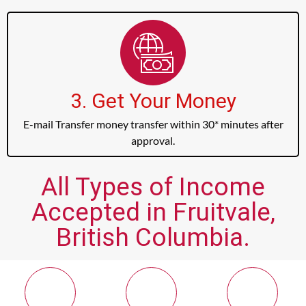
3. Get Your Money
E-mail Transfer money transfer within 30* minutes after
approval.
All Types of Income
Accepted in Fruitvale,
British Columbia.