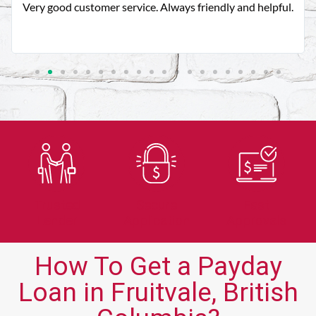
Very good customer service. Always friendly and helpful.
Trusted
Secure
Fast
Lender
Application
Approvals
How To Get a Payday
Loan in Fruitvale, British