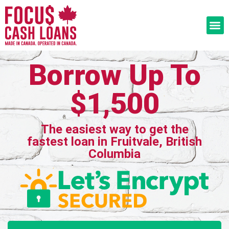
Borrow Up To
$1,500
The easiest way to get the
fastest loan in Fruitvale, British
Columbia