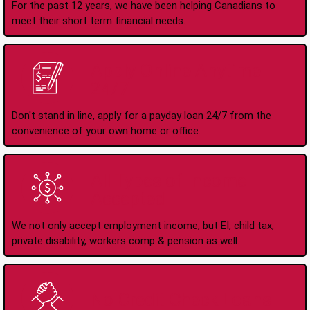
For the past 12 years, we have been helping Canadians to
meet their short term financial needs.
Apply Online Anytime
24/7
Don't stand in line, apply for a payday loan 24/7 from the
convenience of your own home or office.
All Types of Income
Accepted
We not only accept employment income, but EI, child tax,
private disability, workers comp & pension as well.
No Credit Check Loans