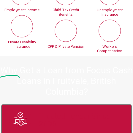
Employment Income
Child Tax Credit
Unemployment
Benefits
Insurance
Private Disability
Insurance
CPP & Private Pension
Workers
Compensation
Why
Get a Loan from Focus Cash
Loans in Fruitvale, British
Columbia?
Trusted Lender Since
2008