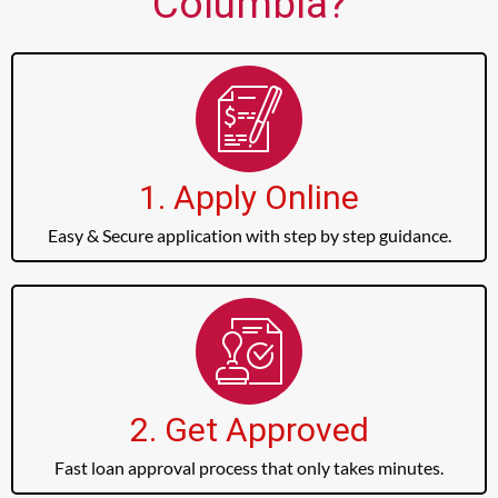
Columbia?
1. Apply Online
Easy & Secure application with step by step guidance.
2. Get Approved
Fast loan approval process that only takes minutes.