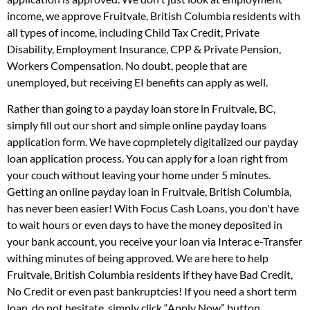
income, we approve Fruitvale, British Columbia residents with
all types of income, including Child Tax Credit, Private
Disability, Employment Insurance, CPP & Private Pension,
Workers Compensation. No doubt, people that are
unemployed, but receiving EI benefits can apply as well.
Rather than going to a payday loan store in Fruitvale, BC,
simply fill out our short and simple online payday loans
application form. We have copmpletely digitalized our payday
loan application process. You can apply for a loan right from
your couch without leaving your home under 5 minutes.
Getting an online payday loan in Fruitvale, British Columbia,
has never been easier! With Focus Cash Loans, you don't have
to wait hours or even days to have the money deposited in
your bank account, you receive your loan via Interac e-Transfer
withing minutes of being approved. We are here to help
Fruitvale, British Columbia residents if they have Bad Credit,
No Credit or even past bankruptcies! If you need a short term
loan, do not hesitate, simply click “Apply Now” button.