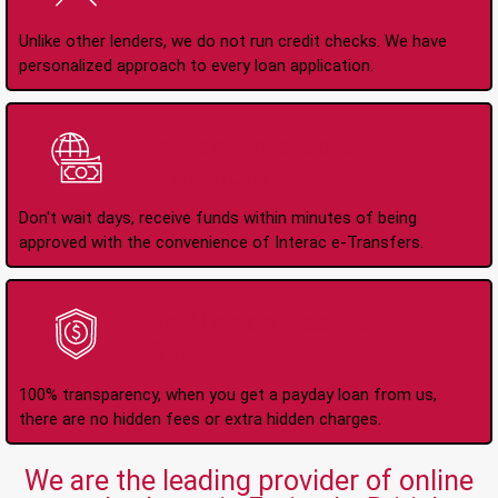
Unlike other lenders, we do not run credit checks. We have
personalized approach to every loan application.
Instant Interac e-
Transfers
Don't wait days, receive funds within minutes of being
approved with the convenience of Interac e-Transfers.
No Hidden Fees Or
Charges
100% transparency, when you get a payday loan from us,
there are no hidden fees or extra hidden charges.
We are the leading provider of online