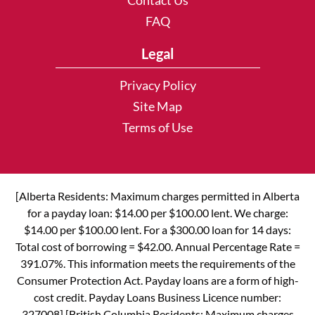
Contact Us
FAQ
Legal
Privacy Policy
Site Map
Terms of Use
[Alberta Residents: Maximum charges permitted in Alberta
for a payday loan: $14.00 per $100.00 lent. We charge:
$14.00 per $100.00 lent. For a $300.00 loan for 14 days:
Total cost of borrowing = $42.00. Annual Percentage Rate =
391.07%. This information meets the requirements of the
Consumer Protection Act. Payday loans are a form of high-
cost credit. Payday Loans Business Licence number:
327008] [British Columbia Residents: Maximum charges