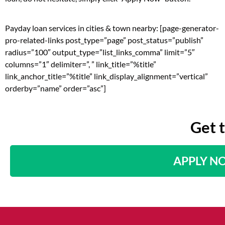
Payday loan services in cities & town nearby: [page-generator-
pro-related-links post_type=”page” post_status=”publish”
radius=”100″ output_type=”list_links_comma” limit=”5″
columns=”1″ delimiter=”, ” link_title=”%title”
link_anchor_title=”%title” link_display_alignment=”vertical”
orderby=”name” order=”asc”]
Get 
APPLY N