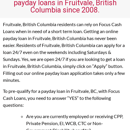
payday loans in Fruitvale, British
Columbia since 2008.
Fruitvale, British Columbia residents can rely on Focus Cash
Loans when in need of a short term loan. Getting an online
payday loan in Fruitvale, British Columbia has never been
easier. Residents of Fruitvale, British Columbia can apply for a
loan 24/7 even on the weekends including Saturdays &
Sundays. Yes, we are open 24/7 if you are looking to get a loan
in Fruitvale, British Columbia, simply click on “Apply” button.
Filling out our online payday loan application takes only a few
minutes.
To pre-qualify for a payday loan in Fruitvale, BC, with Focus
Cash Loans, you need to answer “YES” to the following
questions:
Are you are currently employed or receiving CPP,
Private Pension, EI, WCB, CTC or Non-