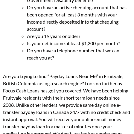
Government Disability benefits?
Do you have an active chequing account that has
been opened for at least 3 months with your
income directly deposited into that chequing
account?
Are you 19 years or older?
Is your net income at least $1,200 per month?
Do you have a telephone number that we can
reach you at?
Are you trying to find “Payday Loans Near Me” in Fruitvale,
British Columbia using a search engine? Look no further as
Focus Cash Loans has got you covered. We have been helping
Fruitvale residents with their short term loan needs since
2008. Unlike other lenders, we provide same day online e-
transfer payday loans in Canada 24/7 with no credit check and
instant approval. You will receive your online email money
transfer payday loan in a matter of minutes once your
application is approved. We don't just look at employment