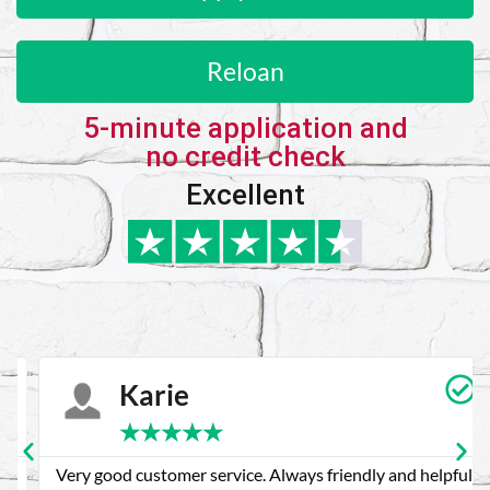
Reloan
5-minute application and
no credit check
Excellent
Karie
★
★
★
★
★
Very good customer service. Always friendly and helpful.