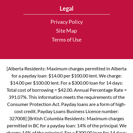
Legal
Privacy Policy
Site Map
Terms of Use
[Alberta Residents: Maximum charges permitted in Alberta
for a payday loan: $14.00 per $100.00 lent. We charge:
$14.00 per $100.00 lent. For a $300.00 loan for 14 days:
Total cost of borrowing = $42.00. Annual Percentage Rate =
391.07%. This information meets the requirements of the
Consumer Protection Act. Payday loans are a form of high-
cost credit. Payday Loans Business Licence number:
327008] [British Columbia Residents: Maximum charges
permitted in BC for a payday loan: 14% of the principal. We
charge: 14% of the principal. For a $300.00 loan for 14 days: