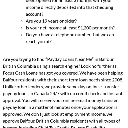
been opened for at least 3 months with your
income directly deposited into that chequing
account?
Are you 19 years or older?
Is your net income at least $1,200 per month?
Do you have a telephone number that we can
reach you at?
Are you trying to find “Payday Loans Near Me” in Balfour,
British Columbia using a search engine? Look no further as
Focus Cash Loans has got you covered. We have been helping
Balfour residents with their short term loan needs since 2008.
Unlike other lenders, we provide same day online e-transfer
payday loans in Canada 24/7 with no credit check and instant
approval. You will receive your online email money transfer
payday loan in a matter of minutes once your application is
approved. We don't just look at employment income, we
approve Balfour, British Columbia residents with all types of
income, including Child Tax Credit, Private Disability,