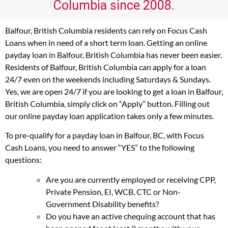
Columbia since 2008.
Balfour, British Columbia residents can rely on Focus Cash
Loans when in need of a short term loan. Getting an online
payday loan in Balfour, British Columbia has never been easier.
Residents of Balfour, British Columbia can apply for a loan
24/7 even on the weekends including Saturdays & Sundays.
Yes, we are open 24/7 if you are looking to get a loan in Balfour,
British Columbia, simply click on “Apply” button. Filling out
our online payday loan application takes only a few minutes.
To pre-qualify for a payday loan in Balfour, BC, with Focus
Cash Loans, you need to answer “YES” to the following
questions:
Are you are currently employed or receiving CPP,
Private Pension, EI, WCB, CTC or Non-
Government Disability benefits?
Do you have an active chequing account that has