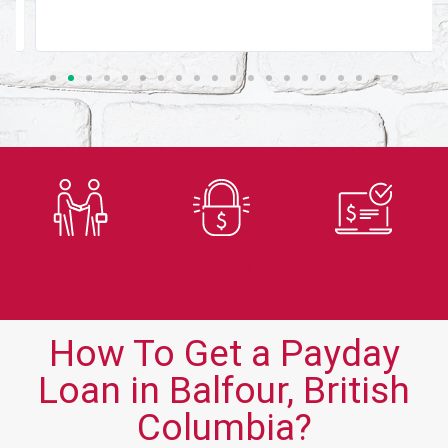
Trusted
Secure
Fast
Lender
Application
Approvals
How To Get a Payday
Loan in Balfour, British
Columbia?