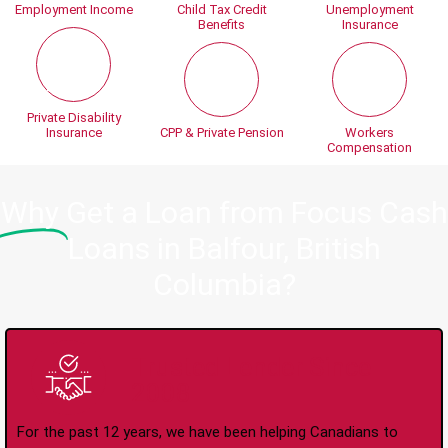
Employment Income
Child Tax Credit
Unemployment
Benefits
Insurance
Private Disability
Insurance
CPP & Private Pension
Workers
Compensation
Why
Get a Loan from Focus Cash
Loans in Balfour, British
Columbia?
Trusted Lender Since
2008
For the past 12 years, we have been helping Canadians to