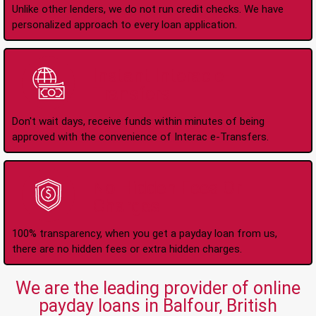
Unlike other lenders, we do not run credit checks. We have
personalized approach to every loan application.
Instant Interac e-
Transfers
Don't wait days, receive funds within minutes of being
approved with the convenience of Interac e-Transfers.
No Hidden Fees Or
Charges
100% transparency, when you get a payday loan from us,
there are no hidden fees or extra hidden charges.
We are the leading provider of online
payday loans in Balfour, British