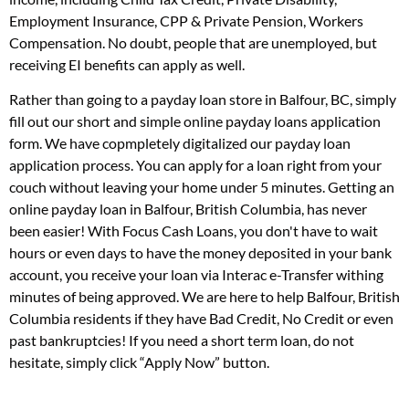
Employment Insurance, CPP & Private Pension, Workers
Compensation. No doubt, people that are unemployed, but
receiving EI benefits can apply as well.
Rather than going to a payday loan store in Balfour, BC, simply
fill out our short and simple online payday loans application
form. We have copmpletely digitalized our payday loan
application process. You can apply for a loan right from your
couch without leaving your home under 5 minutes. Getting an
online payday loan in Balfour, British Columbia, has never
been easier! With Focus Cash Loans, you don't have to wait
hours or even days to have the money deposited in your bank
account, you receive your loan via Interac e-Transfer withing
minutes of being approved. We are here to help Balfour, British
Columbia residents if they have Bad Credit, No Credit or even
past bankruptcies! If you need a short term loan, do not
hesitate, simply click “Apply Now” button.