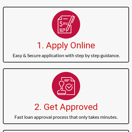
1. Apply Online
Easy & Secure application with step by step guidance.
2. Get Approved
Fast loan approval process that only takes minutes.