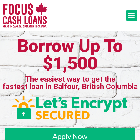
Borrow Up To
$1,500
The easiest way to get the
fastest loan in Balfour, British Columbia
Apply Now