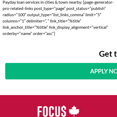
Payday loan services in cities & town nearby: [page-generator-
pro-related-links post_type=”page” post_status=”publish”
radius=”100″ output_type=”list_links_comma” limit=”5″
columns=”1″ delimiter=”, ” link_title=”%title”
link_anchor_title=”%title” link_display_alignment=”vertical”
orderby=”name” order=”asc”]
Get 
APPLY N