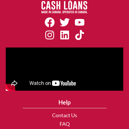
Help
Contact Us
FAQ