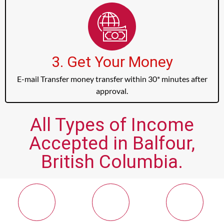
3. Get Your Money
E-mail Transfer money transfer within 30* minutes after
approval.
All Types of Income
Accepted in Balfour,
British Columbia.