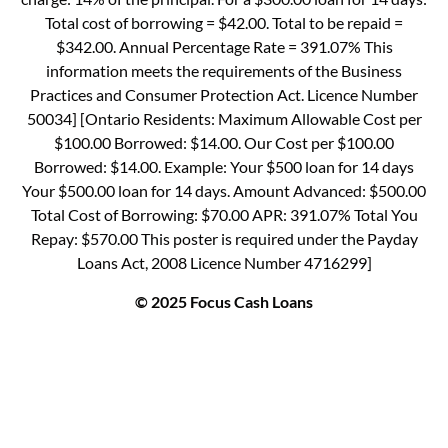
Total cost of borrowing = $42.00. Total to be repaid =
$342.00. Annual Percentage Rate = 391.07% This
information meets the requirements of the Business
Practices and Consumer Protection Act. Licence Number
50034] [Ontario Residents: Maximum Allowable Cost per
$100.00 Borrowed: $14.00. Our Cost per $100.00
Borrowed: $14.00. Example: Your $500 loan for 14 days
Your $500.00 loan for 14 days. Amount Advanced: $500.00
Total Cost of Borrowing: $70.00 APR: 391.07% Total You
Repay: $570.00 This poster is required under the Payday
Loans Act, 2008 Licence Number 4716299]
© 2025 Focus Cash Loans