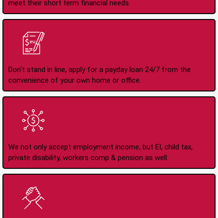
meet their short term financial needs.
Apply Online Anytime
24/7
Don't stand in line, apply for a payday loan 24/7 from the
convenience of your own home or office.
All Types of Income
Accepted
We not only accept employment income, but EI, child tax,
private disability, workers comp & pension as well.
No Credit Check Loans