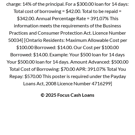
charge: 14% of the principal. For a $300.00 loan for 14 days:
Total cost of borrowing = $42.00. Total to be repaid =
$342.00. Annual Percentage Rate = 391.07% This
information meets the requirements of the Business
Practices and Consumer Protection Act. Licence Number
50034] [Ontario Residents: Maximum Allowable Cost per
$100.00 Borrowed: $14.00. Our Cost per $100.00
Borrowed: $14.00. Example: Your $500 loan for 14 days
Your $500.00 loan for 14 days. Amount Advanced: $500.00
Total Cost of Borrowing: $70.00 APR: 391.07% Total You
Repay: $570.00 This poster is required under the Payday
Loans Act, 2008 Licence Number 4716299]
© 2025 Focus Cash Loans