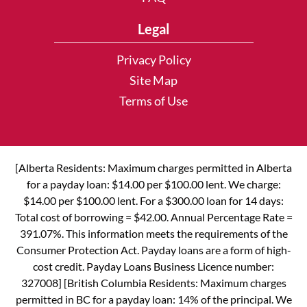
Legal
Privacy Policy
Site Map
Terms of Use
[Alberta Residents: Maximum charges permitted in Alberta
for a payday loan: $14.00 per $100.00 lent. We charge:
$14.00 per $100.00 lent. For a $300.00 loan for 14 days:
Total cost of borrowing = $42.00. Annual Percentage Rate =
391.07%. This information meets the requirements of the
Consumer Protection Act. Payday loans are a form of high-
cost credit. Payday Loans Business Licence number:
327008] [British Columbia Residents: Maximum charges
permitted in BC for a payday loan: 14% of the principal. We