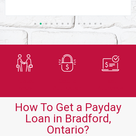
Trusted
Secure
Fast
Lender
Application
Approvals
How To Get a Payday
Loan in Bradford,
Ontario?