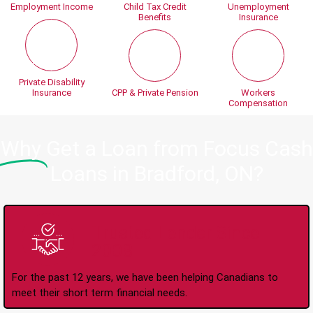
Employment Income
Child Tax Credit
Unemployment
Benefits
Insurance
Private Disability
Insurance
CPP & Private Pension
Workers
Compensation
Why
Get a Loan from Focus Cash
Loans in Bradford, ON?
Trusted Lender Since
2008
For the past 12 years, we have been helping Canadians to
meet their short term financial needs.