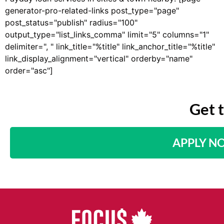
generator-pro-related-links post_type="page"
post_status="publish" radius="100"
output_type="list_links_comma" limit="5" columns="1"
delimiter=", " link_title="%title" link_anchor_title="%title"
link_display_alignment="vertical" orderby="name"
order="asc"]
Get 
APPLY N