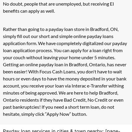
No doubt, people that are unemployed, but receiving EI
benefits can apply as well.
Rather than going to a payday loan store in Bradford, ON,
simply fill out our short and simple online payday loans
application form. We have copmpletely digitalized our payday
loan application process. You can apply for a loan right from
your couch without leaving your home under 5 minutes.
Getting an online payday loan in Bradford, Ontario, has never
been easier! With Focus Cash Loans, you don't have to wait
hours or even days to have the money deposited in your bank
account, you receive your loan via Interac e-Transfer withing
minutes of being approved. We are here to help Bradford,
Ontario residents if they have Bad Credit, No Credit or even
past bankruptcies! If you need a short term loan, do not
hesitate, simply click “Apply Now” button.
Payday loan services in cities & town nearby: [page-