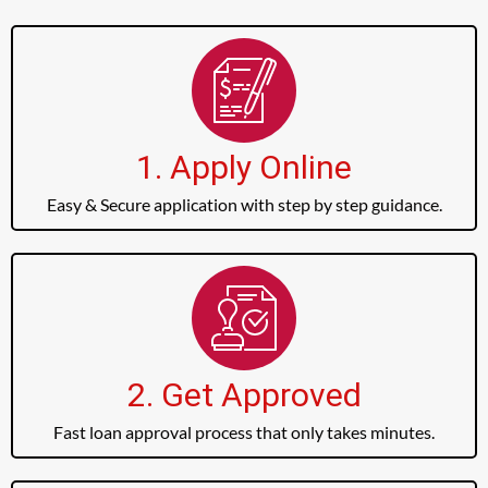
1. Apply Online
Easy & Secure application with step by step guidance.
2. Get Approved
Fast loan approval process that only takes minutes.