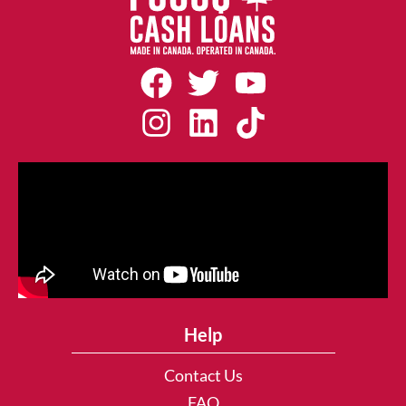
Help
Contact Us
FAQ