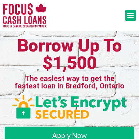
Borrow Up To
$1,500
The easiest way to get the
fastest loan in Bradford, Ontario
Apply Now