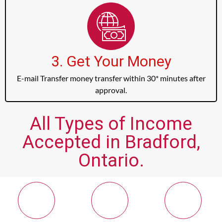
3. Get Your Money
E-mail Transfer money transfer within 30* minutes after
approval.
All Types of Income
Accepted in Bradford,
Ontario.