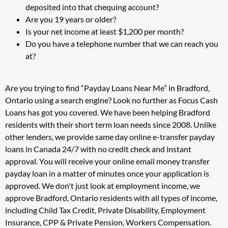
deposited into that chequing account?
Are you 19 years or older?
Is your net income at least $1,200 per month?
Do you have a telephone number that we can reach you
at?
Are you trying to find “Payday Loans Near Me” in Bradford,
Ontario using a search engine? Look no further as Focus Cash
Loans has got you covered. We have been helping Bradford
residents with their short term loan needs since 2008. Unlike
other lenders, we provide same day online e-transfer payday
loans in Canada 24/7 with no credit check and instant
approval. You will receive your online email money transfer
payday loan in a matter of minutes once your application is
approved. We don't just look at employment income, we
approve Bradford, Ontario residents with all types of income,
including Child Tax Credit, Private Disability, Employment
Insurance, CPP & Private Pension, Workers Compensation.