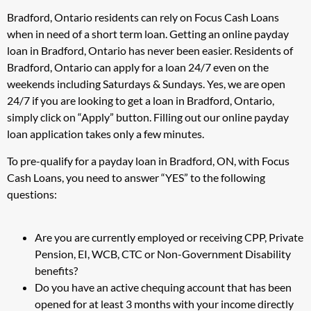
Bradford, Ontario residents can rely on Focus Cash Loans
when in need of a short term loan. Getting an online payday
loan in Bradford, Ontario has never been easier. Residents of
Bradford, Ontario can apply for a loan 24/7 even on the
weekends including Saturdays & Sundays. Yes, we are open
24/7 if you are looking to get a loan in Bradford, Ontario,
simply click on “Apply” button. Filling out our online payday
loan application takes only a few minutes.
To pre-qualify for a payday loan in Bradford, ON, with Focus
Cash Loans, you need to answer “YES” to the following
questions:
Are you are currently employed or receiving CPP, Private
Pension, EI, WCB, CTC or Non-Government Disability
benefits?
Do you have an active chequing account that has been
opened for at least 3 months with your income directly