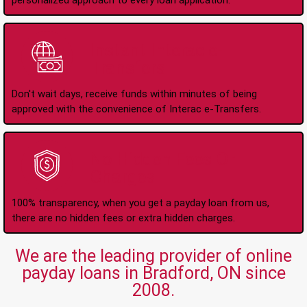
personalized approach to every loan application.
Instant Interac e-
Transfers
Don't wait days, receive funds within minutes of being
approved with the convenience of Interac e-Transfers.
No Hidden Fees Or
Charges
100% transparency, when you get a payday loan from us,
there are no hidden fees or extra hidden charges.
We are the leading provider of online
payday loans in Bradford, ON since
2008.