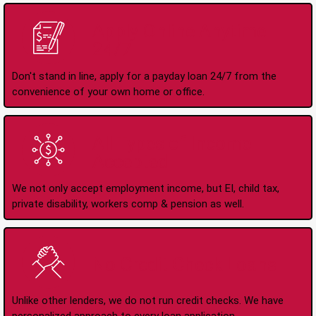
Apply Online Anytime
24/7
Don't stand in line, apply for a payday loan 24/7 from the
convenience of your own home or office.
All Types of Income
Accepted
We not only accept employment income, but EI, child tax,
private disability, workers comp & pension as well.
No Credit Check Loans
Unlike other lenders, we do not run credit checks. We have