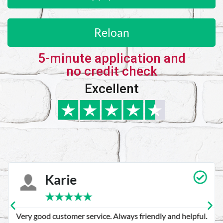
Reloan
5-minute application and
no credit check
Excellent
Karie
★
★
★
★
★
Very good customer service. Always friendly and helpful.