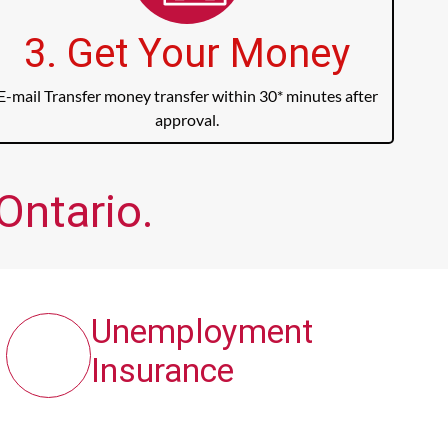
3. Get Your Money
E-mail Transfer money transfer within 30* minutes after
approval.
Ontario.
Unemployment
Insurance