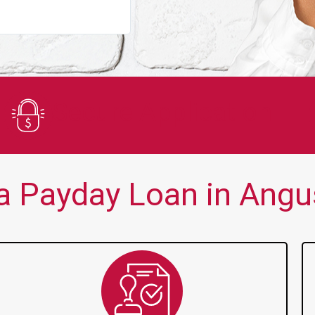
You guys are always there for me wh
Secure Application
a Payday Loan in Angus