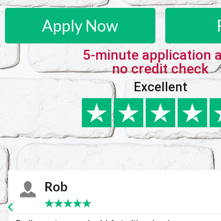
Apply Now
5-minute application 
no credit check
Excellent
Karie
★
★
★
★
★