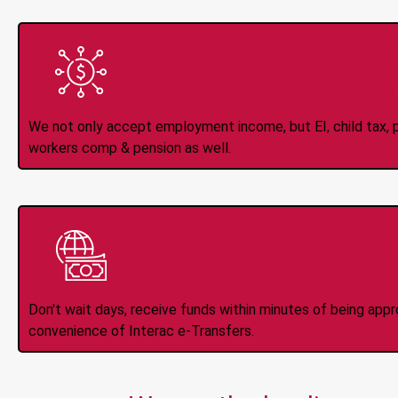
All Types of 
Accepte
We not only accept employment income, but EI, child tax, pr
workers comp & pension as well.
Instant Interac e
Don't wait days, receive funds within minutes of being app
convenience of Interac e-Transfers.