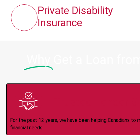
Private Disability
Insurance
Why
Get a Loan fro
Trusted Lender S
For the past 12 years, we have been helping Canadians to 
financial needs.