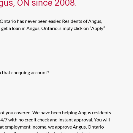
ngus, ON since 2008.
 Ontario has never been easier. Residents of Angus,
get a loan in Angus, Ontario, simply click on “Apply”
o that chequing account?
 got you covered. We have been helping Angus residents
4/7 with no credit check and instant approval. You will
ook at employment income, we approve Angus, Ontario