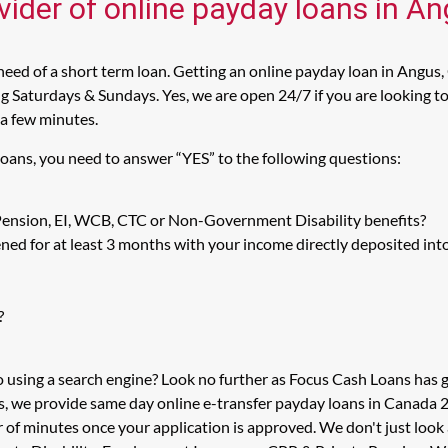
vider of online payday loans in A
eed of a short term loan. Getting an online payday loan in Angus,
 Saturdays & Sundays. Yes, we are open 24/7 if you are looking to 
 a few minutes.
Loans, you need to answer “YES” to the following questions:
 Pension, EI, WCB, CTC or Non-Government Disability benefits?
ed for at least 3 months with your income directly deposited int
?
o using a search engine? Look no further as Focus Cash Loans has
s, we provide same day online e-transfer payday loans in Canada 2
er of minutes once your application is approved. We don't just l