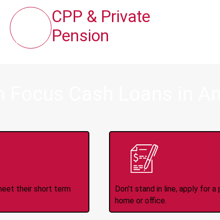
CPP & Private
Pension
m Focus Cash Loans in A
ince 2008
Appl
meet their short term
Don't stand in line, apply for
home or office.