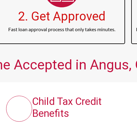
2. Get Approved
Fast loan approval process that only takes minutes.
me Accepted in Angus, 
Child Tax Credit
Benefits