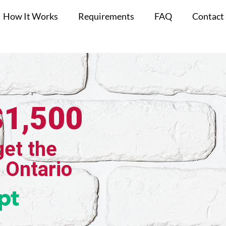
How It Works
Requirements
FAQ
Contact
$1,500
get the
, Ontario