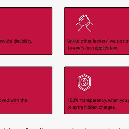
Income
No
d
ivate disability,
Unlike other lenders, we do n
to every loan application.
-Transfers
No H
roved with the
100% transparency, when you g
or extra hidden charges.