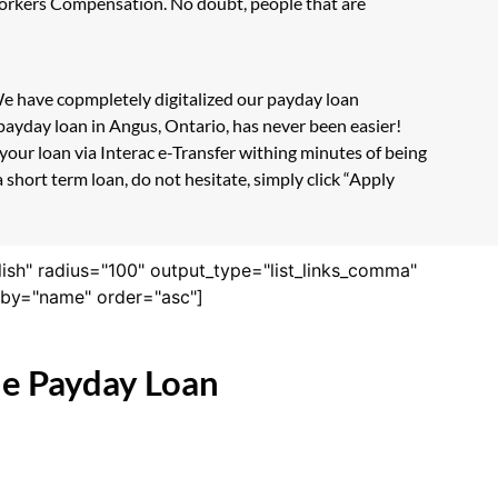
 Workers Compensation. No doubt, people that are
 We have copmpletely digitalized our payday loan
payday loan in Angus, Ontario, has never been easier!
our loan via Interac e-Transfer withing minutes of being
short term loan, do not hesitate, simply click “Apply
lish" radius="100" output_type="list_links_comma"
derby="name" order="asc"]
ne Payday Loan