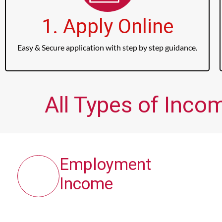
1. Apply Online
Easy & Secure application with step by step guidance.
All Types of Inco
Employment
Income