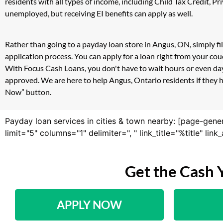
residents with all types of income, including Child Tax Credit,
unemployed, but receiving EI benefits can apply as well.
Rather than going to a payday loan store in Angus, ON, simply fi
application process. You can apply for a loan right from your c
With Focus Cash Loans, you don't have to wait hours or even day
approved. We are here to help Angus, Ontario residents if they h
Now” button.
Payday loan services in cities & town nearby: [page-gene
limit="5" columns="1" delimiter=", " link_title="%title" li
Get the Cash 
APPLY NOW