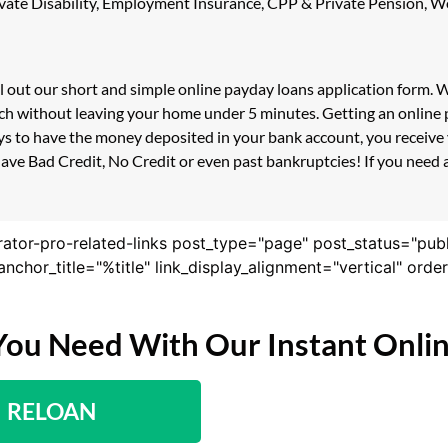
 Private Disability, Employment Insurance, CPP & Private Pension,
ll out our short and simple online payday loans application form.
ouch without leaving your home under 5 minutes. Getting an online 
s to have the money deposited in your bank account, you receive y
ave Bad Credit, No Credit or even past bankruptcies! If you need a 
rator-pro-related-links post_type="page" post_status="pub
nk_anchor_title="%title" link_display_alignment="vertical" or
You Need With Our Instant Onli
RELOAN