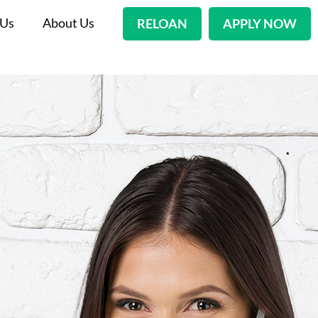
 Us
About Us
RELOAN
APPLY NOW