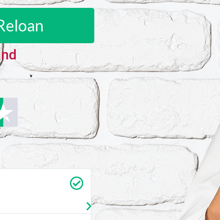
Reloan
and
Carrie Vedan
★
★
★
★
★