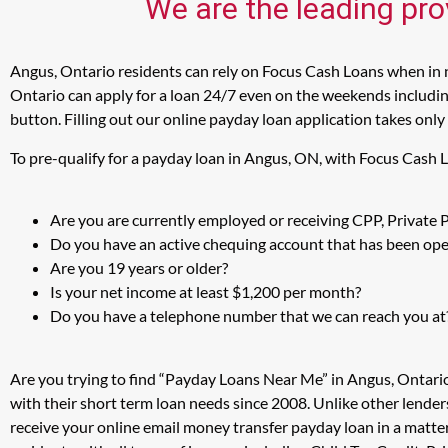
We are the leading pro
Angus, Ontario residents can rely on Focus Cash Loans when in n
Ontario can apply for a loan 24/7 even on the weekends including
button. Filling out our online payday loan application takes only
To pre-qualify for a payday loan in Angus, ON, with Focus Cash 
Are you are currently employed or receiving CPP, Private
Do you have an active chequing account that has been open
Are you 19 years or older?
Is your net income at least $1,200 per month?
Do you have a telephone number that we can reach you at
Are you trying to find “Payday Loans Near Me” in Angus, Ontari
with their short term loan needs since 2008. Unlike other lender
receive your online email money transfer payday loan in a matt