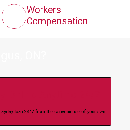
Workers
Compensation
ngus, ON?
y Online Anytime 24/7
 a payday loan 24/7 from the convenience of your own