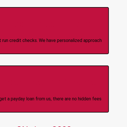
 Credit Check Loans
ot run credit checks. We have personalized approach
idden Fees Or Charges
et a payday loan from us, there are no hidden fees