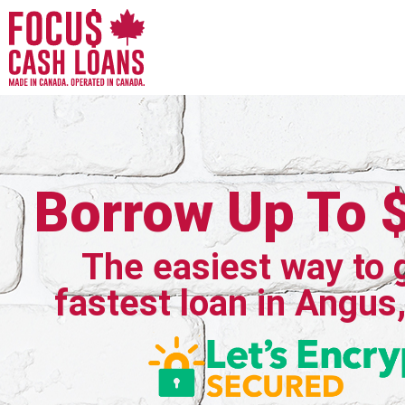
Borrow Up To 
The easiest way to 
fastest loan in Angus