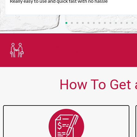
Very good customer service. Always friendly and helpful.
Trusted Lender
How To Get 