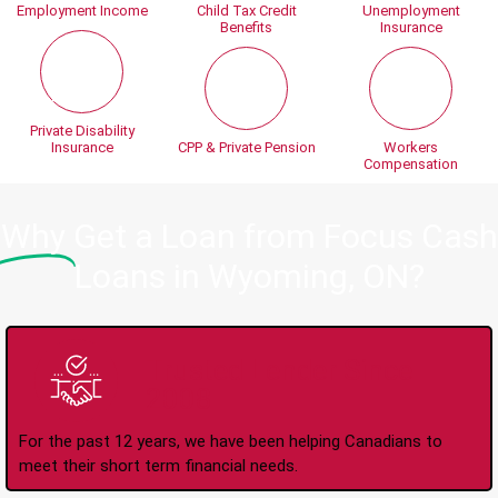
Employment Income
Child Tax Credit
Unemployment
Benefits
Insurance
Private Disability
Insurance
CPP & Private Pension
Workers
Compensation
Why
Get a Loan from Focus Cash
Loans in Wyoming, ON?
Trusted Lender Since
2008
For the past 12 years, we have been helping Canadians to
meet their short term financial needs.