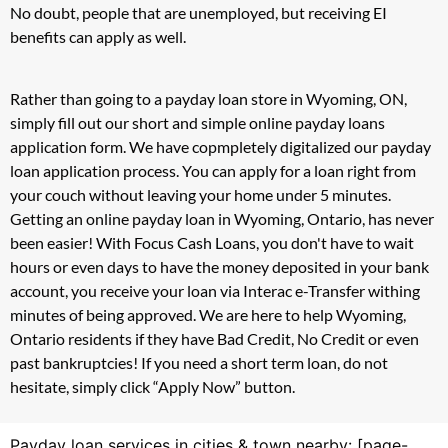
No doubt, people that are unemployed, but receiving EI
benefits can apply as well.
Rather than going to a payday loan store in Wyoming, ON,
simply fill out our short and simple online payday loans
application form. We have copmpletely digitalized our payday
loan application process. You can apply for a loan right from
your couch without leaving your home under 5 minutes.
Getting an online payday loan in Wyoming, Ontario, has never
been easier! With Focus Cash Loans, you don't have to wait
hours or even days to have the money deposited in your bank
account, you receive your loan via Interac e-Transfer withing
minutes of being approved. We are here to help Wyoming,
Ontario residents if they have Bad Credit, No Credit or even
past bankruptcies! If you need a short term loan, do not
hesitate, simply click “Apply Now” button.
Payday loan services in cities & town nearby: [page-