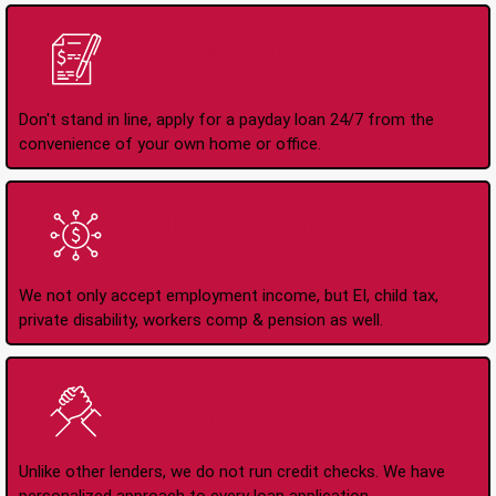
Apply Online Anytime
24/7
Don't stand in line, apply for a payday loan 24/7 from the
convenience of your own home or office.
All Types of Income
Accepted
We not only accept employment income, but EI, child tax,
private disability, workers comp & pension as well.
No Credit Check Loans
Unlike other lenders, we do not run credit checks. We have