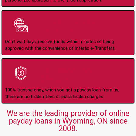
personalized approach to every loan application.
Instant Interac e-
Transfers
Don't wait days, receive funds within minutes of being
approved with the convenience of Interac e-Transfers.
No Hidden Fees Or
Charges
100% transparency, when you get a payday loan from us,
there are no hidden fees or extra hidden charges.
We are the leading provider of online
payday loans in Wyoming, ON since
2008.