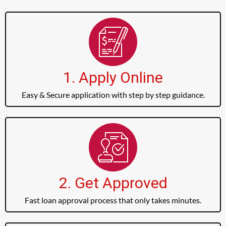
1. Apply Online
Easy & Secure application with step by step guidance.
2. Get Approved
Fast loan approval process that only takes minutes.