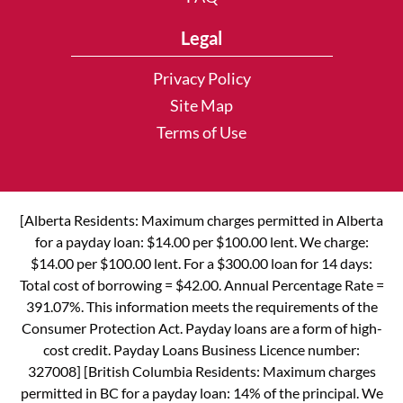
Legal
Privacy Policy
Site Map
Terms of Use
[Alberta Residents: Maximum charges permitted in Alberta
for a payday loan: $14.00 per $100.00 lent. We charge:
$14.00 per $100.00 lent. For a $300.00 loan for 14 days:
Total cost of borrowing = $42.00. Annual Percentage Rate =
391.07%. This information meets the requirements of the
Consumer Protection Act. Payday loans are a form of high-
cost credit. Payday Loans Business Licence number:
327008] [British Columbia Residents: Maximum charges
permitted in BC for a payday loan: 14% of the principal. We