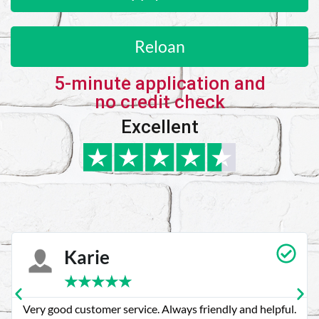
Reloan
5-minute application and
no credit check
Excellent
Karie
★
★
★
★
★
Very good customer service. Always friendly and helpful.