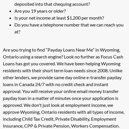
deposited into that chequing account?
Are you 19 years or older?
Is your net income at least $1,200 per month?
Do you have a telephone number that we can reach you
at?
Are you trying to find “Payday Loans Near Me” in Wyoming,
Ontario using a search engine? Look no further as Focus Cash
Loans has got you covered. We have been helping Wyoming
residents with their short term loan needs since 2008. Unlike
other lenders, we provide same day online e-transfer payday
loans in Canada 24/7 with no credit check and instant
approval. You will receive your online email money transfer
payday loan in a matter of minutes once your application is
approved. We don't just look at employment income, we
approve Wyoming, Ontario residents with all types of income,
including Child Tax Credit, Private Disability, Employment
Insurance, CPP & Private Pension, Workers Compensation.