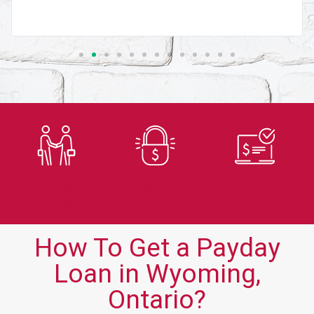
Trusted
Secure
Fast
Lender
Application
Approvals
How To Get a Payday
Loan in Wyoming,
Ontario?