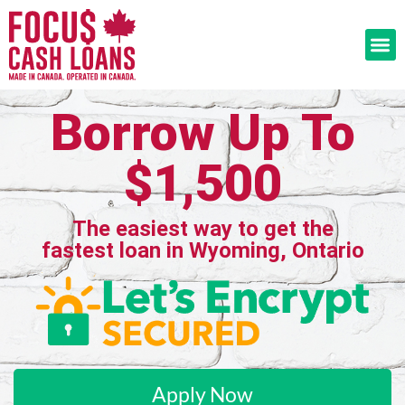
Borrow Up To
$1,500
The easiest way to get the
fastest loan in Wyoming, Ontario
Apply Now