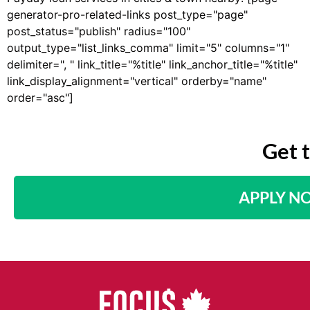
generator-pro-related-links post_type="page"
post_status="publish" radius="100"
output_type="list_links_comma" limit="5" columns="1"
delimiter=", " link_title="%title" link_anchor_title="%title"
link_display_alignment="vertical" orderby="name"
order="asc"]
Get 
APPLY N