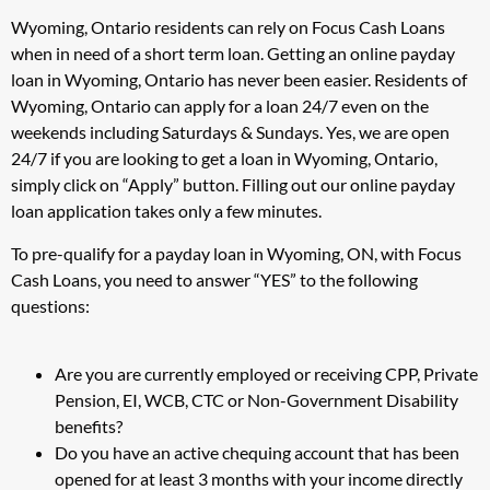
Wyoming, Ontario residents can rely on Focus Cash Loans
when in need of a short term loan. Getting an online payday
loan in Wyoming, Ontario has never been easier. Residents of
Wyoming, Ontario can apply for a loan 24/7 even on the
weekends including Saturdays & Sundays. Yes, we are open
24/7 if you are looking to get a loan in Wyoming, Ontario,
simply click on “Apply” button. Filling out our online payday
loan application takes only a few minutes.
To pre-qualify for a payday loan in Wyoming, ON, with Focus
Cash Loans, you need to answer “YES” to the following
questions:
Are you are currently employed or receiving CPP, Private
Pension, EI, WCB, CTC or Non-Government Disability
benefits?
Do you have an active chequing account that has been
opened for at least 3 months with your income directly