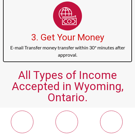
3. Get Your Money
E-mail Transfer money transfer within 30* minutes after
approval.
All Types of Income
Accepted in Wyoming,
Ontario.