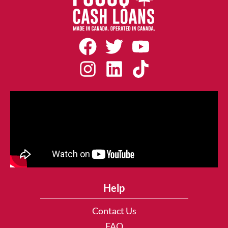
Help
Contact Us
FAQ