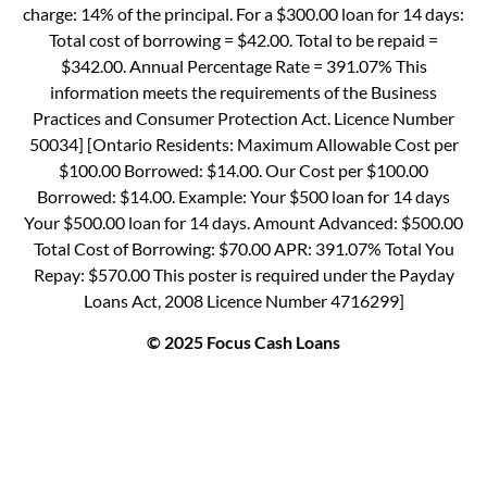
charge: 14% of the principal. For a $300.00 loan for 14 days:
Total cost of borrowing = $42.00. Total to be repaid =
$342.00. Annual Percentage Rate = 391.07% This
information meets the requirements of the Business
Practices and Consumer Protection Act. Licence Number
50034] [Ontario Residents: Maximum Allowable Cost per
$100.00 Borrowed: $14.00. Our Cost per $100.00
Borrowed: $14.00. Example: Your $500 loan for 14 days
Your $500.00 loan for 14 days. Amount Advanced: $500.00
Total Cost of Borrowing: $70.00 APR: 391.07% Total You
Repay: $570.00 This poster is required under the Payday
Loans Act, 2008 Licence Number 4716299]
© 2025 Focus Cash Loans