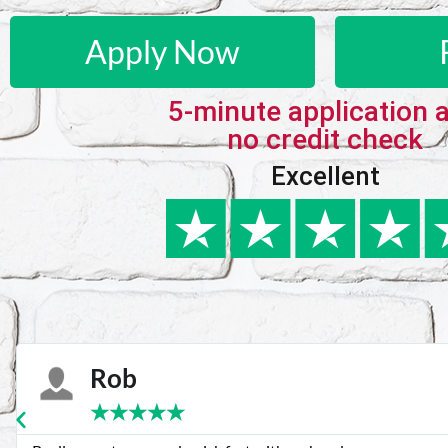
Apply Now
5-minute application 
no credit check
Excellent
Karie
★
★
★
★
★