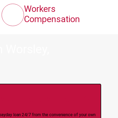
Workers
Compensation
 Worsley,
y Online Anytime 24/7
 a payday loan 24/7 from the convenience of your own