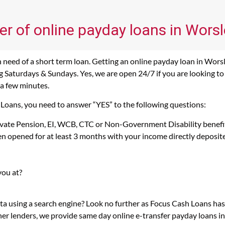
er of online payday loans in Worsl
need of a short term loan. Getting an online payday loan in Worsl
 Saturdays & Sundays. Yes, we are open 24/7 if you are looking to g
 a few minutes.
 Loans, you need to answer “YES” to the following questions:
rivate Pension, EI, WCB, CTC or Non-Government Disability benefi
n opened for at least 3 months with your income directly deposit
you at?
rta using a search engine? Look no further as Focus Cash Loans h
her lenders, we provide same day online e-transfer payday loans i