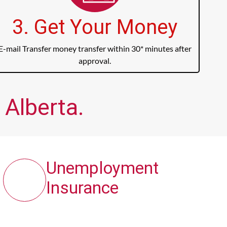
3. Get Your Money
E-mail Transfer money transfer within 30* minutes after
approval.
 Alberta.
Unemployment
Insurance