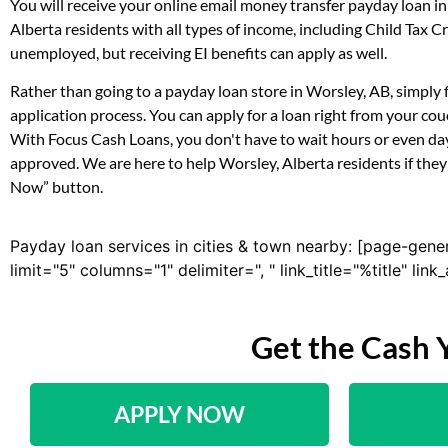
You will receive your online email money transfer payday loan i
Alberta residents with all types of income, including Child Tax
unemployed, but receiving EI benefits can apply as well.
Rather than going to a payday loan store in Worsley, AB, simply 
application process. You can apply for a loan right from your co
With Focus Cash Loans, you don't have to wait hours or even day
approved. We are here to help Worsley, Alberta residents if they 
Now” button.
Payday loan services in cities & town nearby: [page-gene
limit="5" columns="1" delimiter=", " link_title="%title" li
Get the Cash 
APPLY NOW