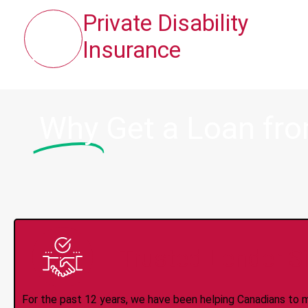
Private Disability
Insurance
Why
Get a Loan fr
Trusted Lender S
For the past 12 years, we have been helping Canadians to 