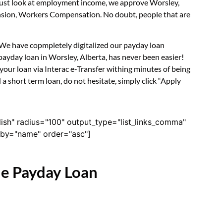
t just look at employment income, we approve Worsley,
Pension, Workers Compensation. No doubt, people that are
. We have copmpletely digitalized our payday loan
payday loan in Worsley, Alberta, has never been easier!
our loan via Interac e-Transfer withing minutes of being
a short term loan, do not hesitate, simply click “Apply
lish" radius="100" output_type="list_links_comma"
derby="name" order="asc"]
ne Payday Loan