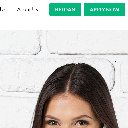
 Us
About Us
RELOAN
APPLY NOW