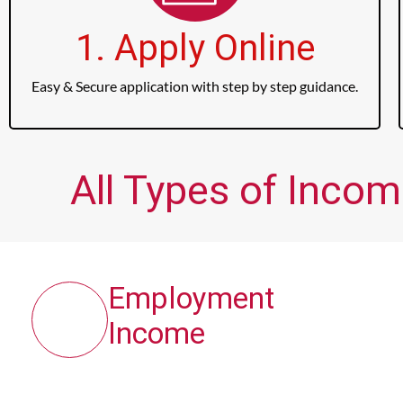
1. Apply Online
Easy & Secure application with step by step guidance.
All Types of Incom
Employment
Income