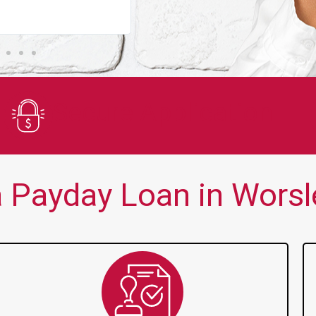
You guys are always there for me wh
Secure Application
 Payday Loan in Worsle