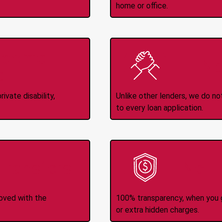
home or office.
Income
No
d
ivate disability,
Unlike other lenders, we do n
to every loan application.
-Transfers
No H
roved with the
100% transparency, when you g
or extra hidden charges.