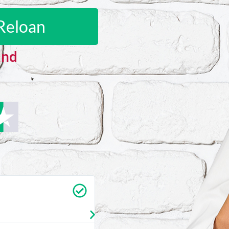
Reloan
and
Carrie Vedan
★
★
★
★
★