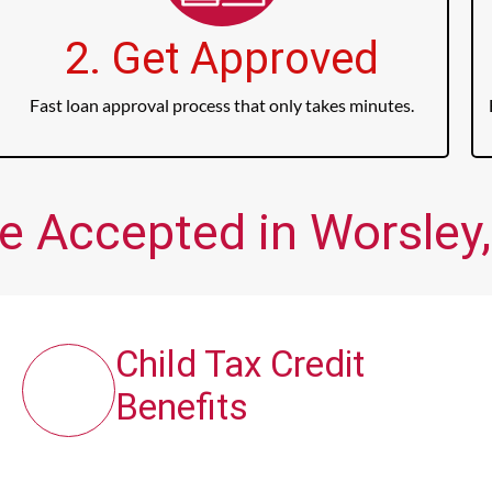
2. Get Approved
Fast loan approval process that only takes minutes.
e Accepted in Worsley,
Child Tax Credit
Benefits