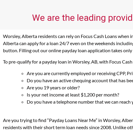
We are the leading provid
Worsley, Alberta residents can rely on Focus Cash Loans when in 
Alberta can apply for a loan 24/7 even on the weekends including
button. Filling out our online payday loan application takes only
To pre-qualify for a payday loan in Worsley, AB, with Focus Cash
Are you are currently employed or receiving CPP, P
Do you have an active chequing account that has bee
Are you 19 years or older?
Is your net income at least $1,200 per month?
Do you have a telephone number that we can reach 
Are you trying to find “Payday Loans Near Me” in Worsley, Albe
residents with their short term loan needs since 2008. Unlike ot