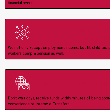
financial needs.
All Types of 
Accepte
We not only accept employment income, but EI, child tax, pr
workers comp & pension as well.
Instant Interac e
Don't wait days, receive funds within minutes of being app
convenience of Interac e-Transfers.