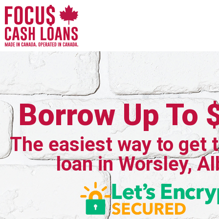
Borrow Up To 
The easiest way to get 
loan in Worsley, Al