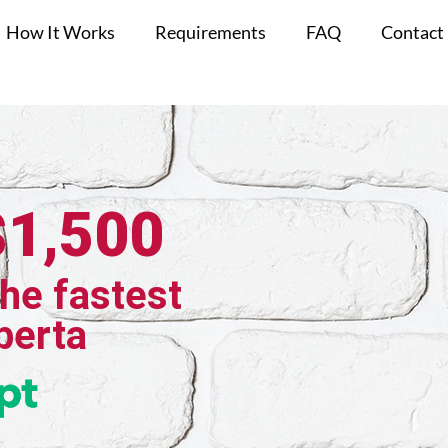
How It Works
Requirements
FAQ
Contact
$1,500
the fastest
berta