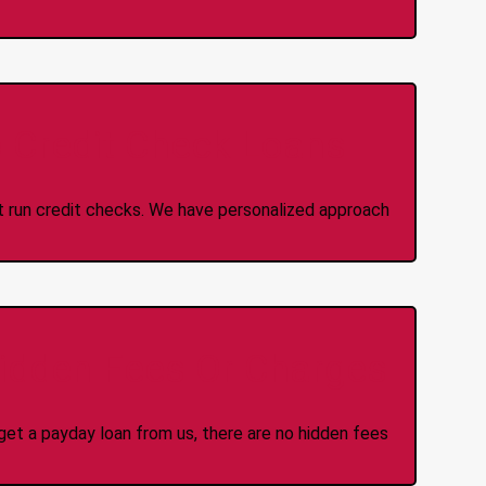
 Credit Check Loans
ot run credit checks. We have personalized approach
idden Fees Or Charges
et a payday loan from us, there are no hidden fees