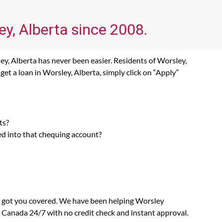
ey, Alberta since 2008.
ey, Alberta has never been easier. Residents of Worsley,
et a loan in Worsley, Alberta, simply click on “Apply”
ts?
ed into that chequing account?
as got you covered. We have been helping Worsley
n Canada 24/7 with no credit check and instant approval.