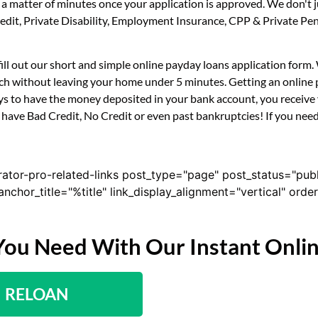
n a matter of minutes once your application is approved. We don'
 Credit, Private Disability, Employment Insurance, CPP & Private 
fill out our short and simple online payday loans application form
uch without leaving your home under 5 minutes. Getting an online 
s to have the money deposited in your bank account, you receive y
have Bad Credit, No Credit or even past bankruptcies! If you need 
rator-pro-related-links post_type="page" post_status="pub
nk_anchor_title="%title" link_display_alignment="vertical" or
You Need With Our Instant Onli
RELOAN