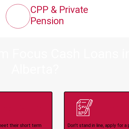
CPP & Private
Pension
om Focus Cash Loans in
Alberta?
ince 2008
Appl
meet their short term
Don't stand in line, apply for