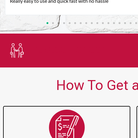
Very good customer service. Always friendly and helpful.
Trusted Lender
How To Get a