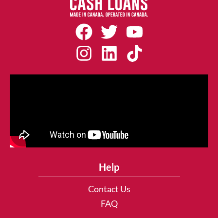
Help
Contact Us
FAQ