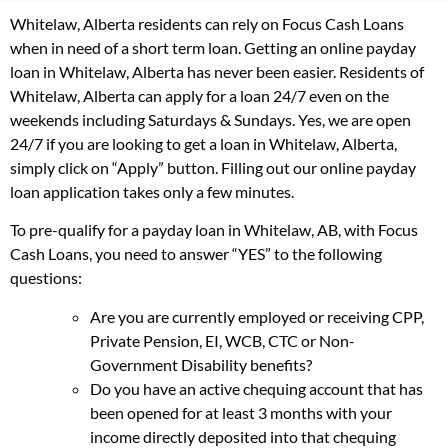
Whitelaw, Alberta residents can rely on Focus Cash Loans
when in need of a short term loan. Getting an online payday
loan in Whitelaw, Alberta has never been easier. Residents of
Whitelaw, Alberta can apply for a loan 24/7 even on the
weekends including Saturdays & Sundays. Yes, we are open
24/7 if you are looking to get a loan in Whitelaw, Alberta,
simply click on “Apply” button. Filling out our online payday
loan application takes only a few minutes.
To pre-qualify for a payday loan in Whitelaw, AB, with Focus
Cash Loans, you need to answer “YES” to the following
questions:
Are you are currently employed or receiving CPP,
Private Pension, EI, WCB, CTC or Non-
Government Disability benefits?
Do you have an active chequing account that has
been opened for at least 3 months with your
income directly deposited into that chequing