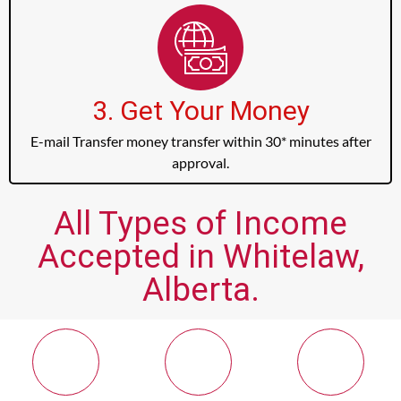
3. Get Your Money
E-mail Transfer money transfer within 30* minutes after
approval.
All Types of Income
Accepted in Whitelaw,
Alberta.