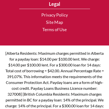
Legal
Privacy Policy
Site Map
Terms of Use
[Alberta Residents: Maximum charges permitted in Alberta
for a payday loan: $14.00 per $100.00 lent. We charge:
$14.00 per $100.00 lent. For a $300.00 loan for 14 days:
Total cost of borrowing = $42.00. Annual Percentage Rate =
391.07%. This information meets the requirements of the
Consumer Protection Act. Payday loans are a form of high-
cost credit. Payday Loans Business Licence number:
327008] [British Columbia Residents: Maximum charges
permitted in BC for a payday loan: 14% of the principal. We
charge: 14% of the principal. For a $300.00 loan for 14 days: