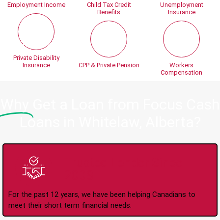
Employment Income
Child Tax Credit
Unemployment
Benefits
Insurance
Private Disability
Insurance
CPP & Private Pension
Workers
Compensation
Why
Get a Loan from Focus Cash
Loans in Whitelaw, Alberta?
Trusted Lender Since
2008
For the past 12 years, we have been helping Canadians to
meet their short term financial needs.