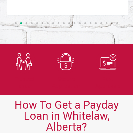
Trusted
Secure
Fast
Lender
Application
Approvals
How To Get a Payday
Loan in Whitelaw,
Alberta?