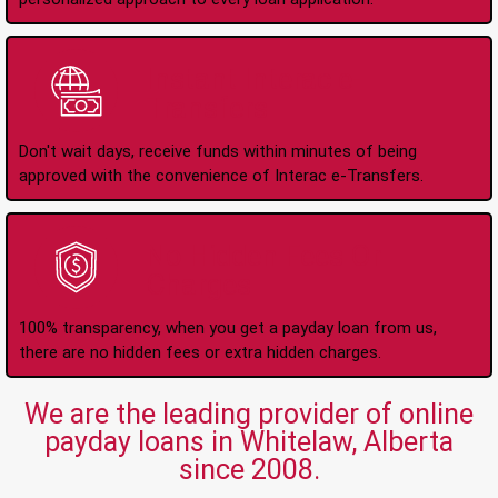
Instant Interac e-
Transfers
Don't wait days, receive funds within minutes of being
approved with the convenience of Interac e-Transfers.
No Hidden Fees Or
Charges
100% transparency, when you get a payday loan from us,
there are no hidden fees or extra hidden charges.
We are the leading provider of online
payday loans in Whitelaw, Alberta
since 2008.