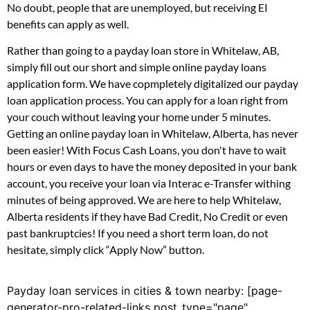
No doubt, people that are unemployed, but receiving EI
benefits can apply as well.
Rather than going to a payday loan store in Whitelaw, AB,
simply fill out our short and simple online payday loans
application form. We have copmpletely digitalized our payday
loan application process. You can apply for a loan right from
your couch without leaving your home under 5 minutes.
Getting an online payday loan in Whitelaw, Alberta, has never
been easier! With Focus Cash Loans, you don't have to wait
hours or even days to have the money deposited in your bank
account, you receive your loan via Interac e-Transfer withing
minutes of being approved. We are here to help Whitelaw,
Alberta residents if they have Bad Credit, No Credit or even
past bankruptcies! If you need a short term loan, do not
hesitate, simply click “Apply Now” button.
Payday loan services in cities & town nearby: [page-
generator-pro-related-links post_type="page"