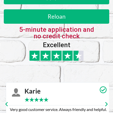
Reloan
5-minute application and
no credit check
Excellent
Karie
★
★
★
★
★
Very good customer service. Always friendly and helpful.