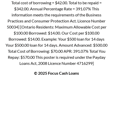
Total cost of borrowing = $42.00. Total to be repaid =
$342.00. Annual Percentage Rate = 391.07% This
information meets the requirements of the Business
Practices and Consumer Protection Act. Licence Number
50034] [Ontario Residents: Maximum Allowable Cost per
$100.00 Borrowed: $14.00. Our Cost per $100.00
Borrowed: $14.00. Example: Your $500 loan for 14 days
Your $500.00 loan for 14 days. Amount Advanced: $500.00
Total Cost of Borrowing: $70.00 APR: 391.07% Total You
Repay: $570.00 This poster is required under the Payday
Loans Act, 2008 Licence Number 4716299]
© 2025 Focus Cash Loans