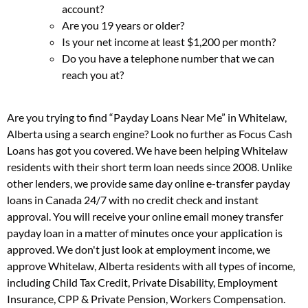
account?
Are you 19 years or older?
Is your net income at least $1,200 per month?
Do you have a telephone number that we can
reach you at?
Are you trying to find “Payday Loans Near Me” in Whitelaw,
Alberta using a search engine? Look no further as Focus Cash
Loans has got you covered. We have been helping Whitelaw
residents with their short term loan needs since 2008. Unlike
other lenders, we provide same day online e-transfer payday
loans in Canada 24/7 with no credit check and instant
approval. You will receive your online email money transfer
payday loan in a matter of minutes once your application is
approved. We don't just look at employment income, we
approve Whitelaw, Alberta residents with all types of income,
including Child Tax Credit, Private Disability, Employment
Insurance, CPP & Private Pension, Workers Compensation.