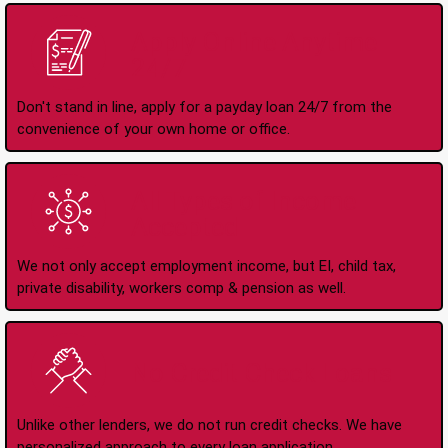
Apply Online Anytime
24/7
Don't stand in line, apply for a payday loan 24/7 from the
convenience of your own home or office.
All Types of Income
Accepted
We not only accept employment income, but EI, child tax,
private disability, workers comp & pension as well.
No Credit Check Loans
Unlike other lenders, we do not run credit checks. We have
personalized approach to every loan application.