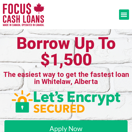
Borrow Up To
$1,500
The easiest way to get the fastest loan
in Whitelaw, Alberta
Apply Now