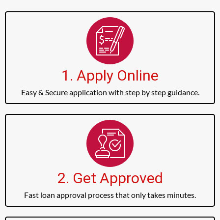
1. Apply Online
Easy & Secure application with step by step guidance.
2. Get Approved
Fast loan approval process that only takes minutes.