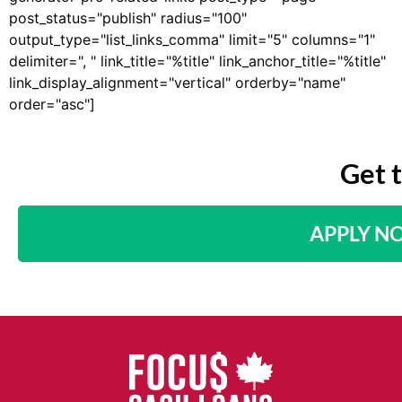
post_status="publish" radius="100"
output_type="list_links_comma" limit="5" columns="1"
delimiter=", " link_title="%title" link_anchor_title="%title"
link_display_alignment="vertical" orderby="name"
order="asc"]
Get 
APPLY N