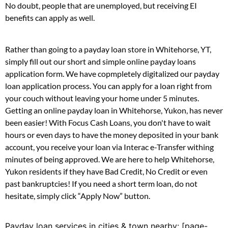
No doubt, people that are unemployed, but receiving EI
benefits can apply as well.
Rather than going to a payday loan store in Whitehorse, YT,
simply fill out our short and simple online payday loans
application form. We have copmpletely digitalized our payday
loan application process. You can apply for a loan right from
your couch without leaving your home under 5 minutes.
Getting an online payday loan in Whitehorse, Yukon, has never
been easier! With Focus Cash Loans, you don't have to wait
hours or even days to have the money deposited in your bank
account, you receive your loan via Interac e-Transfer withing
minutes of being approved. We are here to help Whitehorse,
Yukon residents if they have Bad Credit, No Credit or even
past bankruptcies! If you need a short term loan, do not
hesitate, simply click “Apply Now” button.
Payday loan services in cities & town nearby: [page-