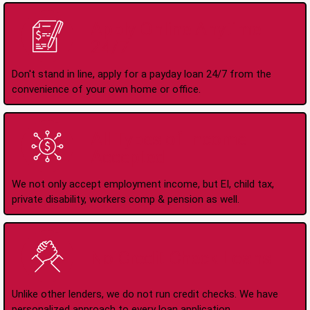
Apply Online Anytime
24/7
Don't stand in line, apply for a payday loan 24/7 from the
convenience of your own home or office.
All Types of Income
Accepted
We not only accept employment income, but EI, child tax,
private disability, workers comp & pension as well.
No Credit Check Loans
Unlike other lenders, we do not run credit checks. We have
personalized approach to every loan application.