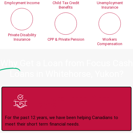
Employment Income
Child Tax Credit
Unemployment
Benefits
Insurance
Private Disability
Insurance
CPP & Private Pension
Workers
Compensation
Why
Get a Loan from Focus Cash
Loans in Whitehorse, Yukon?
Trusted Lender Since
2008
For the past 12 years, we have been helping Canadians to
meet their short term financial needs.