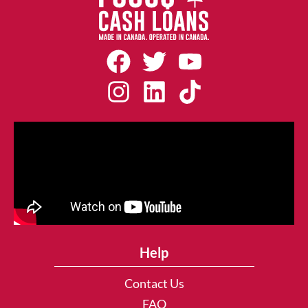
Help
Contact Us
FAQ