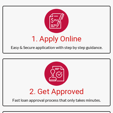
1. Apply Online
Easy & Secure application with step by step guidance.
2. Get Approved
Fast loan approval process that only takes minutes.