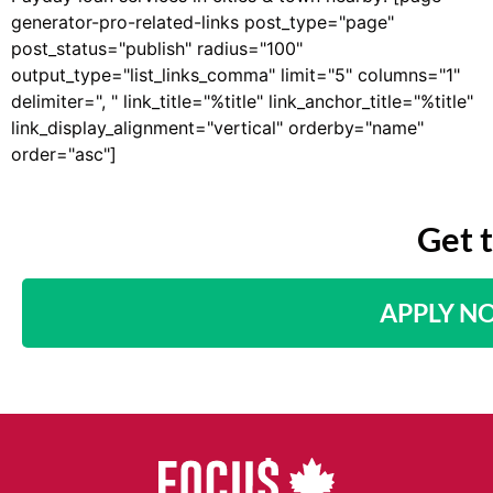
generator-pro-related-links post_type="page"
post_status="publish" radius="100"
output_type="list_links_comma" limit="5" columns="1"
delimiter=", " link_title="%title" link_anchor_title="%title"
link_display_alignment="vertical" orderby="name"
order="asc"]
Get 
APPLY N