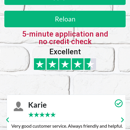
Reloan
5-minute application and
no credit check
Excellent
Karie
★
★
★
★
★
Very good customer service. Always friendly and helpful.