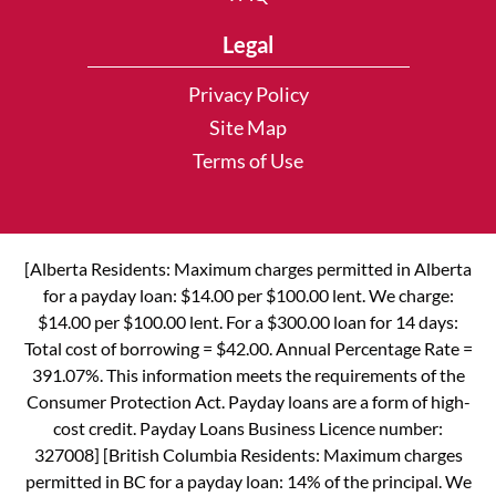
Legal
Privacy Policy
Site Map
Terms of Use
[Alberta Residents: Maximum charges permitted in Alberta
for a payday loan: $14.00 per $100.00 lent. We charge:
$14.00 per $100.00 lent. For a $300.00 loan for 14 days:
Total cost of borrowing = $42.00. Annual Percentage Rate =
391.07%. This information meets the requirements of the
Consumer Protection Act. Payday loans are a form of high-
cost credit. Payday Loans Business Licence number:
327008] [British Columbia Residents: Maximum charges
permitted in BC for a payday loan: 14% of the principal. We