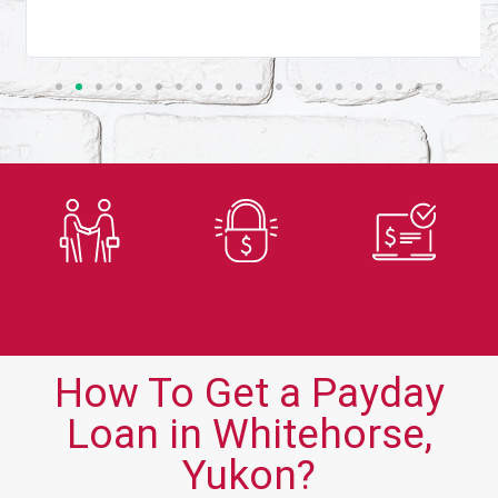
Trusted
Secure
Fast
Lender
Application
Approvals
How To Get a Payday
Loan in Whitehorse,
Yukon?