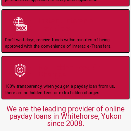
Instant Interac e-
Transfers
Don't wait days, receive funds within minutes of being
approved with the convenience of Interac e-Transfers.
No Hidden Fees Or
Charges
100% transparency, when you get a payday loan from us,
there are no hidden fees or extra hidden charges.
We are the leading provider of online
payday loans in Whitehorse, Yukon
since 2008.