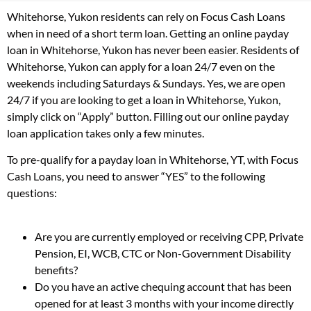
Whitehorse, Yukon residents can rely on Focus Cash Loans
when in need of a short term loan. Getting an online payday
loan in Whitehorse, Yukon has never been easier. Residents of
Whitehorse, Yukon can apply for a loan 24/7 even on the
weekends including Saturdays & Sundays. Yes, we are open
24/7 if you are looking to get a loan in Whitehorse, Yukon,
simply click on “Apply” button. Filling out our online payday
loan application takes only a few minutes.
To pre-qualify for a payday loan in Whitehorse, YT, with Focus
Cash Loans, you need to answer “YES” to the following
questions:
Are you are currently employed or receiving CPP, Private
Pension, EI, WCB, CTC or Non-Government Disability
benefits?
Do you have an active chequing account that has been
opened for at least 3 months with your income directly