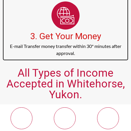
3. Get Your Money
E-mail Transfer money transfer within 30* minutes after
approval.
All Types of Income
Accepted in Whitehorse,
Yukon.