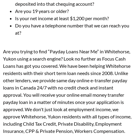
deposited into that chequing account?
Are you 19 years or older?
Is your net income at least $1,200 per month?
Do you have a telephone number that we can reach you
at?
Are you trying to find “Payday Loans Near Me” in Whitehorse,
Yukon using a search engine? Look no further as Focus Cash
Loans has got you covered. We have been helping Whitehorse
residents with their short term loan needs since 2008. Unlike
other lenders, we provide same day online e-transfer payday
loans in Canada 24/7 with no credit check and instant
approval. You will receive your online email money transfer
payday loan in a matter of minutes once your application is
approved. We don't just look at employment income, we
approve Whitehorse, Yukon residents with all types of income,
including Child Tax Credit, Private Disability, Employment
Insurance, CPP & Private Pension, Workers Compensation.