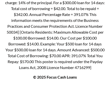
charge: 14% of the principal. For a $300.00 loan for 14 days:
Total cost of borrowing = $42.00. Total to be repaid =
$342.00. Annual Percentage Rate = 391.07% This
information meets the requirements of the Business
Practices and Consumer Protection Act. Licence Number
50034] [Ontario Residents: Maximum Allowable Cost per
$100.00 Borrowed: $14.00. Our Cost per $100.00
Borrowed: $14.00. Example: Your $500 loan for 14 days
Your $500.00 loan for 14 days. Amount Advanced: $500.00
Total Cost of Borrowing: $70.00 APR: 391.07% Total You
Repay: $570.00 This poster is required under the Payday
Loans Act, 2008 Licence Number 4716299]
© 2025 Focus Cash Loans