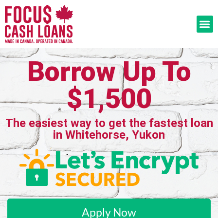
Borrow Up To
$1,500
The easiest way to get the fastest loan
in Whitehorse, Yukon
Apply Now