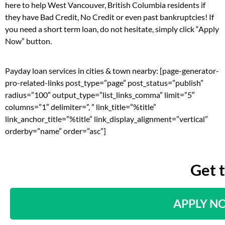
here to help West Vancouver, British Columbia residents if
they have Bad Credit, No Credit or even past bankruptcies! If
you need a short term loan, do not hesitate, simply click “Apply
Now” button.
Payday loan services in cities & town nearby: [page-generator-
pro-related-links post_type=”page” post_status=”publish”
radius=”100″ output_type=”list_links_comma” limit=”5″
columns=”1″ delimiter=”, ” link_title=”%title”
link_anchor_title=”%title” link_display_alignment=”vertical”
orderby=”name” order=”asc”]
Get 
APPLY N