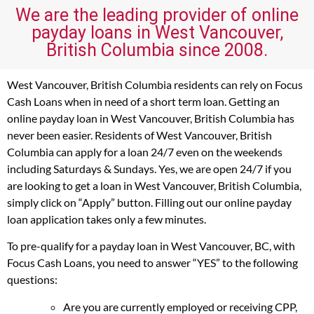
We are the leading provider of online
payday loans in West Vancouver,
British Columbia since 2008.
West Vancouver, British Columbia residents can rely on Focus
Cash Loans when in need of a short term loan. Getting an
online payday loan in West Vancouver, British Columbia has
never been easier. Residents of West Vancouver, British
Columbia can apply for a loan 24/7 even on the weekends
including Saturdays & Sundays. Yes, we are open 24/7 if you
are looking to get a loan in West Vancouver, British Columbia,
simply click on “Apply” button. Filling out our online payday
loan application takes only a few minutes.
To pre-qualify for a payday loan in West Vancouver, BC, with
Focus Cash Loans, you need to answer “YES” to the following
questions:
Are you are currently employed or receiving CPP,