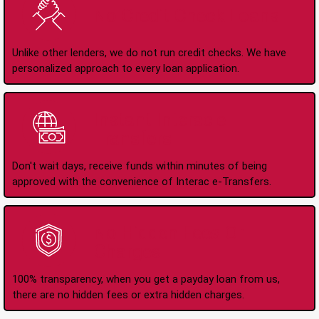
No Credit Check Loans
Unlike other lenders, we do not run credit checks. We have
personalized approach to every loan application.
Instant Interac e-
Transfers
Don't wait days, receive funds within minutes of being
approved with the convenience of Interac e-Transfers.
No Hidden Fees Or
Charges
100% transparency, when you get a payday loan from us,
there are no hidden fees or extra hidden charges.