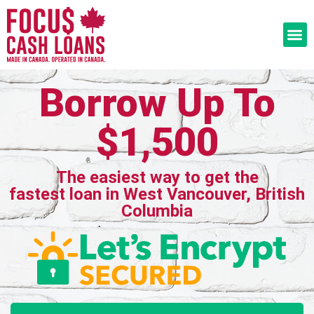
Borrow Up To
$1,500
The easiest way to get the
fastest loan in West Vancouver, British
Columbia