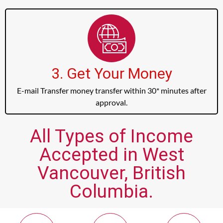
3. Get Your Money
E-mail Transfer money transfer within 30* minutes after
approval.
All Types of Income
Accepted in West
Vancouver, British
Columbia.