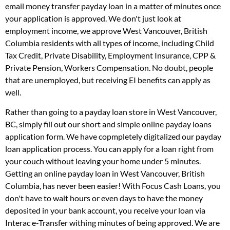
email money transfer payday loan in a matter of minutes once
your application is approved. We don't just look at
employment income, we approve West Vancouver, British
Columbia residents with all types of income, including Child
Tax Credit, Private Disability, Employment Insurance, CPP &
Private Pension, Workers Compensation. No doubt, people
that are unemployed, but receiving EI benefits can apply as
well.
Rather than going to a payday loan store in West Vancouver,
BC, simply fill out our short and simple online payday loans
application form. We have copmpletely digitalized our payday
loan application process. You can apply for a loan right from
your couch without leaving your home under 5 minutes.
Getting an online payday loan in West Vancouver, British
Columbia, has never been easier! With Focus Cash Loans, you
don't have to wait hours or even days to have the money
deposited in your bank account, you receive your loan via
Interac e-Transfer withing minutes of being approved. We are