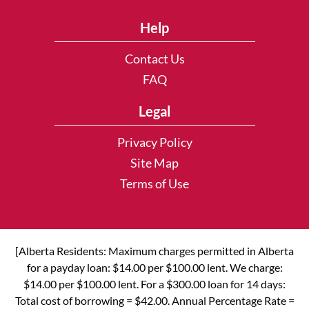
Help
Contact Us
FAQ
Legal
Privacy Policy
Site Map
Terms of Use
[Alberta Residents: Maximum charges permitted in Alberta
for a payday loan: $14.00 per $100.00 lent. We charge:
$14.00 per $100.00 lent. For a $300.00 loan for 14 days:
Total cost of borrowing = $42.00. Annual Percentage Rate =