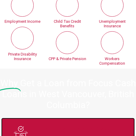
Employment Income
Child Tax Credit
Unemployment
Benefits
Insurance
Private Disability
Insurance
CPP & Private Pension
Workers
Compensation
Why
Get a Loan from Focus Cash
Loans in West Vancouver, British
Columbia?
Trusted Lender Since