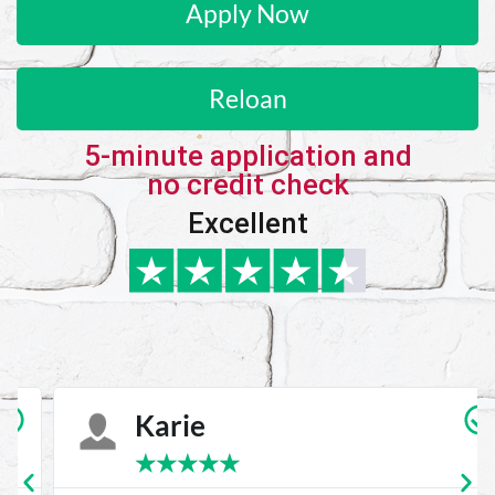
Apply Now
Reloan
5-minute application and
no credit check
Excellent
Karie
★
★
★
★
★