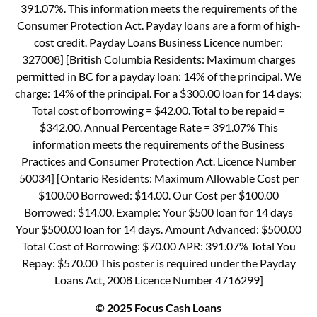
391.07%. This information meets the requirements of the
Consumer Protection Act. Payday loans are a form of high-
cost credit. Payday Loans Business Licence number:
327008] [British Columbia Residents: Maximum charges
permitted in BC for a payday loan: 14% of the principal. We
charge: 14% of the principal. For a $300.00 loan for 14 days:
Total cost of borrowing = $42.00. Total to be repaid =
$342.00. Annual Percentage Rate = 391.07% This
information meets the requirements of the Business
Practices and Consumer Protection Act. Licence Number
50034] [Ontario Residents: Maximum Allowable Cost per
$100.00 Borrowed: $14.00. Our Cost per $100.00
Borrowed: $14.00. Example: Your $500 loan for 14 days
Your $500.00 loan for 14 days. Amount Advanced: $500.00
Total Cost of Borrowing: $70.00 APR: 391.07% Total You
Repay: $570.00 This poster is required under the Payday
Loans Act, 2008 Licence Number 4716299]
© 2025 Focus Cash Loans