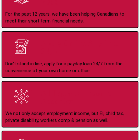
2008
For the past 12 years, we have been helping Canadians to
meet their short term financial needs.
Apply Online Anytime
24/7
Don't stand in line, apply for a payday loan 24/7 from the
convenience of your own home or office.
All Types of Income
Accepted
We not only accept employment income, but EI, child tax,
private disability, workers comp & pension as well.