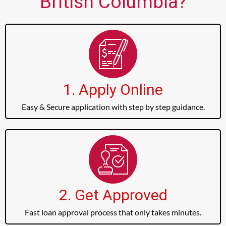
British Columbia?
1. Apply Online
Easy & Secure application with step by step guidance.
2. Get Approved
Fast loan approval process that only takes minutes.