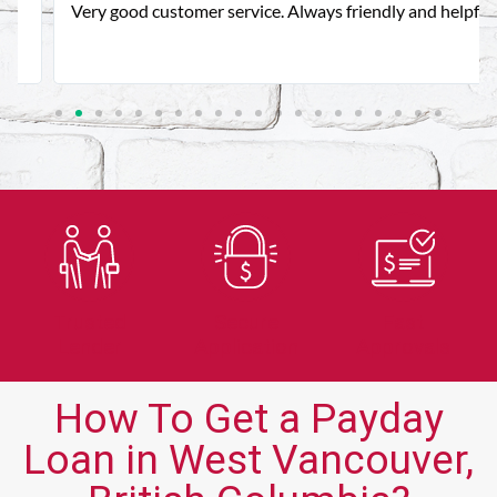
Very good customer service. Always friendly and helpful.
Trusted
Secure
Fast
Lender
Application
Approvals
How To Get a Payday
Loan in West Vancouver,