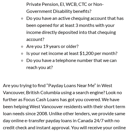
Private Pension, EI, WCB, CTC or Non-
Government Disability benefits?
Do you have an active chequing account that has
been opened for at least 3 months with your
income directly deposited into that chequing
account?
Are you 19 years or older?
Is your net income at least $1,200 per month?
Do you have a telephone number that we can
reach you at?
Are you trying to find “Payday Loans Near Me” in West
Vancouver, British Columbia using a search engine? Look no
further as Focus Cash Loans has got you covered. We have
been helping West Vancouver residents with their short term
loan needs since 2008. Unlike other lenders, we provide same
day online e-transfer payday loans in Canada 24/7 with no
credit check and instant approval. You will receive your online