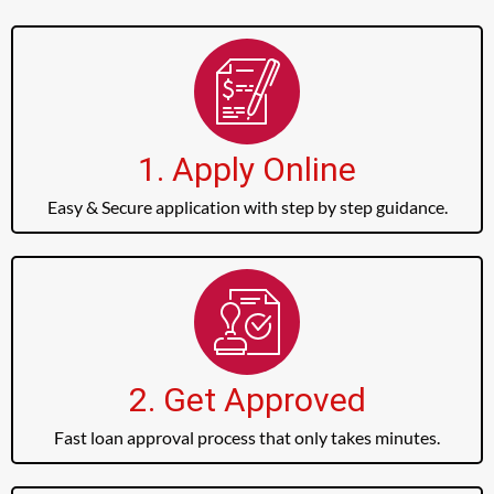
1. Apply Online
Easy & Secure application with step by step guidance.
2. Get Approved
Fast loan approval process that only takes minutes.