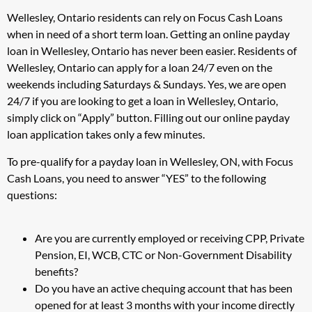
Wellesley, Ontario residents can rely on Focus Cash Loans
when in need of a short term loan. Getting an online payday
loan in Wellesley, Ontario has never been easier. Residents of
Wellesley, Ontario can apply for a loan 24/7 even on the
weekends including Saturdays & Sundays. Yes, we are open
24/7 if you are looking to get a loan in Wellesley, Ontario,
simply click on “Apply” button. Filling out our online payday
loan application takes only a few minutes.
To pre-qualify for a payday loan in Wellesley, ON, with Focus
Cash Loans, you need to answer “YES” to the following
questions:
Are you are currently employed or receiving CPP, Private
Pension, EI, WCB, CTC or Non-Government Disability
benefits?
Do you have an active chequing account that has been
opened for at least 3 months with your income directly