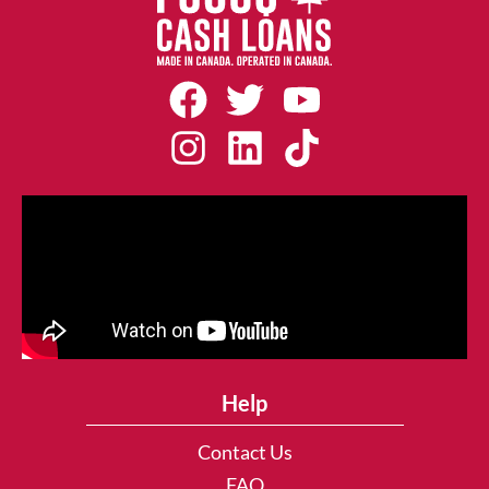
Help
Contact Us
FAQ