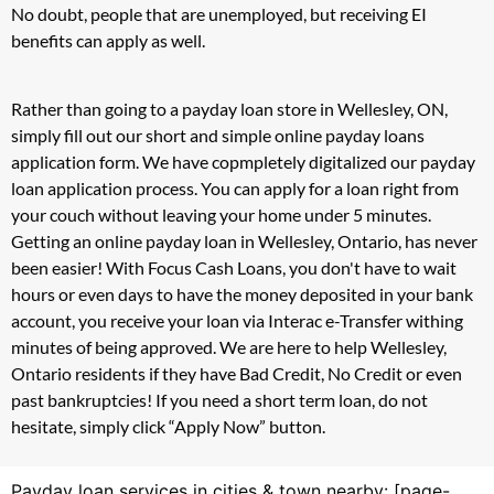
No doubt, people that are unemployed, but receiving EI
benefits can apply as well.
Rather than going to a payday loan store in Wellesley, ON,
simply fill out our short and simple online payday loans
application form. We have copmpletely digitalized our payday
loan application process. You can apply for a loan right from
your couch without leaving your home under 5 minutes.
Getting an online payday loan in Wellesley, Ontario, has never
been easier! With Focus Cash Loans, you don't have to wait
hours or even days to have the money deposited in your bank
account, you receive your loan via Interac e-Transfer withing
minutes of being approved. We are here to help Wellesley,
Ontario residents if they have Bad Credit, No Credit or even
past bankruptcies! If you need a short term loan, do not
hesitate, simply click “Apply Now” button.
Payday loan services in cities & town nearby: [page-