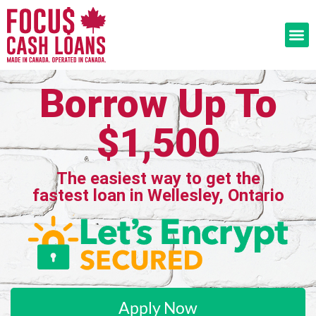
Borrow Up To
$1,500
The easiest way to get the
fastest loan in Wellesley, Ontario
Apply Now