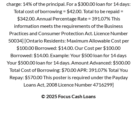
charge: 14% of the principal. For a $300.00 loan for 14 days:
Total cost of borrowing = $42.00. Total to be repaid =
$342.00. Annual Percentage Rate = 391.07% This
information meets the requirements of the Business
Practices and Consumer Protection Act. Licence Number
50034] [Ontario Residents: Maximum Allowable Cost per
$100.00 Borrowed: $14.00. Our Cost per $100.00
Borrowed: $14.00. Example: Your $500 loan for 14 days
Your $500.00 loan for 14 days. Amount Advanced: $500.00
Total Cost of Borrowing: $70.00 APR: 391.07% Total You
Repay: $570.00 This poster is required under the Payday
Loans Act, 2008 Licence Number 4716299]
© 2025 Focus Cash Loans