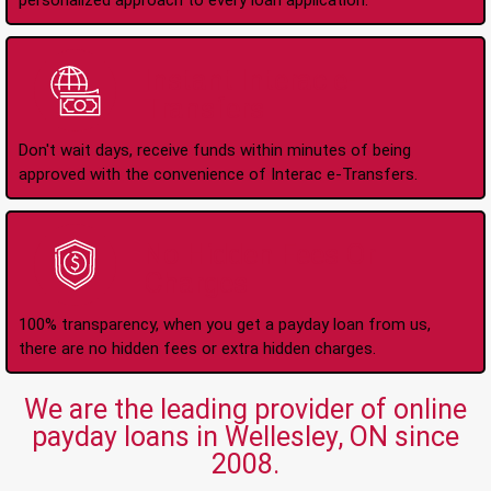
personalized approach to every loan application.
Instant Interac e-
Transfers
Don't wait days, receive funds within minutes of being
approved with the convenience of Interac e-Transfers.
No Hidden Fees Or
Charges
100% transparency, when you get a payday loan from us,
there are no hidden fees or extra hidden charges.
We are the leading provider of online
payday loans in Wellesley, ON since
2008.