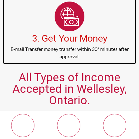
3. Get Your Money
E-mail Transfer money transfer within 30* minutes after
approval.
All Types of Income
Accepted in Wellesley,
Ontario.