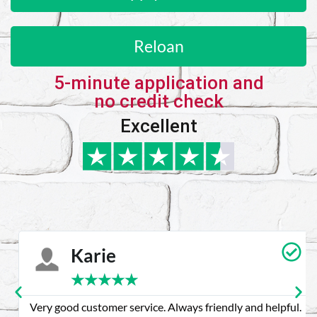
Reloan
5-minute application and
no credit check
Excellent
Karie
★
★
★
★
★
Very good customer service. Always friendly and helpful.