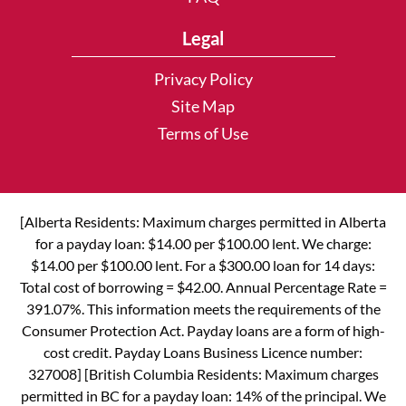
Legal
Privacy Policy
Site Map
Terms of Use
[Alberta Residents: Maximum charges permitted in Alberta
for a payday loan: $14.00 per $100.00 lent. We charge:
$14.00 per $100.00 lent. For a $300.00 loan for 14 days:
Total cost of borrowing = $42.00. Annual Percentage Rate =
391.07%. This information meets the requirements of the
Consumer Protection Act. Payday loans are a form of high-
cost credit. Payday Loans Business Licence number:
327008] [British Columbia Residents: Maximum charges
permitted in BC for a payday loan: 14% of the principal. We