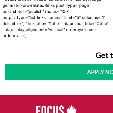
generator-pro-related-links post_type="page"
post_status="publish" radius="100"
output_type="list_links_comma" limit="5" columns="1"
delimiter=", " link_title="%title" link_anchor_title="%title"
link_display_alignment="vertical" orderby="name"
order="asc"]
Get 
APPLY N