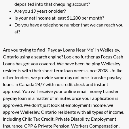
deposited into that chequing account?
Are you 19 years or older?
Is your net income at least $1,200 per month?
Do you have a telephone number that we can reach you
at?
Are you trying to find “Payday Loans Near Me” in Wellesley,
Ontario using a search engine? Look no further as Focus Cash
Loans has got you covered. We have been helping Wellesley
residents with their short term loan needs since 2008. Unlike
other lenders, we provide same day online e-transfer payday
loans in Canada 24/7 with no credit check and instant
approval. You will receive your online email money transfer
payday loan in a matter of minutes once your application is
approved. We don't just look at employment income, we
approve Wellesley, Ontario residents with all types of income,
including Child Tax Credit, Private Disability, Employment
Insurance, CPP & Private Pension, Workers Compensation.