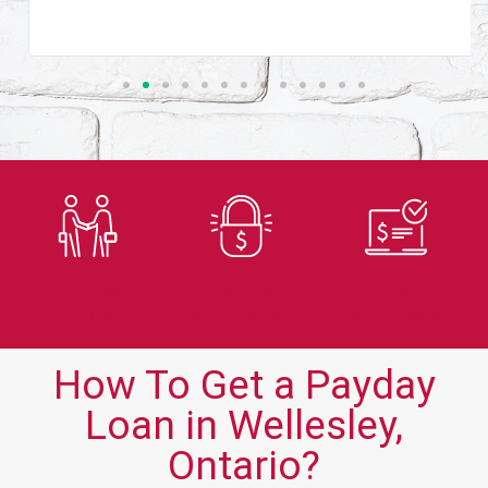
Trusted
Secure
Fast
Lender
Application
Approvals
How To Get a Payday
Loan in Wellesley,
Ontario?