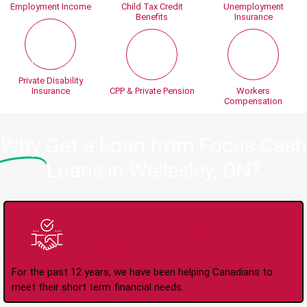
Employment Income
Child Tax Credit
Unemployment
Benefits
Insurance
Private Disability
Insurance
CPP & Private Pension
Workers
Compensation
Why
Get a Loan from Focus Cash
Loans in Wellesley, ON?
Trusted Lender Since
2008
For the past 12 years, we have been helping Canadians to
meet their short term financial needs.