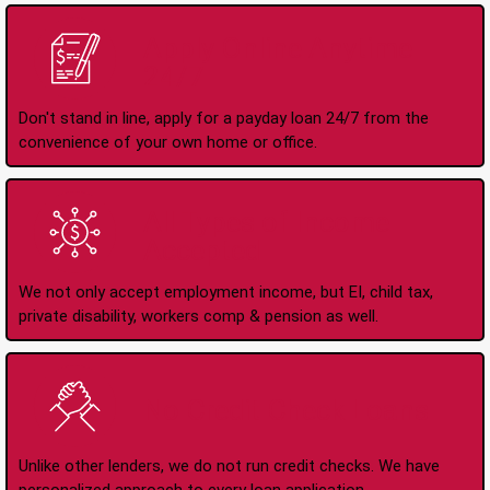
Apply Online Anytime
24/7
Don't stand in line, apply for a payday loan 24/7 from the
convenience of your own home or office.
All Types of Income
Accepted
We not only accept employment income, but EI, child tax,
private disability, workers comp & pension as well.
No Credit Check Loans
Unlike other lenders, we do not run credit checks. We have