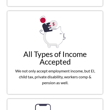
All Types of Income
Accepted
We not only accept employment income, but EI,
child tax, private disability, workers comp &
pension as well.