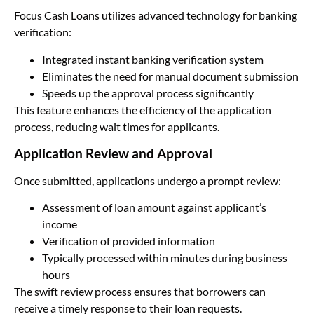
Focus Cash Loans utilizes advanced technology for banking
verification:
Integrated instant banking verification system
Eliminates the need for manual document submission
Speeds up the approval process significantly
This feature enhances the efficiency of the application
process, reducing wait times for applicants.
Application Review and Approval
Once submitted, applications undergo a prompt review:
Assessment of loan amount against applicant’s
income
Verification of provided information
Typically processed within minutes during business
hours
The swift review process ensures that borrowers can
receive a timely response to their loan requests.