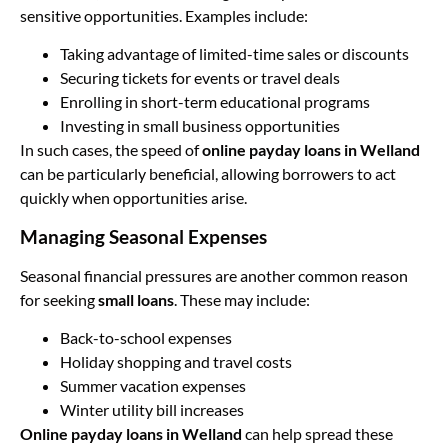
sensitive opportunities. Examples include:
Taking advantage of limited-time sales or discounts
Securing tickets for events or travel deals
Enrolling in short-term educational programs
Investing in small business opportunities
In such cases, the speed of
online payday loans in Welland
can be particularly beneficial, allowing borrowers to act
quickly when opportunities arise.
Managing Seasonal Expenses
Seasonal financial pressures are another common reason
for seeking
small loans
. These may include:
Back-to-school expenses
Holiday shopping and travel costs
Summer vacation expenses
Winter utility bill increases
Online payday loans in Welland
can help spread these