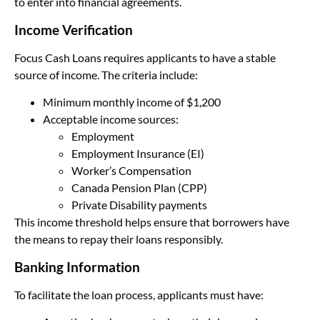
to enter into financial agreements.
Income Verification
Focus Cash Loans requires applicants to have a stable
source of income. The criteria include:
Minimum monthly income of $1,200
Acceptable income sources:
Employment
Employment Insurance (EI)
Worker’s Compensation
Canada Pension Plan (CPP)
Private Disability payments
This income threshold helps ensure that borrowers have
the means to repay their loans responsibly.
Banking Information
To facilitate the loan process, applicants must have: