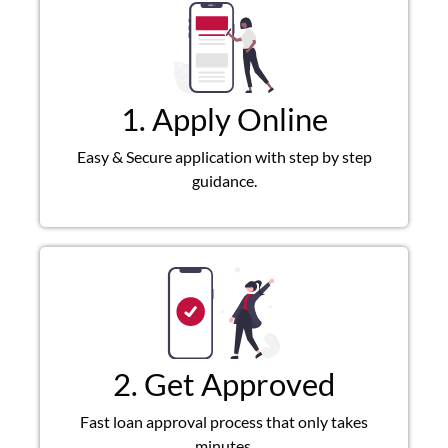
1. Apply Online
Easy & Secure application with step by step
guidance.
2. Get Approved
Fast loan approval process that only takes
minutes.