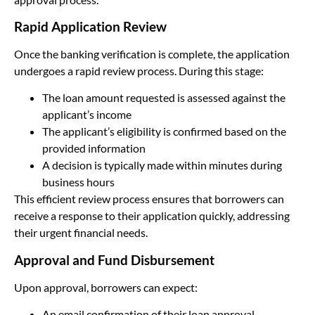
Rapid Application Review
Once the banking verification is complete, the application
undergoes a rapid review process. During this stage:
The loan amount requested is assessed against the
applicant’s income
The applicant’s eligibility is confirmed based on the
provided information
A decision is typically made within minutes during
business hours
This efficient review process ensures that borrowers can
receive a response to their application quickly, addressing
their urgent financial needs.
Approval and Fund Disbursement
Upon approval, borrowers can expect:
An email confirmation of their loan approval