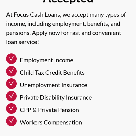
At Focus Cash Loans, we accept many types of
income, including employment, benefits, and
pensions. Apply now for fast and convenient
loan service!
Employment Income
Child Tax Credit Benefits
Unemployment Insurance
Private Disability Insurance
CPP & Private Pension
Workers Compensation