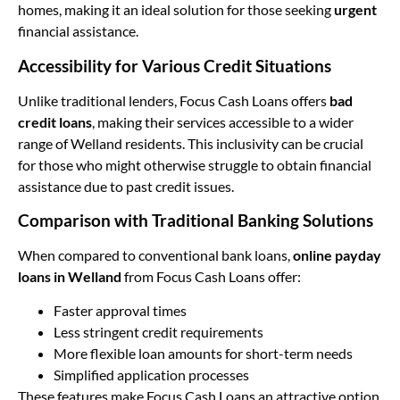
homes, making it an ideal solution for those seeking
urgent
financial assistance.
Accessibility for Various Credit Situations
Unlike traditional lenders, Focus Cash Loans offers
bad
credit loans
, making their services accessible to a wider
range of Welland residents. This inclusivity can be crucial
for those who might otherwise struggle to obtain financial
assistance due to past credit issues.
Comparison with Traditional Banking Solutions
When compared to conventional bank loans,
online payday
loans in Welland
from Focus Cash Loans offer:
Faster approval times
Less stringent credit requirements
More flexible loan amounts for short-term needs
Simplified application processes
These features make Focus Cash Loans an attractive option