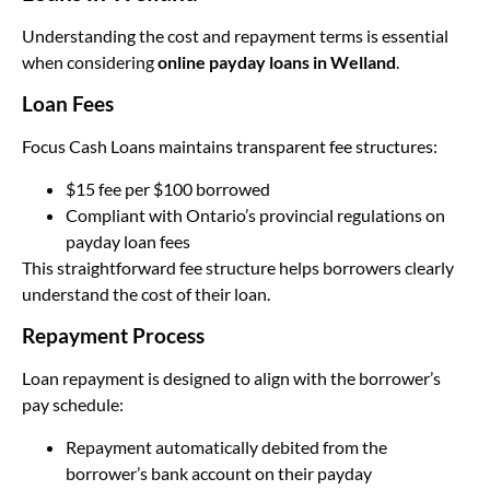
Understanding the cost and repayment terms is essential
when considering
online payday loans in Welland
.
Loan Fees
Focus Cash Loans maintains transparent fee structures:
$15 fee per $100 borrowed
Compliant with Ontario’s provincial regulations on
payday loan fees
This straightforward fee structure helps borrowers clearly
understand the cost of their loan.
Repayment Process
Loan repayment is designed to align with the borrower’s
pay schedule:
Repayment automatically debited from the
borrower’s bank account on their payday