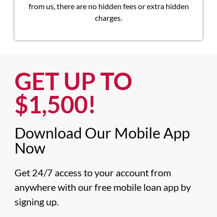
from us, there are no hidden fees or extra hidden
charges.
GET UP TO
$1,500!​
Download Our Mobile App
Now​
Get 24/7 access to your account from 
anywhere with our free mobile loan app by 
signing up.