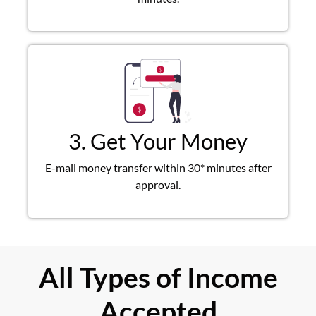
3. Get Your Money
E-mail money transfer within 30* minutes after
approval.
All Types of Income
Accepted