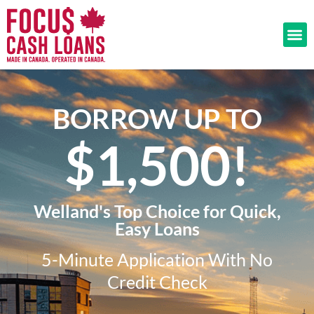
BORROW UP TO
$1,500!​
Welland's Top Choice for Quick,
Easy Loans
5-Minute Application With No
Credit Check​