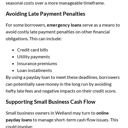
seasonal costs over a more manageable timeframe.
Avoiding Late Payment Penalties
For some borrowers,
emergency loans
serve as a means to
avoid costly late payment penalties on other financial
obligations. This can include:
Credit card bills
Utility payments
Insurance premiums
Loan installments
By using a payday loan to meet these deadlines, borrowers
can potentially save money in the long run by avoiding
hefty late fees and negative impacts on their credit score.
Supporting Small Business Cash Flow
Small business owners in Welland may turn to
online
payday loans
to manage short-term cash flow issues. This
could involve: