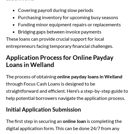
Covering payroll during slow periods
Purchasing inventory for upcoming busy seasons
Funding minor equipment repairs or replacements
Bridging gaps between invoice payments
These loans can provide crucial support for local
entrepreneurs facing temporary financial challenges.
Application Process for Online Payday
Loans in Welland
The process of obtaining
online payday loans in Welland
through Focus Cash Loans is designed to be
straightforward and efficient. Here’s a step-by-step guide to
help potential borrowers navigate the application process.
Initial Application Submission
The first step in securing an
online loan
is completing the
digital application form. This can be done 24/7 from any