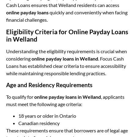
Cash Loans ensures that Welland residents can access
online payday loans
quickly and conveniently when facing
financial challenges.
Eligibility Criteria for Online Payday Loans
in Welland
Understanding the eligibility requirements is crucial when
considering
online payday loans in Welland
. Focus Cash
Loans has established clear criteria to ensure accessibility
while maintaining responsible lending practices.
Age and Residency Requirements
To qualify for
online payday loans in Welland
, applicants
must meet the following age criteria:
18 years or older in Ontario
Canadian residency
These requirements ensure that borrowers are of legal age