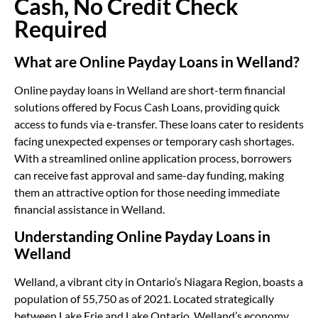
Cash, No Credit Check
Required
What are Online Payday Loans in Welland?
Online payday loans in Welland are short-term financial
solutions offered by Focus Cash Loans, providing quick
access to funds via e-transfer. These loans cater to residents
facing unexpected expenses or temporary cash shortages.
With a streamlined online application process, borrowers
can receive fast approval and same-day funding, making
them an attractive option for those needing immediate
financial assistance in Welland.
Understanding Online Payday Loans in
Welland
Welland, a vibrant city in Ontario’s Niagara Region, boasts a
population of 55,750 as of 2021. Located strategically
between Lake Erie and Lake Ontario, Welland’s economy