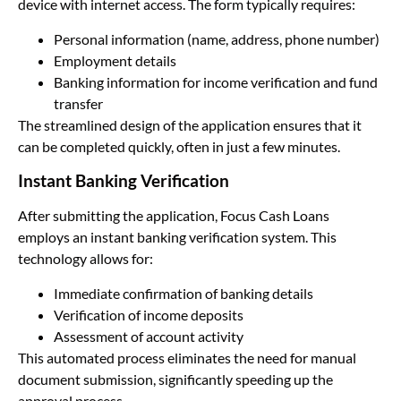
device with internet access. The form typically requires:
Personal information (name, address, phone number)
Employment details
Banking information for income verification and fund
transfer
The streamlined design of the application ensures that it
can be completed quickly, often in just a few minutes.
Instant Banking Verification
After submitting the application, Focus Cash Loans
employs an instant banking verification system. This
technology allows for:
Immediate confirmation of banking details
Verification of income deposits
Assessment of account activity
This automated process eliminates the need for manual
document submission, significantly speeding up the
approval process.