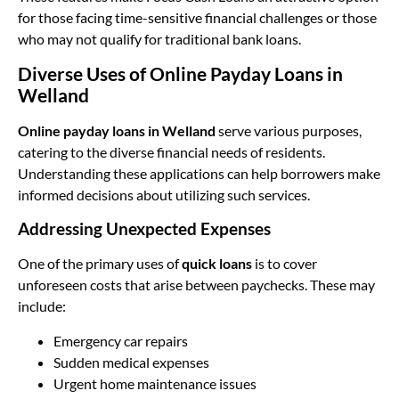
for those facing time-sensitive financial challenges or those
who may not qualify for traditional bank loans.
Diverse Uses of Online Payday Loans in
Welland
Online payday loans in Welland
serve various purposes,
catering to the diverse financial needs of residents.
Understanding these applications can help borrowers make
informed decisions about utilizing such services.
Addressing Unexpected Expenses
One of the primary uses of
quick loans
is to cover
unforeseen costs that arise between paychecks. These may
include:
Emergency car repairs
Sudden medical expenses
Urgent home maintenance issues