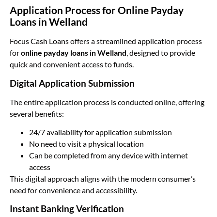
Application Process for Online Payday
Loans in Welland
Focus Cash Loans offers a streamlined application process
for
online payday loans in Welland
, designed to provide
quick and convenient access to funds.
Digital Application Submission
The entire application process is conducted online, offering
several benefits:
24/7 availability for application submission
No need to visit a physical location
Can be completed from any device with internet
access
This digital approach aligns with the modern consumer’s
need for convenience and accessibility.
Instant Banking Verification