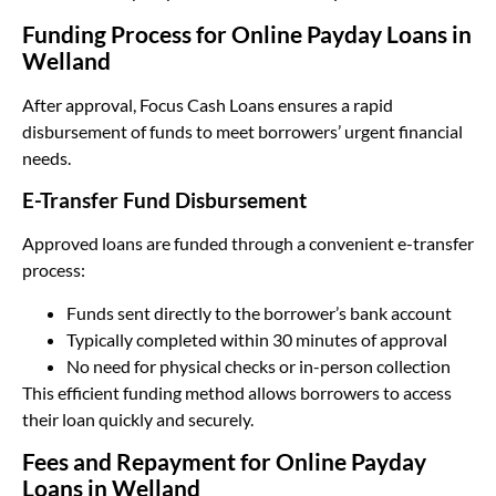
Funding Process for Online Payday Loans in
Welland
After approval, Focus Cash Loans ensures a rapid
disbursement of funds to meet borrowers’ urgent financial
needs.
E-Transfer Fund Disbursement
Approved loans are funded through a convenient e-transfer
process:
Funds sent directly to the borrower’s bank account
Typically completed within 30 minutes of approval
No need for physical checks or in-person collection
This efficient funding method allows borrowers to access
their loan quickly and securely.
Fees and Repayment for Online Payday
Loans in Welland