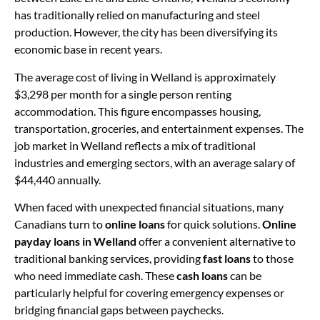
has traditionally relied on manufacturing and steel
production. However, the city has been diversifying its
economic base in recent years.
The average cost of living in Welland is approximately
$3,298 per month for a single person renting
accommodation. This figure encompasses housing,
transportation, groceries, and entertainment expenses. The
job market in Welland reflects a mix of traditional
industries and emerging sectors, with an average salary of
$44,440 annually.
When faced with unexpected financial situations, many
Canadians turn to
online loans
for quick solutions.
Online
payday loans in Welland
offer a convenient alternative to
traditional banking services, providing
fast loans
to those
who need immediate cash. These
cash loans
can be
particularly helpful for covering emergency expenses or
bridging financial gaps between paychecks.