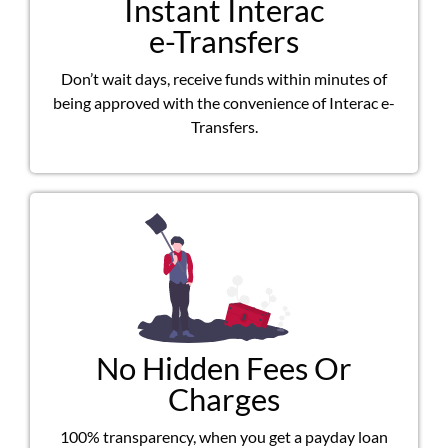
Instant Interac
e-Transfers
Don’t wait days, receive funds within minutes of
being approved with the convenience of Interac e-
Transfers.
No Hidden Fees Or
Charges
100% transparency, when you get a payday loan