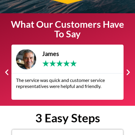
What Our Customers Have
To Say
James
★
★
★
★
★
The service was quick and customer service
V
representatives were helpful and friendly.
q
3 Easy Steps