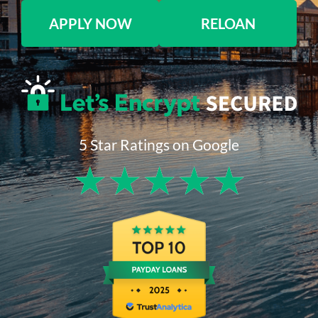
APPLY NOW
RELOAN
5 Star Ratings on Google
★
★
★
★
★