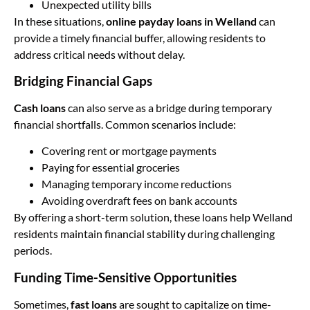
Unexpected utility bills
In these situations,
online payday loans in Welland
can
provide a timely financial buffer, allowing residents to
address critical needs without delay.
Bridging Financial Gaps
Cash loans
can also serve as a bridge during temporary
financial shortfalls. Common scenarios include:
Covering rent or mortgage payments
Paying for essential groceries
Managing temporary income reductions
Avoiding overdraft fees on bank accounts
By offering a short-term solution, these loans help Welland
residents maintain financial stability during challenging
periods.
Funding Time-Sensitive Opportunities
Sometimes,
fast loans
are sought to capitalize on time-