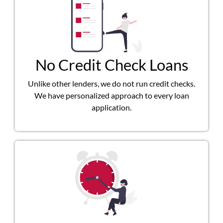
No Credit Check Loans
Unlike other lenders, we do not run credit checks.
We have personalized approach to every loan
application.