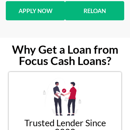
APPLY NOW
RELOAN
Why Get a Loan from
Focus Cash Loans?
Trusted Lender Since