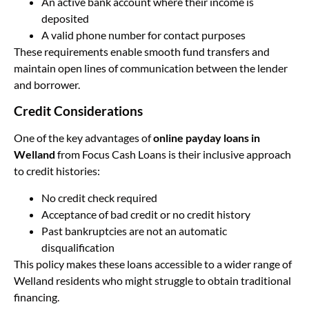
An active bank account where their income is
deposited
A valid phone number for contact purposes
These requirements enable smooth fund transfers and
maintain open lines of communication between the lender
and borrower.
Credit Considerations
One of the key advantages of
online payday loans in
Welland
from Focus Cash Loans is their inclusive approach
to credit histories:
No credit check required
Acceptance of bad credit or no credit history
Past bankruptcies are not an automatic
disqualification
This policy makes these loans accessible to a wider range of
Welland residents who might struggle to obtain traditional
financing.