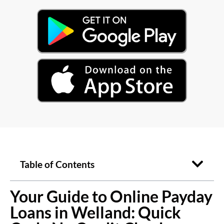
Table of Contents
Your Guide to Online Payday
Loans in Welland: Quick