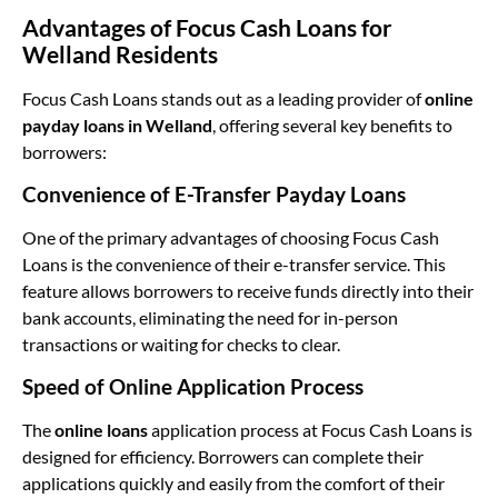
Advantages of Focus Cash Loans for
Welland Residents
Focus Cash Loans stands out as a leading provider of
online
payday loans in Welland
, offering several key benefits to
borrowers:
Convenience of E-Transfer Payday Loans
One of the primary advantages of choosing Focus Cash
Loans is the convenience of their e-transfer service. This
feature allows borrowers to receive funds directly into their
bank accounts, eliminating the need for in-person
transactions or waiting for checks to clear.
Speed of Online Application Process
The
online loans
application process at Focus Cash Loans is
designed for efficiency. Borrowers can complete their
applications quickly and easily from the comfort of their