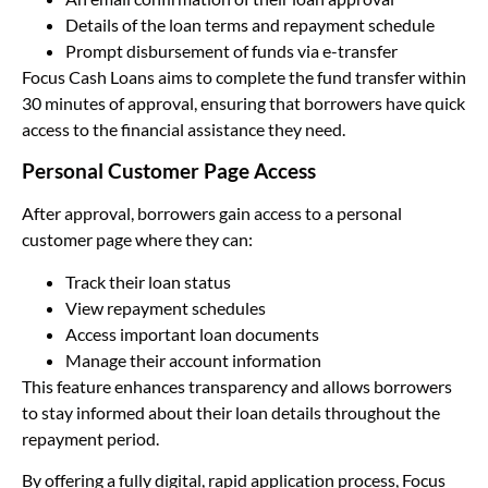
Details of the loan terms and repayment schedule
Prompt disbursement of funds via e-transfer
Focus Cash Loans aims to complete the fund transfer within
30 minutes of approval, ensuring that borrowers have quick
access to the financial assistance they need.
Personal Customer Page Access
After approval, borrowers gain access to a personal
customer page where they can:
Track their loan status
View repayment schedules
Access important loan documents
Manage their account information
This feature enhances transparency and allows borrowers
to stay informed about their loan details throughout the
repayment period.
By offering a fully digital, rapid application process, Focus