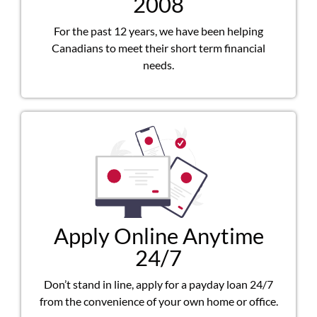
2008
For the past 12 years, we have been helping
Canadians to meet their short term financial
needs.
Apply Online Anytime
24/7
Don’t stand in line, apply for a payday loan 24/7
from the convenience of your own home or office.