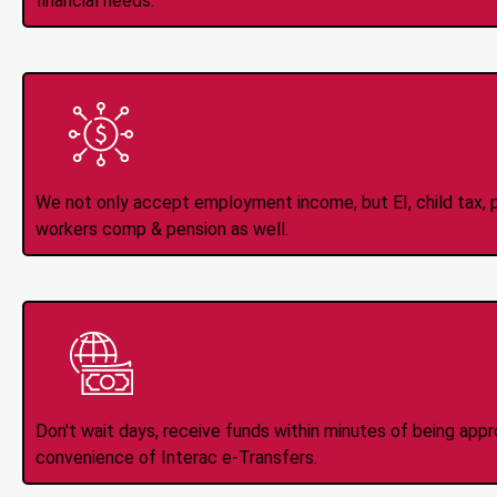
financial needs.
All Types of 
Accepte
We not only accept employment income, but EI, child tax, pr
workers comp & pension as well.
Instant Interac e
Don't wait days, receive funds within minutes of being app
convenience of Interac e-Transfers.