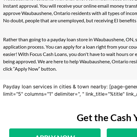
instant approval. You will receive your online email money tran
approve Waubaushene, Ontario residents with all types of incom
No doubt, people that are unemployed, but receiving EI benefits 
Rather than going to a payday loan store in Waubaushene, ON, si
application process. You can apply for a loan right from your 
easier! With Focus Cash Loans, you don't have to wait hours or 
being approved. We are here to help Waubaushene, Ontario reside
click “Apply Now” button.
Payday loan services in cities & town nearby: [page-gene
limit="5" columns="1" delimiter=", " link_title="%title" li
Get the Cash 