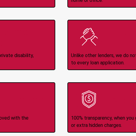
home or office.
Income
No
d
ivate disability,
Unlike other lenders, we do n
to every loan application.
-Transfers
No H
roved with the
100% transparency, when you g
or extra hidden charges.