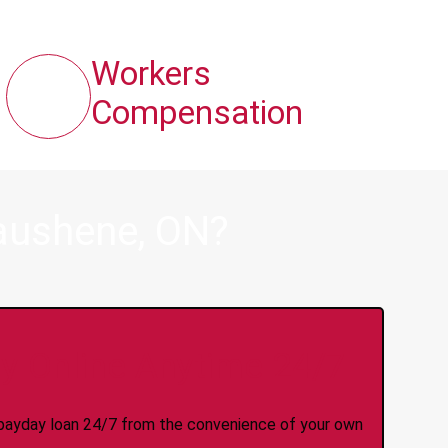
Workers
Compensation
aushene, ON?
y Online Anytime 24/7
 a payday loan 24/7 from the convenience of your own