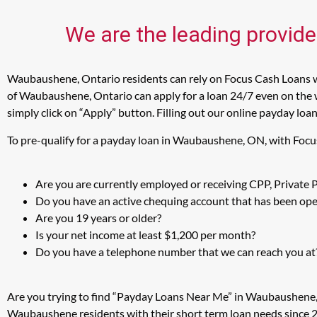
We are the leading provid
Waubaushene, Ontario residents can rely on Focus Cash Loans wh
of Waubaushene, Ontario can apply for a loan 24/7 even on the 
simply click on “Apply” button. Filling out our online payday loa
To pre-qualify for a payday loan in Waubaushene, ON, with Focu
Are you are currently employed or receiving CPP, Private
Do you have an active chequing account that has been open
Are you 19 years or older?
Is your net income at least $1,200 per month?
Do you have a telephone number that we can reach you at
Are you trying to find “Payday Loans Near Me” in Waubaushene,
Waubaushene residents with their short term loan needs since 2