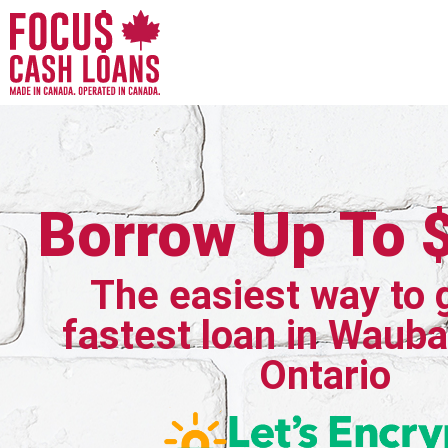
Borrow Up To 
The easiest way to 
fastest loan in Waub
Ontario