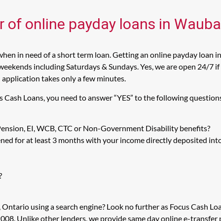
er of online payday loans in Waub
en in need of a short term loan. Getting an online payday loan 
weekends including Saturdays & Sundays. Yes, we are open 24/7 if 
n application takes only a few minutes.
s Cash Loans, you need to answer “YES” to the following question
 Pension, EI, WCB, CTC or Non-Government Disability benefits?
ed for at least 3 months with your income directly deposited int
?
 Ontario using a search engine? Look no further as Focus Cash Lo
008. Unlike other lenders, we provide same day online e-transfer