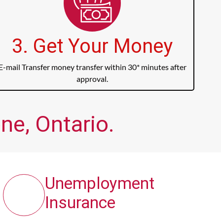
3. Get Your Money
E-mail Transfer money transfer within 30* minutes after
approval.
ne, Ontario.
Unemployment
Insurance