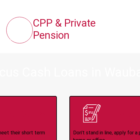
CPP & Private
Pension
ocus Cash Loans in Waub
ince 2008
Appl
meet their short term
Don't stand in line, apply for