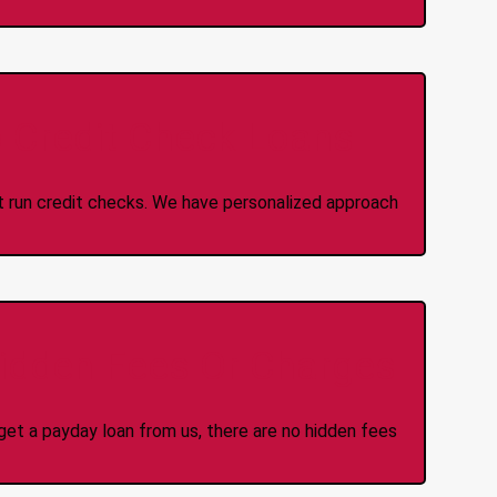
 Credit Check Loans
ot run credit checks. We have personalized approach
idden Fees Or Charges
et a payday loan from us, there are no hidden fees