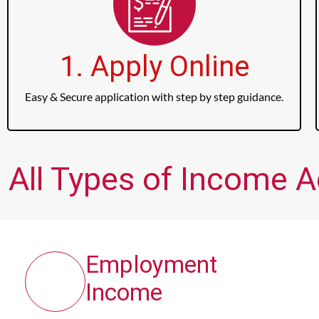
1. Apply Online
Easy & Secure application with step by step guidance.
All Types of Income 
Employment
Income