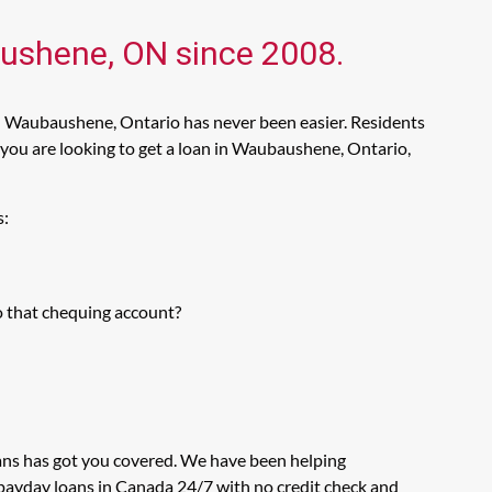
aushene, ON since 2008.
in Waubaushene, Ontario has never been easier. Residents
you are looking to get a loan in Waubaushene, Ontario,
s:
o that chequing account?
ans has got you covered. We have been helping
 payday loans in Canada 24/7 with no credit check and