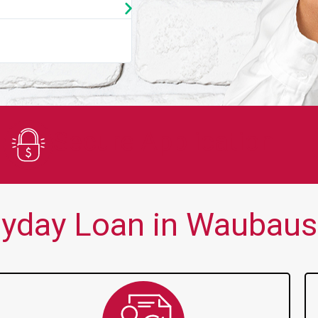
★
★
★
★
★
You guys are always there for me wh
Secure Application
yday Loan in Waubaus