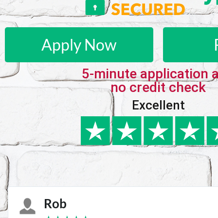
Apply Now
5-minute application 
no credit check
Excellent
Karie