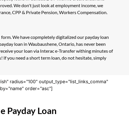
approved. We don't just look at employment income, we
nsurance, CPP & Private Pension, Workers Compensation.
n form. We have copmpletely digitalized our payday loan
e payday loan in Waubaushene, Ontario, has never been
eceive your loan via Interac e-Transfer withing minutes of
If you need a short term loan, do not hesitate, simply
lish" radius="100" output_type="list_links_comma"
derby="name" order="asc"]
ne Payday Loan