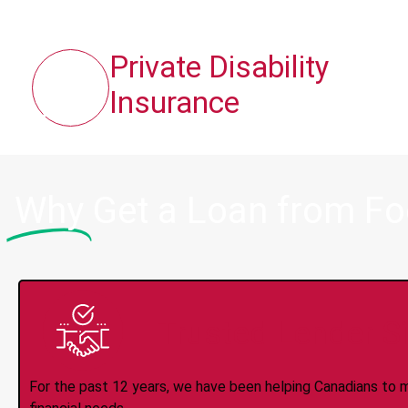
Private Disability
Insurance
Why
Get a Loan from F
Trusted Lender S
For the past 12 years, we have been helping Canadians to 