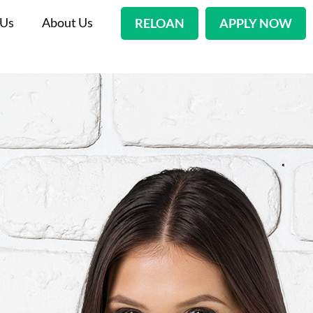
 Us
About Us
RELOAN
APPLY NOW