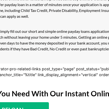
sfer payday loan in a matter of minutes once your application is 
e, including Child Tax Credit, Private Disability, Employment I
can apply as well.
mply fill out our short and simple online payday loans applicatio
couch without leaving your home under 5 minutes. Getting an onlin
even days to have the money deposited in your bank account, you r
nts if they have Bad Credit, No Credit or even past bankruptcies! 
rator-pro-related-links post_type="page" post_status="pub
nk_anchor_title="%title" link_display_alignment="vertical" or
You Need With Our Instant Onli