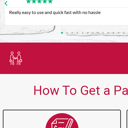
★
★
★
★
★
Very good customer service. Always friendly and helpful.
Trusted Lender
How To Get a Pa