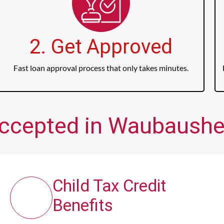
2. Get Approved
Fast loan approval process that only takes minutes.
Accepted in Waubaushe
Child Tax Credit
Benefits