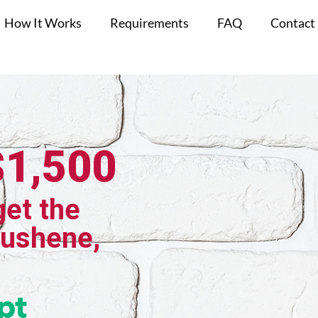
How It Works
Requirements
FAQ
Contact
$1,500
get the
aushene,