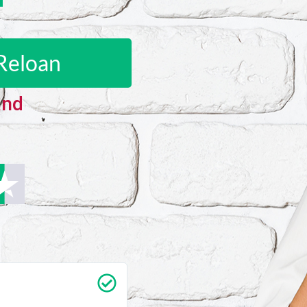
Reloan
and
Carrie Vedan