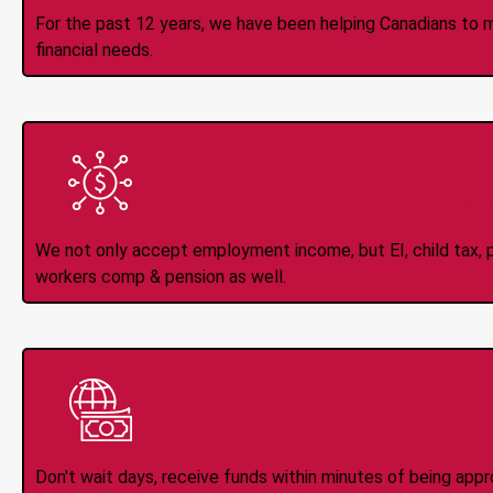
For the past 12 years, we have been helping Canadians to 
financial needs.
All Types of 
Accepte
We not only accept employment income, but EI, child tax, pr
workers comp & pension as well.
Instant Interac e
Don't wait days, receive funds within minutes of being app