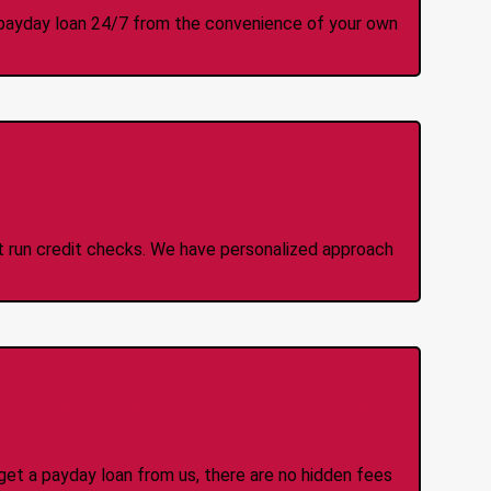
 a payday loan 24/7 from the convenience of your own
 Credit Check Loans
ot run credit checks. We have personalized approach
idden Fees Or Charges
et a payday loan from us, there are no hidden fees