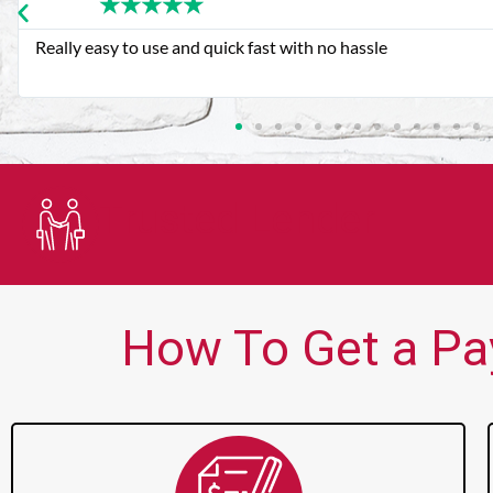
★
★
★
★
★
Very good customer service. Always friendly and helpful.
Trusted Lender
How To Get a Pa