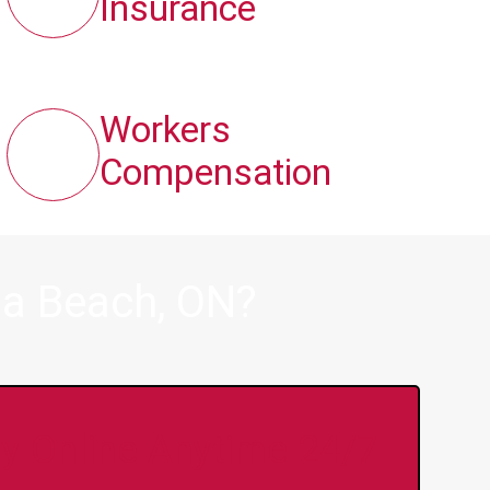
Insurance
Workers
Compensation
ga Beach, ON?
y Online Anytime 24/7