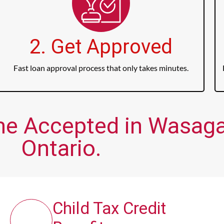
2. Get Approved
Fast loan approval process that only takes minutes.
ome Accepted in Wasag
Ontario.
Child Tax Credit