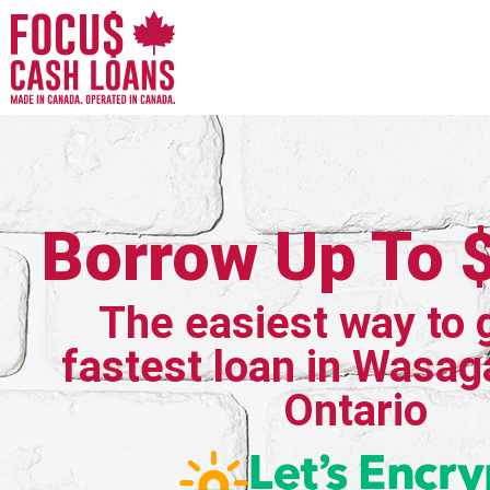
Borrow Up To 
The easiest way to 
fastest loan in Wasag
Ontario