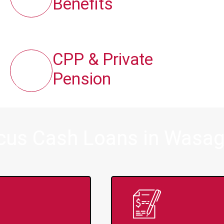
Benefits
CPP & Private
Pension
cus Cash Loans in Wasa
ince 2008
Appl