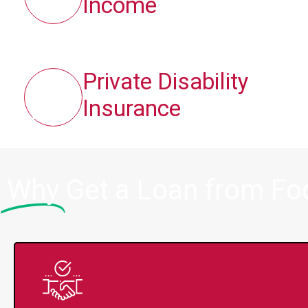
Income
Private Disability
Insurance
Why
Get a Loan from Fo
Trusted Lender S