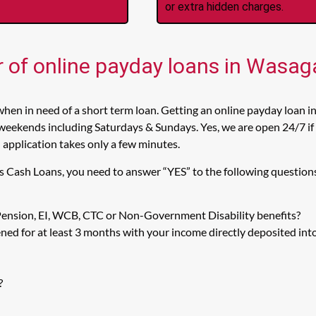
or extra hidden charges.
r of online payday loans in Wasa
hen in need of a short term loan. Getting an online payday loan i
weekends including Saturdays & Sundays. Yes, we are open 24/7 if 
n application takes only a few minutes.
s Cash Loans, you need to answer “YES” to the following question
 Pension, EI, WCB, CTC or Non-Government Disability benefits?
ed for at least 3 months with your income directly deposited int
?