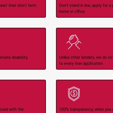
meet their short term
Don't stand in line, apply for
home or office.
Income
No
d
ivate disability,
Unlike other lenders, we do n
to every loan application.
-Transfers
No H
roved with the
100% transparency, when you g