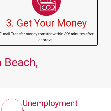
3. Get Your Money
E-mail Transfer money transfer within 30* minutes after
approval.
a Beach,
Unemployment