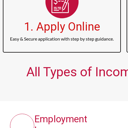
1. Apply Online
Easy & Secure application with step by step guidance.
All Types of Inc
Employment