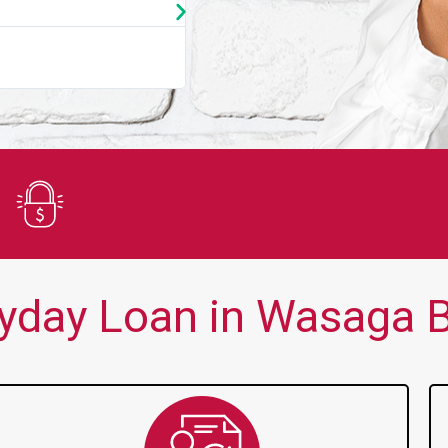
★
★
★
★
★
You guys are always there for me wh
Secure Application
yday Loan in Wasaga B