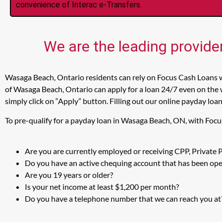
convenience of Interac e-Transfers.
We are the leading provide
Wasaga Beach, Ontario residents can rely on Focus Cash Loans w
of Wasaga Beach, Ontario can apply for a loan 24/7 even on the 
simply click on “Apply” button. Filling out our online payday loa
To pre-qualify for a payday loan in Wasaga Beach, ON, with Focu
Are you are currently employed or receiving CPP, Private
Do you have an active chequing account that has been open
Are you 19 years or older?
Is your net income at least $1,200 per month?
Do you have a telephone number that we can reach you at