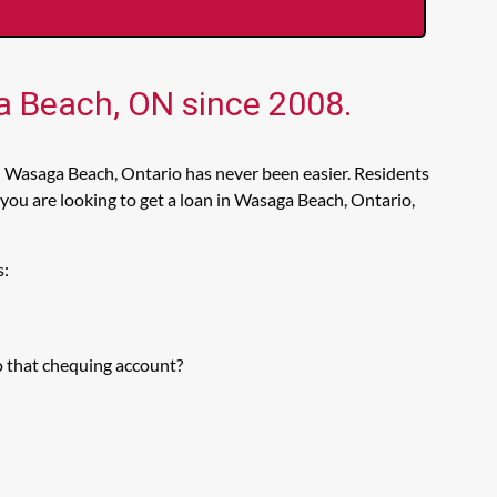
ga Beach, ON since 2008.
n Wasaga Beach, Ontario has never been easier. Residents
you are looking to get a loan in Wasaga Beach, Ontario,
s:
o that chequing account?