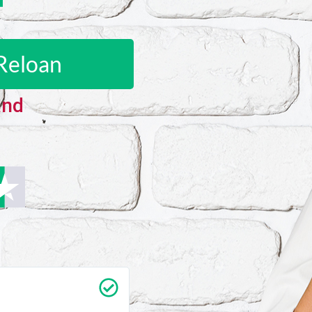
Reloan
and
Carrie Vedan