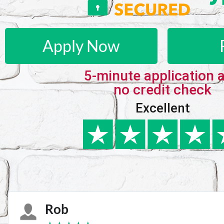
Apply Now
5-minute application 
no credit check
Excellent
Karie