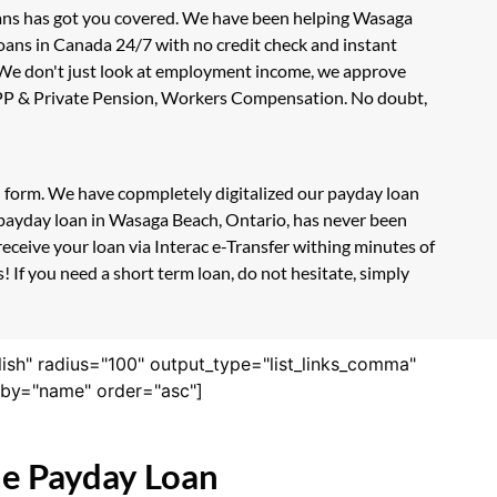
oans has got you covered. We have been helping Wasaga
loans in Canada 24/7 with no credit check and instant
. We don't just look at employment income, we approve
, CPP & Private Pension, Workers Compensation. No doubt,
on form. We have copmpletely digitalized our payday loan
e payday loan in Wasaga Beach, Ontario, has never been
eceive your loan via Interac e-Transfer withing minutes of
 If you need a short term loan, do not hesitate, simply
lish" radius="100" output_type="list_links_comma"
derby="name" order="asc"]
ne Payday Loan