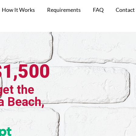
How It Works
Requirements
FAQ
Contact
$1,500
get the
a Beach,