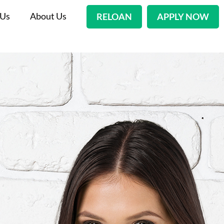
 Us
About Us
RELOAN
APPLY NOW