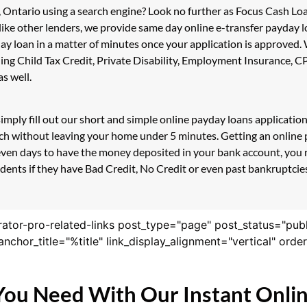
, Ontario using a search engine? Look no further as Focus Cash L
like other lenders, we provide same day online e-transfer payday 
day loan in a matter of minutes once your application is approved
uding Child Tax Credit, Private Disability, Employment Insurance
s well.
imply fill out our short and simple online payday loans applicati
ouch without leaving your home under 5 minutes. Getting an onlin
even days to have the money deposited in your bank account, you r
nts if they have Bad Credit, No Credit or even past bankruptcies!
rator-pro-related-links post_type="page" post_status="pub
nk_anchor_title="%title" link_display_alignment="vertical" or
You Need With Our Instant Onli