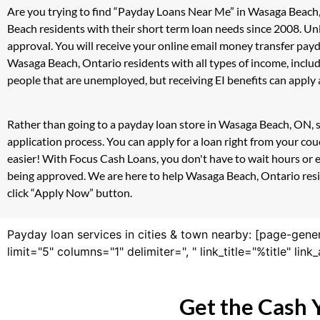
Are you trying to find “Payday Loans Near Me” in Wasaga Beach
Beach residents with their short term loan needs since 2008. Un
approval. You will receive your online email money transfer pay
Wasaga Beach, Ontario residents with all types of income, incl
people that are unemployed, but receiving EI benefits can apply a
Rather than going to a payday loan store in Wasaga Beach, ON, s
application process. You can apply for a loan right from your c
easier! With Focus Cash Loans, you don't have to wait hours or 
being approved. We are here to help Wasaga Beach, Ontario reside
click “Apply Now” button.
Payday loan services in cities & town nearby: [page-gene
limit="5" columns="1" delimiter=", " link_title="%title" li
Get the Cash 