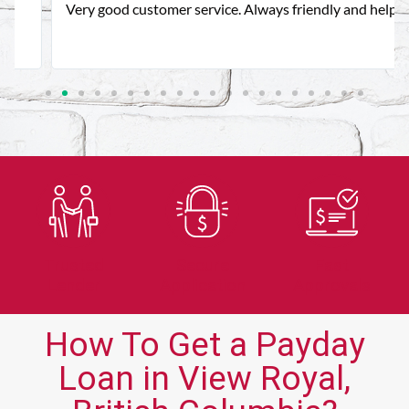
Very good customer service. Always friendly and helpful.
Trusted
Secure
Fast
Lender
Application
Approvals
How To Get a Payday
Loan in View Royal,