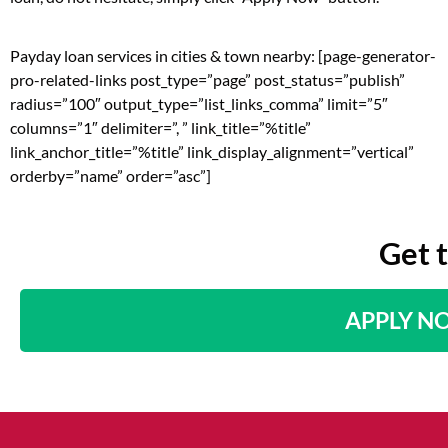
Payday loan services in cities & town nearby: [page-generator-
pro-related-links post_type=”page” post_status=”publish”
radius=”100″ output_type=”list_links_comma” limit=”5″
columns=”1″ delimiter=”, ” link_title=”%title”
link_anchor_title=”%title” link_display_alignment=”vertical”
orderby=”name” order=”asc”]
Get 
APPLY N