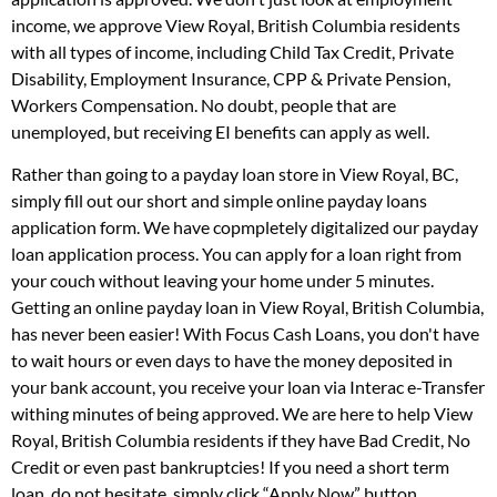
income, we approve View Royal, British Columbia residents
with all types of income, including Child Tax Credit, Private
Disability, Employment Insurance, CPP & Private Pension,
Workers Compensation. No doubt, people that are
unemployed, but receiving EI benefits can apply as well.
Rather than going to a payday loan store in View Royal, BC,
simply fill out our short and simple online payday loans
application form. We have copmpletely digitalized our payday
loan application process. You can apply for a loan right from
your couch without leaving your home under 5 minutes.
Getting an online payday loan in View Royal, British Columbia,
has never been easier! With Focus Cash Loans, you don't have
to wait hours or even days to have the money deposited in
your bank account, you receive your loan via Interac e-Transfer
withing minutes of being approved. We are here to help View
Royal, British Columbia residents if they have Bad Credit, No
Credit or even past bankruptcies! If you need a short term
loan, do not hesitate, simply click “Apply Now” button.