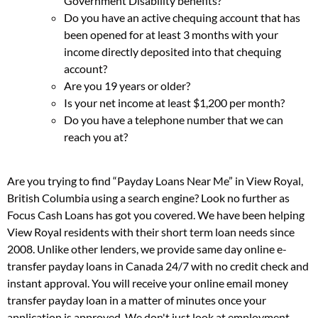
Government Disability benefits?
Do you have an active chequing account that has
been opened for at least 3 months with your
income directly deposited into that chequing
account?
Are you 19 years or older?
Is your net income at least $1,200 per month?
Do you have a telephone number that we can
reach you at?
Are you trying to find “Payday Loans Near Me” in View Royal,
British Columbia using a search engine? Look no further as
Focus Cash Loans has got you covered. We have been helping
View Royal residents with their short term loan needs since
2008. Unlike other lenders, we provide same day online e-
transfer payday loans in Canada 24/7 with no credit check and
instant approval. You will receive your online email money
transfer payday loan in a matter of minutes once your
application is approved. We don't just look at employment