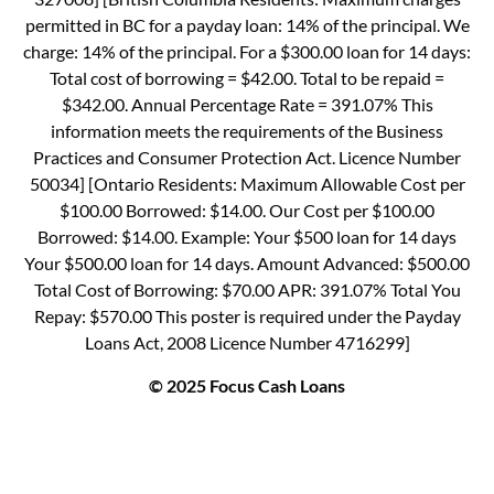
permitted in BC for a payday loan: 14% of the principal. We
charge: 14% of the principal. For a $300.00 loan for 14 days:
Total cost of borrowing = $42.00. Total to be repaid =
$342.00. Annual Percentage Rate = 391.07% This
information meets the requirements of the Business
Practices and Consumer Protection Act. Licence Number
50034] [Ontario Residents: Maximum Allowable Cost per
$100.00 Borrowed: $14.00. Our Cost per $100.00
Borrowed: $14.00. Example: Your $500 loan for 14 days
Your $500.00 loan for 14 days. Amount Advanced: $500.00
Total Cost of Borrowing: $70.00 APR: 391.07% Total You
Repay: $570.00 This poster is required under the Payday
Loans Act, 2008 Licence Number 4716299]
© 2025 Focus Cash Loans