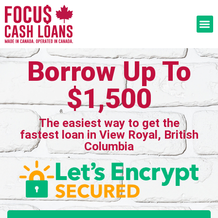
Borrow Up To
$1,500
The easiest way to get the
fastest loan in View Royal, British
Columbia