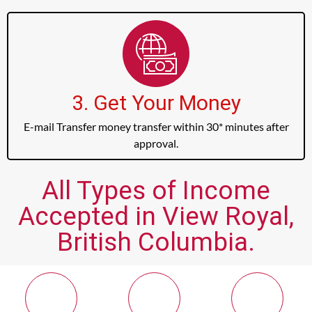
3. Get Your Money
E-mail Transfer money transfer within 30* minutes after
approval.
All Types of Income
Accepted in View Royal,
British Columbia.