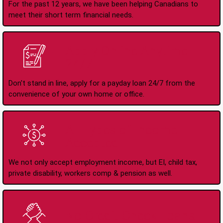
For the past 12 years, we have been helping Canadians to
meet their short term financial needs.
Apply Online Anytime
24/7
Don't stand in line, apply for a payday loan 24/7 from the
convenience of your own home or office.
All Types of Income
Accepted
We not only accept employment income, but EI, child tax,
private disability, workers comp & pension as well.
No Credit Check Loans