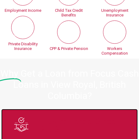
Employment Income
Child Tax Credit
Unemployment
Benefits
Insurance
Private Disability
Insurance
CPP & Private Pension
Workers
Compensation
Why
Get a Loan from Focus Cash
Loans in View Royal, British
Columbia?
Trusted Lender Since
2008