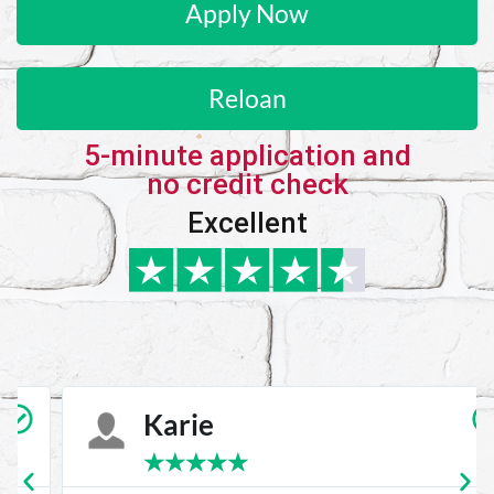
Apply Now
Reloan
5-minute application and
no credit check
Excellent
Karie
★
★
★
★
★