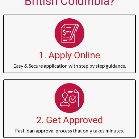
British Columbia?
1. Apply Online
Easy & Secure application with step by step guidance.
2. Get Approved
Fast loan approval process that only takes minutes.