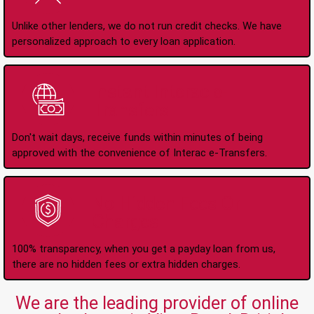
Unlike other lenders, we do not run credit checks. We have
personalized approach to every loan application.
Instant Interac e-
Transfers
Don't wait days, receive funds within minutes of being
approved with the convenience of Interac e-Transfers.
No Hidden Fees Or
Charges
100% transparency, when you get a payday loan from us,
there are no hidden fees or extra hidden charges.
We are the leading provider of online