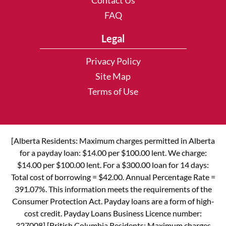
Contact Us
FAQ
Legal
Privacy Policy
Site Map
Terms of Use
[Alberta Residents: Maximum charges permitted in Alberta
for a payday loan: $14.00 per $100.00 lent. We charge:
$14.00 per $100.00 lent. For a $300.00 loan for 14 days:
Total cost of borrowing = $42.00. Annual Percentage Rate =
391.07%. This information meets the requirements of the
Consumer Protection Act. Payday loans are a form of high-
cost credit. Payday Loans Business Licence number:
327008] [British Columbia Residents: Maximum charges