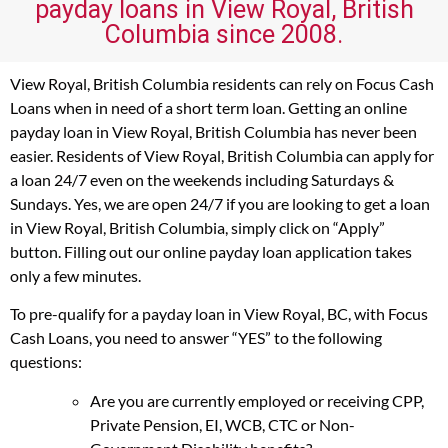
payday loans in View Royal, British
Columbia since 2008.
View Royal, British Columbia residents can rely on Focus Cash
Loans when in need of a short term loan. Getting an online
payday loan in View Royal, British Columbia has never been
easier. Residents of View Royal, British Columbia can apply for
a loan 24/7 even on the weekends including Saturdays &
Sundays. Yes, we are open 24/7 if you are looking to get a loan
in View Royal, British Columbia, simply click on “Apply”
button. Filling out our online payday loan application takes
only a few minutes.
To pre-qualify for a payday loan in View Royal, BC, with Focus
Cash Loans, you need to answer “YES” to the following
questions:
Are you are currently employed or receiving CPP,
Private Pension, EI, WCB, CTC or Non-