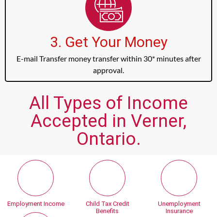
3. Get Your Money
E-mail Transfer money transfer within 30* minutes after
approval.
All Types of Income
Accepted in Verner,
Ontario.
Employment Income
Child Tax Credit
Unemployment
Benefits
Insurance