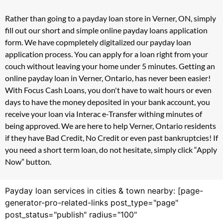
Rather than going to a payday loan store in Verner, ON, simply
fill out our short and simple online payday loans application
form. We have copmpletely digitalized our payday loan
application process. You can apply for a loan right from your
couch without leaving your home under 5 minutes. Getting an
online payday loan in Verner, Ontario, has never been easier!
With Focus Cash Loans, you don't have to wait hours or even
days to have the money deposited in your bank account, you
receive your loan via Interac e-Transfer withing minutes of
being approved. We are here to help Verner, Ontario residents
if they have Bad Credit, No Credit or even past bankruptcies! If
you need a short term loan, do not hesitate, simply click “Apply
Now” button.
Payday loan services in cities & town nearby: [page-
generator-pro-related-links post_type="page"
post_status="publish" radius="100"