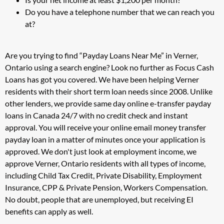
Do you have a telephone number that we can reach you
at?
Are you trying to find “Payday Loans Near Me” in Verner,
Ontario using a search engine? Look no further as Focus Cash
Loans has got you covered. We have been helping Verner
residents with their short term loan needs since 2008. Unlike
other lenders, we provide same day online e-transfer payday
loans in Canada 24/7 with no credit check and instant
approval. You will receive your online email money transfer
payday loan in a matter of minutes once your application is
approved. We don't just look at employment income, we
approve Verner, Ontario residents with all types of income,
including Child Tax Credit, Private Disability, Employment
Insurance, CPP & Private Pension, Workers Compensation.
No doubt, people that are unemployed, but receiving EI
benefits can apply as well.