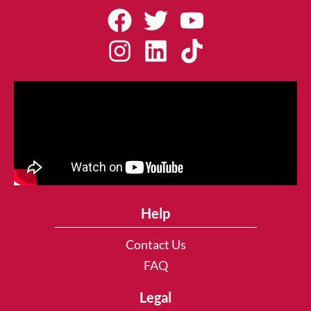
Help
Contact Us
FAQ
Legal