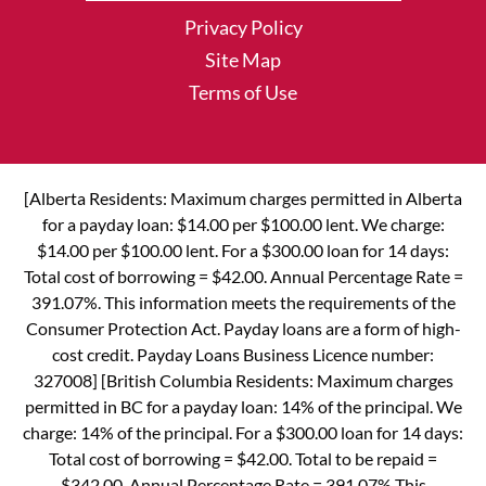
Privacy Policy
Site Map
Terms of Use
[Alberta Residents: Maximum charges permitted in Alberta
for a payday loan: $14.00 per $100.00 lent. We charge:
$14.00 per $100.00 lent. For a $300.00 loan for 14 days:
Total cost of borrowing = $42.00. Annual Percentage Rate =
391.07%. This information meets the requirements of the
Consumer Protection Act. Payday loans are a form of high-
cost credit. Payday Loans Business Licence number:
327008] [British Columbia Residents: Maximum charges
permitted in BC for a payday loan: 14% of the principal. We
charge: 14% of the principal. For a $300.00 loan for 14 days:
Total cost of borrowing = $42.00. Total to be repaid =
$342.00. Annual Percentage Rate = 391.07% This