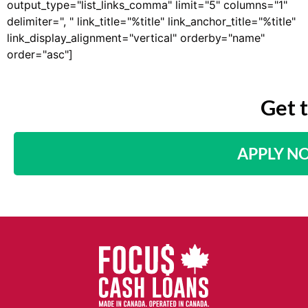
output_type="list_links_comma" limit="5" columns="1"
delimiter=", " link_title="%title" link_anchor_title="%title"
link_display_alignment="vertical" orderby="name"
order="asc"]
Get 
APPLY N