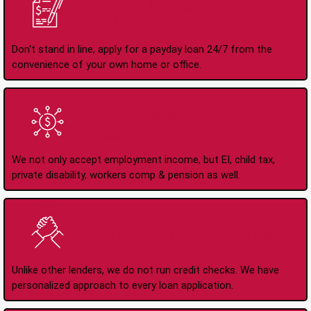
Apply Online Anytime
24/7
Don't stand in line, apply for a payday loan 24/7 from the
convenience of your own home or office.
All Types of Income
Accepted
We not only accept employment income, but EI, child tax,
private disability, workers comp & pension as well.
No Credit Check Loans
Unlike other lenders, we do not run credit checks. We have
personalized approach to every loan application.