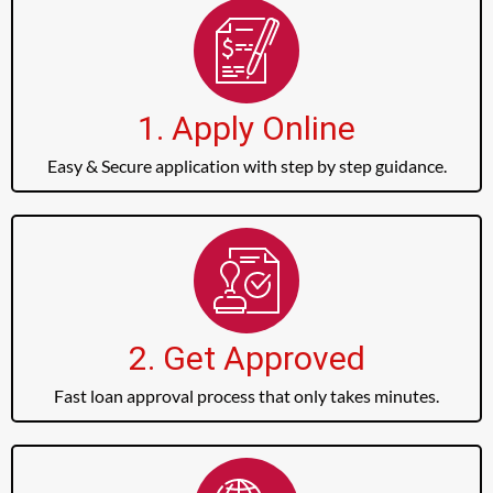
1. Apply Online
Easy & Secure application with step by step guidance.
2. Get Approved
Fast loan approval process that only takes minutes.