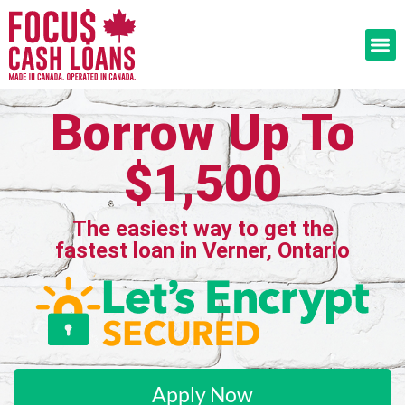
Borrow Up To
$1,500
The easiest way to get the
fastest loan in Verner, Ontario
Apply Now