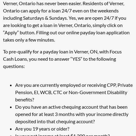
Verner, Ontario has never been easier. Residents of Verner,
Ontario can apply for a loan 24/7 even on the weekends
including Saturdays & Sundays. Yes, we are open 24/7 if you
are looking to get a loan in Verner, Ontario, simply click on
“Apply” button. Filling out our online payday loan application
takes only a few minutes.
To pre-qualify for a payday loan in Verner, ON, with Focus
Cash Loans, you need to answer “YES” to the following
questions:
Are you are currently employed or receiving CPP, Private
Pension, EI, WCB, CTC or Non-Government Disability
benefits?
Do you have an active chequing account that has been
opened for at least 3 months with your income directly
deposited into that chequing account?
Are you 19 years or older?
Is your net income at least $1,200 per month?