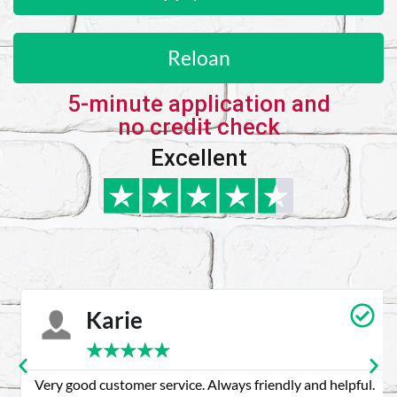
Reloan
5-minute application and
no credit check
Excellent
Karie
★
★
★
★
★
Very good customer service. Always friendly and helpful.