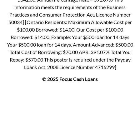
information meets the requirements of the Business
Practices and Consumer Protection Act. Licence Number
50034] [Ontario Residents: Maximum Allowable Cost per
$100.00 Borrowed: $14.00. Our Cost per $100.00
Borrowed: $14.00. Example: Your $500 loan for 14 days
Your $500.00 loan for 14 days. Amount Advanced: $500.00
Total Cost of Borrowing: $70.00 APR: 391.07% Total You
Repay: $570.00 This poster is required under the Payday
Loans Act, 2008 Licence Number 4716299]
© 2025 Focus Cash Loans