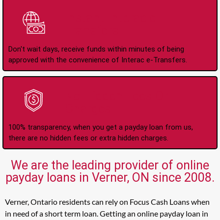
Instant Interac e-
Transfers
Don't wait days, receive funds within minutes of being
approved with the convenience of Interac e-Transfers.
No Hidden Fees Or
Charges
100% transparency, when you get a payday loan from us,
there are no hidden fees or extra hidden charges.
We are the leading provider of online
payday loans in Verner, ON since 2008.
Verner, Ontario residents can rely on Focus Cash Loans when
in need of a short term loan. Getting an online payday loan in