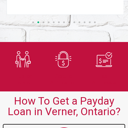
Trusted
Secure
Fast
Lender
Application
Approvals
How To Get a Payday
Loan in Verner, Ontario?