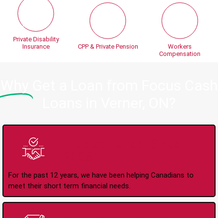
Private Disability
Insurance
CPP & Private Pension
Workers
Compensation
Why
Get a Loan from Focus Cash
Loans in Verner, ON?
Trusted Lender Since
2008
For the past 12 years, we have been helping Canadians to
meet their short term financial needs.