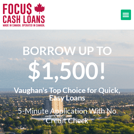
BORROW UP TO
$1,500!​
Vaughan's Top Choice for Quick,
Easy Loans
5-Minute Application With No
Credit Check​