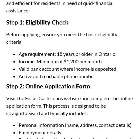
and efficient for residents in need of quick financial
assistance.
Step 1:
Eligibility
Check
Before applying, ensure you meet the basic eligibility
criteria:
Age requirement: 18 years or older in Ontario
Income: Minimum of $1,200 per month
Valid bank account where income is deposited
Active and reachable phone number
Step 2: Online Application
Form
Visit the Focus Cash Loans website and complete the online
application form. This process is designed to be
straightforward and typically includes:
Personal information (name, address, contact details)
Employment details