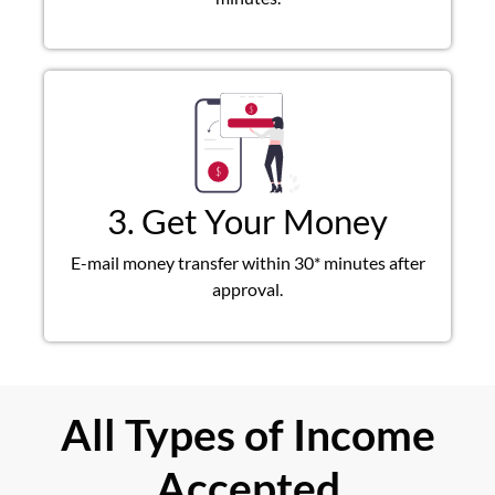
3. Get Your Money
E-mail money transfer within 30* minutes after
approval.
All Types of Income
Accepted