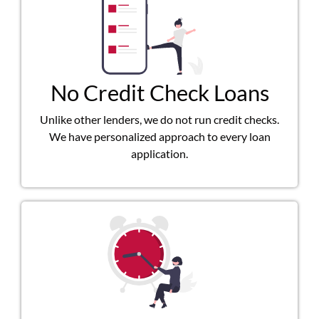
No Credit Check Loans
Unlike other lenders, we do not run credit checks.
We have personalized approach to every loan
application.