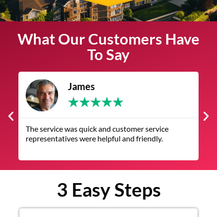
What Our Customers Have
To Say
James
★
★
★
★
★
The service was quick and customer service
V
representatives were helpful and friendly.
q
3 Easy Steps