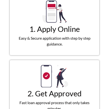
1. Apply Online
Easy & Secure application with step by step
guidance.
2. Get Approved
Fast loan approval process that only takes
minutes.