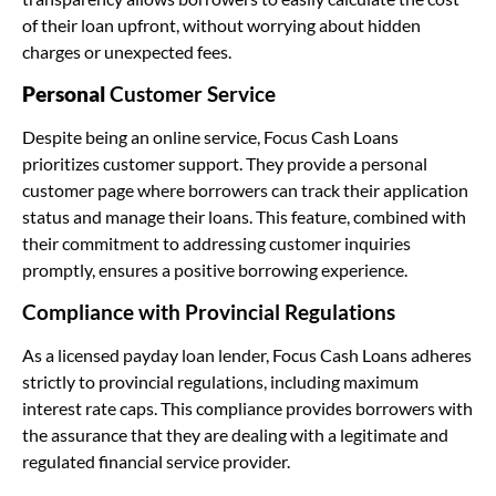
of their loan upfront, without worrying about hidden
charges or unexpected fees.
Personal
Customer Service
Despite being an online service, Focus Cash Loans
prioritizes customer support. They provide a personal
customer page where borrowers can track their application
status and manage their loans. This feature, combined with
their commitment to addressing customer inquiries
promptly, ensures a positive borrowing experience.
Compliance with Provincial Regulations
As a licensed payday loan lender, Focus Cash Loans adheres
strictly to provincial regulations, including maximum
interest rate caps. This compliance provides borrowers with
the assurance that they are dealing with a legitimate and
regulated financial service provider.