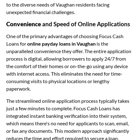
to the diverse needs of Vaughan residents facing
unexpected financial challenges.
Convenience
and Speed of Online Applications
One of the primary advantages of choosing Focus Cash
Loans for
online payday loans in Vaughan
is the
unparalleled convenience they offer. The entire application
process is digital, allowing borrowers to apply 24/7 from
the comfort of their homes or on-the-go using any device
with internet access. This eliminates the need for time-
consuming visits to physical locations or lengthy
paperwork.
The streamlined online application process typically takes
just a few minutes to complete. Focus Cash Loans has
integrated instant banking verification into their system,
which means there's no need for applicants to scan, email,
or fax any documents. This modern approach significantly
reduces the time and effort required to secure a loan.