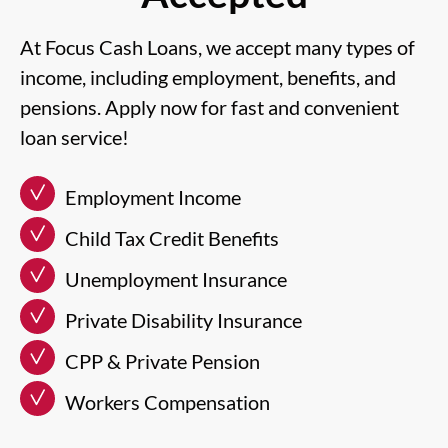
At Focus Cash Loans, we accept many types of
income, including employment, benefits, and
pensions. Apply now for fast and convenient
loan service!
Employment Income
Child Tax Credit Benefits
Unemployment Insurance
Private Disability Insurance
CPP & Private Pension
Workers Compensation