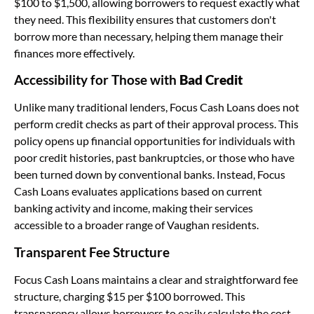
$100 to $1,500, allowing borrowers to request exactly what
they need. This flexibility ensures that customers don't
borrow more than necessary, helping them manage their
finances more effectively.
Accessibility for Those with
Bad Credit
Unlike many traditional lenders, Focus Cash Loans does not
perform credit checks as part of their approval process. This
policy opens up financial opportunities for individuals with
poor credit histories, past bankruptcies, or those who have
been turned down by conventional banks. Instead, Focus
Cash Loans evaluates applications based on current
banking activity and income, making their services
accessible to a broader range of Vaughan residents.
Transparent Fee Structure
Focus Cash Loans maintains a clear and straightforward fee
structure, charging $15 per $100 borrowed. This
transparency allows borrowers to easily calculate the cost