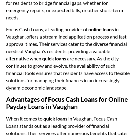
for residents to bridge financial gaps, whether for
emergency repairs, unexpected bills, or other short-term
needs.
Focus Cash Loans, a leading provider of
online loans
in
Vaughan, offers a streamlined application process and fast
approval times. Their services cater to the diverse financial
needs of Vaughan's residents, providing a valuable
alternative when
quick loans
are necessary. As the city
continues to grow and evolve, the availability of such
financial tools ensures that residents have access to flexible
solutions for managing their finances in an increasingly
dynamic economic landscape.
Advantages of
Focus Cash Loans
for Online
Payday Loans in Vaughan
When it comes to
quick loans
in Vaughan, Focus Cash
Loans stands out as a leading provider of financial
solutions. Their services offer numerous benefits that cater