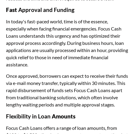
Fast
Approval and Funding
In today's fast-paced world, time is of the essence,
especially when facing financial emergencies. Focus Cash
Loans understands this urgency and has optimized their
approval process accordingly. During business hours, loan
applications are usually processed within an hour, providing
quick relief to those in need of immediate financial
assistance.
Once approved, borrowers can expect to receive their funds
via e-mail money transfer, typically within 30 minutes. This
rapid disbursement of funds sets Focus Cash Loans apart
from traditional banking solutions, which often involve
lengthy waiting periods and multiple approval stages.
Flexibility in Loan
Amounts
Focus Cash Loans offers a range of loan amounts, from