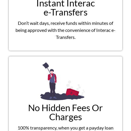
Instant Interac
e-Transfers
Don’t wait days, receive funds within minutes of
being approved with the convenience of Interac e-
Transfers.
No Hidden Fees Or
Charges
100% transparency, when you get a payday loan