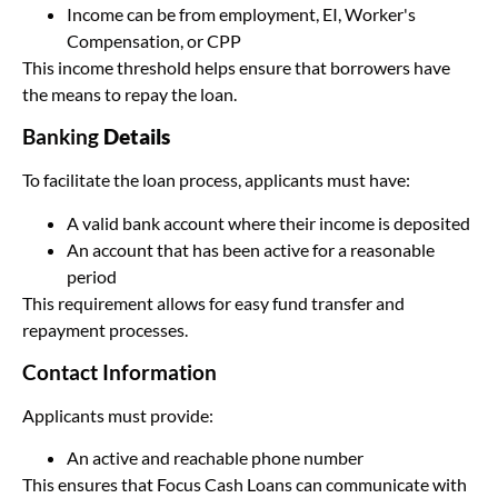
Income can be from employment, EI, Worker's
Compensation, or CPP
This income threshold helps ensure that borrowers have
the means to repay the loan.
Banking
Details
To facilitate the loan process, applicants must have:
A valid bank account where their income is deposited
An account that has been active for a reasonable
period
This requirement allows for easy fund transfer and
repayment processes.
Contact Information
Applicants must provide:
An active and reachable phone number
This ensures that Focus Cash Loans can communicate with