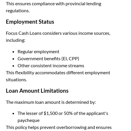
This ensures compliance with provincial lending
regulations.
Employment Status
Focus Cash Loans considers various income sources,
including:
Regular employment
Government benefits (EI, CPP)
Other consistent income streams
This flexibility accommodates different employment
situations.
Loan Amount Limitations
The maximum loan amount is determined by:
The lesser of $1,500 or 50% of the applicant's
paycheque
This policy helps prevent overborrowing and ensures