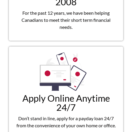
2008
For the past 12 years, we have been helping
Canadians to meet their short term financial
needs.
Apply Online Anytime
24/7
Don’t stand in line, apply for a payday loan 24/7
from the convenience of your own home or office.