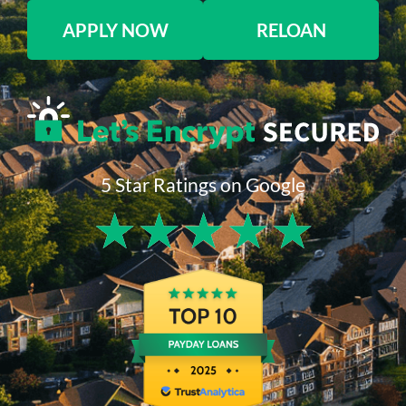
APPLY NOW
RELOAN
5 Star Ratings on Google
★
★
★
★
★