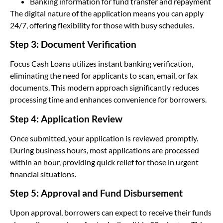
Banking information for fund transfer and repayment
The digital nature of the application means you can apply
24/7, offering flexibility for those with busy schedules.
Step 3: Document Verification
Focus Cash Loans utilizes instant banking verification,
eliminating the need for applicants to scan, email, or fax
documents. This modern approach significantly reduces
processing time and enhances convenience for borrowers.
Step 4: Application Review
Once submitted, your application is reviewed promptly.
During business hours, most applications are processed
within an hour, providing quick relief for those in urgent
financial situations.
Step 5: Approval and Fund Disbursement
Upon approval, borrowers can expect to receive their funds