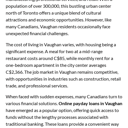
population of over 300,000, this bustling urban center
north of Toronto offers a unique blend of cultural
attractions and economic opportunities. However, like
many Canadians, Vaughan residents occasionally face
unexpected financial challenges.
The cost of living in Vaughan varies, with housing being a
significant expense. A meal for two at a mid-range
restaurant costs around C$85, while monthly rent for a
one-bedroom apartment in the city center averages
C$2,366. The job market in Vaughan remains competitive,
with opportunities in industries such as construction, retail
trade, and professional services.
When faced with sudden expenses, many Canadians turn to
various financial solutions.
Online payday loans in Vaughan
have emerged as a popular option, offering quick access to
funds without the lengthy processes associated with
traditional banking. These loans provide a convenient way