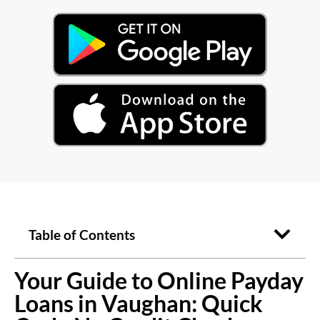
Table of Contents
Your Guide to Online Payday
Loans in Vaughan: Quick