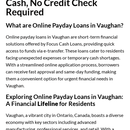
Cash, No Credit Check
Required
What are Online Payday Loans in Vaughan?
Online payday loans in Vaughan are short-term financial
solutions offered by Focus Cash Loans, providing quick
access to funds via e-transfer. These loans cater to residents
facing unexpected expenses or temporary cash shortages.
With a streamlined online application process, borrowers
can receive fast approval and same-day funding, making
them a convenient option for urgent financial needs in
Vaughan.
Exploring Online Payday Loans in Vaughan:
A Financial
Lifeline
for Residents
Vaughan, a vibrant city in Ontario, Canada, boasts a diverse
economy with key sectors including advanced
manufacturing, professional services, and retail. With a