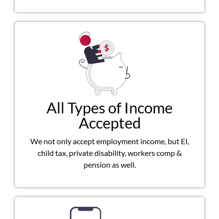
All Types of Income
Accepted
We not only accept employment income, but EI,
child tax, private disability, workers comp &
pension as well.