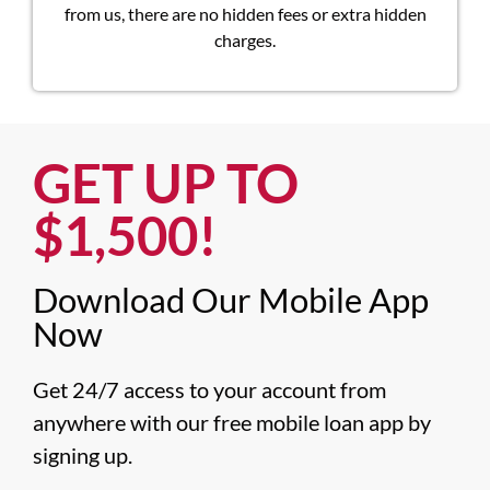
from us, there are no hidden fees or extra hidden
charges.
GET UP TO
$1,500!​
Download Our Mobile App
Now​
Get 24/7 access to your account from 
anywhere with our free mobile loan app by 
signing up.