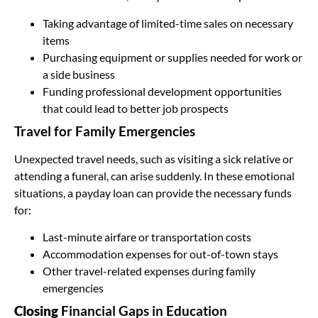
Taking advantage of limited-time sales on necessary
items
Purchasing equipment or supplies needed for work or
a side business
Funding professional development opportunities
that could lead to better job prospects
Travel for Family Emergencies
Unexpected travel needs, such as visiting a sick relative or
attending a funeral, can arise suddenly. In these emotional
situations, a payday loan can provide the necessary funds
for:
Last-minute airfare or transportation costs
Accommodation expenses for out-of-town stays
Other travel-related expenses during family
emergencies
Closing
Financial Gaps in Education