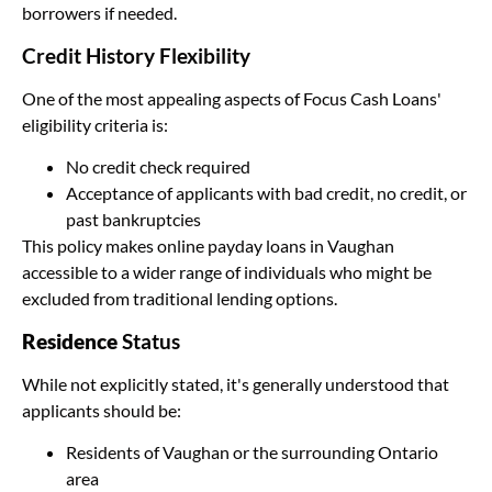
borrowers if needed.
Credit History Flexibility
One of the most appealing aspects of Focus Cash Loans'
eligibility criteria is:
No credit check required
Acceptance of applicants with bad credit, no credit, or
past bankruptcies
This policy makes online payday loans in Vaughan
accessible to a wider range of individuals who might be
excluded from traditional lending options.
Residence
Status
While not explicitly stated, it's generally understood that
applicants should be:
Residents of Vaughan or the surrounding Ontario
area