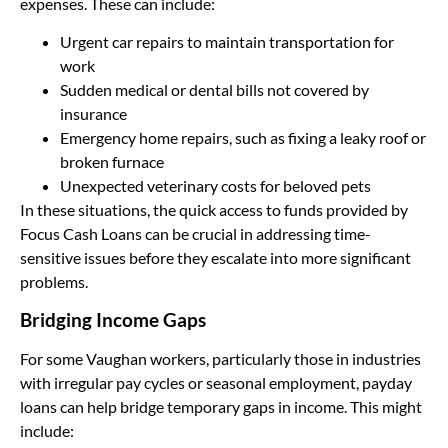
expenses. These can include:
Urgent car repairs to maintain transportation for
work
Sudden medical or dental bills not covered by
insurance
Emergency home repairs, such as fixing a leaky roof or
broken furnace
Unexpected veterinary costs for beloved pets
In these situations, the quick access to funds provided by
Focus Cash Loans can be crucial in addressing time-
sensitive issues before they escalate into more significant
problems.
Bridging Income Gaps
For some Vaughan workers, particularly those in industries
with irregular pay cycles or seasonal employment, payday
loans can help bridge temporary gaps in income. This might
include: