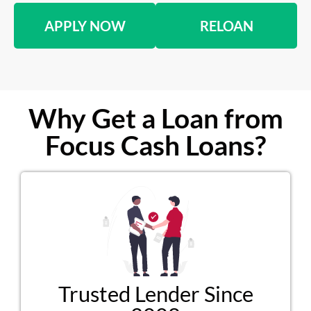
APPLY NOW
RELOAN
Why Get a Loan from
Focus Cash Loans?
Trusted Lender Since