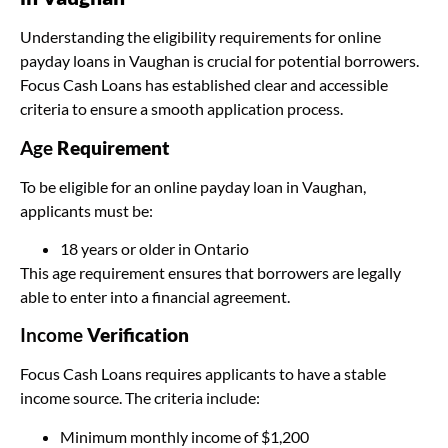
Understanding the eligibility requirements for online
payday loans in Vaughan is crucial for potential borrowers.
Focus Cash Loans has established clear and accessible
criteria to ensure a smooth application process.
Age
Requirement
To be eligible for an online payday loan in Vaughan,
applicants must be:
18 years or older in Ontario
This age requirement ensures that borrowers are legally
able to enter into a financial agreement.
Income
Verification
Focus Cash Loans requires applicants to have a stable
income source. The criteria include:
Minimum monthly income of $1,200