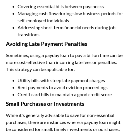
Covering essential bills between paychecks
Managing cash flow during slow business periods for
self-employed individuals
Addressing short-term financial needs during job
transitions
Avoiding Late Payment Penalties
Sometimes, using a payday loan to pay a bill on time can be
more cost-effective than incurring late fees or penalties.
This strategy can be applicable for:
Utility bills with steep late payment charges
Rent payments to avoid eviction proceedings
Credit card bills to maintain a good credit score
Small
Purchases or Investments
While it's generally advisable to save for non-essential
purchases, there are instances where a payday loan might
be considered for small, timely investments or purchases: