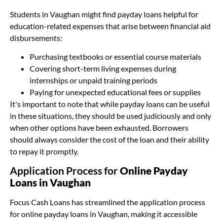
Students in Vaughan might find payday loans helpful for
education-related expenses that arise between financial aid
disbursements:
Purchasing textbooks or essential course materials
Covering short-term living expenses during
internships or unpaid training periods
Paying for unexpected educational fees or supplies
It's important to note that while payday loans can be useful
in these situations, they should be used judiciously and only
when other options have been exhausted. Borrowers
should always consider the cost of the loan and their ability
to repay it promptly.
Application Process for
Online Payday
Loans in Vaughan
Focus Cash Loans has streamlined the application process
for online payday loans in Vaughan, making it accessible