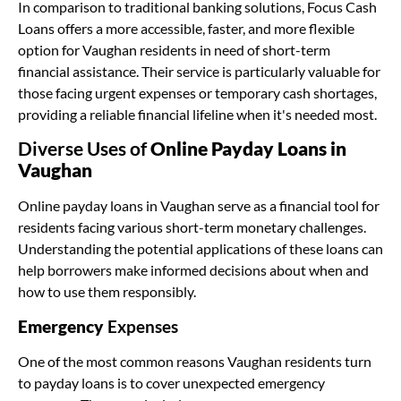
In comparison to traditional banking solutions, Focus Cash
Loans offers a more accessible, faster, and more flexible
option for Vaughan residents in need of short-term
financial assistance. Their service is particularly valuable for
those facing urgent expenses or temporary cash shortages,
providing a reliable financial lifeline when it's needed most.
Diverse Uses of
Online Payday Loans in
Vaughan
Online payday loans in Vaughan serve as a financial tool for
residents facing various short-term monetary challenges.
Understanding the potential applications of these loans can
help borrowers make informed decisions about when and
how to use them responsibly.
Emergency
Expenses
One of the most common reasons Vaughan residents turn
to payday loans is to cover unexpected emergency