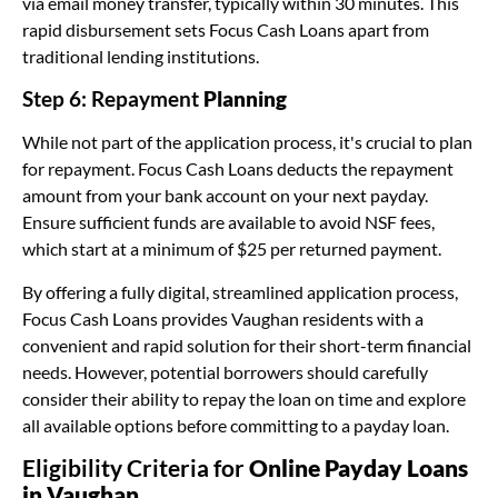
via email money transfer, typically within 30 minutes. This
rapid disbursement sets Focus Cash Loans apart from
traditional lending institutions.
Step 6: Repayment
Planning
While not part of the application process, it's crucial to plan
for repayment. Focus Cash Loans deducts the repayment
amount from your bank account on your next payday.
Ensure sufficient funds are available to avoid NSF fees,
which start at a minimum of $25 per returned payment.
By offering a fully digital, streamlined application process,
Focus Cash Loans provides Vaughan residents with a
convenient and rapid solution for their short-term financial
needs. However, potential borrowers should carefully
consider their ability to repay the loan on time and explore
all available options before committing to a payday loan.
Eligibility Criteria for
Online Payday Loans
in Vaughan