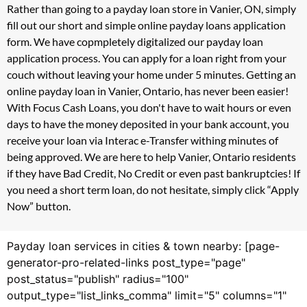
Rather than going to a payday loan store in Vanier, ON, simply
fill out our short and simple online payday loans application
form. We have copmpletely digitalized our payday loan
application process. You can apply for a loan right from your
couch without leaving your home under 5 minutes. Getting an
online payday loan in Vanier, Ontario, has never been easier!
With Focus Cash Loans, you don't have to wait hours or even
days to have the money deposited in your bank account, you
receive your loan via Interac e-Transfer withing minutes of
being approved. We are here to help Vanier, Ontario residents
if they have Bad Credit, No Credit or even past bankruptcies! If
you need a short term loan, do not hesitate, simply click “Apply
Now” button.
Payday loan services in cities & town nearby: [page-
generator-pro-related-links post_type="page"
post_status="publish" radius="100"
output_type="list_links_comma" limit="5" columns="1"