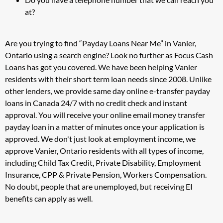
at?
Are you trying to find “Payday Loans Near Me” in Vanier,
Ontario using a search engine? Look no further as Focus Cash
Loans has got you covered. We have been helping Vanier
residents with their short term loan needs since 2008. Unlike
other lenders, we provide same day online e-transfer payday
loans in Canada 24/7 with no credit check and instant
approval. You will receive your online email money transfer
payday loan in a matter of minutes once your application is
approved. We don't just look at employment income, we
approve Vanier, Ontario residents with all types of income,
including Child Tax Credit, Private Disability, Employment
Insurance, CPP & Private Pension, Workers Compensation.
No doubt, people that are unemployed, but receiving EI
benefits can apply as well.