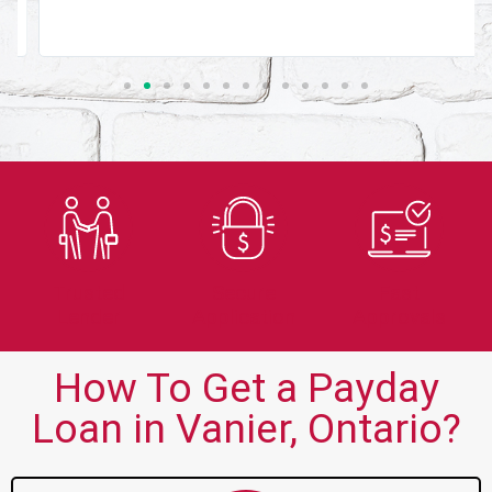
Trusted
Secure
Fast
Lender
Application
Approvals
How To Get a Payday
Loan in Vanier, Ontario?