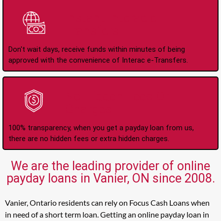
Instant Interac e-
Transfers
Don't wait days, receive funds within minutes of being
approved with the convenience of Interac e-Transfers.
No Hidden Fees Or
Charges
100% transparency, when you get a payday loan from us,
there are no hidden fees or extra hidden charges.
We are the leading provider of online
payday loans in Vanier, ON since 2008.
Vanier, Ontario residents can rely on Focus Cash Loans when
in need of a short term loan. Getting an online payday loan in