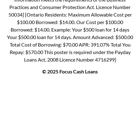
Practices and Consumer Protection Act. Licence Number
50034] [Ontario Residents: Maximum Allowable Cost per
$100.00 Borrowed: $14.00. Our Cost per $100.00
Borrowed: $14.00. Example: Your $500 loan for 14 days
Your $500.00 loan for 14 days. Amount Advanced: $500.00
Total Cost of Borrowing: $70.00 APR: 391.07% Total You
Repay: $570.00 This poster is required under the Payday
Loans Act, 2008 Licence Number 4716299]
© 2025 Focus Cash Loans