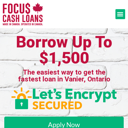
Borrow Up To
$1,500
The easiest way to get the
fastest loan in Vanier, Ontario
Apply Now