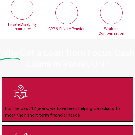
Private Disability
Insurance
CPP & Private Pension
Workers
Compensation
Why
Get a Loan from Focus Cash
Loans in Vanier, ON?
Trusted Lender Since
2008
For the past 12 years, we have been helping Canadians to
meet their short term financial needs.