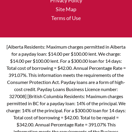
Privacy Policy
Site Map
Terms of Use
[Alberta Residents: Maximum charges permitted in Alberta
for a payday loan: $14.00 per $100.00 lent. We charge:
$14.00 per $100.00 lent. For a $300.00 loan for 14 days:
Total cost of borrowing = $42.00. Annual Percentage Rate =
391.07%. This information meets the requirements of the
Consumer Protection Act. Payday loans are a form of high-
cost credit. Payday Loans Business Licence number:
327008] [British Columbia Residents: Maximum charges
permitted in BC for a payday loan: 14% of the principal. We
charge: 14% of the principal. For a $300.00 loan for 14 days:
Total cost of borrowing = $42.00. Total to be repaid =
$342.00. Annual Percentage Rate = 391.07% This
information meets the requirements of the Business