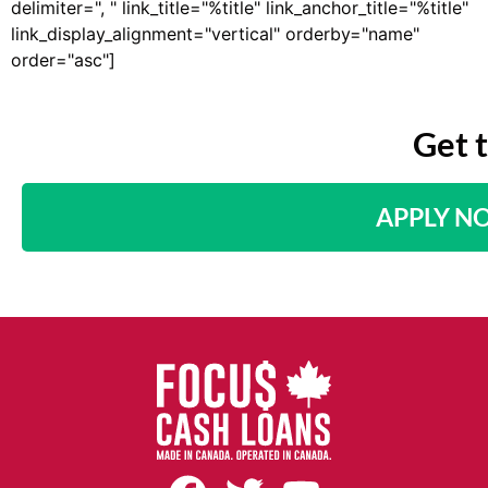
delimiter=", " link_title="%title" link_anchor_title="%title"
link_display_alignment="vertical" orderby="name"
order="asc"]
Get 
APPLY N