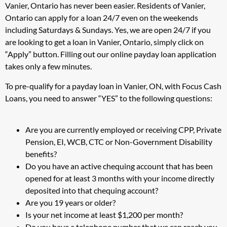
Vanier, Ontario has never been easier. Residents of Vanier,
Ontario can apply for a loan 24/7 even on the weekends
including Saturdays & Sundays. Yes, we are open 24/7 if you
are looking to get a loan in Vanier, Ontario, simply click on
“Apply” button. Filling out our online payday loan application
takes only a few minutes.
To pre-qualify for a payday loan in Vanier, ON, with Focus Cash
Loans, you need to answer “YES” to the following questions:
Are you are currently employed or receiving CPP, Private
Pension, EI, WCB, CTC or Non-Government Disability
benefits?
Do you have an active chequing account that has been
opened for at least 3 months with your income directly
deposited into that chequing account?
Are you 19 years or older?
Is your net income at least $1,200 per month?
Do you have a telephone number that we can reach you