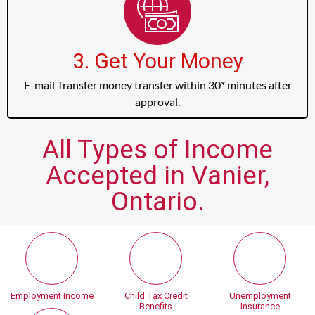
3. Get Your Money
E-mail Transfer money transfer within 30* minutes after
approval.
All Types of Income
Accepted in Vanier,
Ontario.
Employment Income
Child Tax Credit
Unemployment
Benefits
Insurance