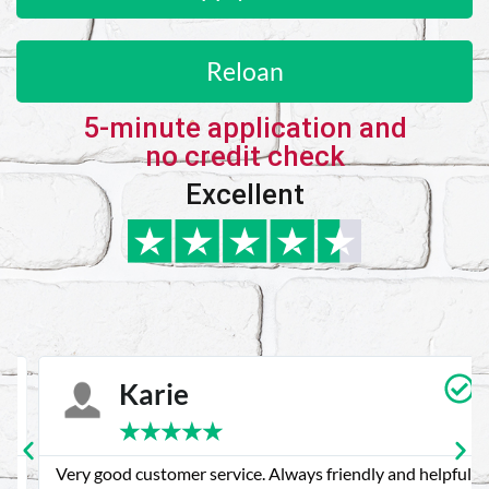
Reloan
5-minute application and
no credit check
Excellent
Karie
★
★
★
★
★
Very good customer service. Always friendly and helpful.