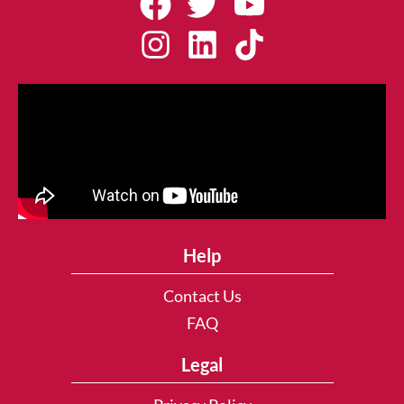
Help
Contact Us
FAQ
Legal