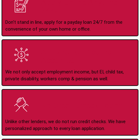
Apply Online Anytime
24/7
Don't stand in line, apply for a payday loan 24/7 from the
convenience of your own home or office.
All Types of Income
Accepted
We not only accept employment income, but EI, child tax,
private disability, workers comp & pension as well.
No Credit Check Loans
Unlike other lenders, we do not run credit checks. We have
personalized approach to every loan application.