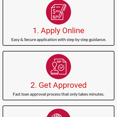
1. Apply Online
Easy & Secure application with step by step guidance.
2. Get Approved
Fast loan approval process that only takes minutes.