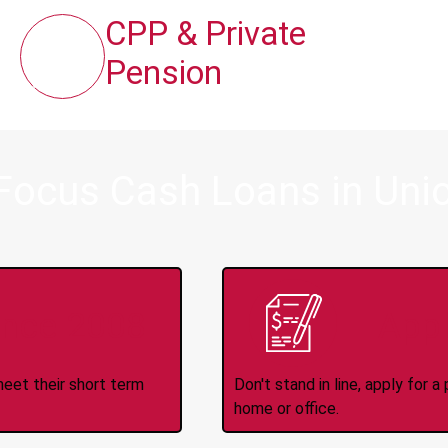
CPP & Private
Pension
Focus Cash Loans in Unio
ince 2008
Appl
meet their short term
Don't stand in line, apply for
home or office.