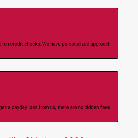
 Credit Check Loans
ot run credit checks. We have personalized approach
idden Fees Or Charges
et a payday loan from us, there are no hidden fees