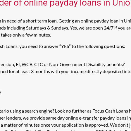
der of online payday loans in Unio
in need of a short term loan. Getting an online payday loan in Uni
s including Saturdays & Sundays. Yes, we are open 24/7 if you are l
 takes only a few minutes.
ash Loans, you need to answer “YES” to the following questions:
 Pension, EI, WCB, CTC or Non-Government Disability benefits?
ed for at least 3 months with your income directly deposited int
?
tario using a search engine? Look no further as Focus Cash Loans
her lenders, we provide same day online e-transfer payday loans i
n a matter of minutes once your application is approved. We don't