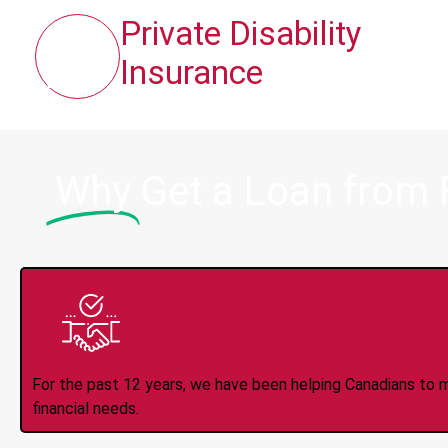
Private Disability
Insurance
Why
Get a Loan from 
Trusted Lender S
For the past 12 years, we have been helping Canadians to 
financial needs.