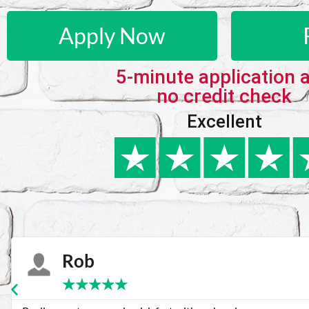
Apply Now
5-minute application 
no credit check
Excellent
Karie
★
★
★
★
★