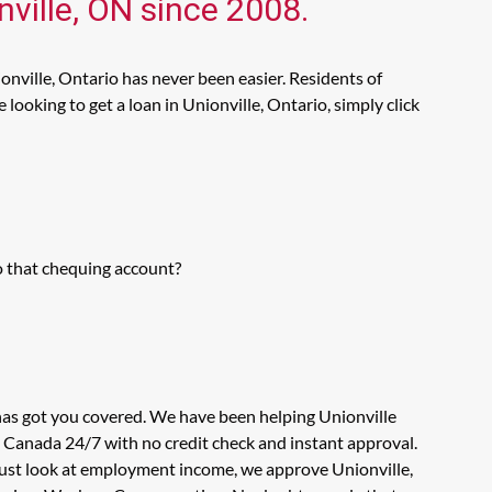
nville, ON since 2008.
onville, Ontario has never been easier. Residents of
ooking to get a loan in Unionville, Ontario, simply click
o that chequing account?
 has got you covered. We have been helping Unionville
n Canada 24/7 with no credit check and instant approval.
 just look at employment income, we approve Unionville,