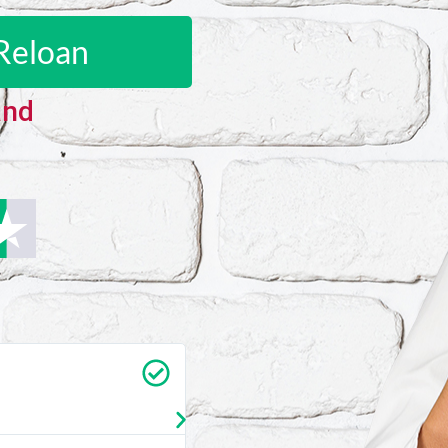
Reloan
and
Carrie Vedan
★
★
★
★
★