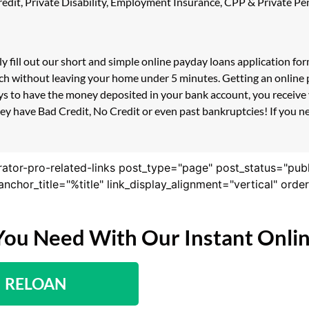
 Credit, Private Disability, Employment Insurance, CPP & Private 
ly fill out our short and simple online payday loans application f
uch without leaving your home under 5 minutes. Getting an online p
s to have the money deposited in your bank account, you receive y
ey have Bad Credit, No Credit or even past bankruptcies! If you nee
rator-pro-related-links post_type="page" post_status="pub
nk_anchor_title="%title" link_display_alignment="vertical" or
You Need With Our Instant Onli
RELOAN