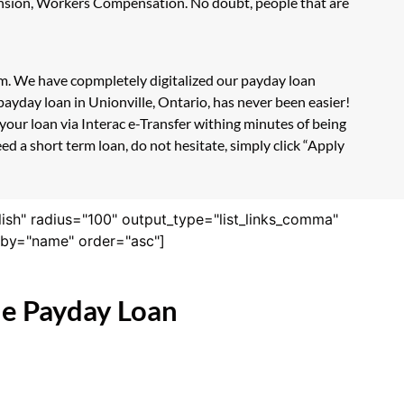
Pension, Workers Compensation. No doubt, people that are
orm. We have copmpletely digitalized our payday loan
ayday loan in Unionville, Ontario, has never been easier!
our loan via Interac e-Transfer withing minutes of being
d a short term loan, do not hesitate, simply click “Apply
lish" radius="100" output_type="list_links_comma"
derby="name" order="asc"]
ne Payday Loan