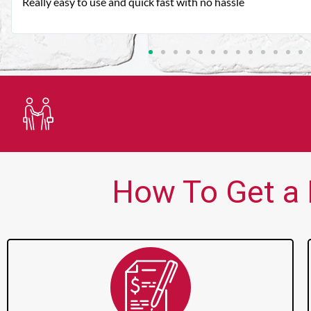
Very good customer service. Always friendly and helpful.
Trusted Lender
How To Get a P