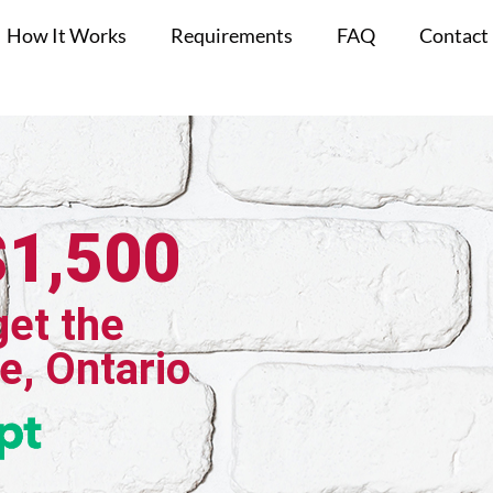
How It Works
Requirements
FAQ
Contact
$1,500
get the
le, Ontario