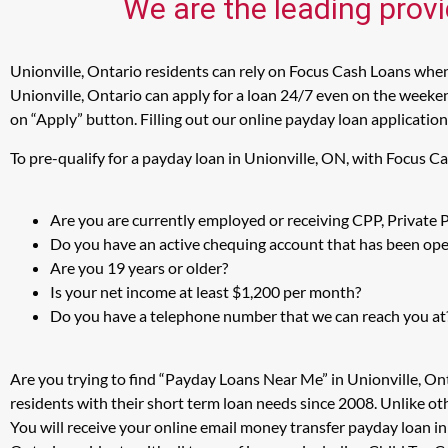
We are the leading provi
Unionville, Ontario residents can rely on Focus Cash Loans when 
Unionville, Ontario can apply for a loan 24/7 even on the weekend
on “Apply” button. Filling out our online payday loan application
To pre-qualify for a payday loan in Unionville, ON, with Focus C
Are you are currently employed or receiving CPP, Private
Do you have an active chequing account that has been open
Are you 19 years or older?
Is your net income at least $1,200 per month?
Do you have a telephone number that we can reach you at
Are you trying to find “Payday Loans Near Me” in Unionville, On
residents with their short term loan needs since 2008. Unlike ot
You will receive your online email money transfer payday loan i