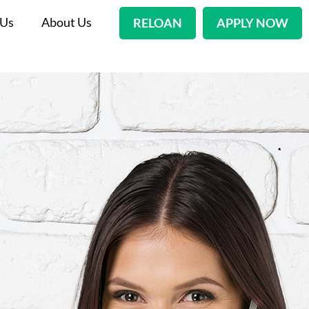
 Us
About Us
RELOAN
APPLY NOW