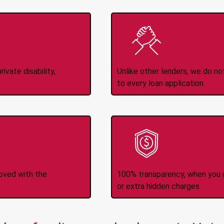
Income
No
d
ivate disability,
Unlike other lenders, we do n
to every loan application.
-Transfers
No H
roved with the
100% transparency, when you g
or extra hidden charges.