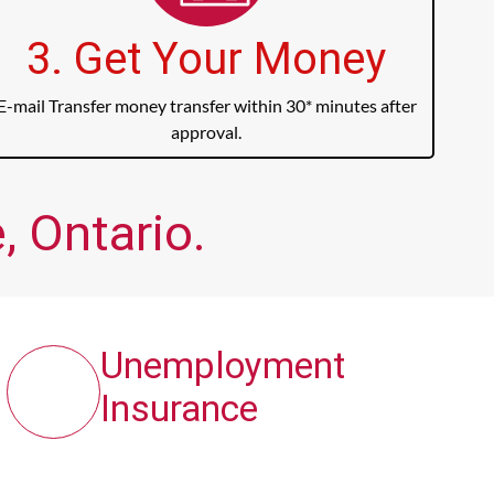
3. Get Your Money
E-mail Transfer money transfer within 30* minutes after
approval.
, Ontario.
Unemployment
Insurance