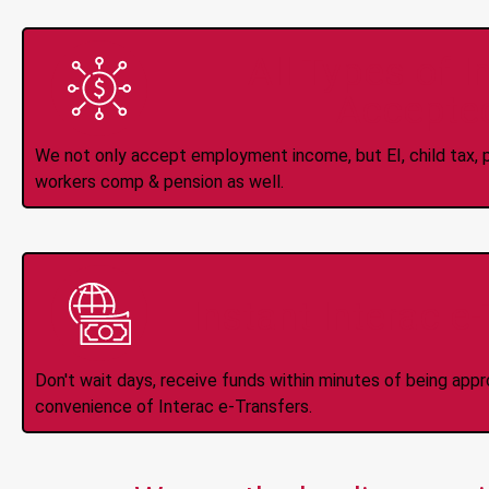
All Types of 
Accepte
We not only accept employment income, but EI, child tax, pr
workers comp & pension as well.
Instant Interac e
Don't wait days, receive funds within minutes of being app
convenience of Interac e-Transfers.