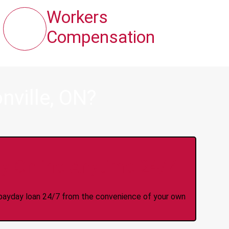
Workers
Compensation
nville, ON?
y Online Anytime 24/7
 a payday loan 24/7 from the convenience of your own