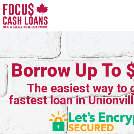
Borrow Up To 
The easiest way to 
fastest loan in Unionvil