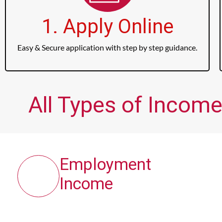
1. Apply Online
Easy & Secure application with step by step guidance.
All Types of Income
Employment
Income