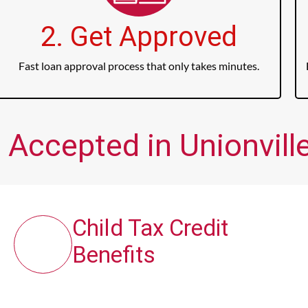
2. Get Approved
Fast loan approval process that only takes minutes.
 Accepted in Unionville
Child Tax Credit
Benefits