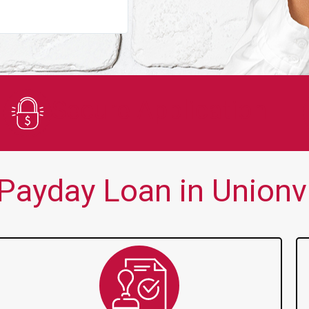
You guys are always there for me wh
Secure Application
ayday Loan in Unionvil