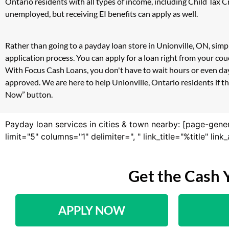
Ontario residents with all types of income, including Child Tax
unemployed, but receiving EI benefits can apply as well.
Rather than going to a payday loan store in Unionville, ON, simp
application process. You can apply for a loan right from your co
With Focus Cash Loans, you don't have to wait hours or even day
approved. We are here to help Unionville, Ontario residents if th
Now” button.
Payday loan services in cities & town nearby: [page-gene
limit="5" columns="1" delimiter=", " link_title="%title" li
Get the Cash 
APPLY NOW