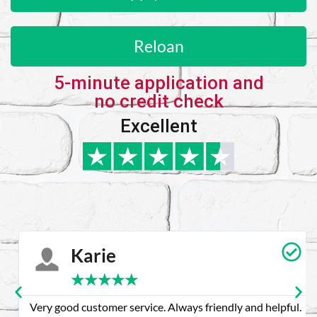
Reloan
5-minute application and
no credit check
Excellent
Karie
★
★
★
★
★
Very good customer service. Always friendly and helpful.