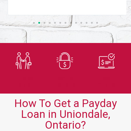
Trusted
Secure
Fast
Lender
Application
Approvals
How To Get a Payday
Loan in Uniondale,
Ontario?