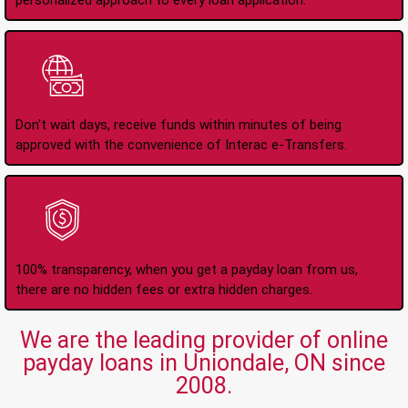
personalized approach to every loan application.
Instant Interac e-
Transfers
Don't wait days, receive funds within minutes of being
approved with the convenience of Interac e-Transfers.
No Hidden Fees Or
Charges
100% transparency, when you get a payday loan from us,
there are no hidden fees or extra hidden charges.
We are the leading provider of online
payday loans in Uniondale, ON since
2008.