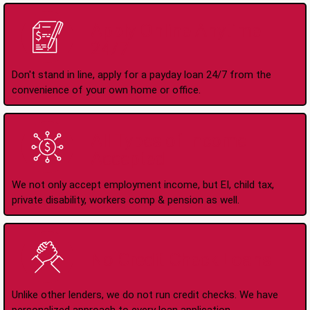
Apply Online Anytime
24/7
Don't stand in line, apply for a payday loan 24/7 from the
convenience of your own home or office.
All Types of Income
Accepted
We not only accept employment income, but EI, child tax,
private disability, workers comp & pension as well.
No Credit Check Loans
Unlike other lenders, we do not run credit checks. We have