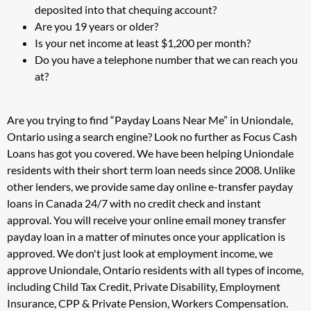
deposited into that chequing account?
Are you 19 years or older?
Is your net income at least $1,200 per month?
Do you have a telephone number that we can reach you
at?
Are you trying to find “Payday Loans Near Me” in Uniondale,
Ontario using a search engine? Look no further as Focus Cash
Loans has got you covered. We have been helping Uniondale
residents with their short term loan needs since 2008. Unlike
other lenders, we provide same day online e-transfer payday
loans in Canada 24/7 with no credit check and instant
approval. You will receive your online email money transfer
payday loan in a matter of minutes once your application is
approved. We don't just look at employment income, we
approve Uniondale, Ontario residents with all types of income,
including Child Tax Credit, Private Disability, Employment
Insurance, CPP & Private Pension, Workers Compensation.