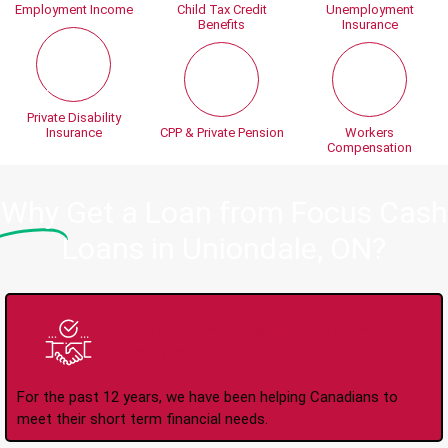
Employment Income
Child Tax Credit
Unemployment
Benefits
Insurance
Private Disability
Insurance
CPP & Private Pension
Workers
Compensation
Why
Get a Loan from Focus Cash
Loans in Uniondale, ON?
Trusted Lender Since
2008
For the past 12 years, we have been helping Canadians to
meet their short term financial needs.