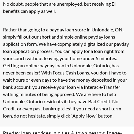
No doubt, people that are unemployed, but receiving EI
benefits can apply as well.
Rather than going to a payday loan store in Uniondale, ON,
simply fill out our short and simple online payday loans
application form. We have copmpletely digitalized our payday
loan application process. You can apply for a loan right from
your couch without leaving your home under 5 minutes.
Getting an online payday loan in Uniondale, Ontario, has
never been easier! With Focus Cash Loans, you don't have to
wait hours or even days to have the money deposited in your
bank account, you receive your loan via Interac e-Transfer
withing minutes of being approved. We are here to help
Uniondale, Ontario residents if they have Bad Credit, No
Credit or even past bankruptcies! If you need a short term
loan, do not hesitate, simply click “Apply Now” button.
Payday loan services in cities & town nearby: [page-