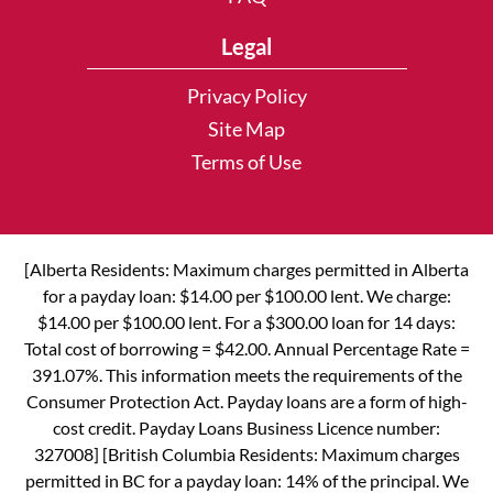
Legal
Privacy Policy
Site Map
Terms of Use
[Alberta Residents: Maximum charges permitted in Alberta
for a payday loan: $14.00 per $100.00 lent. We charge:
$14.00 per $100.00 lent. For a $300.00 loan for 14 days:
Total cost of borrowing = $42.00. Annual Percentage Rate =
391.07%. This information meets the requirements of the
Consumer Protection Act. Payday loans are a form of high-
cost credit. Payday Loans Business Licence number:
327008] [British Columbia Residents: Maximum charges
permitted in BC for a payday loan: 14% of the principal. We