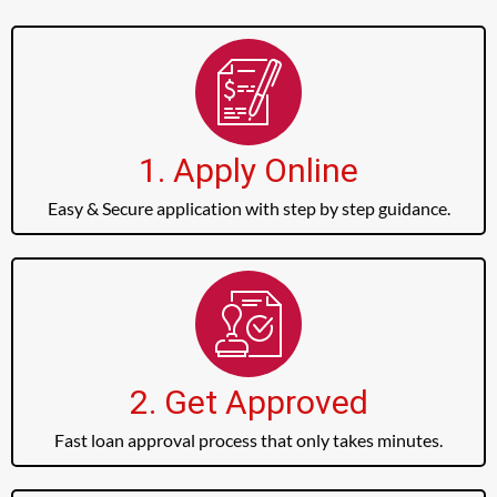
1. Apply Online
Easy & Secure application with step by step guidance.
2. Get Approved
Fast loan approval process that only takes minutes.