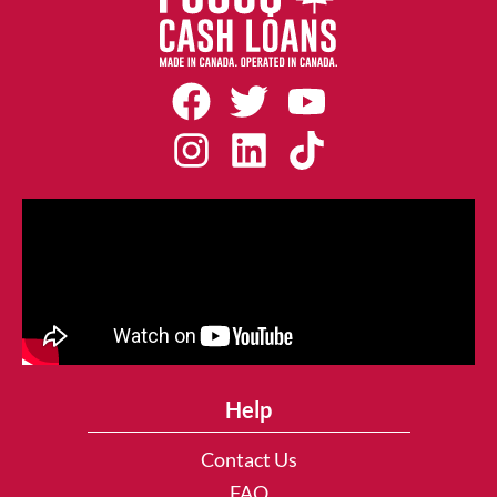
Help
Contact Us
FAQ