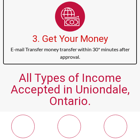
3. Get Your Money
E-mail Transfer money transfer within 30* minutes after
approval.
All Types of Income
Accepted in Uniondale,
Ontario.