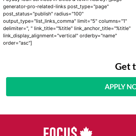
generator-pro-related-links post_type="page"
post_status="publish" radius="100"
output_type="list_links_comma" limit="5" columns="1"
delimiter=", " link_title="%title" link_anchor_title="%title"
link_display_alignment="vertical" orderby="name"
order="asc"]
Get 
APPLY N