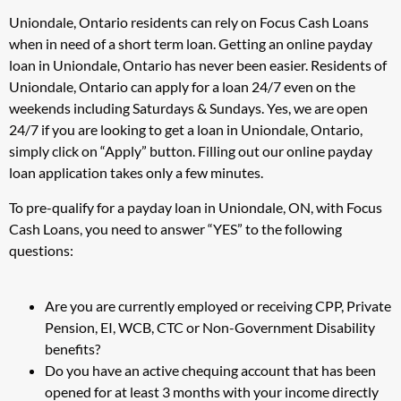
Uniondale, Ontario residents can rely on Focus Cash Loans
when in need of a short term loan. Getting an online payday
loan in Uniondale, Ontario has never been easier. Residents of
Uniondale, Ontario can apply for a loan 24/7 even on the
weekends including Saturdays & Sundays. Yes, we are open
24/7 if you are looking to get a loan in Uniondale, Ontario,
simply click on “Apply” button. Filling out our online payday
loan application takes only a few minutes.
To pre-qualify for a payday loan in Uniondale, ON, with Focus
Cash Loans, you need to answer “YES” to the following
questions:
Are you are currently employed or receiving CPP, Private
Pension, EI, WCB, CTC or Non-Government Disability
benefits?
Do you have an active chequing account that has been
opened for at least 3 months with your income directly