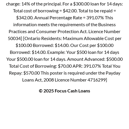
charge: 14% of the principal. For a $300.00 loan for 14 days:
Total cost of borrowing = $42.00. Total to be repaid =
$342.00. Annual Percentage Rate = 391.07% This
information meets the requirements of the Business
Practices and Consumer Protection Act. Licence Number
50034] [Ontario Residents: Maximum Allowable Cost per
$100.00 Borrowed: $14.00. Our Cost per $100.00
Borrowed: $14.00. Example: Your $500 loan for 14 days
Your $500.00 loan for 14 days. Amount Advanced: $500.00
Total Cost of Borrowing: $70.00 APR: 391.07% Total You
Repay: $570.00 This poster is required under the Payday
Loans Act, 2008 Licence Number 4716299]
© 2025 Focus Cash Loans