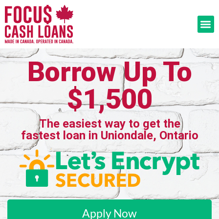
Borrow Up To
$1,500
The easiest way to get the
fastest loan in Uniondale, Ontario
Apply Now