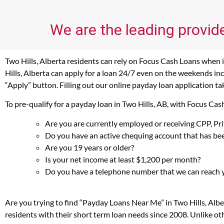
We are the leading provide
Two Hills, Alberta residents can rely on Focus Cash Loans when i
Hills, Alberta can apply for a loan 24/7 even on the weekends inc
“Apply” button. Filling out our online payday loan application ta
To pre-qualify for a payday loan in Two Hills, AB, with Focus Ca
Are you are currently employed or receiving CPP, P
Do you have an active chequing account that has bee
Are you 19 years or older?
Is your net income at least $1,200 per month?
Do you have a telephone number that we can reach 
Are you trying to find “Payday Loans Near Me” in Two Hills, Alb
residents with their short term loan needs since 2008. Unlike ot