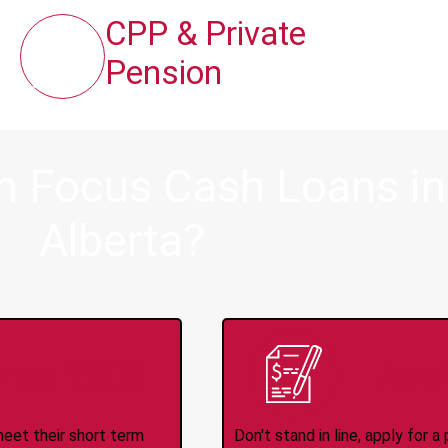
CPP & Private
Pension
m Focus Cash Loans in 
Alberta?
ince 2008
Appl
meet their short term
Don't stand in line, apply for