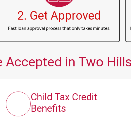
2. Get Approved
Fast loan approval process that only takes minutes.
 Accepted in Two Hills
Child Tax Credit
Benefits