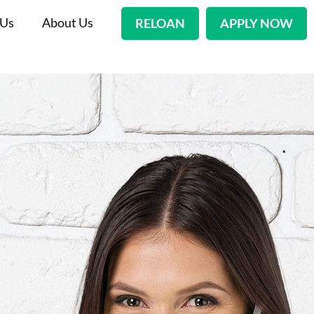
 Us
About Us
RELOAN
APPLY NOW