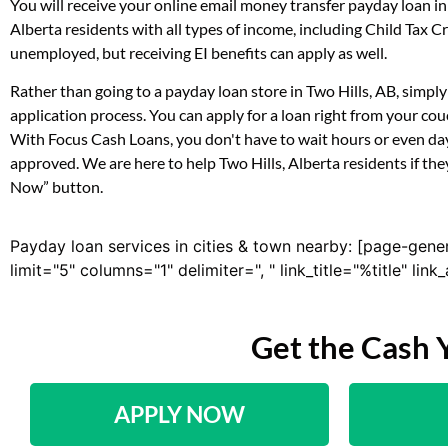
You will receive your online email money transfer payday loan i
Alberta residents with all types of income, including Child Tax
unemployed, but receiving EI benefits can apply as well.
Rather than going to a payday loan store in Two Hills, AB, simpl
application process. You can apply for a loan right from your co
With Focus Cash Loans, you don't have to wait hours or even day
approved. We are here to help Two Hills, Alberta residents if the
Now” button.
Payday loan services in cities & town nearby: [page-gene
limit="5" columns="1" delimiter=", " link_title="%title" li
Get the Cash 
APPLY NOW