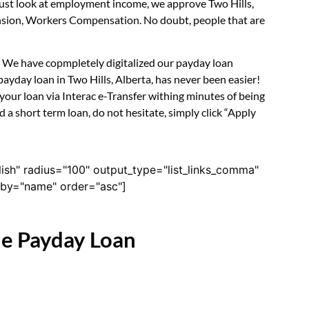
 just look at employment income, we approve Two Hills,
Pension, Workers Compensation. No doubt, people that are
m. We have copmpletely digitalized our payday loan
ayday loan in Two Hills, Alberta, has never been easier!
our loan via Interac e-Transfer withing minutes of being
 a short term loan, do not hesitate, simply click “Apply
lish" radius="100" output_type="list_links_comma"
derby="name" order="asc"]
ne Payday Loan