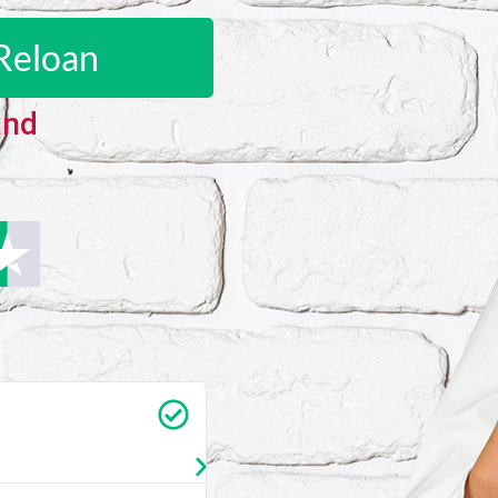
Reloan
and
Carrie Vedan
★
★
★
★
★