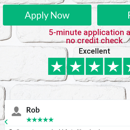
Apply Now
5-minute application 
no credit check
Excellent
Karie
★
★
★
★
★