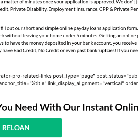
n a matter of minutes once your application is approved. We don't
 Credit, Private Disability, Employment Insurance, CPP & Private 
y fill out our short and simple online payday loans application for
uch without leaving your home under 5 minutes. Getting an online p
s to have the money deposited in your bank account, you receive y
y have Bad Credit, No Credit or even past bankruptcies! If you need
rator-pro-related-links post_type="page" post_status="pub
nk_anchor_title="%title" link_display_alignment="vertical" or
You Need With Our Instant Onli
RELOAN