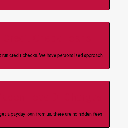
 Credit Check Loans
ot run credit checks. We have personalized approach
idden Fees Or Charges
et a payday loan from us, there are no hidden fees