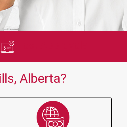
en no one else is thank you!!
Quick and 
Fast Approvals
ls, Alberta?