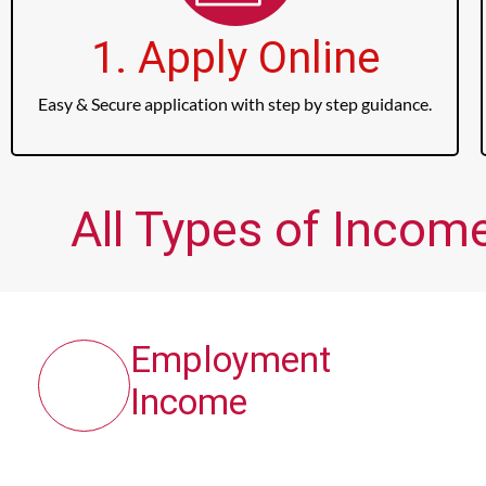
1. Apply Online
Easy & Secure application with step by step guidance.
All Types of Income
Employment
Income