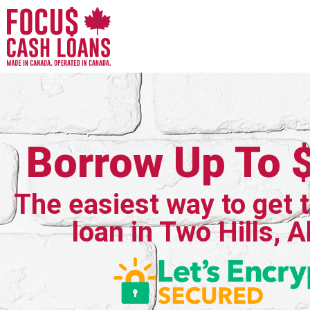
Borrow Up To 
The easiest way to get 
loan in Two Hills, A