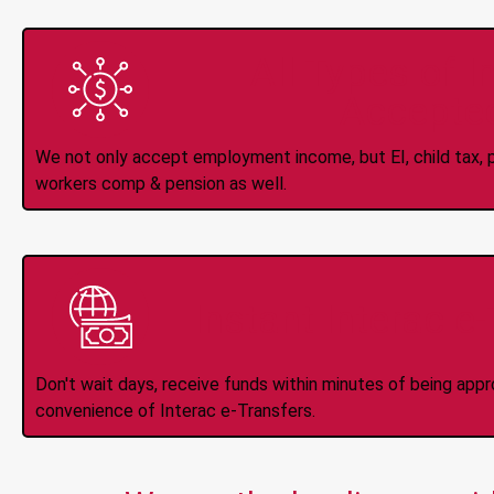
All Types of 
Accepte
We not only accept employment income, but EI, child tax, pr
workers comp & pension as well.
Instant Interac e
Don't wait days, receive funds within minutes of being app
convenience of Interac e-Transfers.