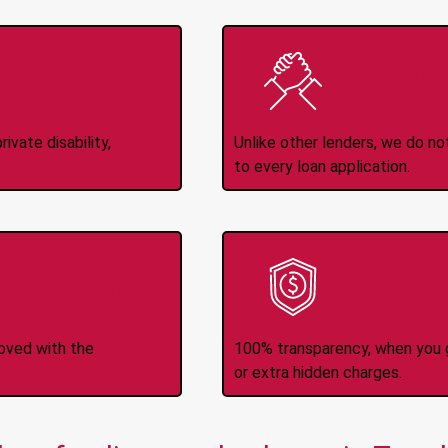
Income
No
d
ivate disability,
Unlike other lenders, we do n
to every loan application.
-Transfers
No H
roved with the
100% transparency, when you g
or extra hidden charges.