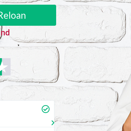
Reloan
and
Carrie Vedan
★
★
★
★
★