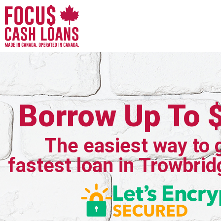
Borrow Up To 
The easiest way to 
fastest loan in Trowbrid