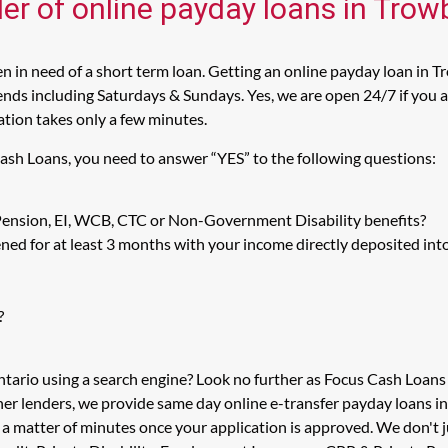
der of online payday loans in Trow
 in need of a short term loan. Getting an online payday loan in Tr
ds including Saturdays & Sundays. Yes, we are open 24/7 if you ar
cation takes only a few minutes.
Cash Loans, you need to answer “YES” to the following questions:
 Pension, EI, WCB, CTC or Non-Government Disability benefits?
ed for at least 3 months with your income directly deposited int
?
ntario using a search engine? Look no further as Focus Cash Loan
her lenders, we provide same day online e-transfer payday loans i
n a matter of minutes once your application is approved. We don'