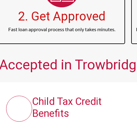
2. Get Approved
Fast loan approval process that only takes minutes.
 Accepted in Trowbridge
Child Tax Credit
Benefits