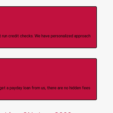
 Credit Check Loans
ot run credit checks. We have personalized approach
idden Fees Or Charges
et a payday loan from us, there are no hidden fees