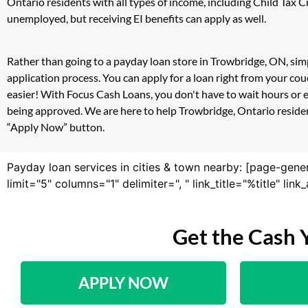
Ontario residents with all types of income, including Child Tax
unemployed, but receiving EI benefits can apply as well.
Rather than going to a payday loan store in Trowbridge, ON, simp
application process. You can apply for a loan right from your c
easier! With Focus Cash Loans, you don't have to wait hours or 
being approved. We are here to help Trowbridge, Ontario resident
“Apply Now” button.
Payday loan services in cities & town nearby: [page-gene
limit="5" columns="1" delimiter=", " link_title="%title" li
Get the Cash 
APPLY NOW