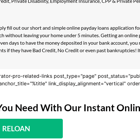
 Credit, Private Disability, Employment Insurance, CPP & Private 
ly fill out our short and simple online payday loans application 
ouch without leaving your home under 5 minutes. Getting an online
even days to have the money deposited in your bank account, you r
s if they have Bad Credit, No Credit or even past bankruptcies! If 
rator-pro-related-links post_type="page" post_status="pub
nk_anchor_title="%title" link_display_alignment="vertical" or
You Need With Our Instant Onli
RELOAN