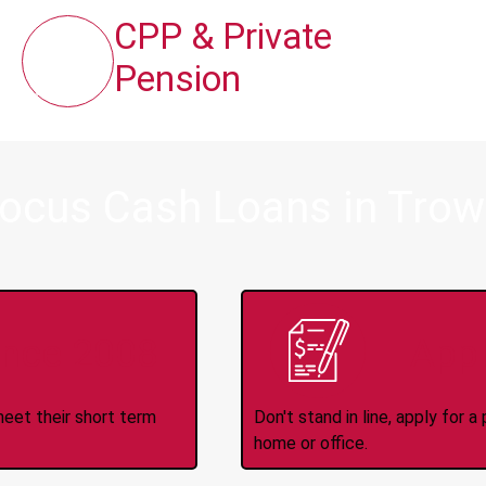
CPP & Private
Pension
Focus Cash Loans in Trow
ince 2008
Appl
meet their short term
Don't stand in line, apply for
home or office.