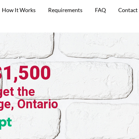
How It Works
Requirements
FAQ
Contact
$1,500
get the
ge, Ontario