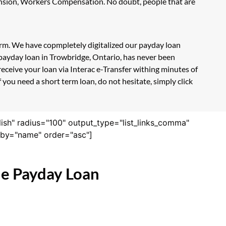
Pension, Workers Compensation. No doubt, people that are
form. We have copmpletely digitalized our payday loan
 payday loan in Trowbridge, Ontario, has never been
eceive your loan via Interac e-Transfer withing minutes of
you need a short term loan, do not hesitate, simply click
lish" radius="100" output_type="list_links_comma"
derby="name" order="asc"]
ne Payday Loan