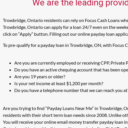
We are the leading provi
Trowbridge, Ontario residents can rely on Focus Cash Loans when
Trowbridge, Ontario can apply for a loan 24/7 even on the weeken
click on “Apply” button. Filling out our online payday loan appli
To pre-qualify for a payday loan in Trowbridge, ON, with Focus 
Are you are currently employed or receiving CPP, Private
Do you have an active chequing account that has been open
Are you 19 years or older?
Is your net income at least $1,200 per month?
Do you have a telephone number that we can reach you at
Are you trying to find “Payday Loans Near Me” in Trowbridge, O
residents with their short term loan needs since 2008. Unlike ot
You will receive your online email money transfer payday loan i