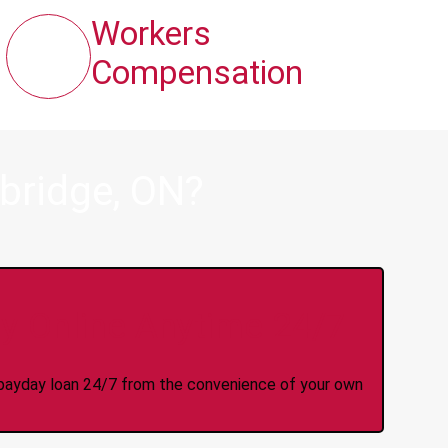
Workers
Compensation
bridge, ON?
y Online Anytime 24/7
 a payday loan 24/7 from the convenience of your own