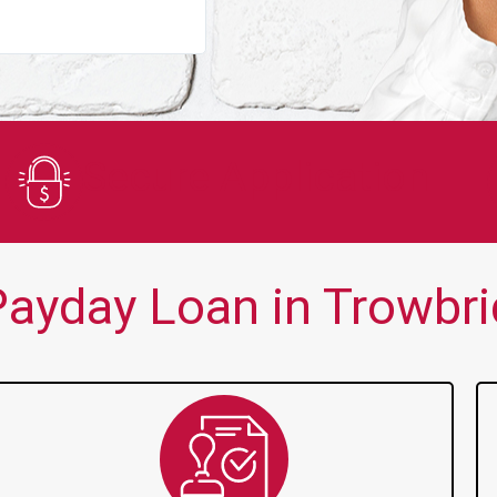
You guys are always there for me wh
Secure Application
ayday Loan in Trowbri