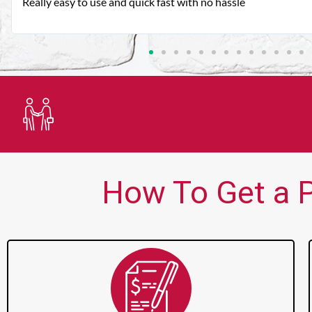
Very good customer service. Always friendly and helpful.
Trusted Lender
How To Get a P