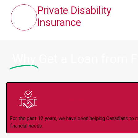
Private Disability
Insurance
Why
Get a Loan from 
Trusted Lender S
For the past 12 years, we have been helping Canadians to 
financial needs.