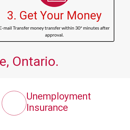
3. Get Your Money
E-mail Transfer money transfer within 30* minutes after
approval.
, Ontario.
Unemployment
Insurance