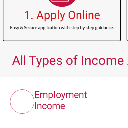
1. Apply Online
Easy & Secure application with step by step guidance.
All Types of Income
Employment
Income