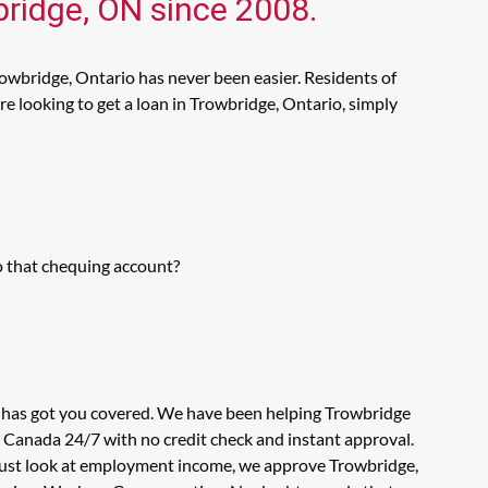
bridge, ON since 2008.
owbridge, Ontario has never been easier. Residents of
e looking to get a loan in Trowbridge, Ontario, simply
o that chequing account?
s has got you covered. We have been helping Trowbridge
n Canada 24/7 with no credit check and instant approval.
t just look at employment income, we approve Trowbridge,