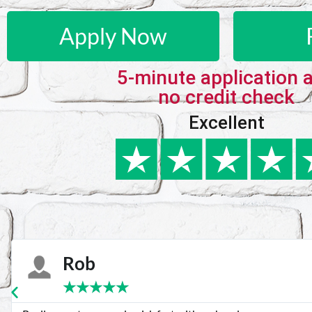
Apply Now
5-minute application 
no credit check
Excellent
Karie
★
★
★
★
★