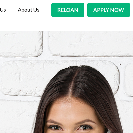
 Us
About Us
RELOAN
APPLY NOW