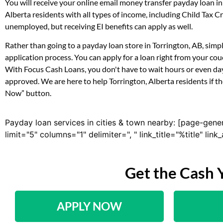
You will receive your online email money transfer payday loan i
Alberta residents with all types of income, including Child Tax
unemployed, but receiving EI benefits can apply as well.
Rather than going to a payday loan store in Torrington, AB, simp
application process. You can apply for a loan right from your co
With Focus Cash Loans, you don't have to wait hours or even day
approved. We are here to help Torrington, Alberta residents if th
Now” button.
Payday loan services in cities & town nearby: [page-gene
limit="5" columns="1" delimiter=", " link_title="%title" li
Get the Cash 
APPLY NOW