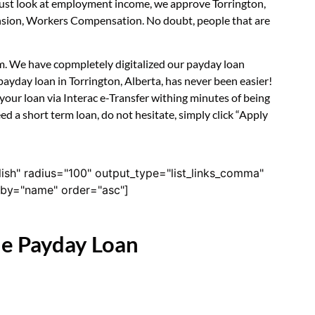
 just look at employment income, we approve Torrington,
Pension, Workers Compensation. No doubt, people that are
orm. We have copmpletely digitalized our payday loan
ayday loan in Torrington, Alberta, has never been easier!
our loan via Interac e-Transfer withing minutes of being
d a short term loan, do not hesitate, simply click “Apply
lish" radius="100" output_type="list_links_comma"
derby="name" order="asc"]
ne Payday Loan