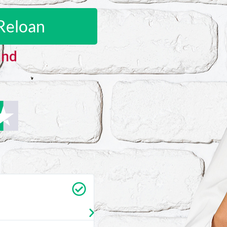
Reloan
and
Carrie Vedan
★
★
★
★
★