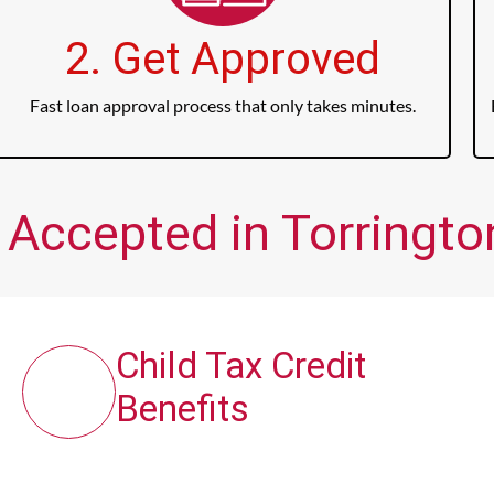
2. Get Approved
Fast loan approval process that only takes minutes.
 Accepted in Torrington
Child Tax Credit
Benefits