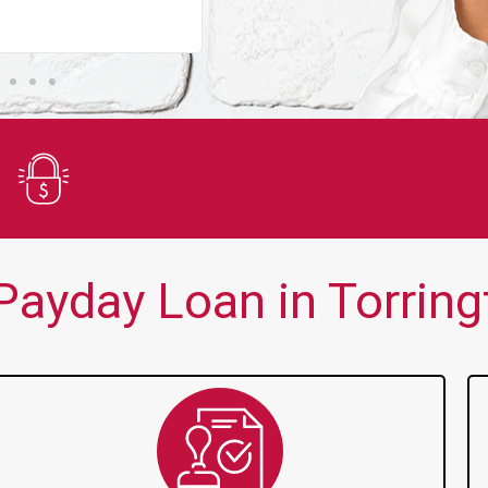
You guys are always there for me wh
Secure Application
ayday Loan in Torring