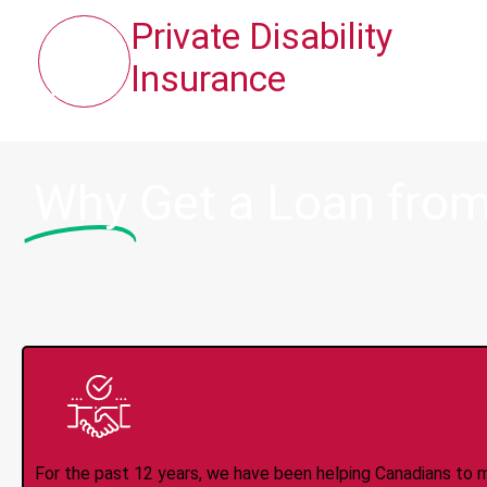
Private Disability
Insurance
Why
Get a Loan from
Trusted Lender S
For the past 12 years, we have been helping Canadians to 