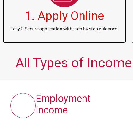
1. Apply Online
Easy & Secure application with step by step guidance.
All Types of Income
Employment
Income