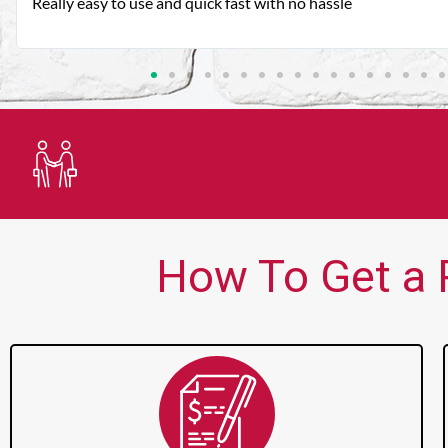
Very good customer service. Always friendly and helpful.
Trusted Lender
How To Get a P