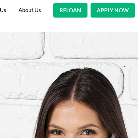
 Us
About Us
RELOAN
APPLY NOW