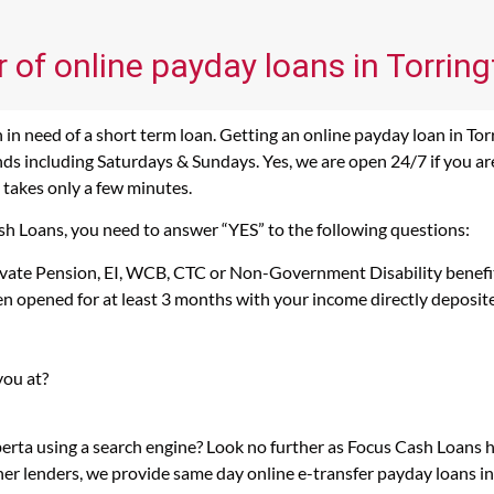
 of online payday loans in Torring
in need of a short term loan. Getting an online payday loan in Tor
s including Saturdays & Sundays. Yes, we are open 24/7 if you are l
 takes only a few minutes.
ash Loans, you need to answer “YES” to the following questions:
rivate Pension, EI, WCB, CTC or Non-Government Disability benefi
n opened for at least 3 months with your income directly deposit
you at?
berta using a search engine? Look no further as Focus Cash Loans
her lenders, we provide same day online e-transfer payday loans i