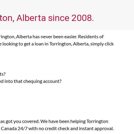
ton, Alberta since 2008.
rington, Alberta has never been easier. Residents of
ooking to get a loan in Torrington, Alberta, simply click
ts?
ed into that chequing account?
 has got you covered. We have been helping Torrington
n Canada 24/7 with no credit check and instant approval.