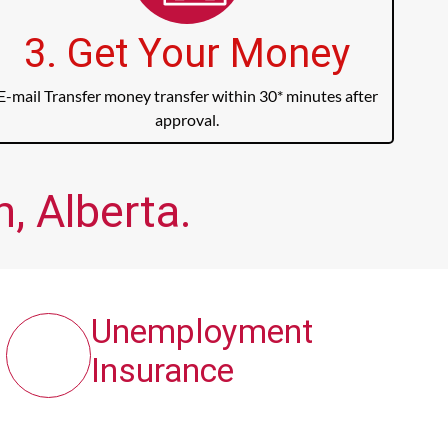
3. Get Your Money
E-mail Transfer money transfer within 30* minutes after
approval.
, Alberta.
Unemployment
Insurance