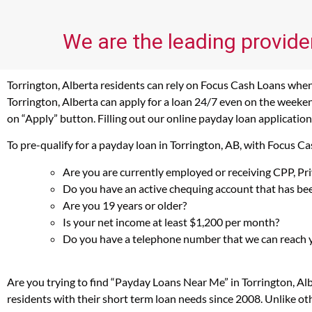
We are the leading provider
Torrington, Alberta residents can rely on Focus Cash Loans when 
Torrington, Alberta can apply for a loan 24/7 even on the weekend
on “Apply” button. Filling out our online payday loan application
To pre-qualify for a payday loan in Torrington, AB, with Focus C
Are you are currently employed or receiving CPP, P
Do you have an active chequing account that has bee
Are you 19 years or older?
Is your net income at least $1,200 per month?
Do you have a telephone number that we can reach 
Are you trying to find “Payday Loans Near Me” in Torrington, Al
residents with their short term loan needs since 2008. Unlike ot