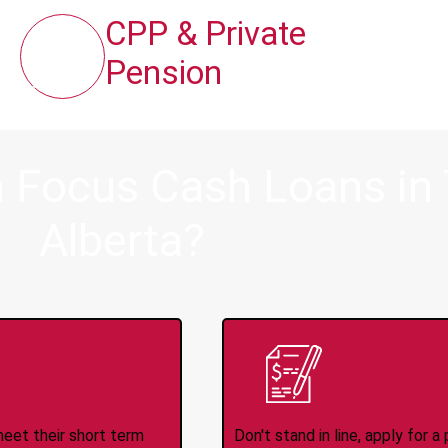
CPP & Private
Pension
 Focus Cash Loans in 
Alberta?
ince 2008
Appl
meet their short term
Don't stand in line, apply for