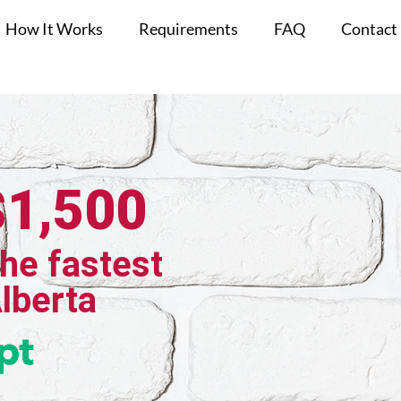
How It Works
Requirements
FAQ
Contact
$1,500
the fastest
Alberta