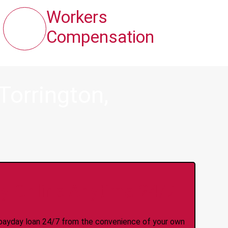
Workers
Compensation
Torrington,
y Online Anytime 24/7
 a payday loan 24/7 from the convenience of your own