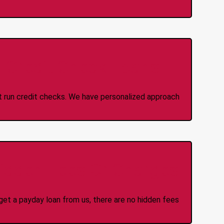
 Credit Check Loans
ot run credit checks. We have personalized approach
idden Fees Or Charges
et a payday loan from us, there are no hidden fees