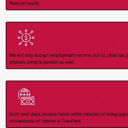
financial needs.
All Types of 
Accepte
We not only accept employment income, but EI, child tax, pr
workers comp & pension as well.
Instant Interac e
Don't wait days, receive funds within minutes of being app
convenience of Interac e-Transfers.