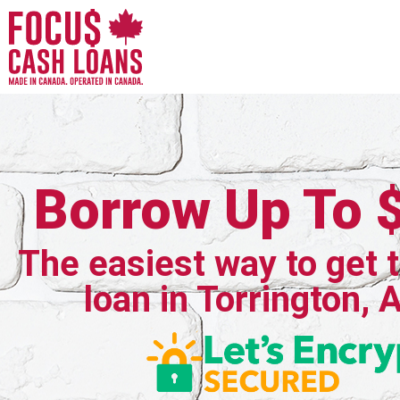
Borrow Up To 
The easiest way to get 
loan in Torrington, 