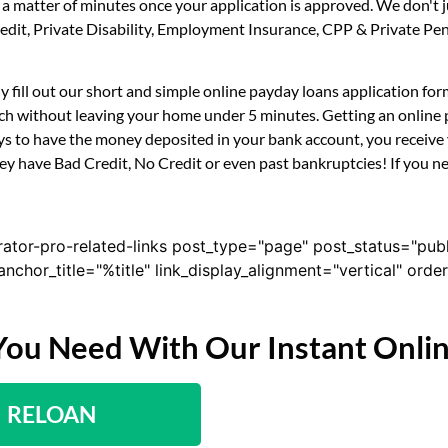
n a matter of minutes once your application is approved. We don't
 Credit, Private Disability, Employment Insurance, CPP & Private 
ly fill out our short and simple online payday loans application f
uch without leaving your home under 5 minutes. Getting an online p
s to have the money deposited in your bank account, you receive y
ey have Bad Credit, No Credit or even past bankruptcies! If you nee
rator-pro-related-links post_type="page" post_status="pub
nk_anchor_title="%title" link_display_alignment="vertical" or
You Need With Our Instant Onli
RELOAN