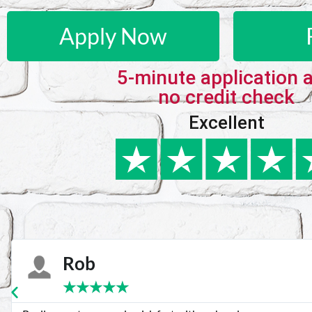
Apply Now
5-minute application 
no credit check
Excellent
Karie
★
★
★
★
★