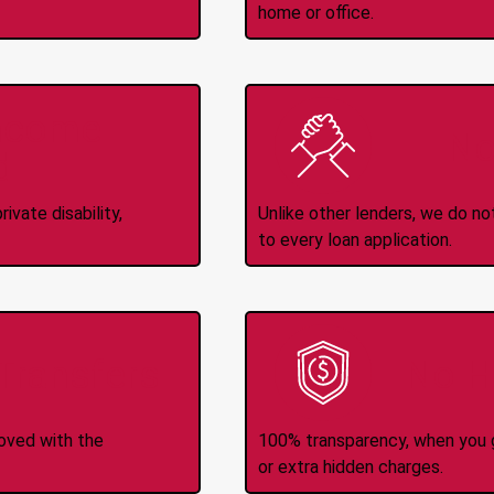
home or office.
Income
No
d
ivate disability,
Unlike other lenders, we do n
to every loan application.
-Transfers
No H
roved with the
100% transparency, when you g
or extra hidden charges.