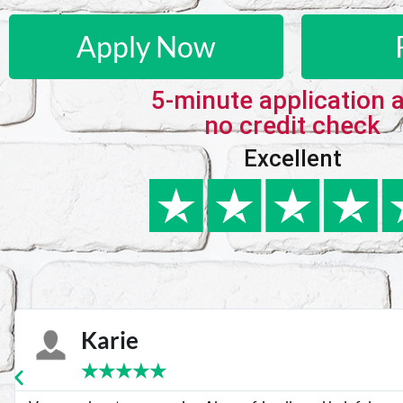
Apply Now
5-minute application 
no credit check
Excellent
Karie
★
★
★
★
★