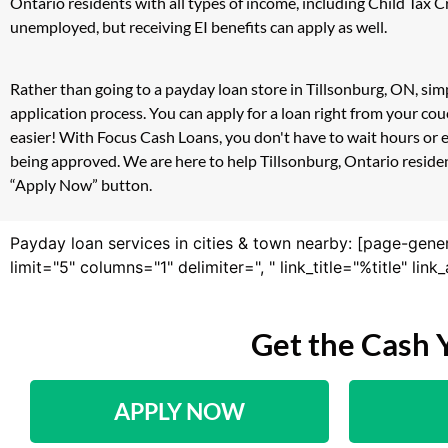
Ontario residents with all types of income, including Child Tax
unemployed, but receiving EI benefits can apply as well.
Rather than going to a payday loan store in Tillsonburg, ON, sim
application process. You can apply for a loan right from your c
easier! With Focus Cash Loans, you don't have to wait hours or 
being approved. We are here to help Tillsonburg, Ontario resident
“Apply Now” button.
Payday loan services in cities & town nearby: [page-gene
limit="5" columns="1" delimiter=", " link_title="%title" li
Get the Cash 
APPLY NOW