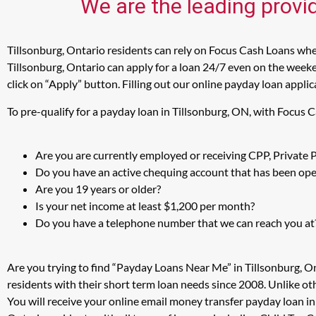
We are the leading provid
Tillsonburg, Ontario residents can rely on Focus Cash Loans when
Tillsonburg, Ontario can apply for a loan 24/7 even on the weeke
click on “Apply” button. Filling out our online payday loan appli
To pre-qualify for a payday loan in Tillsonburg, ON, with Focus 
Are you are currently employed or receiving CPP, Private
Do you have an active chequing account that has been open
Are you 19 years or older?
Is your net income at least $1,200 per month?
Do you have a telephone number that we can reach you at
Are you trying to find “Payday Loans Near Me” in Tillsonburg, O
residents with their short term loan needs since 2008. Unlike ot
You will receive your online email money transfer payday loan i