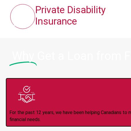
Private Disability
Insurance
Why
Get a Loan from F
Trusted Lender S
For the past 12 years, we have been helping Canadians to 
financial needs.