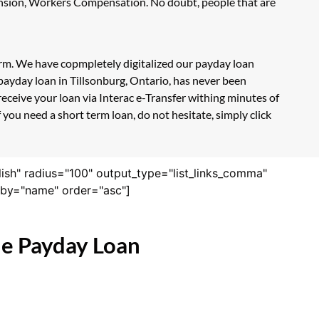
Pension, Workers Compensation. No doubt, people that are
form. We have copmpletely digitalized our payday loan
payday loan in Tillsonburg, Ontario, has never been
eceive your loan via Interac e-Transfer withing minutes of
you need a short term loan, do not hesitate, simply click
lish" radius="100" output_type="list_links_comma"
derby="name" order="asc"]
ne Payday Loan