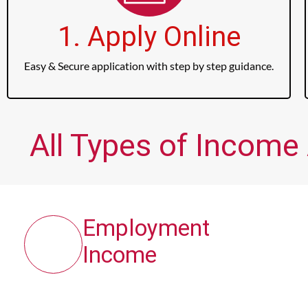
1. Apply Online
Easy & Secure application with step by step guidance.
All Types of Income 
Employment
Income