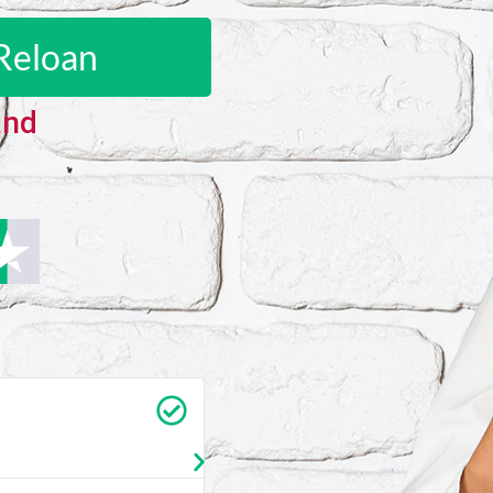
Reloan
and
Carrie Vedan
★
★
★
★
★