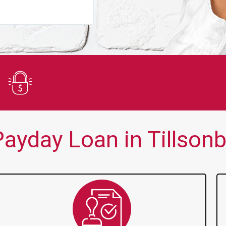
You guys are always there for me wh
Secure Application
ayday Loan in Tillsonb