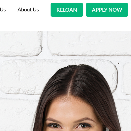
 Us
About Us
RELOAN
APPLY NOW