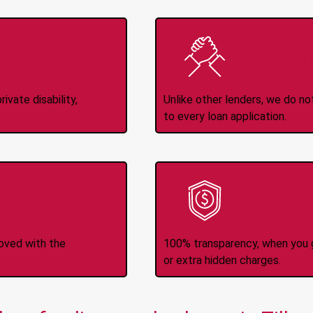
Income
No
d
ivate disability,
Unlike other lenders, we do n
to every loan application.
-Transfers
No H
roved with the
100% transparency, when you g
or extra hidden charges.