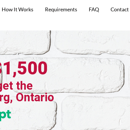
How It Works
Requirements
FAQ
Contact
$1,500
get the
rg, Ontario