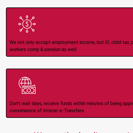
All Types of 
Accepte
We not only accept employment income, but EI, child tax, pr
workers comp & pension as well.
Instant Interac e
Don't wait days, receive funds within minutes of being app
convenience of Interac e-Transfers.