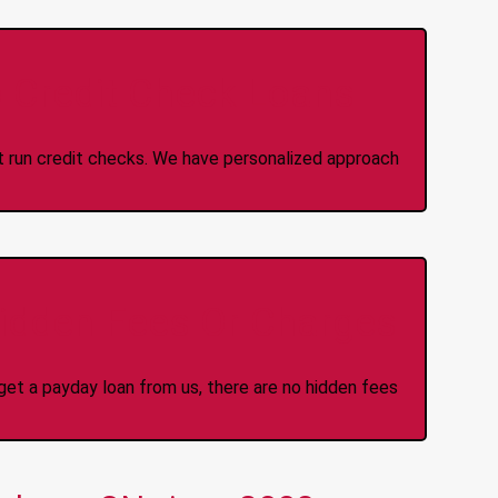
 Credit Check Loans
ot run credit checks. We have personalized approach
idden Fees Or Charges
et a payday loan from us, there are no hidden fees