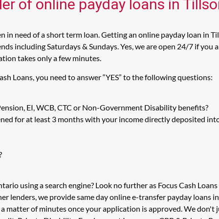
er of online payday loans in Tills
 in need of a short term loan. Getting an online payday loan in Ti
nds including Saturdays & Sundays. Yes, we are open 24/7 if you are
cation takes only a few minutes.
Cash Loans, you need to answer “YES” to the following questions:
 Pension, EI, WCB, CTC or Non-Government Disability benefits?
ed for at least 3 months with your income directly deposited int
?
ntario using a search engine? Look no further as Focus Cash Loan
her lenders, we provide same day online e-transfer payday loans i
n a matter of minutes once your application is approved. We don't