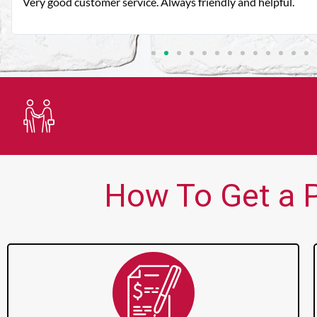
Very good customer service. Always friendly and helpful.
Trusted Lender
How To Get a P