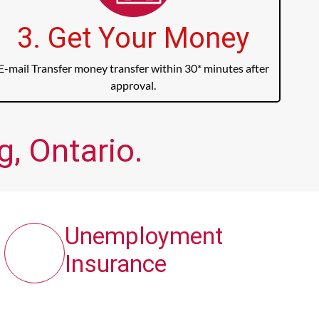
3. Get Your Money
E-mail Transfer money transfer within 30* minutes after
approval.
g, Ontario.
Unemployment
Insurance