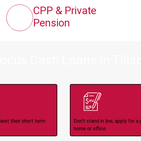
CPP & Private
Pension
ocus Cash Loans in Tills
ince 2008
Appl
meet their short term
Don't stand in line, apply for
home or office.