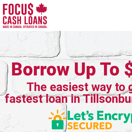
Borrow Up To 
The easiest way to 
fastest loan in Tillsonbu