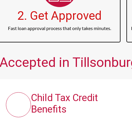
2. Get Approved
Fast loan approval process that only takes minutes.
Accepted in Tillsonbur
Child Tax Credit
Benefits