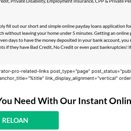
 Credit, Private Disability, Employment Insurance, CPP & Private 
ply fill out our short and simple online payday loans application 
ouch without leaving your home under 5 minutes. Getting an online 
even days to have the money deposited in your bank account, you r
s if they have Bad Credit, No Credit or even past bankruptcies! If 
rator-pro-related-links post_type="page" post_status="pub
nk_anchor_title="%title" link_display_alignment="vertical" or
You Need With Our Instant Onli
RELOAN