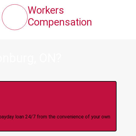
Workers
Compensation
onburg, ON?
y Online Anytime 24/7
 a payday loan 24/7 from the convenience of your own