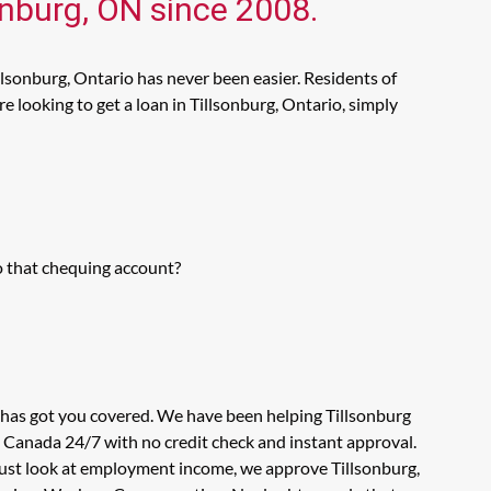
onburg, ON since 2008.
llsonburg, Ontario has never been easier. Residents of
 looking to get a loan in Tillsonburg, Ontario, simply
o that chequing account?
s has got you covered. We have been helping Tillsonburg
n Canada 24/7 with no credit check and instant approval.
 just look at employment income, we approve Tillsonburg,