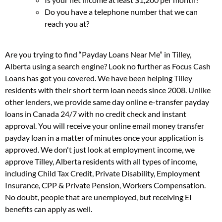
Do you have a telephone number that we can
reach you at?
Are you trying to find “Payday Loans Near Me” in Tilley,
Alberta using a search engine? Look no further as Focus Cash
Loans has got you covered. We have been helping Tilley
residents with their short term loan needs since 2008. Unlike
other lenders, we provide same day online e-transfer payday
loans in Canada 24/7 with no credit check and instant
approval. You will receive your online email money transfer
payday loan in a matter of minutes once your application is
approved. We don't just look at employment income, we
approve Tilley, Alberta residents with all types of income,
including Child Tax Credit, Private Disability, Employment
Insurance, CPP & Private Pension, Workers Compensation.
No doubt, people that are unemployed, but receiving EI
benefits can apply as well.