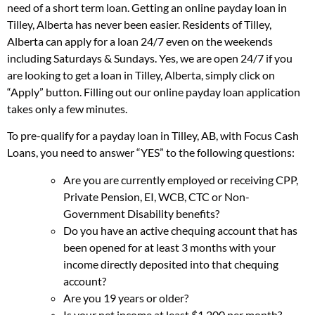
need of a short term loan. Getting an online payday loan in
Tilley, Alberta has never been easier. Residents of Tilley,
Alberta can apply for a loan 24/7 even on the weekends
including Saturdays & Sundays. Yes, we are open 24/7 if you
are looking to get a loan in Tilley, Alberta, simply click on
“Apply” button. Filling out our online payday loan application
takes only a few minutes.
To pre-qualify for a payday loan in Tilley, AB, with Focus Cash
Loans, you need to answer “YES” to the following questions:
Are you are currently employed or receiving CPP,
Private Pension, EI, WCB, CTC or Non-
Government Disability benefits?
Do you have an active chequing account that has
been opened for at least 3 months with your
income directly deposited into that chequing
account?
Are you 19 years or older?
Is your net income at least $1,200 per month?