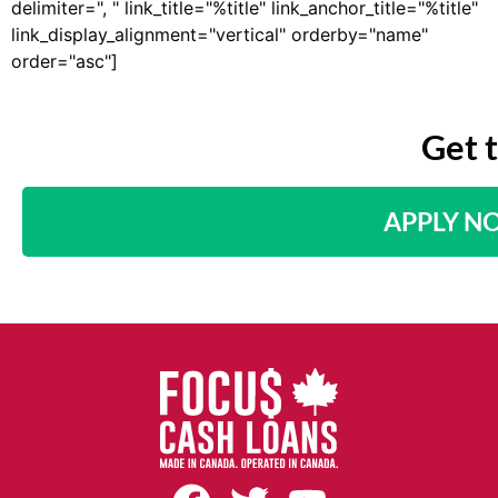
delimiter=", " link_title="%title" link_anchor_title="%title"
link_display_alignment="vertical" orderby="name"
order="asc"]
Get 
APPLY N