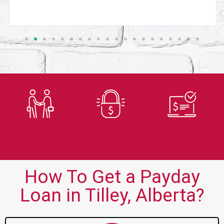
Trusted
Secure
Fast
Lender
Application
Approvals
How To Get a Payday
Loan in Tilley, Alberta?