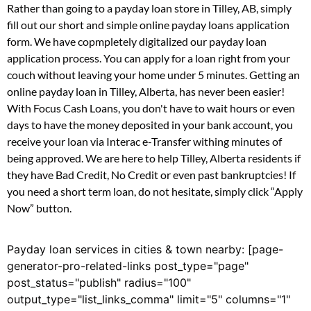
Rather than going to a payday loan store in Tilley, AB, simply
fill out our short and simple online payday loans application
form. We have copmpletely digitalized our payday loan
application process. You can apply for a loan right from your
couch without leaving your home under 5 minutes. Getting an
online payday loan in Tilley, Alberta, has never been easier!
With Focus Cash Loans, you don't have to wait hours or even
days to have the money deposited in your bank account, you
receive your loan via Interac e-Transfer withing minutes of
being approved. We are here to help Tilley, Alberta residents if
they have Bad Credit, No Credit or even past bankruptcies! If
you need a short term loan, do not hesitate, simply click “Apply
Now” button.
Payday loan services in cities & town nearby: [page-
generator-pro-related-links post_type="page"
post_status="publish" radius="100"
output_type="list_links_comma" limit="5" columns="1"