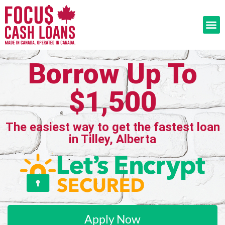
Borrow Up To
$1,500
The easiest way to get the fastest loan
in Tilley, Alberta
Apply Now