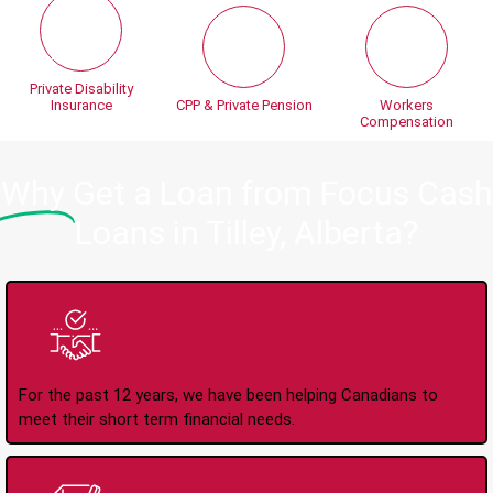
Private Disability
Insurance
CPP & Private Pension
Workers
Compensation
Why
Get a Loan from Focus Cash
Loans in Tilley, Alberta?
Trusted Lender Since
2008
For the past 12 years, we have been helping Canadians to
meet their short term financial needs.