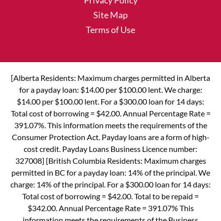
Privacy Policy
Site Map
Terms of Use
[Alberta Residents: Maximum charges permitted in Alberta
for a payday loan: $14.00 per $100.00 lent. We charge:
$14.00 per $100.00 lent. For a $300.00 loan for 14 days:
Total cost of borrowing = $42.00. Annual Percentage Rate =
391.07%. This information meets the requirements of the
Consumer Protection Act. Payday loans are a form of high-
cost credit. Payday Loans Business Licence number:
327008] [British Columbia Residents: Maximum charges
permitted in BC for a payday loan: 14% of the principal. We
charge: 14% of the principal. For a $300.00 loan for 14 days:
Total cost of borrowing = $42.00. Total to be repaid =
$342.00. Annual Percentage Rate = 391.07% This
information meets the requirements of the Business