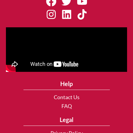
Help
Contact Us
FAQ
Legal