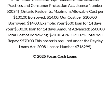
Practices and Consumer Protection Act. Licence Number
50034] [Ontario Residents: Maximum Allowable Cost per
$100.00 Borrowed: $14.00. Our Cost per $100.00
Borrowed: $14.00. Example: Your $500 loan for 14 days
Your $500.00 loan for 14 days. Amount Advanced: $500.00
Total Cost of Borrowing: $70.00 APR: 391.07% Total You
Repay: $570.00 This poster is required under the Payday
Loans Act, 2008 Licence Number 4716299]
© 2025 Focus Cash Loans