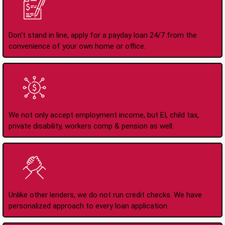
Apply Online Anytime
24/7
Don't stand in line, apply for a payday loan 24/7 from the
convenience of your own home or office.
All Types of Income
Accepted
We not only accept employment income, but EI, child tax,
private disability, workers comp & pension as well.
No Credit Check Loans
Unlike other lenders, we do not run credit checks. We have
personalized approach to every loan application.