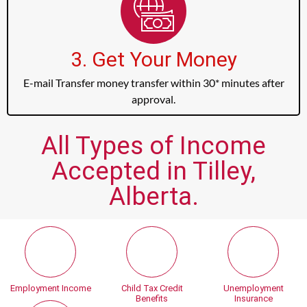
3. Get Your Money
E-mail Transfer money transfer within 30* minutes after
approval.
All Types of Income
Accepted in Tilley,
Alberta.
Employment Income
Child Tax Credit
Unemployment
Benefits
Insurance