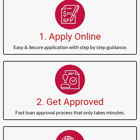
1. Apply Online
Easy & Secure application with step by step guidance.
2. Get Approved
Fast loan approval process that only takes minutes.