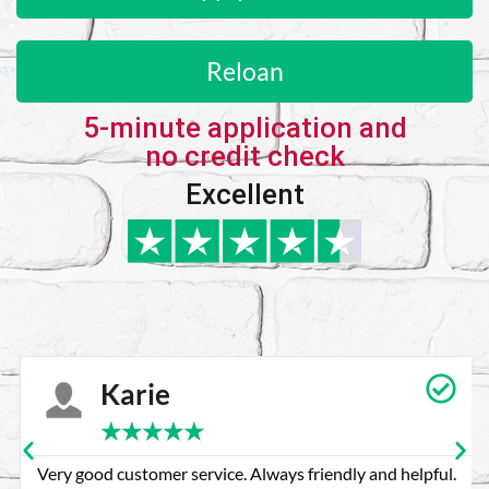
Reloan
5-minute application and
no credit check
Excellent
Karie
★
★
★
★
★
Very good customer service. Always friendly and helpful.