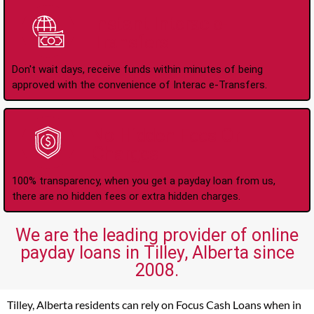
Instant Interac e-
Transfers
Don't wait days, receive funds within minutes of being
approved with the convenience of Interac e-Transfers.
No Hidden Fees Or
Charges
100% transparency, when you get a payday loan from us,
there are no hidden fees or extra hidden charges.
We are the leading provider of online
payday loans in Tilley, Alberta since
2008.
Tilley, Alberta residents can rely on Focus Cash Loans when in