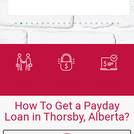
Trusted
Secure
Fast
Lender
Application
Approvals
How To Get a Payday
Loan in Thorsby, Alberta?