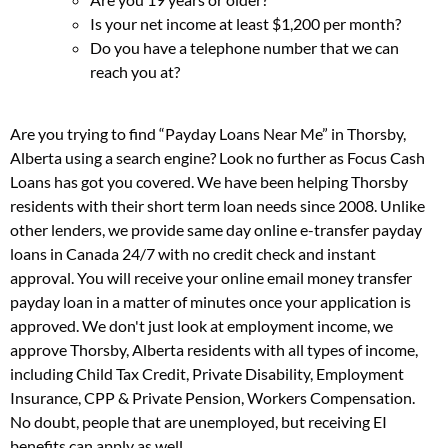
Is your net income at least $1,200 per month?
Do you have a telephone number that we can
reach you at?
Are you trying to find “Payday Loans Near Me” in Thorsby,
Alberta using a search engine? Look no further as Focus Cash
Loans has got you covered. We have been helping Thorsby
residents with their short term loan needs since 2008. Unlike
other lenders, we provide same day online e-transfer payday
loans in Canada 24/7 with no credit check and instant
approval. You will receive your online email money transfer
payday loan in a matter of minutes once your application is
approved. We don't just look at employment income, we
approve Thorsby, Alberta residents with all types of income,
including Child Tax Credit, Private Disability, Employment
Insurance, CPP & Private Pension, Workers Compensation.
No doubt, people that are unemployed, but receiving EI
benefits can apply as well.