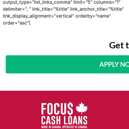
output_type="list_links_comma" limit="5" columns="1"
delimiter=", " link_title="%title" link_anchor_title="%title"
link_display_alignment="vertical" orderby="name"
order="asc"]
Get 
APPLY N