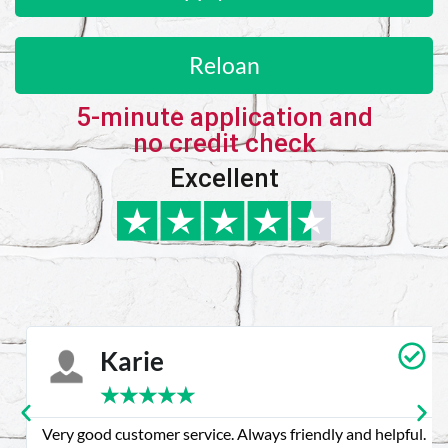
Reloan
5-minute application and
no credit check
Excellent
Karie
★
★
★
★
★
Very good customer service. Always friendly and helpful.