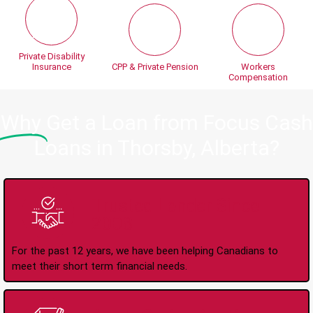
Private Disability
Insurance
CPP & Private Pension
Workers
Compensation
Why
Get a Loan from Focus Cash
Loans in Thorsby, Alberta?
Trusted Lender Since
2008
For the past 12 years, we have been helping Canadians to
meet their short term financial needs.