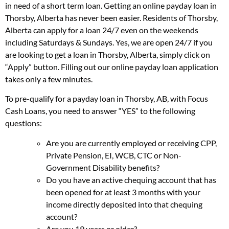
in need of a short term loan. Getting an online payday loan in
Thorsby, Alberta has never been easier. Residents of Thorsby,
Alberta can apply for a loan 24/7 even on the weekends
including Saturdays & Sundays. Yes, we are open 24/7 if you
are looking to get a loan in Thorsby, Alberta, simply click on
“Apply” button. Filling out our online payday loan application
takes only a few minutes.
To pre-qualify for a payday loan in Thorsby, AB, with Focus
Cash Loans, you need to answer “YES” to the following
questions:
Are you are currently employed or receiving CPP,
Private Pension, EI, WCB, CTC or Non-
Government Disability benefits?
Do you have an active chequing account that has
been opened for at least 3 months with your
income directly deposited into that chequing
account?
Are you 19 years or older?