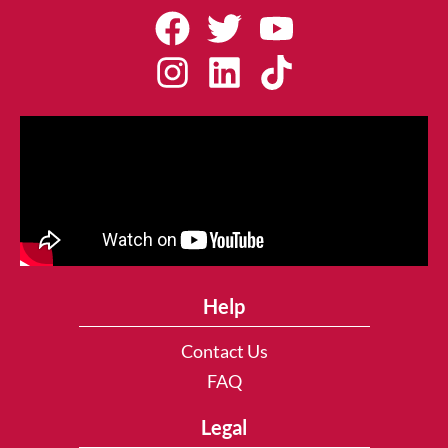
Help
Contact Us
FAQ
Legal