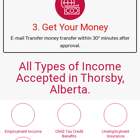
3. Get Your Money
E-mail Transfer money transfer within 30* minutes after
approval.
All Types of Income
Accepted in Thorsby,
Alberta.
Employment Income
Child Tax Credit
Unemployment
Benefits
Insurance