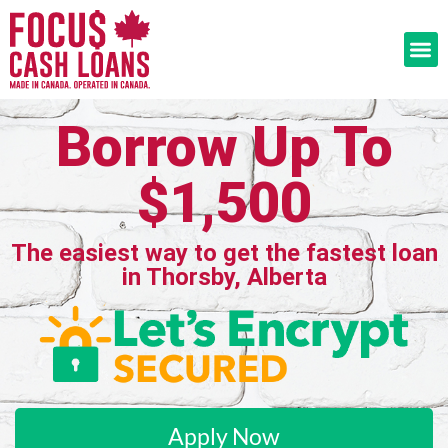
Borrow Up To
$1,500
The easiest way to get the fastest loan
in Thorsby, Alberta
Apply Now