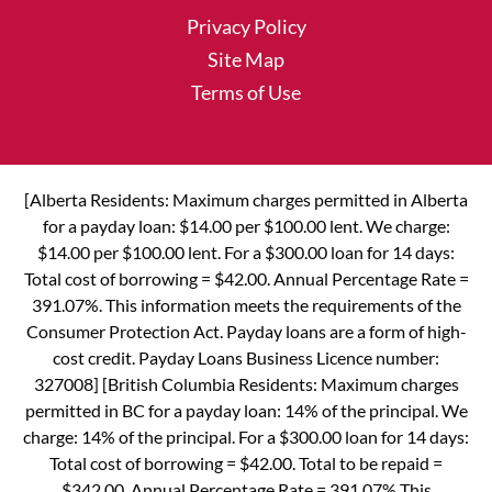
Privacy Policy
Site Map
Terms of Use
[Alberta Residents: Maximum charges permitted in Alberta
for a payday loan: $14.00 per $100.00 lent. We charge:
$14.00 per $100.00 lent. For a $300.00 loan for 14 days:
Total cost of borrowing = $42.00. Annual Percentage Rate =
391.07%. This information meets the requirements of the
Consumer Protection Act. Payday loans are a form of high-
cost credit. Payday Loans Business Licence number:
327008] [British Columbia Residents: Maximum charges
permitted in BC for a payday loan: 14% of the principal. We
charge: 14% of the principal. For a $300.00 loan for 14 days:
Total cost of borrowing = $42.00. Total to be repaid =
$342.00. Annual Percentage Rate = 391.07% This