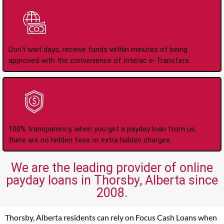
Instant Interac e-
Transfers
Don't wait days, receive funds within minutes of being
approved with the convenience of Interac e-Transfers.
No Hidden Fees Or
Charges
100% transparency, when you get a payday loan from us,
there are no hidden fees or extra hidden charges.
We are the leading provider of online
payday loans in Thorsby, Alberta since
2008.
Thorsby, Alberta residents can rely on Focus Cash Loans when