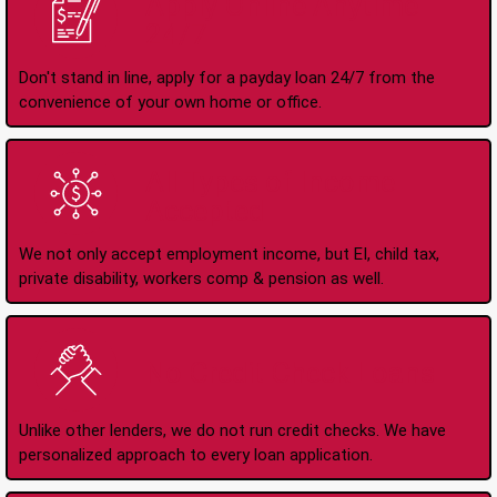
Apply Online Anytime
24/7
Don't stand in line, apply for a payday loan 24/7 from the
convenience of your own home or office.
All Types of Income
Accepted
We not only accept employment income, but EI, child tax,
private disability, workers comp & pension as well.
No Credit Check Loans
Unlike other lenders, we do not run credit checks. We have
personalized approach to every loan application.