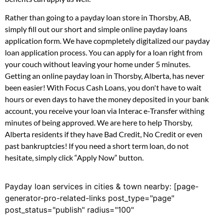
Rather than going to a payday loan store in Thorsby, AB,
simply fill out our short and simple online payday loans
application form. We have copmpletely digitalized our payday
loan application process. You can apply for a loan right from
your couch without leaving your home under 5 minutes.
Getting an online payday loan in Thorsby, Alberta, has never
been easier! With Focus Cash Loans, you don't have to wait
hours or even days to have the money deposited in your bank
account, you receive your loan via Interac e-Transfer withing
minutes of being approved. We are here to help Thorsby,
Alberta residents if they have Bad Credit, No Credit or even
past bankruptcies! If you need a short term loan, do not
hesitate, simply click “Apply Now” button.
Payday loan services in cities & town nearby: [page-
generator-pro-related-links post_type="page"
post_status="publish" radius="100"