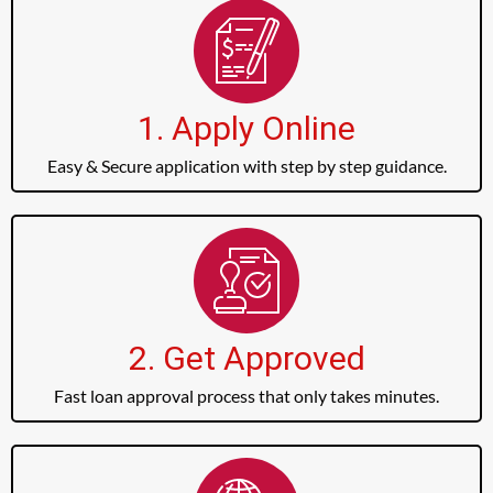
1. Apply Online
Easy & Secure application with step by step guidance.
2. Get Approved
Fast loan approval process that only takes minutes.