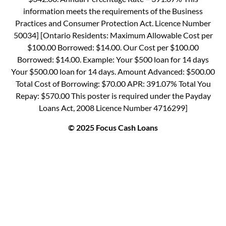
information meets the requirements of the Business
Practices and Consumer Protection Act. Licence Number
50034] [Ontario Residents: Maximum Allowable Cost per
$100.00 Borrowed: $14.00. Our Cost per $100.00
Borrowed: $14.00. Example: Your $500 loan for 14 days
Your $500.00 loan for 14 days. Amount Advanced: $500.00
Total Cost of Borrowing: $70.00 APR: 391.07% Total You
Repay: $570.00 This poster is required under the Payday
Loans Act, 2008 Licence Number 4716299]
© 2025 Focus Cash Loans