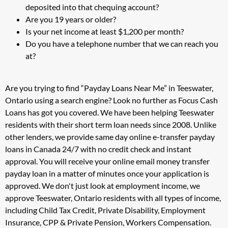
deposited into that chequing account?
Are you 19 years or older?
Is your net income at least $1,200 per month?
Do you have a telephone number that we can reach you
at?
Are you trying to find “Payday Loans Near Me” in Teeswater,
Ontario using a search engine? Look no further as Focus Cash
Loans has got you covered. We have been helping Teeswater
residents with their short term loan needs since 2008. Unlike
other lenders, we provide same day online e-transfer payday
loans in Canada 24/7 with no credit check and instant
approval. You will receive your online email money transfer
payday loan in a matter of minutes once your application is
approved. We don't just look at employment income, we
approve Teeswater, Ontario residents with all types of income,
including Child Tax Credit, Private Disability, Employment
Insurance, CPP & Private Pension, Workers Compensation.