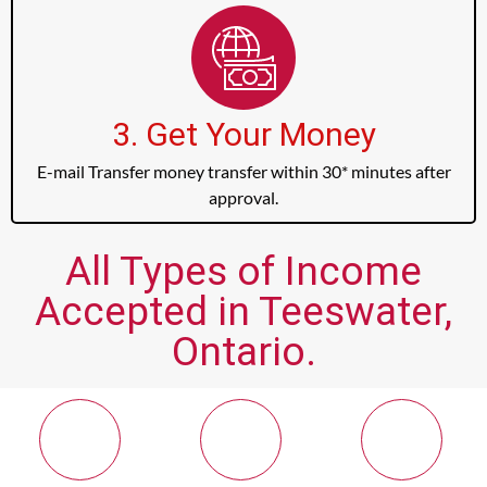
3. Get Your Money
E-mail Transfer money transfer within 30* minutes after
approval.
All Types of Income
Accepted in Teeswater,
Ontario.