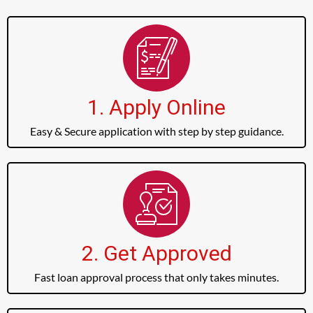
1. Apply Online
Easy & Secure application with step by step guidance.
2. Get Approved
Fast loan approval process that only takes minutes.