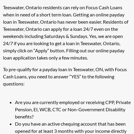
Teeswater, Ontario residents can rely on Focus Cash Loans
when in need of a short term loan. Getting an online payday
loan in Teeswater, Ontario has never been easier. Residents of
Teeswater, Ontario can apply for a loan 24/7 even on the
weekends including Saturdays & Sundays. Yes, we are open
24/7 if you are looking to get a loan in Teeswater, Ontario,
simply click on “Apply” button. Filling out our online payday
loan application takes only a few minutes.
To pre-qualify for a payday loan in Teeswater, ON, with Focus
Cash Loans, you need to answer “YES” to the following
questions:
Are you are currently employed or receiving CPP, Private
Pension, EI, WCB, CTC or Non-Government Disability
benefits?
Do you have an active chequing account that has been
opened for at least 3 months with your income directly