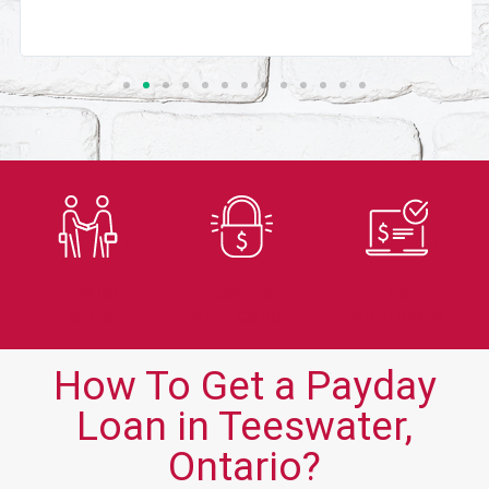
Trusted
Secure
Fast
Lender
Application
Approvals
How To Get a Payday
Loan in Teeswater,
Ontario?