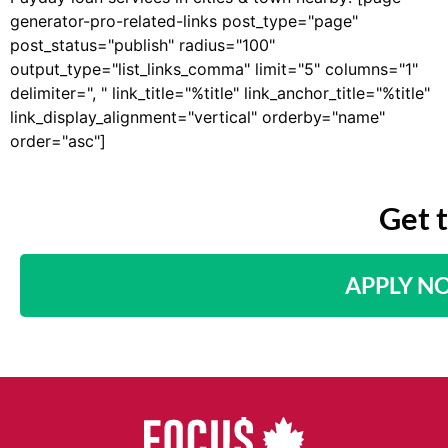
generator-pro-related-links post_type="page"
post_status="publish" radius="100"
output_type="list_links_comma" limit="5" columns="1"
delimiter=", " link_title="%title" link_anchor_title="%title"
link_display_alignment="vertical" orderby="name"
order="asc"]
Get 
APPLY N