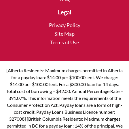
Legal
Privacy Policy
Site Map
Terms of Use
[Alberta Residents: Maximum charges permitted in Alberta
for a payday loan: $14.00 per $100.00 lent. We charge:
$14.00 per $100.00 lent. For a $300.00 loan for 14 days:
Total cost of borrowing = $42.00. Annual Percentage Rate =
391.07%. This information meets the requirements of the
Consumer Protection Act. Payday loans are a form of high-
cost credit. Payday Loans Business Licence number:
327008] [British Columbia Residents: Maximum charges
permitted in BC for a payday loan: 14% of the principal. We