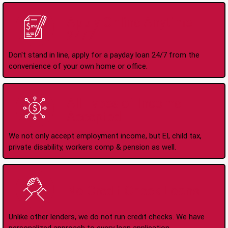
Apply Online Anytime
24/7
Don't stand in line, apply for a payday loan 24/7 from the
convenience of your own home or office.
All Types of Income
Accepted
We not only accept employment income, but EI, child tax,
private disability, workers comp & pension as well.
No Credit Check Loans
Unlike other lenders, we do not run credit checks. We have