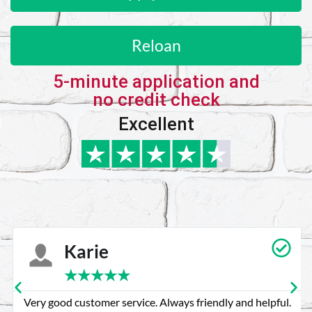
Reloan
5-minute application and
no credit check
Excellent
Karie
★
★
★
★
★
Very good customer service. Always friendly and helpful.