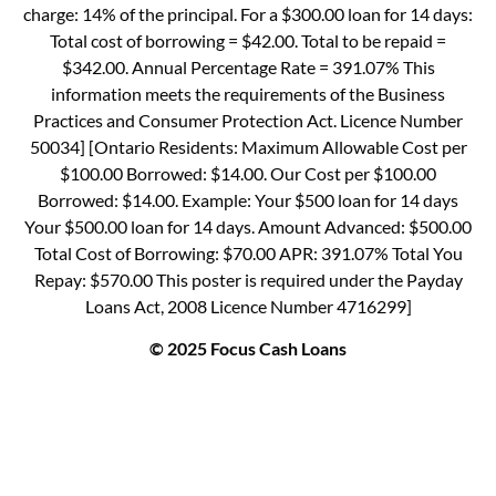
charge: 14% of the principal. For a $300.00 loan for 14 days:
Total cost of borrowing = $42.00. Total to be repaid =
$342.00. Annual Percentage Rate = 391.07% This
information meets the requirements of the Business
Practices and Consumer Protection Act. Licence Number
50034] [Ontario Residents: Maximum Allowable Cost per
$100.00 Borrowed: $14.00. Our Cost per $100.00
Borrowed: $14.00. Example: Your $500 loan for 14 days
Your $500.00 loan for 14 days. Amount Advanced: $500.00
Total Cost of Borrowing: $70.00 APR: 391.07% Total You
Repay: $570.00 This poster is required under the Payday
Loans Act, 2008 Licence Number 4716299]
© 2025 Focus Cash Loans