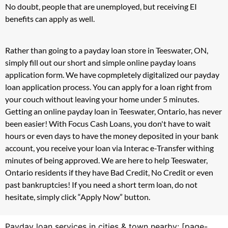
No doubt, people that are unemployed, but receiving EI
benefits can apply as well.
Rather than going to a payday loan store in Teeswater, ON,
simply fill out our short and simple online payday loans
application form. We have copmpletely digitalized our payday
loan application process. You can apply for a loan right from
your couch without leaving your home under 5 minutes.
Getting an online payday loan in Teeswater, Ontario, has never
been easier! With Focus Cash Loans, you don't have to wait
hours or even days to have the money deposited in your bank
account, you receive your loan via Interac e-Transfer withing
minutes of being approved. We are here to help Teeswater,
Ontario residents if they have Bad Credit, No Credit or even
past bankruptcies! If you need a short term loan, do not
hesitate, simply click “Apply Now” button.
Payday loan services in cities & town nearby: [page-