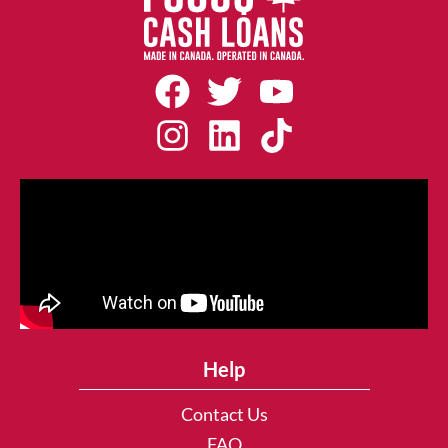
Help
Contact Us
FAQ