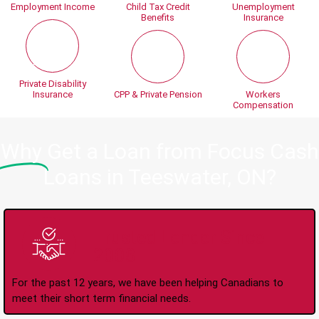
Employment Income
Child Tax Credit
Unemployment
Benefits
Insurance
Private Disability
Insurance
CPP & Private Pension
Workers
Compensation
Why
Get a Loan from Focus Cash
Loans in Teeswater, ON?
Trusted Lender Since
2008
For the past 12 years, we have been helping Canadians to
meet their short term financial needs.