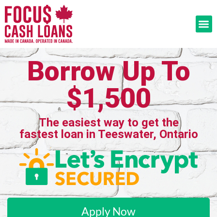
Borrow Up To
$1,500
The easiest way to get the
fastest loan in Teeswater, Ontario
Apply Now