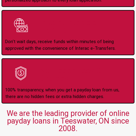
personalized approach to every loan application.
Instant Interac e-
Transfers
Don't wait days, receive funds within minutes of being
approved with the convenience of Interac e-Transfers.
No Hidden Fees Or
Charges
100% transparency, when you get a payday loan from us,
there are no hidden fees or extra hidden charges.
We are the leading provider of online
payday loans in Teeswater, ON since
2008.