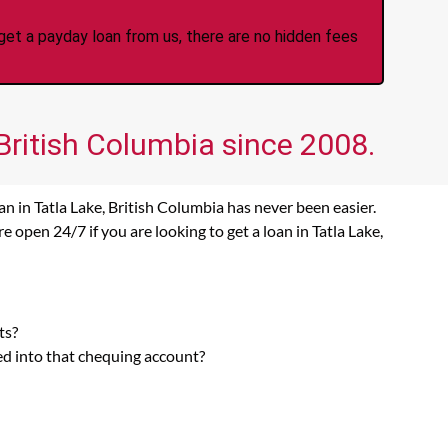
et a payday loan from us, there are no hidden fees
 British Columbia since 2008.
n in Tatla Lake, British Columbia has never been easier.
 open 24/7 if you are looking to get a loan in Tatla Lake,
ts?
ed into that chequing account?