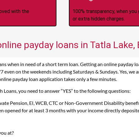
roved with the
100% transparency, when you g
or extra hidden charges.
online payday loans in Tatla Lake,
ans when in need of a short term loan. Getting an online payday loa
/7 even on the weekends including Saturdays & Sundays. Yes, we are
 online payday loan application takes only a few minutes.
ash Loans, you need to answer “YES” to the following questions:
rivate Pension, EI, WCB, CTC or Non-Government Disability benefi
n opened for at least 3 months with your income directly deposit
you at?