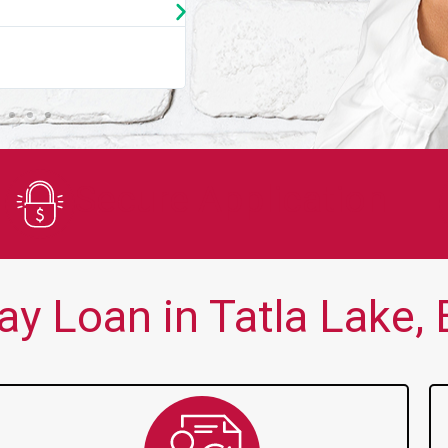
★
★
★
★
★
You guys are always there for me wh
Secure Application
y Loan in Tatla Lake, 