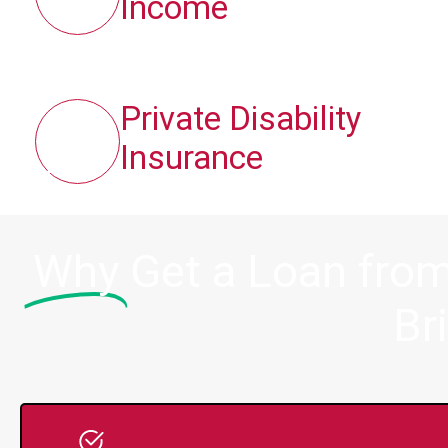
Income
Private Disability
Insurance
Why
Get a Loan from
Br