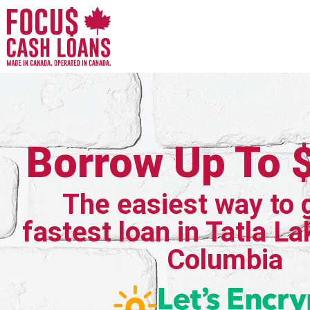
Borrow Up To 
The easiest way to 
fastest loan in Tatla La
Columbia