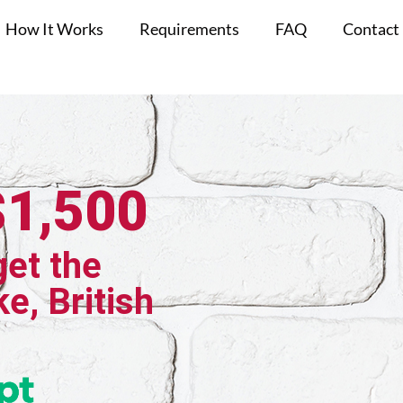
How It Works
Requirements
FAQ
Contact
$1,500
get the
ke, British