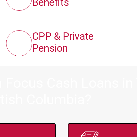
Benefits
CPP & Private
Pension
 Focus Cash Loans in 
itish Columbia?