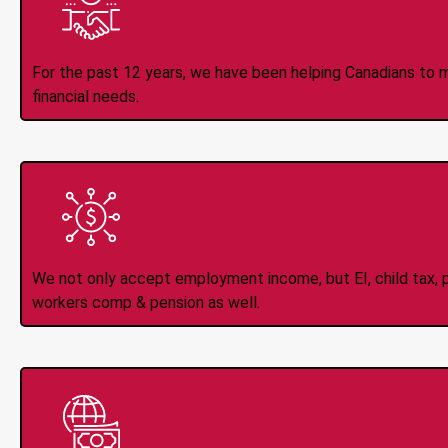
Trusted Lender S
For the past 12 years, we have been helping Canadians to 
financial needs.
All Types of 
Accepte
We not only accept employment income, but EI, child tax, pr
workers comp & pension as well.
Instant Interac e