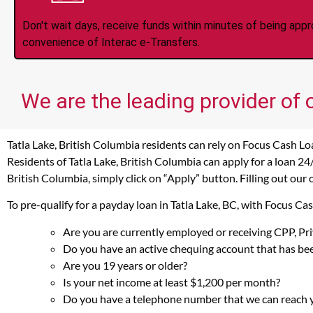
Don't wait days, receive funds within minutes of being app
convenience of Interac e-Transfers.
We are the leading provider of 
Tatla Lake, British Columbia residents can rely on Focus Cash Lo
Residents of Tatla Lake, British Columbia can apply for a loan 24
British Columbia, simply click on “Apply” button. Filling out our
To pre-qualify for a payday loan in Tatla Lake, BC, with Focus C
Are you are currently employed or receiving CPP, P
Do you have an active chequing account that has bee
Are you 19 years or older?
Is your net income at least $1,200 per month?
Do you have a telephone number that we can reach 