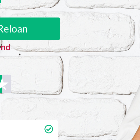
Reloan
and
Carrie Vedan