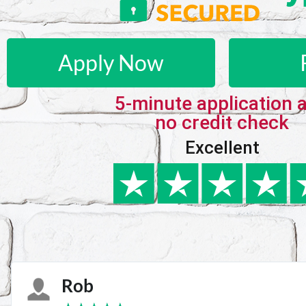
Apply Now
5-minute application 
no credit check
Excellent
Karie