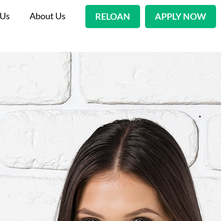
 Us
About Us
RELOAN
APPLY NOW