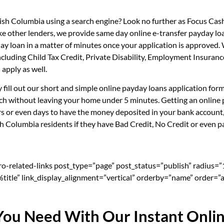
itish Columbia using a search engine? Look no further as Focus Ca
ike other lenders, we provide same day online e-transfer payday lo
day loan in a matter of minutes once your application is approved
, including Child Tax Credit, Private Disability, Employment Insu
apply as well.
ly fill out our short and simple online payday loans application fo
uch without leaving your home under 5 minutes. Getting an online p
s or even days to have the money deposited in your bank account, 
sh Columbia residents if they have Bad Credit, No Credit or even pa
pro-related-links post_type=”page” post_status=”publish” radius=
=”%title” link_display_alignment=”vertical” orderby=”name” order=”a
You Need With Our Instant Onli