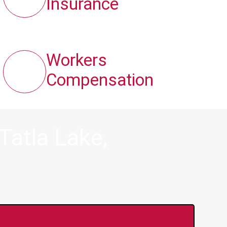
Insurance
Workers
Compensation
Tatla Lake,