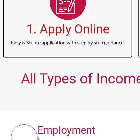
1. Apply Online
Easy & Secure application with step by step guidance.
All Types of Income
Employment