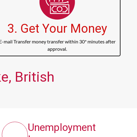
3. Get Your Money
E-mail Transfer money transfer within 30* minutes after
approval.
, British
Unemployment