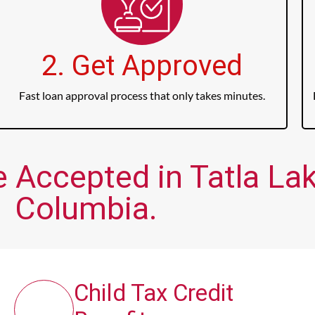
2. Get Approved
Fast loan approval process that only takes minutes.
 Accepted in Tatla Lake
Columbia.
Child Tax Credit