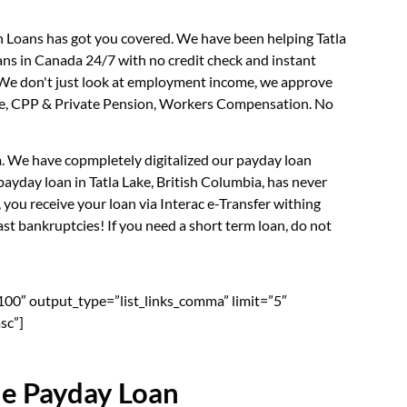
sh Loans has got you covered. We have been helping Tatla
ans in Canada 24/7 with no credit check and instant
. We don't just look at employment income, we approve
rance, CPP & Private Pension, Workers Compensation. No
rm. We have copmpletely digitalized our payday loan
ayday loan in Tatla Lake, British Columbia, has never
you receive your loan via Interac e-Transfer withing
st bankruptcies! If you need a short term loan, do not
”100″ output_type=”list_links_comma” limit=”5″
sc”]
ne Payday Loan