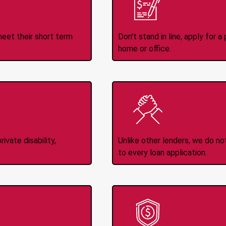
ince 2008
Appl
meet their short term
Don't stand in line, apply for
home or office.
Income
No
d
ivate disability,
Unlike other lenders, we do n
to every loan application.
-Transfers
No H