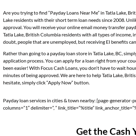
Are you trying to find “Payday Loans Near Me” in Tatla Lake, Br
Lake residents with their short term loan needs since 2008. Unl
approval. You will receive your online email money transfer pay
Tatla Lake, British Columbia residents with all types of income
doubt, people that are unemployed, but receiving EI benefits can 
Rather than going to a payday loan store in Tatla Lake, BC, simp
application process. You can apply for a loan right from your co
been easier! With Focus Cash Loans, you don't have to wait hour
minutes of being approved. We are here to help Tatla Lake, Briti
hesitate, simply click “Apply Now” button.
Payday loan services in cities & town nearby: [page-generator-
columns=”1″ delimiter=”, ” link_title=”%title” link_anchor_title
Get the Cash 