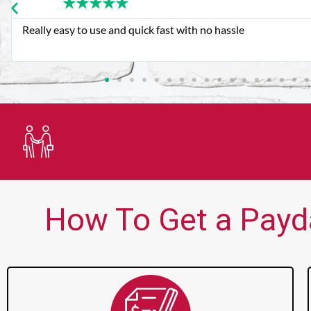
★
★
★
★
★
Very good customer service. Always friendly and helpful.
Trusted Lender
How To Get a Payda