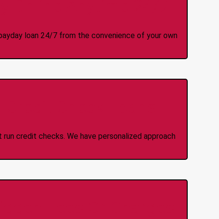
y Online Anytime 24/7
 a payday loan 24/7 from the convenience of your own
 Credit Check Loans
ot run credit checks. We have personalized approach
idden Fees Or Charges