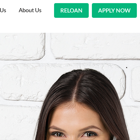
 Us
About Us
RELOAN
APPLY NOW