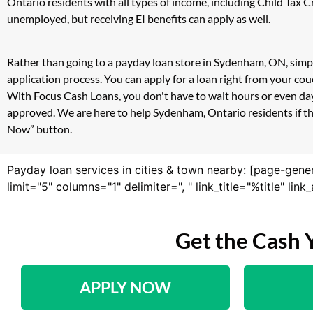
Ontario residents with all types of income, including Child Tax
unemployed, but receiving EI benefits can apply as well.
Rather than going to a payday loan store in Sydenham, ON, simpl
application process. You can apply for a loan right from your c
With Focus Cash Loans, you don't have to wait hours or even day
approved. We are here to help Sydenham, Ontario residents if the
Now” button.
Payday loan services in cities & town nearby: [page-gene
limit="5" columns="1" delimiter=", " link_title="%title" li
Get the Cash 
APPLY NOW