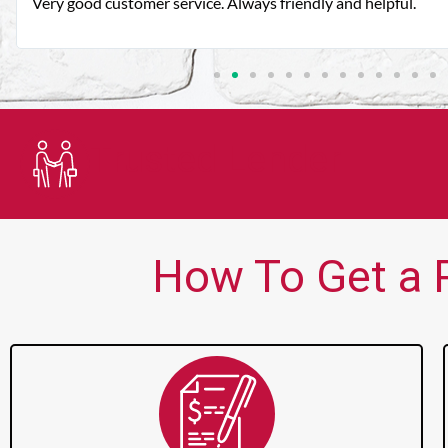
Very good customer service. Always friendly and helpful.
Trusted Lender
How To Get a 