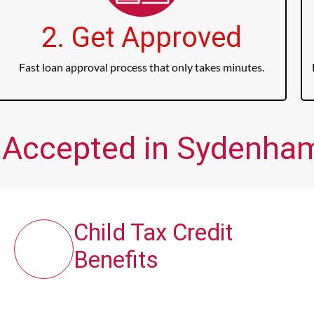
2. Get Approved
Fast loan approval process that only takes minutes.
 Accepted in Sydenham
Child Tax Credit
Benefits