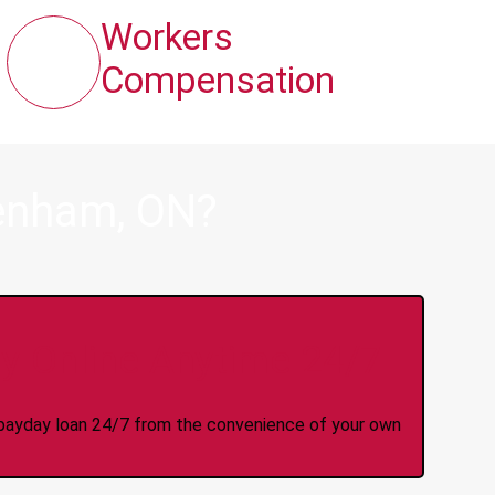
Workers
Compensation
denham, ON?
y Online Anytime 24/7
 a payday loan 24/7 from the convenience of your own