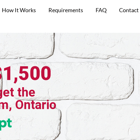
How It Works
Requirements
FAQ
Contact
$1,500
get the
m, Ontario