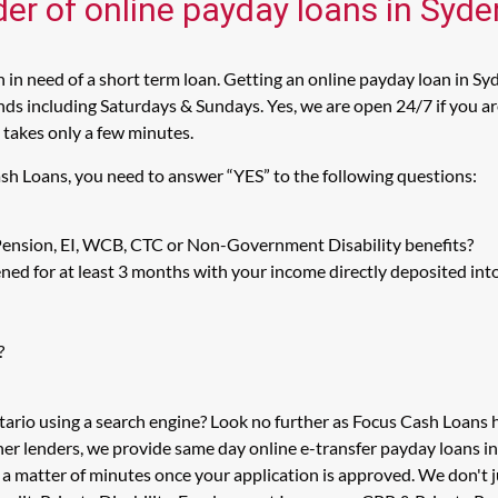
der of online payday loans in Sy
n need of a short term loan. Getting an online payday loan in Sy
s including Saturdays & Sundays. Yes, we are open 24/7 if you are 
 takes only a few minutes.
sh Loans, you need to answer “YES” to the following questions:
 Pension, EI, WCB, CTC or Non-Government Disability benefits?
ed for at least 3 months with your income directly deposited int
?
tario using a search engine? Look no further as Focus Cash Loan
her lenders, we provide same day online e-transfer payday loans i
in a matter of minutes once your application is approved. We don