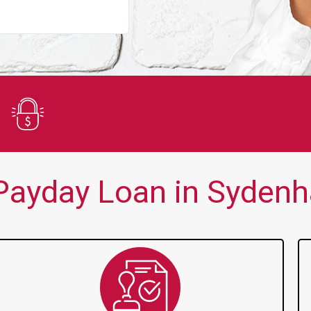
You guys are always there for me wh
Secure Application
Payday Loan in Sydenh