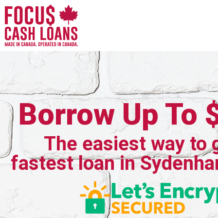
Borrow Up To 
The easiest way to 
fastest loan in Sydenha