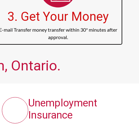
3. Get Your Money
E-mail Transfer money transfer within 30* minutes after
approval.
, Ontario.
Unemployment
Insurance