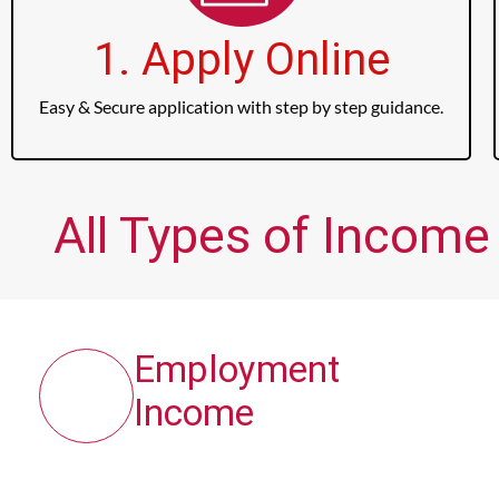
1. Apply Online
Easy & Secure application with step by step guidance.
All Types of Income
Employment
Income