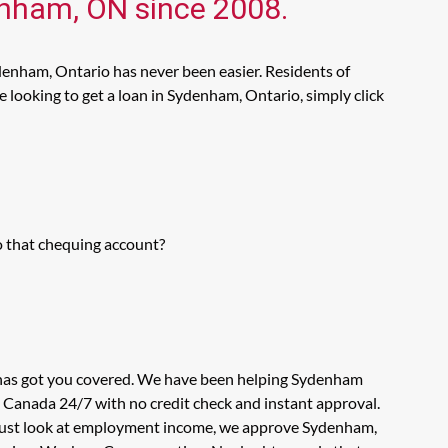
denham, ON since 2008.
denham, Ontario has never been easier. Residents of
looking to get a loan in Sydenham, Ontario, simply click
o that chequing account?
s has got you covered. We have been helping Sydenham
n Canada 24/7 with no credit check and instant approval.
't just look at employment income, we approve Sydenham,