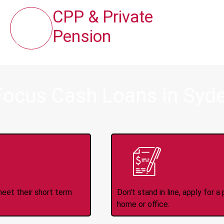
CPP & Private
Pension
Focus Cash Loans in Sy
ince 2008
Appl
meet their short term
Don't stand in line, apply for
home or office.