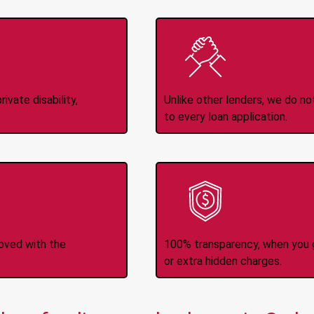
Income
No
d
ivate disability,
Unlike other lenders, we do n
to every loan application.
-Transfers
No H
roved with the
100% transparency, when you g
or extra hidden charges.