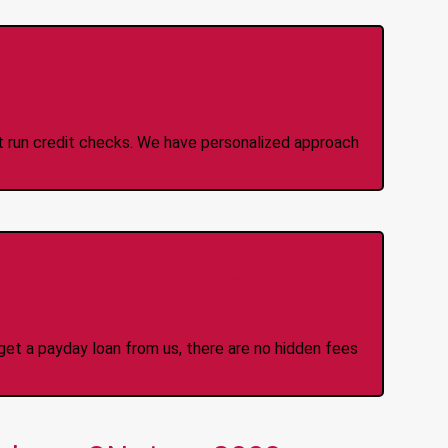
 Credit Check Loans
ot run credit checks. We have personalized approach
idden Fees Or Charges
et a payday loan from us, there are no hidden fees