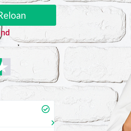
Reloan
and
Carrie Vedan
★
★
★
★
★