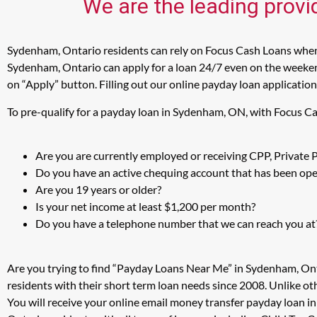
We are the leading provi
Sydenham, Ontario residents can rely on Focus Cash Loans when i
Sydenham, Ontario can apply for a loan 24/7 even on the weekend
on “Apply” button. Filling out our online payday loan application
To pre-qualify for a payday loan in Sydenham, ON, with Focus Ca
Are you are currently employed or receiving CPP, Private
Do you have an active chequing account that has been open
Are you 19 years or older?
Is your net income at least $1,200 per month?
Do you have a telephone number that we can reach you at
Are you trying to find “Payday Loans Near Me” in Sydenham, On
residents with their short term loan needs since 2008. Unlike ot
You will receive your online email money transfer payday loan 