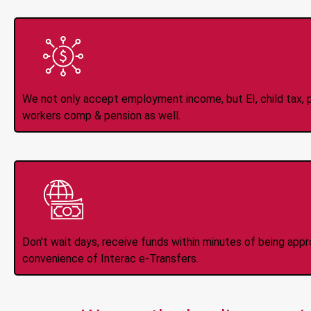
All Types of 
Accepte
We not only accept employment income, but EI, child tax, pr
workers comp & pension as well.
Instant Interac e
Don't wait days, receive funds within minutes of being app
convenience of Interac e-Transfers.