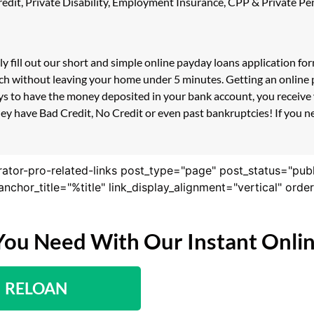
 Credit, Private Disability, Employment Insurance, CPP & Private 
y fill out our short and simple online payday loans application f
ouch without leaving your home under 5 minutes. Getting an online
s to have the money deposited in your bank account, you receive y
y have Bad Credit, No Credit or even past bankruptcies! If you nee
rator-pro-related-links post_type="page" post_status="pub
nk_anchor_title="%title" link_display_alignment="vertical" or
You Need With Our Instant Onli
RELOAN