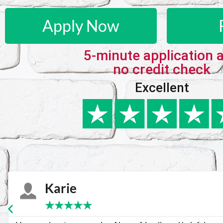
Apply Now
5-minute application 
no credit check
Excellent
Karie
★
★
★
★
★