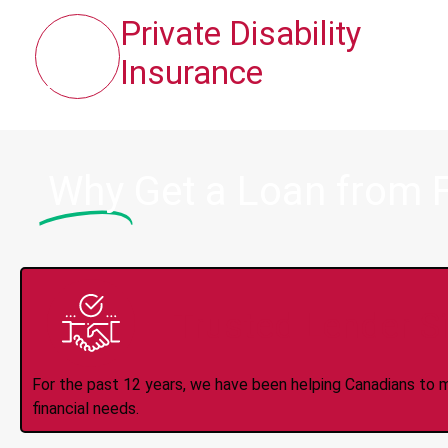
Private Disability
Insurance
Why
Get a Loan from 
Trusted Lender S
For the past 12 years, we have been helping Canadians to 
financial needs.