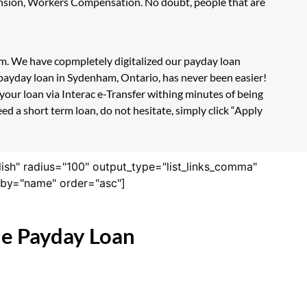
Pension, Workers Compensation. No doubt, people that are
orm. We have copmpletely digitalized our payday loan
 payday loan in Sydenham, Ontario, has never been easier!
our loan via Interac e-Transfer withing minutes of being
d a short term loan, do not hesitate, simply click “Apply
lish" radius="100" output_type="list_links_comma"
derby="name" order="asc"]
ne Payday Loan