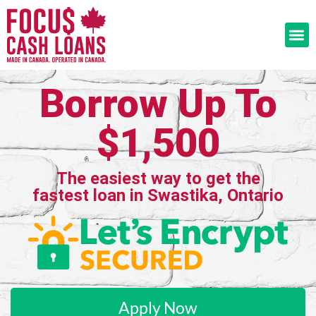
Borrow Up To
$1,500
The easiest way to get the
fastest loan in Swastika, Ontario
Apply Now