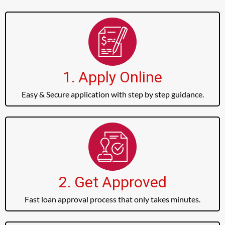
1. Apply Online
Easy & Secure application with step by step guidance.
2. Get Approved
Fast loan approval process that only takes minutes.