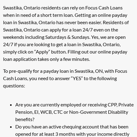
Swastika, Ontario residents can rely on Focus Cash Loans
when in need of a short term loan. Getting an online payday
loan in Swastika, Ontario has never been easier. Residents of
Swastika, Ontario can apply for a loan 24/7 even on the
weekends including Saturdays & Sundays. Yes, we are open
24/7 if you are looking to get a loan in Swastika, Ontario,
simply click on “Apply” button. Filling out our online payday
loan application takes only a few minutes.
To pre-qualify for a payday loan in Swastika, ON, with Focus
Cash Loans, you need to answer “YES” to the following
questions:
Are you are currently employed or receiving CPP, Private
Pension, EI, WCB, CTC or Non-Government Disability
benefits?
Do you have an active chequing account that has been
opened for at least 3 months with your income directly