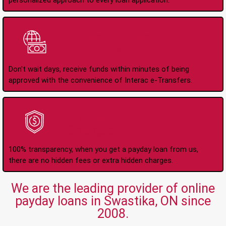
personalized approach to every loan application.
Instant Interac e-
Transfers
Don't wait days, receive funds within minutes of being
approved with the convenience of Interac e-Transfers.
No Hidden Fees Or
Charges
100% transparency, when you get a payday loan from us,
there are no hidden fees or extra hidden charges.
We are the leading provider of online
payday loans in Swastika, ON since
2008.