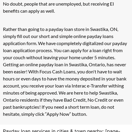
No doubt, people that are unemployed, but receiving EI
benefits can apply as well.
Rather than going to a payday loan store in Swastika, ON,
simply fill out our short and simple online payday loans
application form. We have copmpletely digitalized our payday
loan application process. You can apply for a loan right from
your couch without leaving your home under 5 minutes.
Getting an online payday loan in Swastika, Ontario, has never
been easier! With Focus Cash Loans, you don't have to wait
hours or even days to have the money deposited in your bank
account, you receive your loan via Interac e-Transfer withing
minutes of being approved. We are here to help Swastika,
Ontario residents if they have Bad Credit, No Credit or even
past bankruptcies! If you need a short term loan, do not
hesitate, simply click “Apply Now” button.
Payday loan services in cities & town nearby: [page-