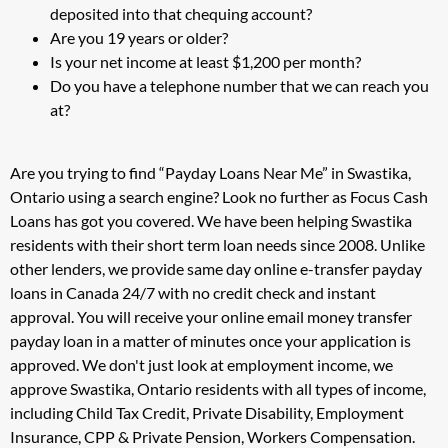
deposited into that chequing account?
Are you 19 years or older?
Is your net income at least $1,200 per month?
Do you have a telephone number that we can reach you
at?
Are you trying to find “Payday Loans Near Me” in Swastika,
Ontario using a search engine? Look no further as Focus Cash
Loans has got you covered. We have been helping Swastika
residents with their short term loan needs since 2008. Unlike
other lenders, we provide same day online e-transfer payday
loans in Canada 24/7 with no credit check and instant
approval. You will receive your online email money transfer
payday loan in a matter of minutes once your application is
approved. We don't just look at employment income, we
approve Swastika, Ontario residents with all types of income,
including Child Tax Credit, Private Disability, Employment
Insurance, CPP & Private Pension, Workers Compensation.