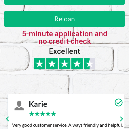
Reloan
5-minute application and
no credit check
Excellent
Karie
★
★
★
★
★
Very good customer service. Always friendly and helpful.