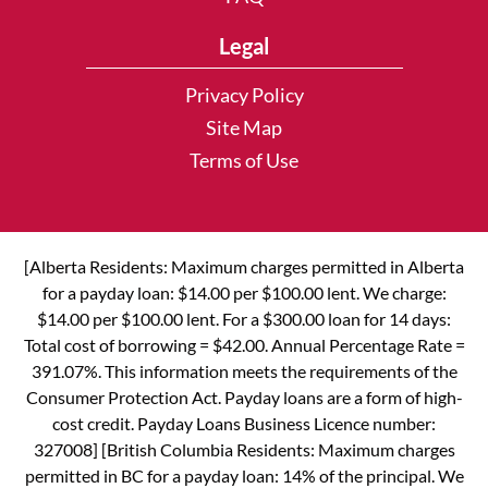
Legal
Privacy Policy
Site Map
Terms of Use
[Alberta Residents: Maximum charges permitted in Alberta
for a payday loan: $14.00 per $100.00 lent. We charge:
$14.00 per $100.00 lent. For a $300.00 loan for 14 days:
Total cost of borrowing = $42.00. Annual Percentage Rate =
391.07%. This information meets the requirements of the
Consumer Protection Act. Payday loans are a form of high-
cost credit. Payday Loans Business Licence number:
327008] [British Columbia Residents: Maximum charges
permitted in BC for a payday loan: 14% of the principal. We