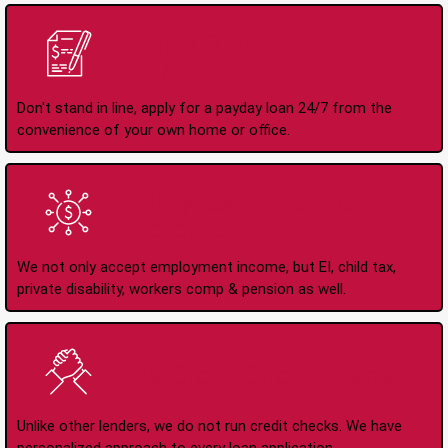
Apply Online Anytime
24/7
Don't stand in line, apply for a payday loan 24/7 from the
convenience of your own home or office.
All Types of Income
Accepted
We not only accept employment income, but EI, child tax,
private disability, workers comp & pension as well.
No Credit Check Loans
Unlike other lenders, we do not run credit checks. We have