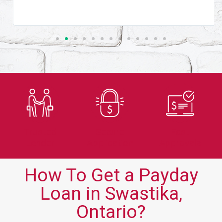
Trusted
Secure
Fast
Lender
Application
Approvals
How To Get a Payday
Loan in Swastika,
Ontario?