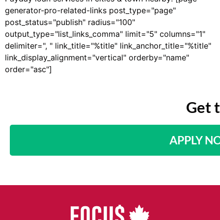
generator-pro-related-links post_type="page"
post_status="publish" radius="100"
output_type="list_links_comma" limit="5" columns="1"
delimiter=", " link_title="%title" link_anchor_title="%title"
link_display_alignment="vertical" orderby="name"
order="asc"]
Get 
APPLY N