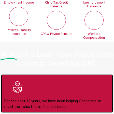
Employment Income
Child Tax Credit
Unemployment
Benefits
Insurance
Private Disability
Insurance
CPP & Private Pension
Workers
Compensation
Why
Get a Loan from Focus Cash
Loans in Swastika, ON?
Trusted Lender Since
2008
For the past 12 years, we have been helping Canadians to
meet their short term financial needs.