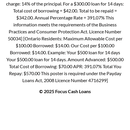
charge: 14% of the principal. For a $300.00 loan for 14 days:
Total cost of borrowing = $42.00. Total to be repaid =
$342.00. Annual Percentage Rate = 391.07% This
information meets the requirements of the Business
Practices and Consumer Protection Act. Licence Number
50034] [Ontario Residents: Maximum Allowable Cost per
$100.00 Borrowed: $14.00. Our Cost per $100.00
Borrowed: $14.00. Example: Your $500 loan for 14 days
Your $500.00 loan for 14 days. Amount Advanced: $500.00
Total Cost of Borrowing: $70.00 APR: 391.07% Total You
Repay: $570.00 This poster is required under the Payday
Loans Act, 2008 Licence Number 4716299]
© 2025 Focus Cash Loans