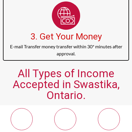
3. Get Your Money
E-mail Transfer money transfer within 30* minutes after
approval.
All Types of Income
Accepted in Swastika,
Ontario.