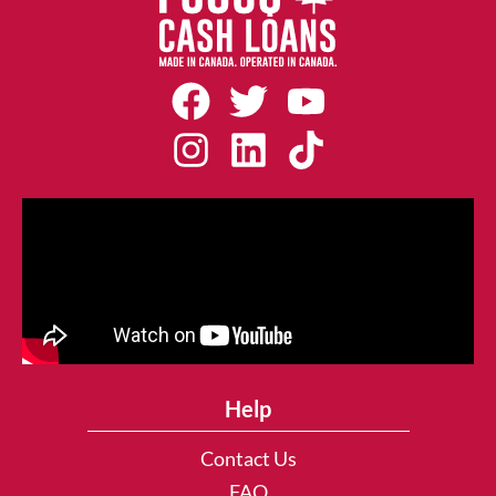
Help
Contact Us
FAQ