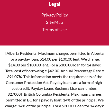
Legal
Privacy Policy
Site Map
Terms of Use
[Alberta Residents: Maximum charges permitted in Alberta
for a payday loan: $14.00 per $100.00 lent. We charge:
$14.00 per $100.00 lent. For a $300.00 loan for 14 days:
Total cost of borrowing = $42.00. Annual Percentage Rate =
391.07%. This information meets the requirements of the
Consumer Protection Act. Payday loans are a form of high-
cost credit. Payday Loans Business Licence number:
327008] [British Columbia Residents: Maximum charges
permitted in BC for a payday loan: 14% of the principal. We
charge: 14% of the principal. For a $300.00 loan for 14 days: