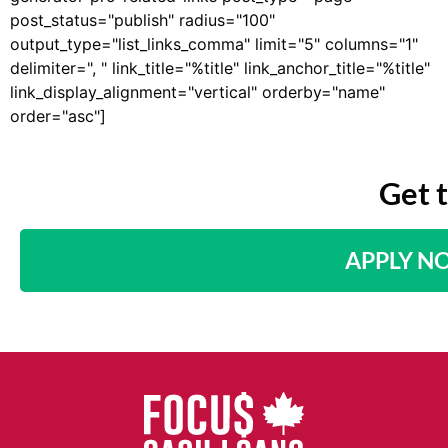
post_status="publish" radius="100"
output_type="list_links_comma" limit="5" columns="1"
delimiter=", " link_title="%title" link_anchor_title="%title"
link_display_alignment="vertical" orderby="name"
order="asc"]
Get 
APPLY N