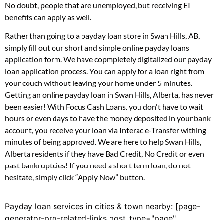
No doubt, people that are unemployed, but receiving EI
benefits can apply as well.
Rather than going to a payday loan store in Swan Hills, AB,
simply fill out our short and simple online payday loans
application form. We have copmpletely digitalized our payday
loan application process. You can apply for a loan right from
your couch without leaving your home under 5 minutes.
Getting an online payday loan in Swan Hills, Alberta, has never
been easier! With Focus Cash Loans, you don't have to wait
hours or even days to have the money deposited in your bank
account, you receive your loan via Interac e-Transfer withing
minutes of being approved. We are here to help Swan Hills,
Alberta residents if they have Bad Credit, No Credit or even
past bankruptcies! If you need a short term loan, do not
hesitate, simply click “Apply Now” button.
Payday loan services in cities & town nearby: [page-
generator-pro-related-links post_type="page"