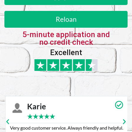
Reloan
5-minute application and
no credit check
Excellent
Karie
★
★
★
★
★
Very good customer service. Always friendly and helpful.