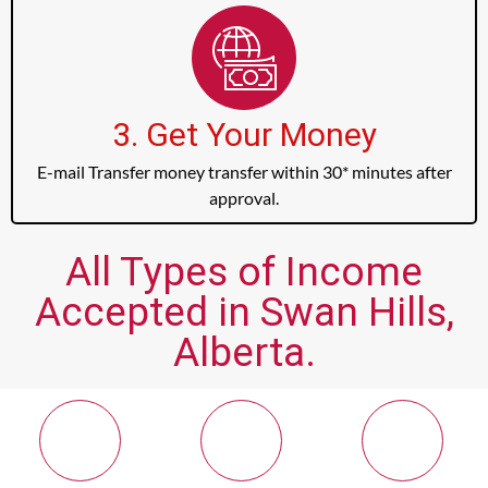
3. Get Your Money
E-mail Transfer money transfer within 30* minutes after
approval.
All Types of Income
Accepted in Swan Hills,
Alberta.