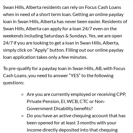
Swan Hills, Alberta residents can rely on Focus Cash Loans
when in need of a short term loan. Getting an online payday
loan in Swan Hills, Alberta has never been easier. Residents of
Swan Hills, Alberta can apply for a loan 24/7 even on the
weekends including Saturdays & Sundays. Yes, we are open
24/7 if you are looking to get a loan in Swan Hills, Alberta,
simply click on “Apply” button. Filling out our online payday
loan application takes only a few minutes.
To pre-qualify for a payday loan in Swan Hills, AB, with Focus
Cash Loans, you need to answer “YES” to the following
questions:
Are you are currently employed or receiving CPP,
Private Pension, EI, WCB, CTC or Non-
Government Disability benefits?
Do you have an active chequing account that has
been opened for at least 3 months with your
income directly deposited into that chequing