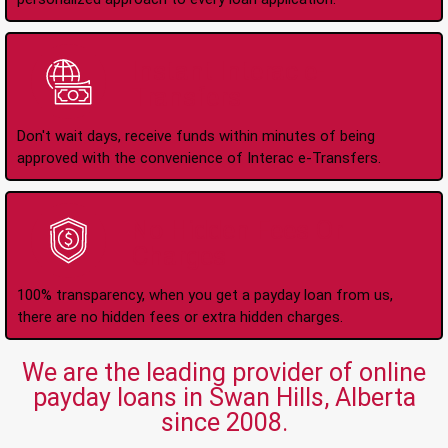
Instant Interac e-
Transfers
Don't wait days, receive funds within minutes of being
approved with the convenience of Interac e-Transfers.
No Hidden Fees Or
Charges
100% transparency, when you get a payday loan from us,
there are no hidden fees or extra hidden charges.
We are the leading provider of online
payday loans in Swan Hills, Alberta
since 2008.