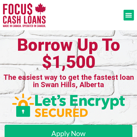
Borrow Up To
$1,500
The easiest way to get the fastest loan
in Swan Hills, Alberta
Apply Now