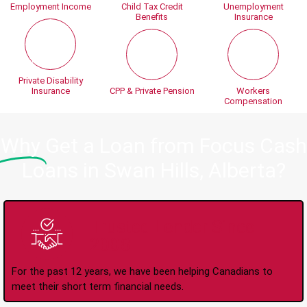
Employment Income
Child Tax Credit
Unemployment
Benefits
Insurance
Private Disability
Insurance
CPP & Private Pension
Workers
Compensation
Why
Get a Loan from Focus Cash
Loans in Swan Hills, Alberta?
Trusted Lender Since
2008
For the past 12 years, we have been helping Canadians to
meet their short term financial needs.