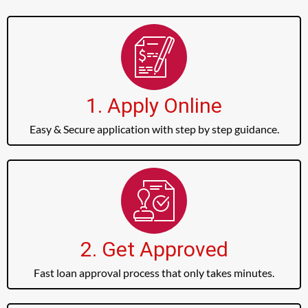
1. Apply Online
Easy & Secure application with step by step guidance.
2. Get Approved
Fast loan approval process that only takes minutes.