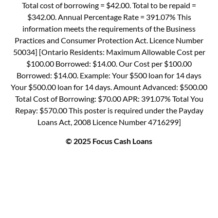
Total cost of borrowing = $42.00. Total to be repaid =
$342.00. Annual Percentage Rate = 391.07% This
information meets the requirements of the Business
Practices and Consumer Protection Act. Licence Number
50034] [Ontario Residents: Maximum Allowable Cost per
$100.00 Borrowed: $14.00. Our Cost per $100.00
Borrowed: $14.00. Example: Your $500 loan for 14 days
Your $500.00 loan for 14 days. Amount Advanced: $500.00
Total Cost of Borrowing: $70.00 APR: 391.07% Total You
Repay: $570.00 This poster is required under the Payday
Loans Act, 2008 Licence Number 4716299]
© 2025 Focus Cash Loans