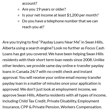
account?
Are you 19 years or older?
Is your net income at least $1,200 per month?
Do you have a telephone number that we can
reach you at?
Are you trying to find “Payday Loans Near Me” in Swan Hills,
Alberta using a search engine? Look no further as Focus Cash
Loans has got you covered. We have been helping Swan Hills
residents with their short term loan needs since 2008. Unlike
other lenders, we provide same day online e-transfer payday
loans in Canada 24/7 with no credit check and instant
approval. You will receive your online email money transfer
payday loan in a matter of minutes once your application is
approved. We don't just look at employment income, we
approve Swan Hills, Alberta residents with all types of income,
including Child Tax Credit, Private Disability, Employment
Insurance, CPP & Private Pension, Workers Compensation.