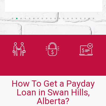
Trusted
Secure
Fast
Lender
Application
Approvals
How To Get a Payday
Loan in Swan Hills,
Alberta?