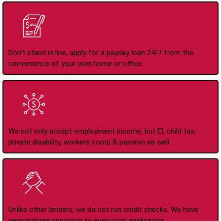
Apply Online Anytime
24/7
Don't stand in line, apply for a payday loan 24/7 from the
convenience of your own home or office.
All Types of Income
Accepted
We not only accept employment income, but EI, child tax,
private disability, workers comp & pension as well.
No Credit Check Loans
Unlike other lenders, we do not run credit checks. We have
personalized approach to every loan application.