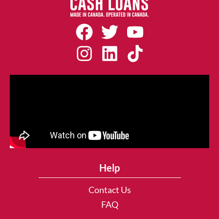
Help
Contact Us
FAQ