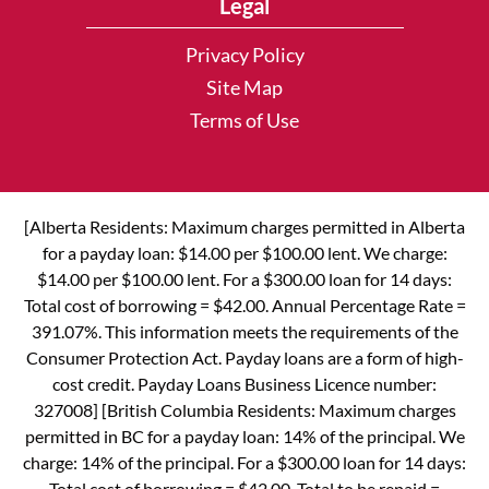
Legal
Privacy Policy
Site Map
Terms of Use
[Alberta Residents: Maximum charges permitted in Alberta
for a payday loan: $14.00 per $100.00 lent. We charge:
$14.00 per $100.00 lent. For a $300.00 loan for 14 days:
Total cost of borrowing = $42.00. Annual Percentage Rate =
391.07%. This information meets the requirements of the
Consumer Protection Act. Payday loans are a form of high-
cost credit. Payday Loans Business Licence number:
327008] [British Columbia Residents: Maximum charges
permitted in BC for a payday loan: 14% of the principal. We
charge: 14% of the principal. For a $300.00 loan for 14 days:
Total cost of borrowing = $42.00. Total to be repaid =