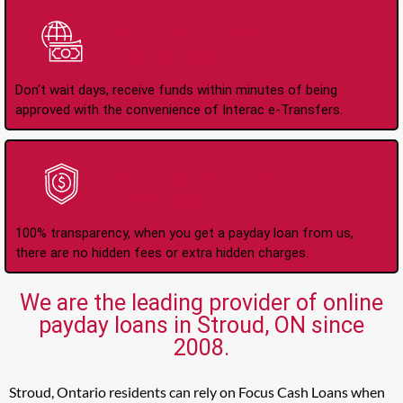
Instant Interac e-
Transfers
Don't wait days, receive funds within minutes of being
approved with the convenience of Interac e-Transfers.
No Hidden Fees Or
Charges
100% transparency, when you get a payday loan from us,
there are no hidden fees or extra hidden charges.
We are the leading provider of online
payday loans in Stroud, ON since
2008.
Stroud, Ontario residents can rely on Focus Cash Loans when