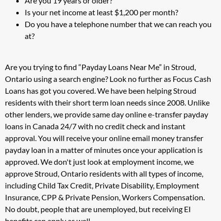
Are you 19 years or older?
Is your net income at least $1,200 per month?
Do you have a telephone number that we can reach you
at?
Are you trying to find “Payday Loans Near Me” in Stroud,
Ontario using a search engine? Look no further as Focus Cash
Loans has got you covered. We have been helping Stroud
residents with their short term loan needs since 2008. Unlike
other lenders, we provide same day online e-transfer payday
loans in Canada 24/7 with no credit check and instant
approval. You will receive your online email money transfer
payday loan in a matter of minutes once your application is
approved. We don't just look at employment income, we
approve Stroud, Ontario residents with all types of income,
including Child Tax Credit, Private Disability, Employment
Insurance, CPP & Private Pension, Workers Compensation.
No doubt, people that are unemployed, but receiving EI
benefits can apply as well.