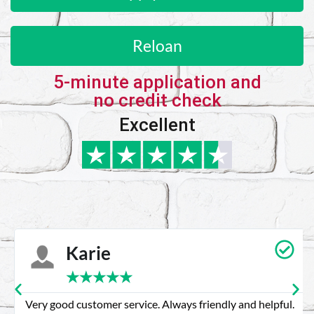
Reloan
5-minute application and
no credit check
Excellent
Karie
★
★
★
★
★
Very good customer service. Always friendly and helpful.