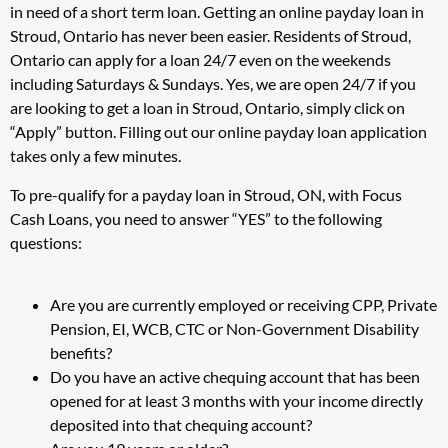
in need of a short term loan. Getting an online payday loan in
Stroud, Ontario has never been easier. Residents of Stroud,
Ontario can apply for a loan 24/7 even on the weekends
including Saturdays & Sundays. Yes, we are open 24/7 if you
are looking to get a loan in Stroud, Ontario, simply click on
“Apply” button. Filling out our online payday loan application
takes only a few minutes.
To pre-qualify for a payday loan in Stroud, ON, with Focus
Cash Loans, you need to answer “YES” to the following
questions:
Are you are currently employed or receiving CPP, Private
Pension, EI, WCB, CTC or Non-Government Disability
benefits?
Do you have an active chequing account that has been
opened for at least 3 months with your income directly
deposited into that chequing account?