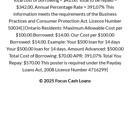
$342.00. Annual Percentage Rate = 391.07% This
information meets the requirements of the Business
Practices and Consumer Protection Act. Licence Number
50034] [Ontario Residents: Maximum Allowable Cost per
$100.00 Borrowed: $14.00. Our Cost per $100.00
Borrowed: $14.00. Example: Your $500 loan for 14 days
Your $500.00 loan for 14 days. Amount Advanced: $500.00
Total Cost of Borrowing: $70.00 APR: 391.07% Total You
Repay: $570.00 This poster is required under the Payday
Loans Act, 2008 Licence Number 4716299]
© 2025 Focus Cash Loans