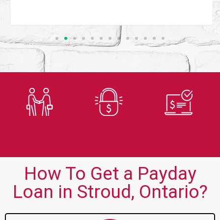
Trusted
Secure
Fast
Lender
Application
Approvals
How To Get a Payday
Loan in Stroud, Ontario?