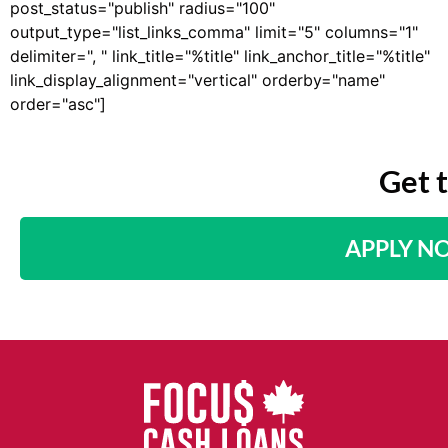
post_status="publish" radius="100"
output_type="list_links_comma" limit="5" columns="1"
delimiter=", " link_title="%title" link_anchor_title="%title"
link_display_alignment="vertical" orderby="name"
order="asc"]
Get 
APPLY N