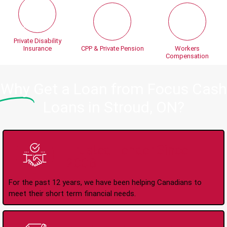
Private Disability
Insurance
CPP & Private Pension
Workers
Compensation
Why
Get a Loan from Focus Cash
Loans in Stroud, ON?
Trusted Lender Since
2008
For the past 12 years, we have been helping Canadians to
meet their short term financial needs.