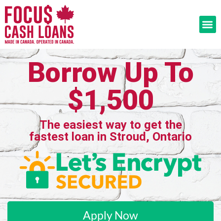
Borrow Up To
$1,500
The easiest way to get the
fastest loan in Stroud, Ontario
Apply Now