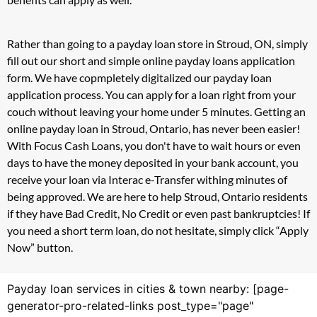
Rather than going to a payday loan store in Stroud, ON, simply
fill out our short and simple online payday loans application
form. We have copmpletely digitalized our payday loan
application process. You can apply for a loan right from your
couch without leaving your home under 5 minutes. Getting an
online payday loan in Stroud, Ontario, has never been easier!
With Focus Cash Loans, you don't have to wait hours or even
days to have the money deposited in your bank account, you
receive your loan via Interac e-Transfer withing minutes of
being approved. We are here to help Stroud, Ontario residents
if they have Bad Credit, No Credit or even past bankruptcies! If
you need a short term loan, do not hesitate, simply click “Apply
Now” button.
Payday loan services in cities & town nearby: [page-
generator-pro-related-links post_type="page"