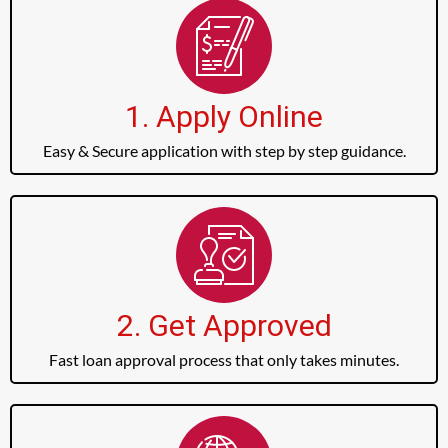
1. Apply Online
Easy & Secure application with step by step guidance.
2. Get Approved
Fast loan approval process that only takes minutes.