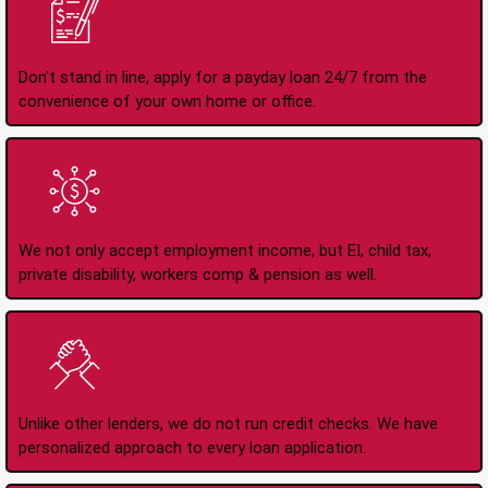
Apply Online Anytime
24/7
Don't stand in line, apply for a payday loan 24/7 from the
convenience of your own home or office.
All Types of Income
Accepted
We not only accept employment income, but EI, child tax,
private disability, workers comp & pension as well.
No Credit Check Loans
Unlike other lenders, we do not run credit checks. We have
personalized approach to every loan application.