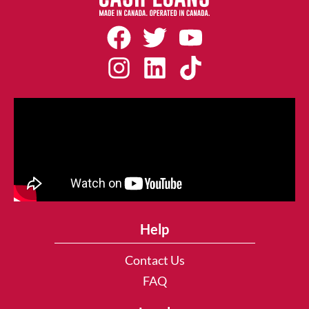
Help
Contact Us
FAQ