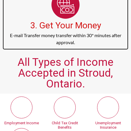
3. Get Your Money
E-mail Transfer money transfer within 30* minutes after
approval.
All Types of Income
Accepted in Stroud,
Ontario.
Employment Income
Child Tax Credit
Unemployment
Benefits
Insurance