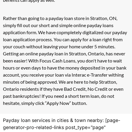
Rather than going to a payday loan store in Stratton, ON,
simply fill out our short and simple online payday loans
application form. We have copmpletely digitalized our payday
loan application process. You can apply for a loan right from
your couch without leaving your home under 5 minutes.
Getting an online payday loan in Stratton, Ontario, has never
been easier! With Focus Cash Loans, you don't have to wait
hours or even days to have the money deposited in your bank
account, you receive your loan via Interac e-Transfer withing
minutes of being approved. We are here to help Stratton,
Ontario residents if they have Bad Credit, No Credit or even
past bankruptcies! If you need a short term loan, do not
hesitate, simply click “Apply Now” button.
Payday loan services in cities & town nearby: [page-
generator-pro-related-links post_type="page"