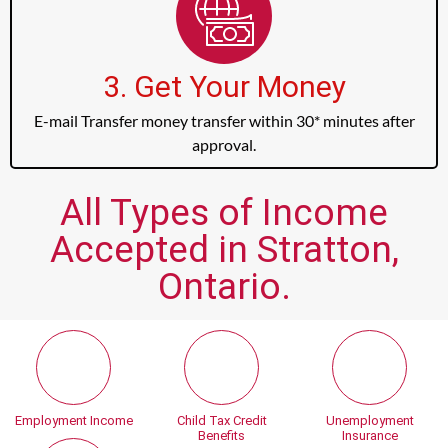
3. Get Your Money
E-mail Transfer money transfer within 30* minutes after
approval.
All Types of Income
Accepted in Stratton,
Ontario.
Employment Income
Child Tax Credit
Unemployment
Benefits
Insurance