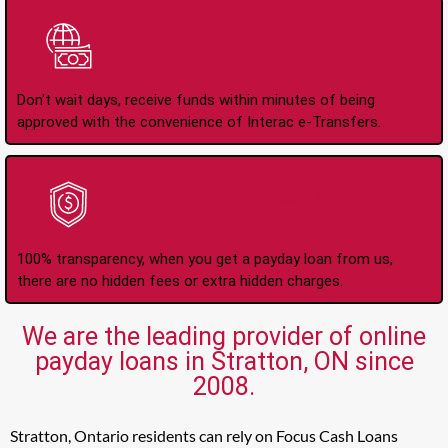
Instant Interac e-
Transfers
Don't wait days, receive funds within minutes of being
approved with the convenience of Interac e-Transfers.
No Hidden Fees Or
Charges
100% transparency, when you get a payday loan from us,
there are no hidden fees or extra hidden charges.
We are the leading provider of online
payday loans in Stratton, ON since
2008.
Stratton, Ontario residents can rely on Focus Cash Loans