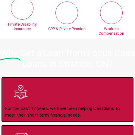
Private Disability
Insurance
CPP & Private Pension
Workers
Compensation
Why
Get a Loan from Focus Cash
Loans in Stratton, ON?
Trusted Lender Since
2008
For the past 12 years, we have been helping Canadians to
meet their short term financial needs.