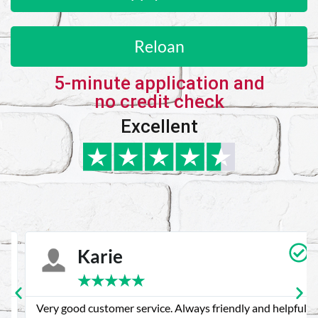
Reloan
5-minute application and
no credit check
Excellent
Karie
★
★
★
★
★
Very good customer service. Always friendly and helpful.