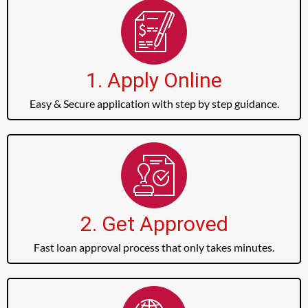
1. Apply Online
Easy & Secure application with step by step guidance.
2. Get Approved
Fast loan approval process that only takes minutes.