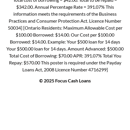
$342.00. Annual Percentage Rate = 391.07% This
information meets the requirements of the Business
Practices and Consumer Protection Act. Licence Number
50034] [Ontario Residents: Maximum Allowable Cost per
$100.00 Borrowed: $14.00. Our Cost per $100.00
Borrowed: $14.00. Example: Your $500 loan for 14 days
Your $500.00 loan for 14 days. Amount Advanced: $500.00
Total Cost of Borrowing: $70.00 APR: 391.07% Total You
Repay: $570.00 This poster is required under the Payday
Loans Act, 2008 Licence Number 4716299]
© 2025 Focus Cash Loans