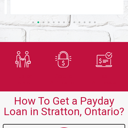
Trusted
Secure
Fast
Lender
Application
Approvals
How To Get a Payday
Loan in Stratton, Ontario?