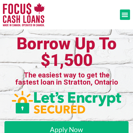
Borrow Up To
$1,500
The easiest way to get the
fastest loan in Stratton, Ontario
Apply Now