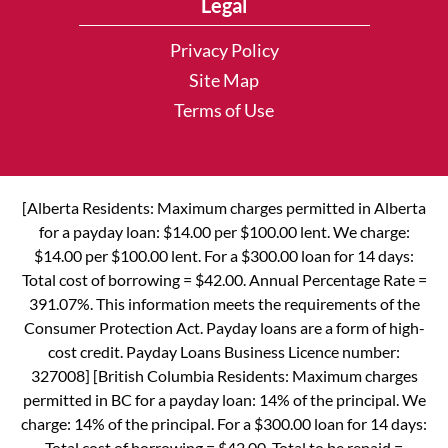
Legal
Privacy Policy
Site Map
Terms of Use
[Alberta Residents: Maximum charges permitted in Alberta
for a payday loan: $14.00 per $100.00 lent. We charge:
$14.00 per $100.00 lent. For a $300.00 loan for 14 days:
Total cost of borrowing = $42.00. Annual Percentage Rate =
391.07%. This information meets the requirements of the
Consumer Protection Act. Payday loans are a form of high-
cost credit. Payday Loans Business Licence number:
327008] [British Columbia Residents: Maximum charges
permitted in BC for a payday loan: 14% of the principal. We
charge: 14% of the principal. For a $300.00 loan for 14 days:
Total cost of borrowing = $42.00. Total to be repaid =