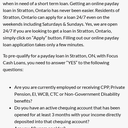
when in need of a short term loan. Getting an online payday
loan in Stratton, Ontario has never been easier. Residents of
Stratton, Ontario can apply for a loan 24/7 even on the
weekends including Saturdays & Sundays. Yes, we are open
24/7 if you are looking to get a loan in Stratton, Ontario,
simply click on “Apply” button. Filling out our online payday
loan application takes only a few minutes.
To pre-qualify for a payday loan in Stratton, ON, with Focus
Cash Loans, you need to answer “YES” to the following
questions:
Are you are currently employed or receiving CPP, Private
Pension, EI, WCB, CTC or Non-Government Disability
benefits?
Do you have an active chequing account that has been
opened for at least 3 months with your income directly
deposited into that chequing account?