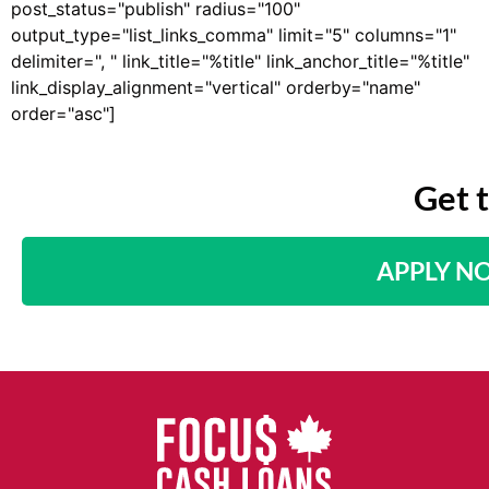
post_status="publish" radius="100"
output_type="list_links_comma" limit="5" columns="1"
delimiter=", " link_title="%title" link_anchor_title="%title"
link_display_alignment="vertical" orderby="name"
order="asc"]
Get 
APPLY N