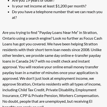
Are you 19 years or older?
Is your net income at least $1,200 per month?
Do you have a telephone number that we can reach you
at?
Are you trying to find “Payday Loans Near Me” in Stratton,
Ontario using a search engine? Look no further as Focus Cash
Loans has got you covered. We have been helping Stratton
residents with their short term loan needs since 2008. Unlike
other lenders, we provide same day online e-transfer payday
loans in Canada 24/7 with no credit check and instant
approval. You will receive your online email money transfer
payday loan in a matter of minutes once your application is
approved. We don't just look at employment income, we
approve Stratton, Ontario residents with all types of income,
including Child Tax Credit, Private Disability, Employment
Insurance, CPP & Private Pension, Workers Compensation.
No doubt, people that are unemployed, but receiving EI
benefits can apply as well.