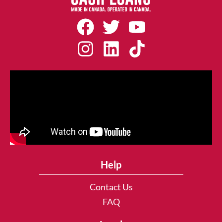
Help
Contact Us
FAQ