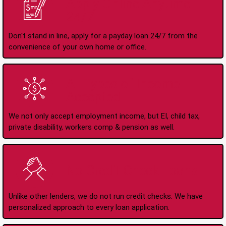
Apply Online Anytime
24/7
Don't stand in line, apply for a payday loan 24/7 from the
convenience of your own home or office.
All Types of Income
Accepted
We not only accept employment income, but EI, child tax,
private disability, workers comp & pension as well.
No Credit Check Loans
Unlike other lenders, we do not run credit checks. We have
personalized approach to every loan application.