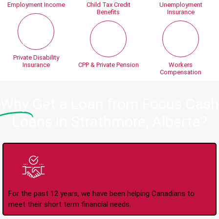
Employment Income
Child Tax Credit
Unemployment
Benefits
Insurance
Private Disability
Insurance
CPP & Private Pension
Workers
Compensation
Why
Get a Loan from Focus Cash
Loans in Strathmore, Alberta?
Trusted Lender Since
2008
For the past 12 years, we have been helping Canadians to
meet their short term financial needs.