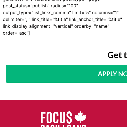
post_status="publish" radius="100"
output_type="list_links_comma" limit="5" columns="1"
delimiter=", " link_title="%title" link_anchor_title="%title"
link_display_alignment="vertical" orderby="name"
order="asc"]
Get 
APPLY N