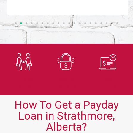
Trusted
Secure
Fast
Lender
Application
Approvals
How To Get a Payday
Loan in Strathmore,
Alberta?