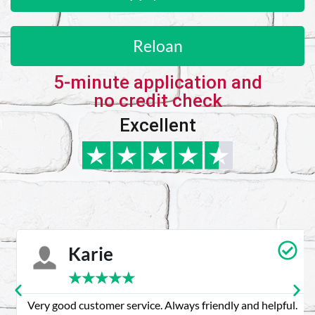
Reloan
5-minute application and
no credit check
Excellent
Karie
★
★
★
★
★
Very good customer service. Always friendly and helpful.