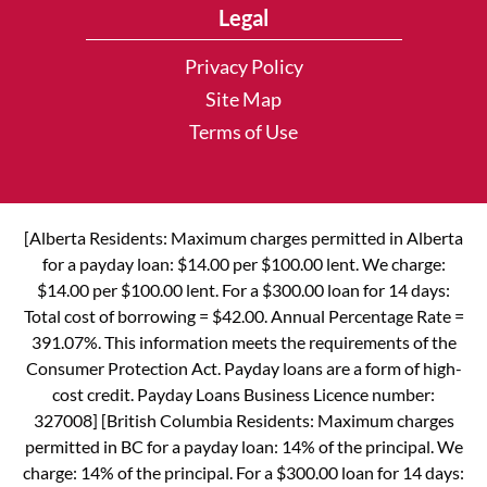
Legal
Privacy Policy
Site Map
Terms of Use
[Alberta Residents: Maximum charges permitted in Alberta
for a payday loan: $14.00 per $100.00 lent. We charge:
$14.00 per $100.00 lent. For a $300.00 loan for 14 days:
Total cost of borrowing = $42.00. Annual Percentage Rate =
391.07%. This information meets the requirements of the
Consumer Protection Act. Payday loans are a form of high-
cost credit. Payday Loans Business Licence number:
327008] [British Columbia Residents: Maximum charges
permitted in BC for a payday loan: 14% of the principal. We
charge: 14% of the principal. For a $300.00 loan for 14 days: