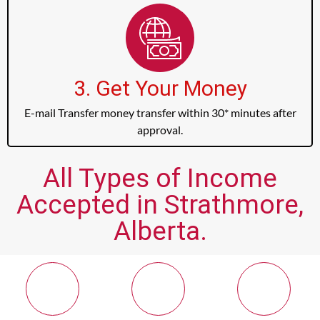
3. Get Your Money
E-mail Transfer money transfer within 30* minutes after
approval.
All Types of Income
Accepted in Strathmore,
Alberta.