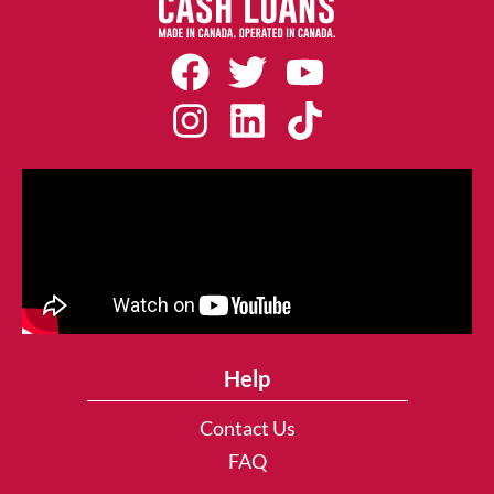
Help
Contact Us
FAQ