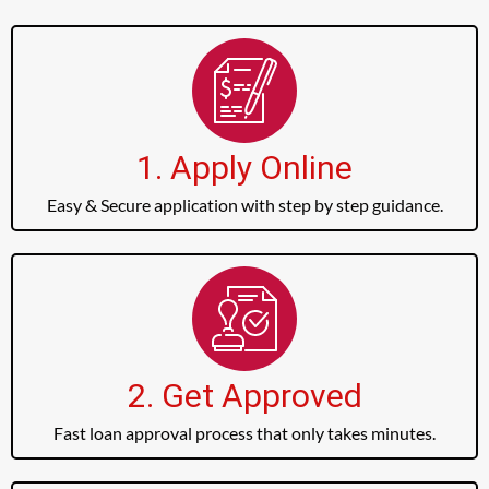
1. Apply Online
Easy & Secure application with step by step guidance.
2. Get Approved
Fast loan approval process that only takes minutes.