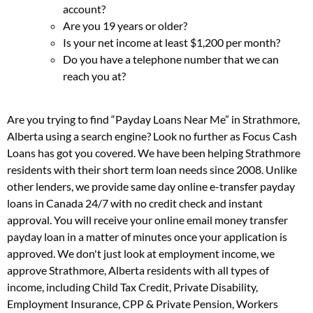
account?
Are you 19 years or older?
Is your net income at least $1,200 per month?
Do you have a telephone number that we can
reach you at?
Are you trying to find “Payday Loans Near Me” in Strathmore,
Alberta using a search engine? Look no further as Focus Cash
Loans has got you covered. We have been helping Strathmore
residents with their short term loan needs since 2008. Unlike
other lenders, we provide same day online e-transfer payday
loans in Canada 24/7 with no credit check and instant
approval. You will receive your online email money transfer
payday loan in a matter of minutes once your application is
approved. We don't just look at employment income, we
approve Strathmore, Alberta residents with all types of
income, including Child Tax Credit, Private Disability,
Employment Insurance, CPP & Private Pension, Workers