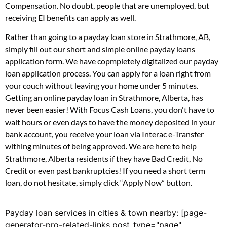
Compensation. No doubt, people that are unemployed, but
receiving EI benefits can apply as well.
Rather than going to a payday loan store in Strathmore, AB,
simply fill out our short and simple online payday loans
application form. We have copmpletely digitalized our payday
loan application process. You can apply for a loan right from
your couch without leaving your home under 5 minutes.
Getting an online payday loan in Strathmore, Alberta, has
never been easier! With Focus Cash Loans, you don't have to
wait hours or even days to have the money deposited in your
bank account, you receive your loan via Interac e-Transfer
withing minutes of being approved. We are here to help
Strathmore, Alberta residents if they have Bad Credit, No
Credit or even past bankruptcies! If you need a short term
loan, do not hesitate, simply click “Apply Now” button.
Payday loan services in cities & town nearby: [page-
generator-pro-related-links post_type="page"