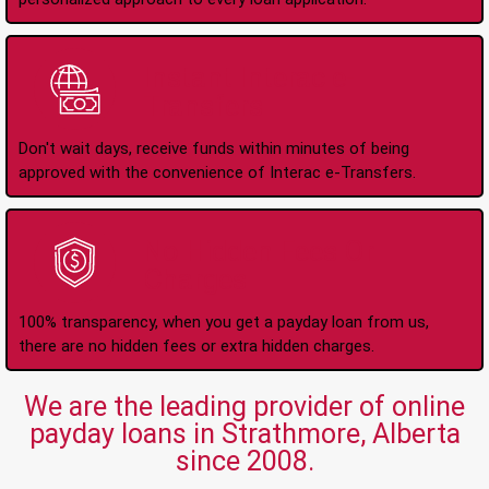
Instant Interac e-
Transfers
Don't wait days, receive funds within minutes of being
approved with the convenience of Interac e-Transfers.
No Hidden Fees Or
Charges
100% transparency, when you get a payday loan from us,
there are no hidden fees or extra hidden charges.
We are the leading provider of online
payday loans in Strathmore, Alberta
since 2008.