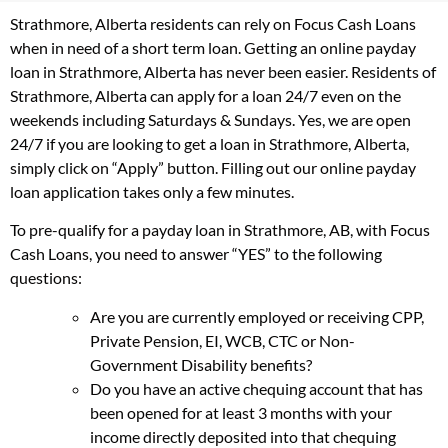
Strathmore, Alberta residents can rely on Focus Cash Loans
when in need of a short term loan. Getting an online payday
loan in Strathmore, Alberta has never been easier. Residents of
Strathmore, Alberta can apply for a loan 24/7 even on the
weekends including Saturdays & Sundays. Yes, we are open
24/7 if you are looking to get a loan in Strathmore, Alberta,
simply click on “Apply” button. Filling out our online payday
loan application takes only a few minutes.
To pre-qualify for a payday loan in Strathmore, AB, with Focus
Cash Loans, you need to answer “YES” to the following
questions:
Are you are currently employed or receiving CPP,
Private Pension, EI, WCB, CTC or Non-
Government Disability benefits?
Do you have an active chequing account that has
been opened for at least 3 months with your
income directly deposited into that chequing