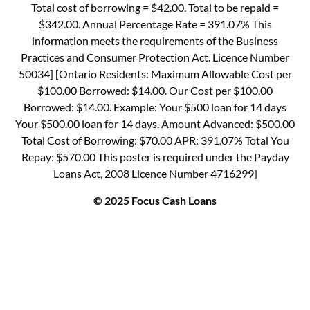
Total cost of borrowing = $42.00. Total to be repaid =
$342.00. Annual Percentage Rate = 391.07% This
information meets the requirements of the Business
Practices and Consumer Protection Act. Licence Number
50034] [Ontario Residents: Maximum Allowable Cost per
$100.00 Borrowed: $14.00. Our Cost per $100.00
Borrowed: $14.00. Example: Your $500 loan for 14 days
Your $500.00 loan for 14 days. Amount Advanced: $500.00
Total Cost of Borrowing: $70.00 APR: 391.07% Total You
Repay: $570.00 This poster is required under the Payday
Loans Act, 2008 Licence Number 4716299]
© 2025 Focus Cash Loans