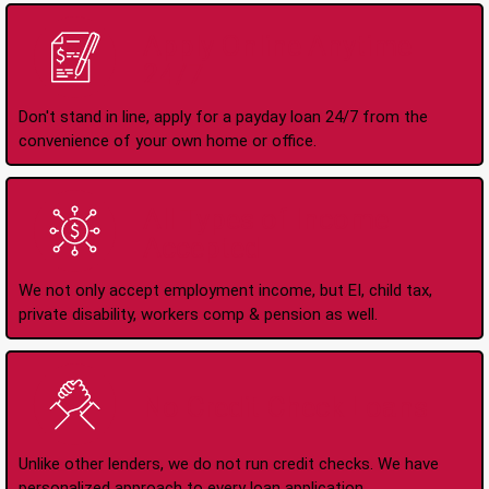
Apply Online Anytime
24/7
Don't stand in line, apply for a payday loan 24/7 from the
convenience of your own home or office.
All Types of Income
Accepted
We not only accept employment income, but EI, child tax,
private disability, workers comp & pension as well.
No Credit Check Loans
Unlike other lenders, we do not run credit checks. We have
personalized approach to every loan application.