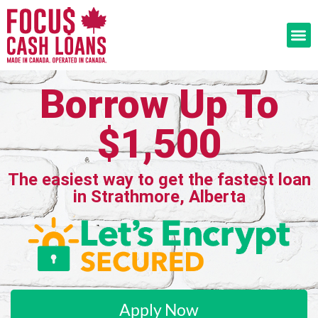
Borrow Up To
$1,500
The easiest way to get the fastest loan
in Strathmore, Alberta
Apply Now