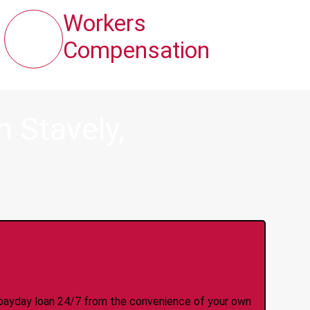
Workers
Compensation
 Stavely,
y Online Anytime 24/7
 a payday loan 24/7 from the convenience of your own