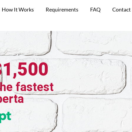
How It Works
Requirements
FAQ
Contact
$1,500
the fastest
berta