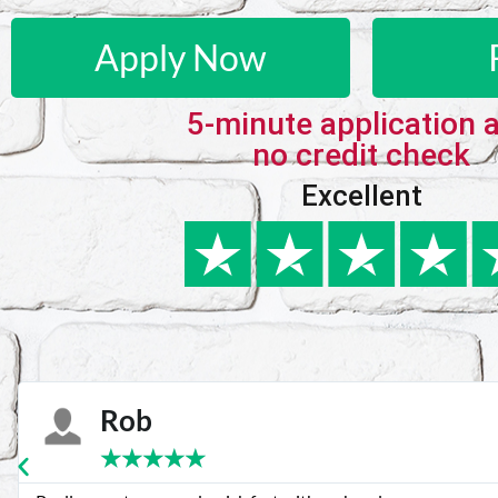
Apply Now
5-minute application 
no credit check
Excellent
Karie
★
★
★
★
★