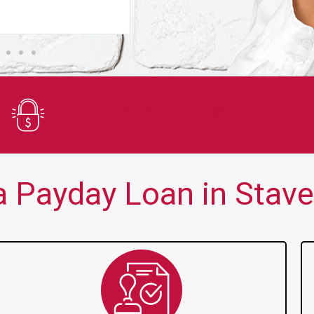
You guys are always there for me wh
Secure Application
 Payday Loan in Stavel