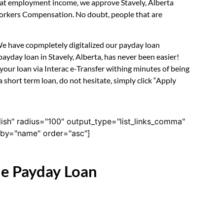
k at employment income, we approve Stavely, Alberta
 Workers Compensation. No doubt, people that are
 We have copmpletely digitalized our payday loan
ayday loan in Stavely, Alberta, has never been easier!
our loan via Interac e-Transfer withing minutes of being
 short term loan, do not hesitate, simply click “Apply
lish" radius="100" output_type="list_links_comma"
derby="name" order="asc"]
ne Payday Loan