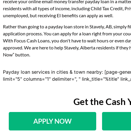
receive your online email money transfer payday loan in a matte
residents with all types of income, including Child Tax Credit,
unemployed, but receiving EI benefits can apply as well.
Rather than going to a payday loan store in Stavely, AB, simply 
application process. You can apply for a loan right from your co
With Focus Cash Loans, you don't have to wait hours or even day
approved. We are here to help Stavely, Alberta residents if they 
Now” button.
Payday loan services in cities & town nearby: [page-gene
limit="5" columns="1" delimiter=", " link_title="%title" li
Get the Cash 
APPLY NOW