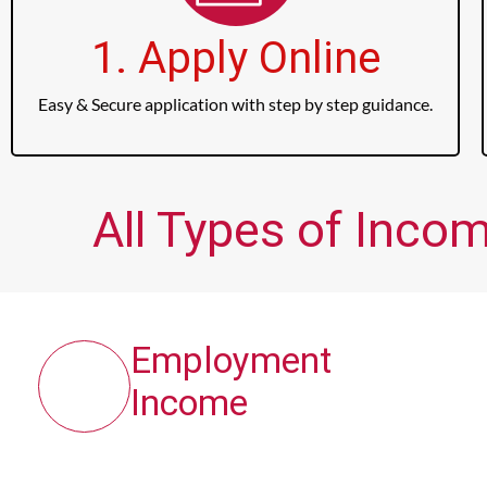
1. Apply Online
Easy & Secure application with step by step guidance.
All Types of Incom
Employment
Income