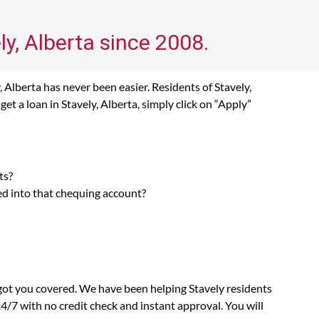
ly, Alberta since 2008.
 Alberta has never been easier. Residents of Stavely,
t a loan in Stavely, Alberta, simply click on “Apply”
ts?
ed into that chequing account?
 got you covered. We have been helping Stavely residents
4/7 with no credit check and instant approval. You will