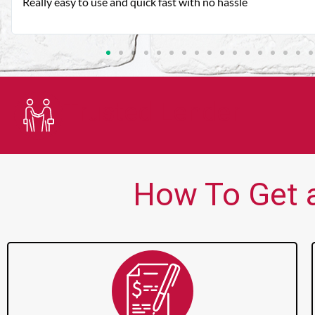
Very good customer service. Always friendly and helpful.
Trusted Lender
How To Get a