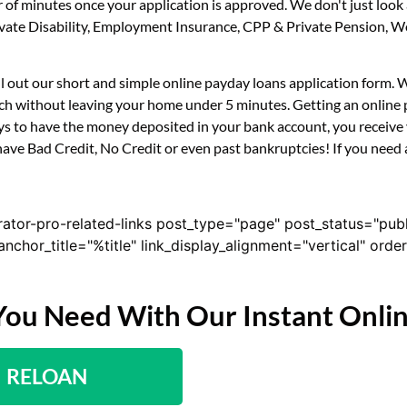
r of minutes once your application is approved. We don't just loo
 Private Disability, Employment Insurance, CPP & Private Pension,
fill out our short and simple online payday loans application form.
uch without leaving your home under 5 minutes. Getting an online p
s to have the money deposited in your bank account, you receive y
have Bad Credit, No Credit or even past bankruptcies! If you need a
rator-pro-related-links post_type="page" post_status="pub
nk_anchor_title="%title" link_display_alignment="vertical" or
You Need With Our Instant Onli
RELOAN