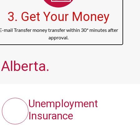
3. Get Your Money
E-mail Transfer money transfer within 30* minutes after
approval.
 Alberta.
Unemployment
Insurance