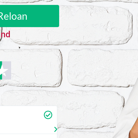
Reloan
and
Carrie Vedan
★
★
★
★
★