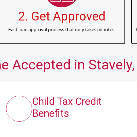
2. Get Approved
Fast loan approval process that only takes minutes.
e Accepted in Stavely,
Child Tax Credit
Benefits