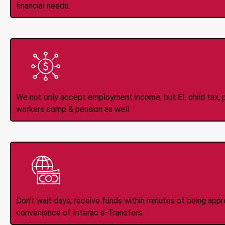
financial needs.
All Types of 
Accepte
We not only accept employment income, but EI, child tax, pr
workers comp & pension as well.
Instant Interac e
Don't wait days, receive funds within minutes of being app
convenience of Interac e-Transfers.