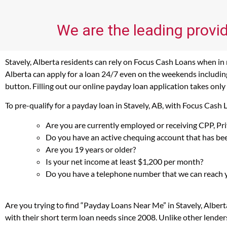
We are the leading provid
Stavely, Alberta residents can rely on Focus Cash Loans when in n
Alberta can apply for a loan 24/7 even on the weekends including 
button. Filling out our online payday loan application takes only
To pre-qualify for a payday loan in Stavely, AB, with Focus Cash
Are you are currently employed or receiving CPP, P
Do you have an active chequing account that has bee
Are you 19 years or older?
Is your net income at least $1,200 per month?
Do you have a telephone number that we can reach 
Are you trying to find “Payday Loans Near Me” in Stavely, Alber
with their short term loan needs since 2008. Unlike other lender