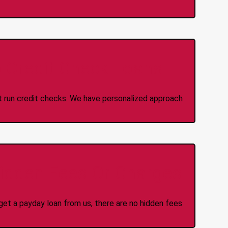
 Credit Check Loans
ot run credit checks. We have personalized approach
idden Fees Or Charges
et a payday loan from us, there are no hidden fees