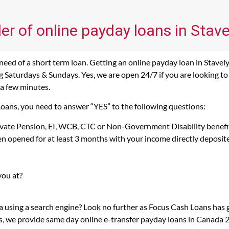
er of online payday loans in Stave
eed of a short term loan. Getting an online payday loan in Stavely,
Saturdays & Sundays. Yes, we are open 24/7 if you are looking to ge
 a few minutes.
 Loans, you need to answer “YES” to the following questions:
rivate Pension, EI, WCB, CTC or Non-Government Disability benefi
n opened for at least 3 months with your income directly deposit
you at?
ta using a search engine? Look no further as Focus Cash Loans has
s, we provide same day online e-transfer payday loans in Canada 2