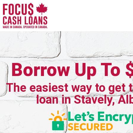
Borrow Up To 
The easiest way to get 
loan in Stavely, Al