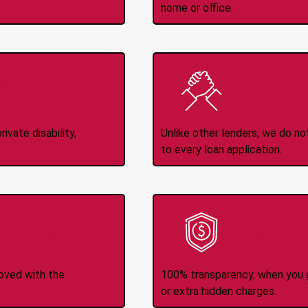
home or office.
Income
No
d
ivate disability,
Unlike other lenders, we do n
to every loan application.
-Transfers
No H
roved with the
100% transparency, when you g
or extra hidden charges.