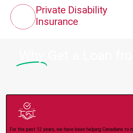
Private Disability
Insurance
Why
Get a Loan fr
Trusted Lender S
For the past 12 years, we have been helping Canadians to 