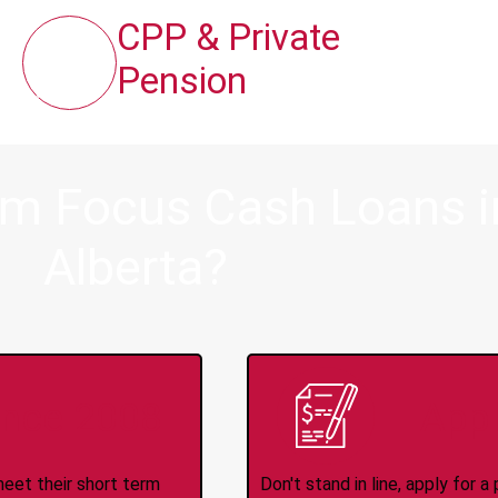
CPP & Private
Pension
om Focus Cash Loans in
Alberta?
ince 2008
Appl
meet their short term
Don't stand in line, apply for