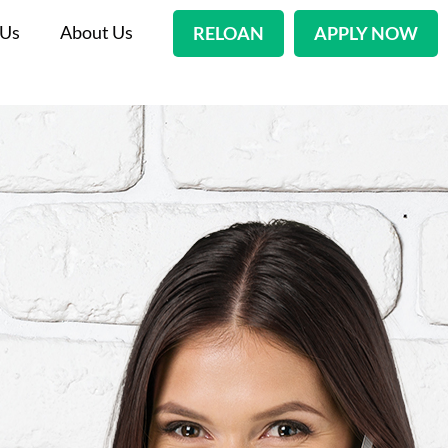
 Us
About Us
RELOAN
APPLY NOW