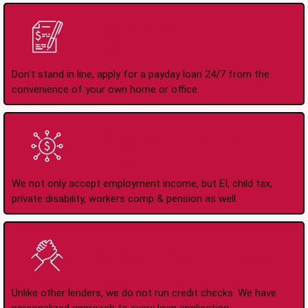
Apply Online Anytime
24/7
Don't stand in line, apply for a payday loan 24/7 from the
convenience of your own home or office.
All Types of Income
Accepted
We not only accept employment income, but EI, child tax,
private disability, workers comp & pension as well.
No Credit Check Loans
Unlike other lenders, we do not run credit checks. We have