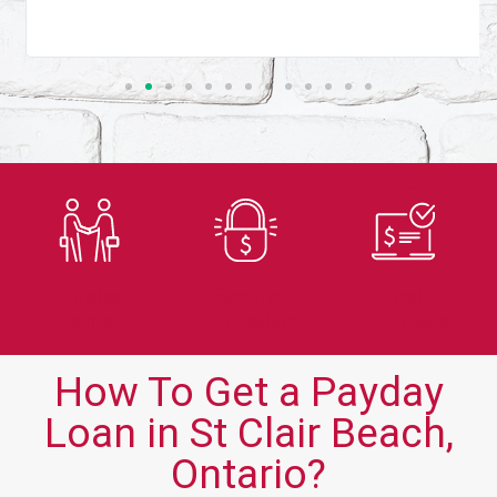
Trusted
Secure
Fast
Lender
Application
Approvals
How To Get a Payday
Loan in St Clair Beach,
Ontario?