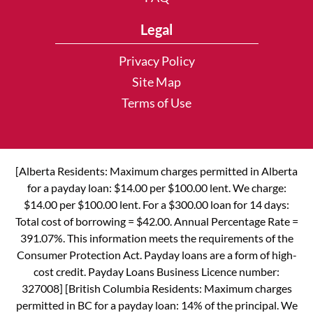
Legal
Privacy Policy
Site Map
Terms of Use
[Alberta Residents: Maximum charges permitted in Alberta
for a payday loan: $14.00 per $100.00 lent. We charge:
$14.00 per $100.00 lent. For a $300.00 loan for 14 days:
Total cost of borrowing = $42.00. Annual Percentage Rate =
391.07%. This information meets the requirements of the
Consumer Protection Act. Payday loans are a form of high-
cost credit. Payday Loans Business Licence number:
327008] [British Columbia Residents: Maximum charges
permitted in BC for a payday loan: 14% of the principal. We