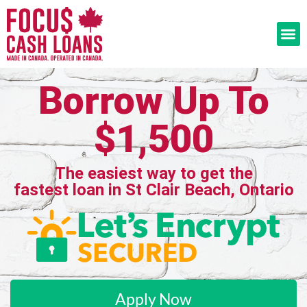
Borrow Up To
$1,500
The easiest way to get the
fastest loan in St Clair Beach, Ontario
Apply Now