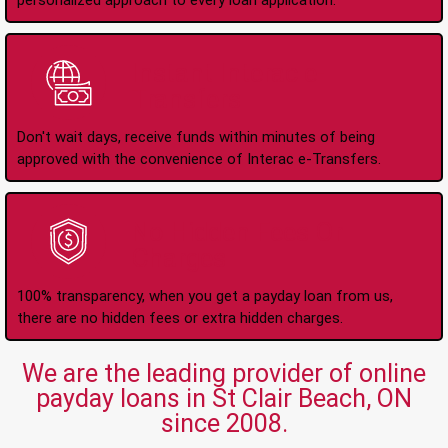
personalized approach to every loan application.
Instant Interac e-
Transfers
Don't wait days, receive funds within minutes of being
approved with the convenience of Interac e-Transfers.
No Hidden Fees Or
Charges
100% transparency, when you get a payday loan from us,
there are no hidden fees or extra hidden charges.
We are the leading provider of online
payday loans in St Clair Beach, ON
since 2008.