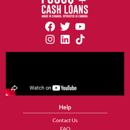
Help
Contact Us
FAQ