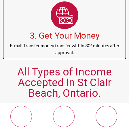
3. Get Your Money
E-mail Transfer money transfer within 30* minutes after
approval.
All Types of Income
Accepted in St Clair
Beach, Ontario.