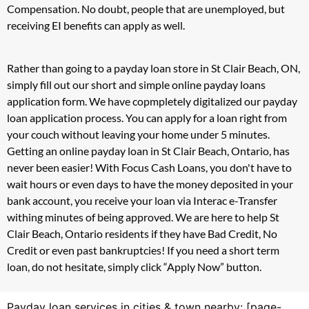
Compensation. No doubt, people that are unemployed, but
receiving EI benefits can apply as well.
Rather than going to a payday loan store in St Clair Beach, ON,
simply fill out our short and simple online payday loans
application form. We have copmpletely digitalized our payday
loan application process. You can apply for a loan right from
your couch without leaving your home under 5 minutes.
Getting an online payday loan in St Clair Beach, Ontario, has
never been easier! With Focus Cash Loans, you don't have to
wait hours or even days to have the money deposited in your
bank account, you receive your loan via Interac e-Transfer
withing minutes of being approved. We are here to help St
Clair Beach, Ontario residents if they have Bad Credit, No
Credit or even past bankruptcies! If you need a short term
loan, do not hesitate, simply click “Apply Now” button.
Payday loan services in cities & town nearby: [page-