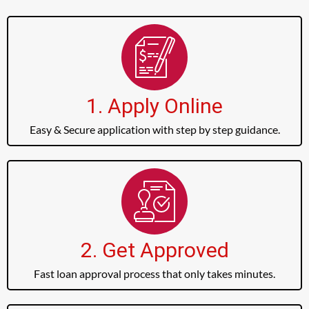
1. Apply Online
Easy & Secure application with step by step guidance.
2. Get Approved
Fast loan approval process that only takes minutes.