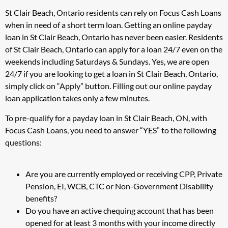
St Clair Beach, Ontario residents can rely on Focus Cash Loans
when in need of a short term loan. Getting an online payday
loan in St Clair Beach, Ontario has never been easier. Residents
of St Clair Beach, Ontario can apply for a loan 24/7 even on the
weekends including Saturdays & Sundays. Yes, we are open
24/7 if you are looking to get a loan in St Clair Beach, Ontario,
simply click on “Apply” button. Filling out our online payday
loan application takes only a few minutes.
To pre-qualify for a payday loan in St Clair Beach, ON, with
Focus Cash Loans, you need to answer “YES” to the following
questions:
Are you are currently employed or receiving CPP, Private
Pension, EI, WCB, CTC or Non-Government Disability
benefits?
Do you have an active chequing account that has been
opened for at least 3 months with your income directly