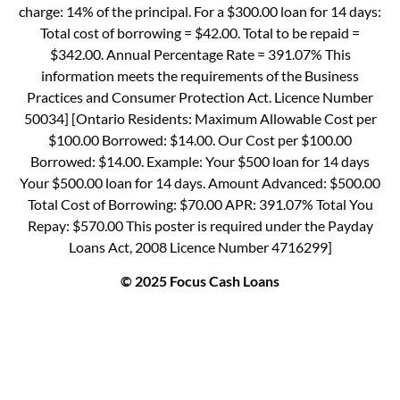
charge: 14% of the principal. For a $300.00 loan for 14 days:
Total cost of borrowing = $42.00. Total to be repaid =
$342.00. Annual Percentage Rate = 391.07% This
information meets the requirements of the Business
Practices and Consumer Protection Act. Licence Number
50034] [Ontario Residents: Maximum Allowable Cost per
$100.00 Borrowed: $14.00. Our Cost per $100.00
Borrowed: $14.00. Example: Your $500 loan for 14 days
Your $500.00 loan for 14 days. Amount Advanced: $500.00
Total Cost of Borrowing: $70.00 APR: 391.07% Total You
Repay: $570.00 This poster is required under the Payday
Loans Act, 2008 Licence Number 4716299]
© 2025 Focus Cash Loans