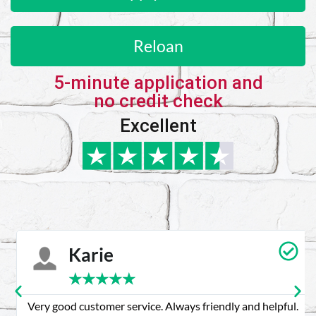
Reloan
5-minute application and
no credit check
Excellent
Karie
★
★
★
★
★
Very good customer service. Always friendly and helpful.