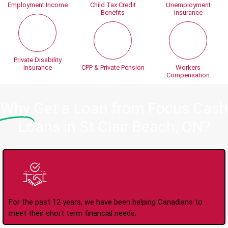
Employment Income
Child Tax Credit
Unemployment
Benefits
Insurance
Private Disability
Insurance
CPP & Private Pension
Workers
Compensation
Why
Get a Loan from Focus Cash
Loans in St Clair Beach, ON?
Trusted Lender Since
2008
For the past 12 years, we have been helping Canadians to
meet their short term financial needs.