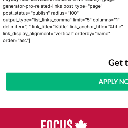
generator-pro-related-links post_type="page"
post_status="publish" radius="100"
output_type="list_links_comma" limit="5" columns="1"
delimiter=", " link_title="%title" link_anchor_title="%title"
link_display_alignment="vertical" orderby="name"
order="asc"]
Get 
APPLY N