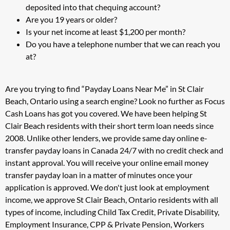
deposited into that chequing account?
Are you 19 years or older?
Is your net income at least $1,200 per month?
Do you have a telephone number that we can reach you
at?
Are you trying to find “Payday Loans Near Me” in St Clair
Beach, Ontario using a search engine? Look no further as Focus
Cash Loans has got you covered. We have been helping St
Clair Beach residents with their short term loan needs since
2008. Unlike other lenders, we provide same day online e-
transfer payday loans in Canada 24/7 with no credit check and
instant approval. You will receive your online email money
transfer payday loan in a matter of minutes once your
application is approved. We don't just look at employment
income, we approve St Clair Beach, Ontario residents with all
types of income, including Child Tax Credit, Private Disability,
Employment Insurance, CPP & Private Pension, Workers