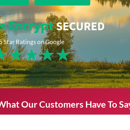
5 Star Ratings on Google
★
★
★
★
★
What Our Customers Have To Sa