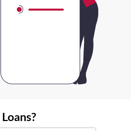
 Loans?