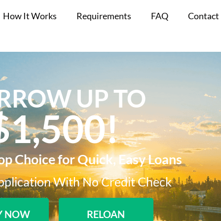
How It Works
Requirements
FAQ
Contact
RROW UP TO
$1,500!​
Top Choice for Quick, Easy Loans
plication With No Credit Check​
Y NOW
RELOAN