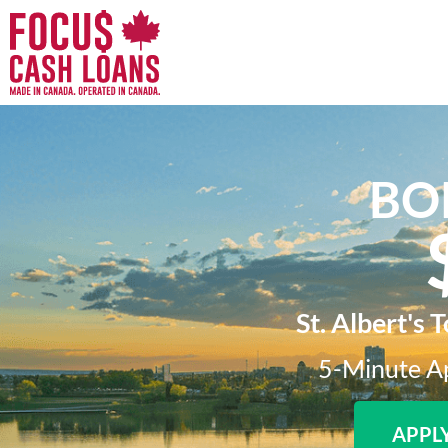
BO
St. Albert's 
5-Minute Ap
APPL