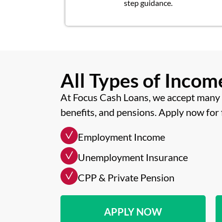
step guidance.
All Types of Inco
At Focus Cash Loans, we accept many 
benefits, and pensions. Apply now for 
Employment Income
Unemployment Insurance
CPP & Private Pension
APPLY NOW