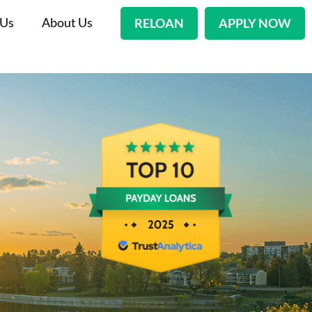
 Us
About Us
RELOAN
APPLY NOW