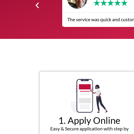
★
★
★
★
★
The service was quick and custom
1. Apply Online
Easy & Secure application with step by