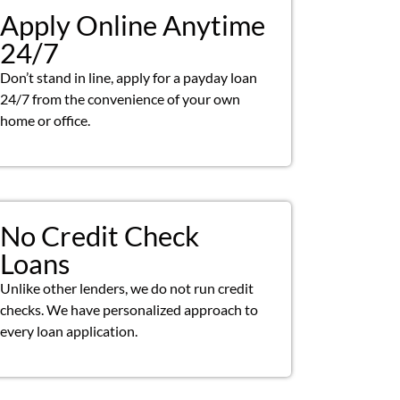
Apply Online Anytime
24/7
Don’t stand in line, apply for a payday loan
24/7 from the convenience of your own
home or office.
No Credit Check
Loans
Unlike other lenders, we do not run credit
checks. We have personalized approach to
every loan application.