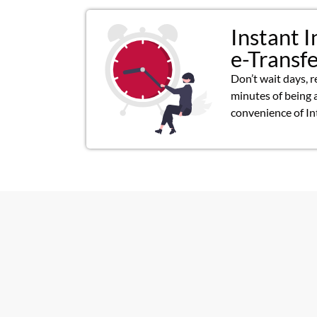
Instant I
e-Transf
Don’t wait days, r
minutes of being 
convenience of In