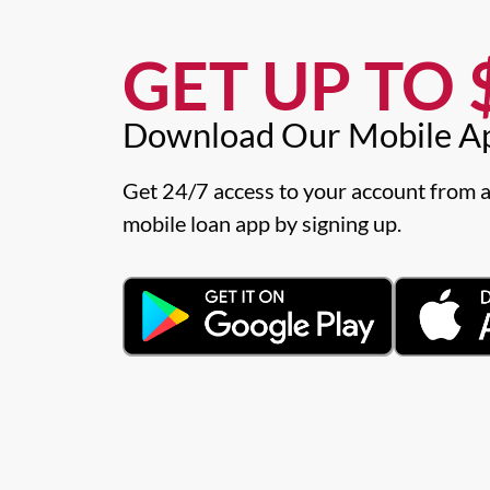
GET UP TO $
Download Our Mobile A
Get 24/7 access to your account from a
mobile loan app by signing up.