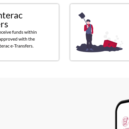
nterac
ers
eceive funds within
approved with the
terac e-Transfers.