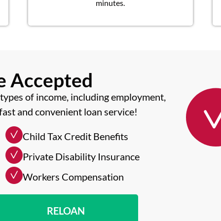
minutes.
me Accepted
types of income, including employment,
fast and convenient loan service!
Child Tax Credit Benefits
Private Disability Insurance
Workers Compensation
RELOAN