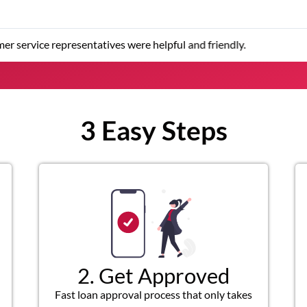
er service representatives were helpful and friendly.
3 Easy Steps
2. Get Approved
Fast loan approval process that only takes