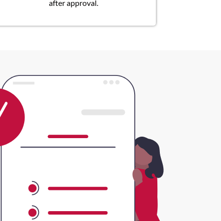
after approval.