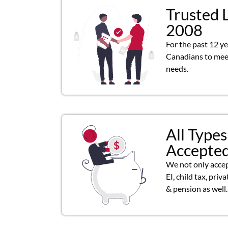
Trusted 
2008
For the past 12 y
Canadians to meet
needs.
All Types
Accepte
We not only acce
EI, child tax, priv
& pension as well.