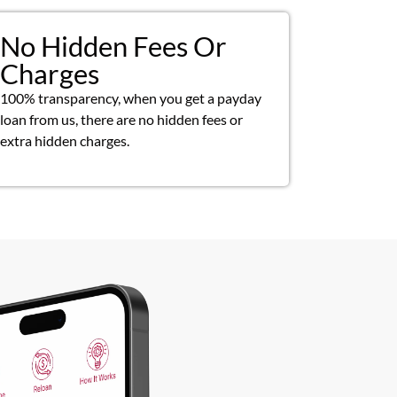
No Hidden Fees Or
Charges
100% transparency, when you get a payday
loan from us, there are no hidden fees or
extra hidden charges.