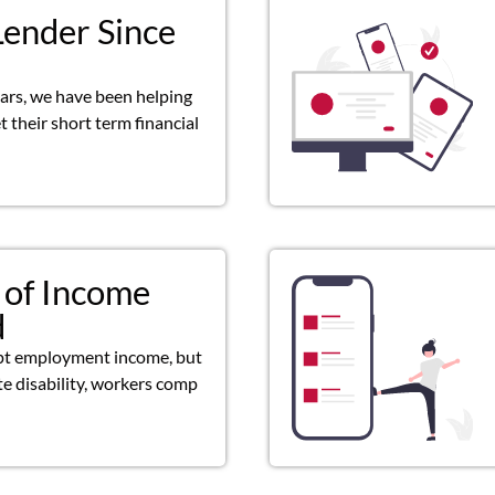
Lender Since
ears, we have been helping
 their short term financial
 of Income
d
pt employment income, but
ate disability, workers comp