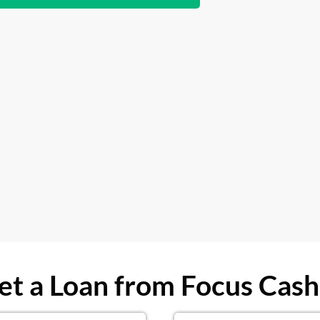
t a Loan from Focus Cash