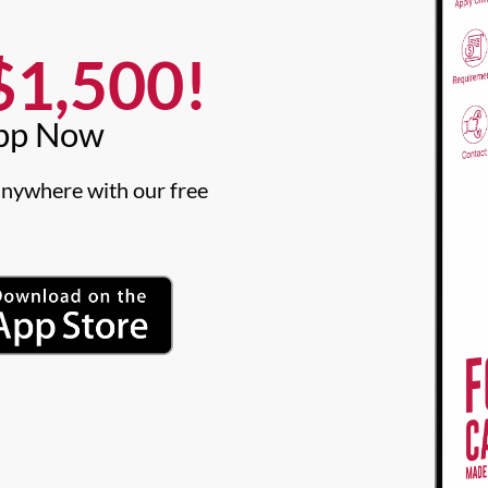
1,500!​
pp Now​
nywhere with our free 