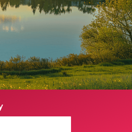
y
Sophie