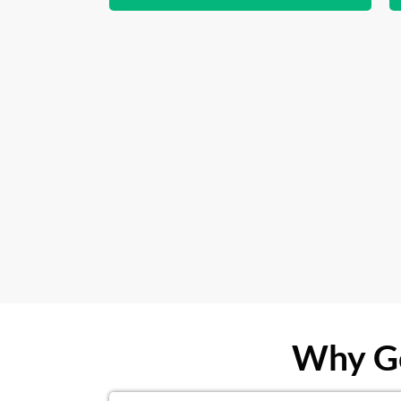
Why Ge