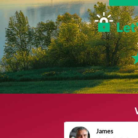
James