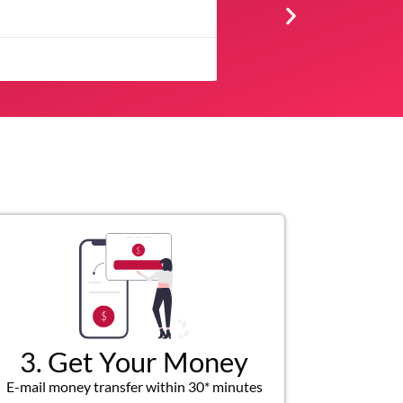
★
★
★
★
Very professional, respectfu
3. Get Your Money
E-mail money transfer within 30* minutes