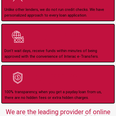
Unlike other lenders, we do not run credit checks. We have
personalized approach to every loan application.
Instant Interac e-
Transfers
Don't wait days, receive funds within minutes of being
approved with the convenience of Interac e-Transfers.
No Hidden Fees Or
Charges
100% transparency, when you get a payday loan from us,
there are no hidden fees or extra hidden charges.
We are the leading provider of online