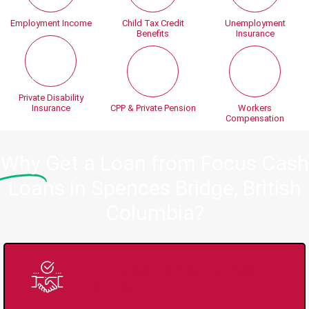
Employment Income
Child Tax Credit
Unemployment
Benefits
Insurance
Private Disability
Insurance
CPP & Private Pension
Workers
Compensation
Why
Get a Loan from Focus Cash
Loans in Spences Bridge, British
Columbia?
Trusted Lender Since
2008