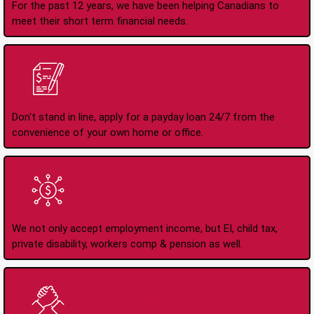
For the past 12 years, we have been helping Canadians to
meet their short term financial needs.
Apply Online Anytime
24/7
Don't stand in line, apply for a payday loan 24/7 from the
convenience of your own home or office.
All Types of Income
Accepted
We not only accept employment income, but EI, child tax,
private disability, workers comp & pension as well.
No Credit Check Loans