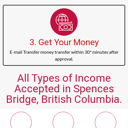
3. Get Your Money
E-mail Transfer money transfer within 30* minutes after
approval.
All Types of Income
Accepted in Spences
Bridge, British Columbia.