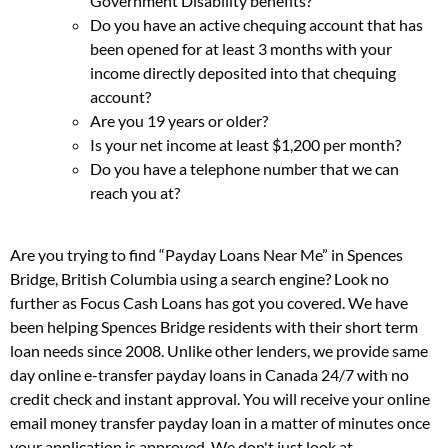
Government Disability benefits?
Do you have an active chequing account that has
been opened for at least 3 months with your
income directly deposited into that chequing
account?
Are you 19 years or older?
Is your net income at least $1,200 per month?
Do you have a telephone number that we can
reach you at?
Are you trying to find “Payday Loans Near Me” in Spences
Bridge, British Columbia using a search engine? Look no
further as Focus Cash Loans has got you covered. We have
been helping Spences Bridge residents with their short term
loan needs since 2008. Unlike other lenders, we provide same
day online e-transfer payday loans in Canada 24/7 with no
credit check and instant approval. You will receive your online
email money transfer payday loan in a matter of minutes once
your application is approved. We don't just look at