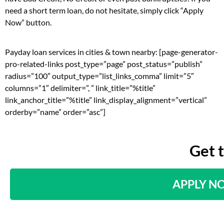
need a short term loan, do not hesitate, simply click “Apply
Now” button.
Payday loan services in cities & town nearby: [page-generator-
pro-related-links post_type=”page” post_status=”publish”
radius=”100″ output_type=”list_links_comma” limit=”5″
columns=”1″ delimiter=”, ” link_title=”%title”
link_anchor_title=”%title” link_display_alignment=”vertical”
orderby=”name” order=”asc”]
Get 
APPLY N