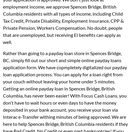
employment income, we approve Spences Bridge, British
Columbia residents with all types of income, including Child
Tax Credit, Private Disability, Employment Insurance, CPP &
Private Pension, Workers Compensation. No doubt, people
that are unemployed, but receiving EI benefits can apply as
well.
Rather than going to a payday loan store in Spences Bridge,
BC, simply fill out our short and simple online payday loans
application form. We have copmpletely digitalized our payday
loan application process. You can apply for a loan right from
your couch without leaving your home under 5 minutes.
Getting an online payday loan in Spences Bridge, British
Columbia, has never been easier! With Focus Cash Loans, you
don't have to wait hours or even days to have the money
deposited in your bank account, you receive your loan via
Interac e-Transfer withing minutes of being approved. We are
here to help Spences Bridge, British Columbia residents if they
have Bad Credit, No Credit or even past bankruptcies! If you