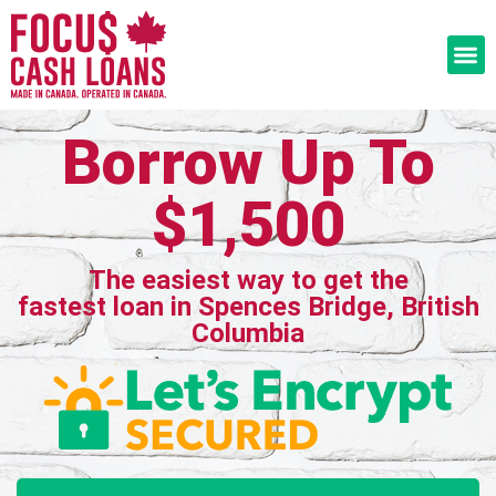
Borrow Up To
$1,500
The easiest way to get the
fastest loan in Spences Bridge, British
Columbia