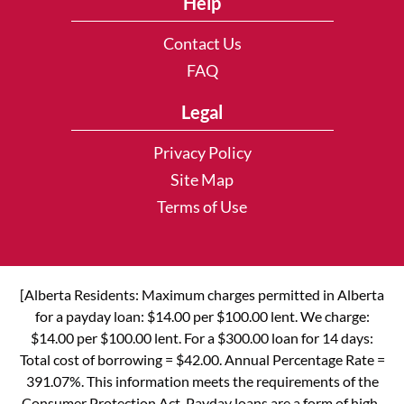
Help
Contact Us
FAQ
Legal
Privacy Policy
Site Map
Terms of Use
[Alberta Residents: Maximum charges permitted in Alberta
for a payday loan: $14.00 per $100.00 lent. We charge:
$14.00 per $100.00 lent. For a $300.00 loan for 14 days:
Total cost of borrowing = $42.00. Annual Percentage Rate =
391.07%. This information meets the requirements of the
Consumer Protection Act. Payday loans are a form of high-