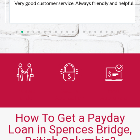
Very good customer service. Always friendly and helpful.
Trusted
Secure
Fast
Lender
Application
Approvals
How To Get a Payday
Loan in Spences Bridge,