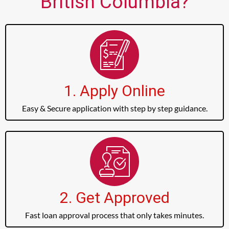
British Columbia?
1. Apply Online
Easy & Secure application with step by step guidance.
2. Get Approved
Fast loan approval process that only takes minutes.