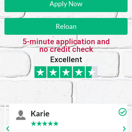
Apply Now
Reloan
5-minute application and
no credit check
Excellent
Karie
★
★
★
★
★