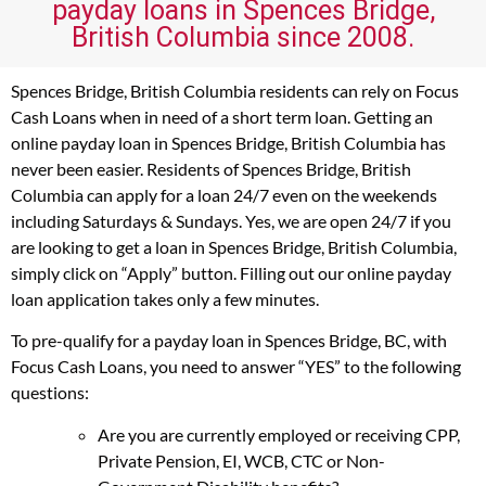
payday loans in Spences Bridge,
British Columbia since 2008.
Spences Bridge, British Columbia residents can rely on Focus
Cash Loans when in need of a short term loan. Getting an
online payday loan in Spences Bridge, British Columbia has
never been easier. Residents of Spences Bridge, British
Columbia can apply for a loan 24/7 even on the weekends
including Saturdays & Sundays. Yes, we are open 24/7 if you
are looking to get a loan in Spences Bridge, British Columbia,
simply click on “Apply” button. Filling out our online payday
loan application takes only a few minutes.
To pre-qualify for a payday loan in Spences Bridge, BC, with
Focus Cash Loans, you need to answer “YES” to the following
questions:
Are you are currently employed or receiving CPP,
Private Pension, EI, WCB, CTC or Non-