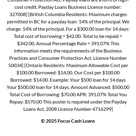
cost credit. Payday Loans Business Licence number:
327008] [British Columbia Residents: Maximum charges
permitted in BC for a payday loan: 14% of the principal. We
charge: 14% of the principal. For a $300.00 loan for 14 days:
Total cost of borrowing = $42.00. Total to be repaid =
$342.00. Annual Percentage Rate = 391.07% This
information meets the requirements of the Business
Practices and Consumer Protection Act. Licence Number
50034] [Ontario Residents: Maximum Allowable Cost per
$100.00 Borrowed: $14.00. Our Cost per $100.00
Borrowed: $14.00. Example: Your $500 loan for 14 days
Your $500.00 loan for 14 days. Amount Advanced: $500.00
Total Cost of Borrowing: $70.00 APR: 391.07% Total You
Repay: $570.00 This poster is required under the Payday
Loans Act, 2008 Licence Number 4716299]
© 2025 Focus Cash Loans