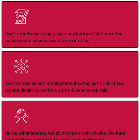
Apply Online Anytime
24/7
Don't stand in line, apply for a payday loan 24/7 from the
convenience of your own home or office.
All Types of Income
Accepted
We not only accept employment income, but EI, child tax,
private disability, workers comp & pension as well.
No Credit Check Loans
Unlike other lenders, we do not run credit checks. We have