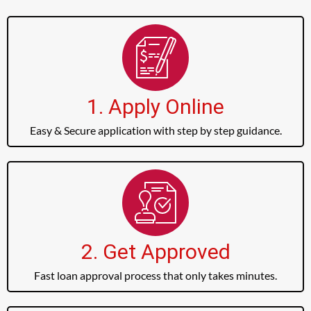
1. Apply Online
Easy & Secure application with step by step guidance.
2. Get Approved
Fast loan approval process that only takes minutes.