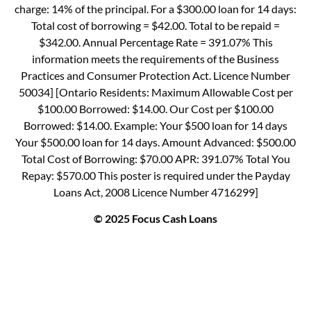
charge: 14% of the principal. For a $300.00 loan for 14 days:
Total cost of borrowing = $42.00. Total to be repaid =
$342.00. Annual Percentage Rate = 391.07% This
information meets the requirements of the Business
Practices and Consumer Protection Act. Licence Number
50034] [Ontario Residents: Maximum Allowable Cost per
$100.00 Borrowed: $14.00. Our Cost per $100.00
Borrowed: $14.00. Example: Your $500 loan for 14 days
Your $500.00 loan for 14 days. Amount Advanced: $500.00
Total Cost of Borrowing: $70.00 APR: 391.07% Total You
Repay: $570.00 This poster is required under the Payday
Loans Act, 2008 Licence Number 4716299]
© 2025 Focus Cash Loans