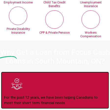
Employment Income
Child Tax Credit
Unemployment
Benefits
Insurance
Private Disability
Insurance
CPP & Private Pension
Workers
Compensation
Why
Get a Loan from Focus Cash
Loans in South Mountain, ON?
Trusted Lender Since
2008
For the past 12 years, we have been helping Canadians to
meet their short term financial needs.