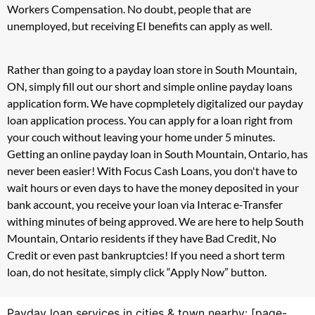
Workers Compensation. No doubt, people that are
unemployed, but receiving EI benefits can apply as well.
Rather than going to a payday loan store in South Mountain,
ON, simply fill out our short and simple online payday loans
application form. We have copmpletely digitalized our payday
loan application process. You can apply for a loan right from
your couch without leaving your home under 5 minutes.
Getting an online payday loan in South Mountain, Ontario, has
never been easier! With Focus Cash Loans, you don't have to
wait hours or even days to have the money deposited in your
bank account, you receive your loan via Interac e-Transfer
withing minutes of being approved. We are here to help South
Mountain, Ontario residents if they have Bad Credit, No
Credit or even past bankruptcies! If you need a short term
loan, do not hesitate, simply click “Apply Now” button.
Payday loan services in cities & town nearby: [page-