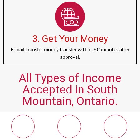
3. Get Your Money
E-mail Transfer money transfer within 30* minutes after
approval.
All Types of Income
Accepted in South
Mountain, Ontario.