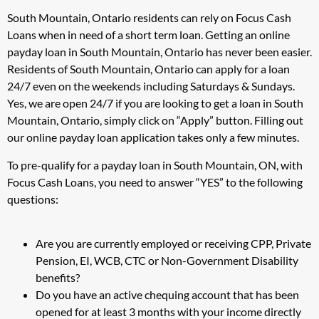
South Mountain, Ontario residents can rely on Focus Cash
Loans when in need of a short term loan. Getting an online
payday loan in South Mountain, Ontario has never been easier.
Residents of South Mountain, Ontario can apply for a loan
24/7 even on the weekends including Saturdays & Sundays.
Yes, we are open 24/7 if you are looking to get a loan in South
Mountain, Ontario, simply click on “Apply” button. Filling out
our online payday loan application takes only a few minutes.
To pre-qualify for a payday loan in South Mountain, ON, with
Focus Cash Loans, you need to answer “YES” to the following
questions:
Are you are currently employed or receiving CPP, Private
Pension, EI, WCB, CTC or Non-Government Disability
benefits?
Do you have an active chequing account that has been
opened for at least 3 months with your income directly