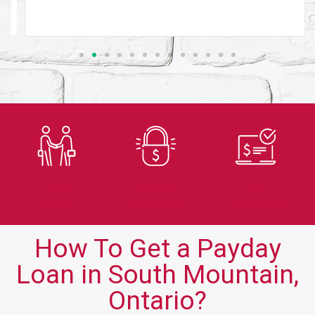
Trusted
Secure
Fast
Lender
Application
Approvals
How To Get a Payday
Loan in South Mountain,
Ontario?