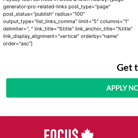
generator-pro-related-links post_type="page"
post_status="publish" radius="100"
output_type="list_links_comma" limit="5" columns="1"
delimiter=", " link_title="%title" link_anchor_title="%title"
link_display_alignment="vertical" orderby="name"
order="asc"]
Get 
APPLY N