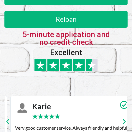
Reloan
5-minute application and
no credit check
Excellent
Karie
★
★
★
★
★
Very good customer service. Always friendly and helpful.