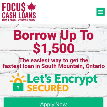
Borrow Up To
$1,500
The easiest way to get the
fastest loan in South Mountain, Ontario
Apply Now