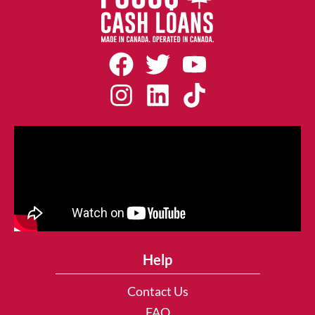
Help
Contact Us
FAQ