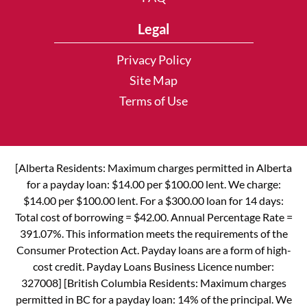
Legal
Privacy Policy
Site Map
Terms of Use
[Alberta Residents: Maximum charges permitted in Alberta
for a payday loan: $14.00 per $100.00 lent. We charge:
$14.00 per $100.00 lent. For a $300.00 loan for 14 days:
Total cost of borrowing = $42.00. Annual Percentage Rate =
391.07%. This information meets the requirements of the
Consumer Protection Act. Payday loans are a form of high-
cost credit. Payday Loans Business Licence number:
327008] [British Columbia Residents: Maximum charges
permitted in BC for a payday loan: 14% of the principal. We