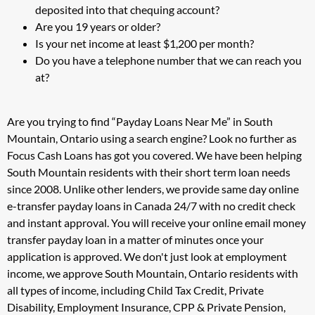
deposited into that chequing account?
Are you 19 years or older?
Is your net income at least $1,200 per month?
Do you have a telephone number that we can reach you
at?
Are you trying to find “Payday Loans Near Me” in South
Mountain, Ontario using a search engine? Look no further as
Focus Cash Loans has got you covered. We have been helping
South Mountain residents with their short term loan needs
since 2008. Unlike other lenders, we provide same day online
e-transfer payday loans in Canada 24/7 with no credit check
and instant approval. You will receive your online email money
transfer payday loan in a matter of minutes once your
application is approved. We don't just look at employment
income, we approve South Mountain, Ontario residents with
all types of income, including Child Tax Credit, Private
Disability, Employment Insurance, CPP & Private Pension,