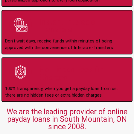
personalized approach to every loan application.
Instant Interac e-
Transfers
Don't wait days, receive funds within minutes of being
approved with the convenience of Interac e-Transfers.
No Hidden Fees Or
Charges
100% transparency, when you get a payday loan from us,
there are no hidden fees or extra hidden charges.
We are the leading provider of online
payday loans in South Mountain, ON
since 2008.