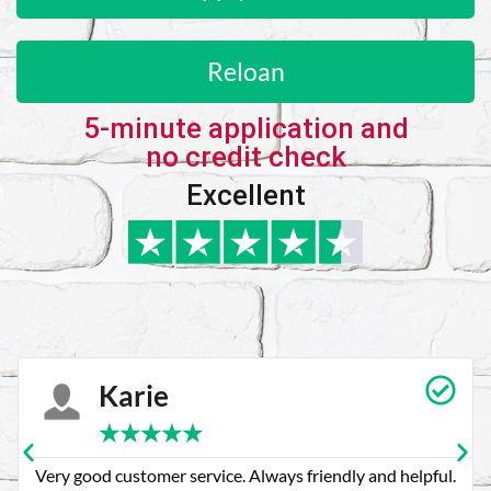
Reloan
5-minute application and
no credit check
Excellent
Karie
★
★
★
★
★
Very good customer service. Always friendly and helpful.