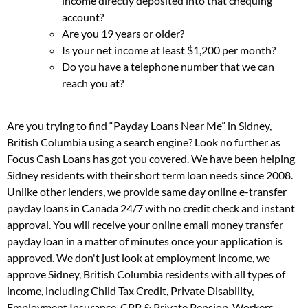
income directly deposited into that chequing
account?
Are you 19 years or older?
Is your net income at least $1,200 per month?
Do you have a telephone number that we can
reach you at?
Are you trying to find “Payday Loans Near Me” in Sidney,
British Columbia using a search engine? Look no further as
Focus Cash Loans has got you covered. We have been helping
Sidney residents with their short term loan needs since 2008.
Unlike other lenders, we provide same day online e-transfer
payday loans in Canada 24/7 with no credit check and instant
approval. You will receive your online email money transfer
payday loan in a matter of minutes once your application is
approved. We don't just look at employment income, we
approve Sidney, British Columbia residents with all types of
income, including Child Tax Credit, Private Disability,
Employment Insurance, CPP & Private Pension, Workers