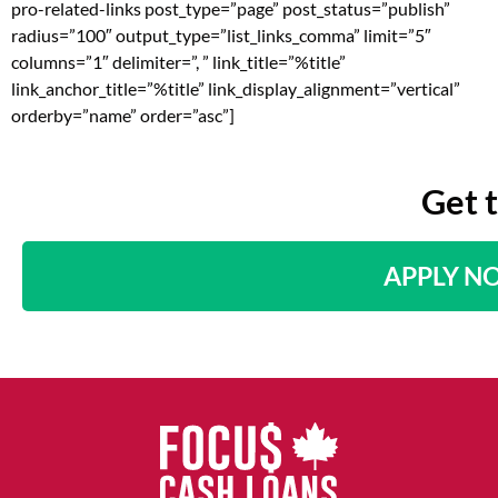
pro-related-links post_type=”page” post_status=”publish”
radius=”100″ output_type=”list_links_comma” limit=”5″
columns=”1″ delimiter=”, ” link_title=”%title”
link_anchor_title=”%title” link_display_alignment=”vertical”
orderby=”name” order=”asc”]
Get 
APPLY N