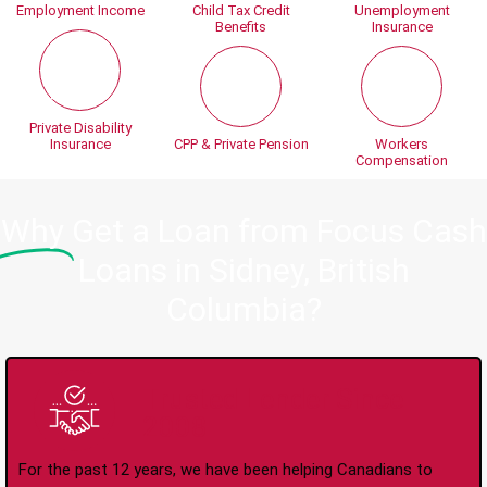
Employment Income
Child Tax Credit
Unemployment
Benefits
Insurance
Private Disability
Insurance
CPP & Private Pension
Workers
Compensation
Why
Get a Loan from Focus Cash
Loans in Sidney, British
Columbia?
Trusted Lender Since
2008
For the past 12 years, we have been helping Canadians to