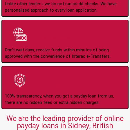
Unlike other lenders, we do not run credit checks. We have
personalized approach to every loan application.
Instant Interac e-
Transfers
Don't wait days, receive funds within minutes of being
approved with the convenience of Interac e-Transfers.
No Hidden Fees Or
Charges
100% transparency, when you get a payday loan from us,
there are no hidden fees or extra hidden charges.
We are the leading provider of online
payday loans in Sidney, British