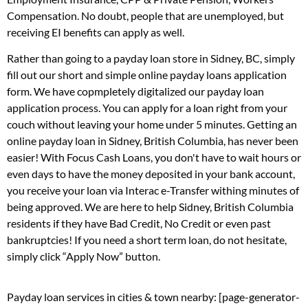
Compensation. No doubt, people that are unemployed, but
receiving EI benefits can apply as well.
Rather than going to a payday loan store in Sidney, BC, simply
fill out our short and simple online payday loans application
form. We have copmpletely digitalized our payday loan
application process. You can apply for a loan right from your
couch without leaving your home under 5 minutes. Getting an
online payday loan in Sidney, British Columbia, has never been
easier! With Focus Cash Loans, you don't have to wait hours or
even days to have the money deposited in your bank account,
you receive your loan via Interac e-Transfer withing minutes of
being approved. We are here to help Sidney, British Columbia
residents if they have Bad Credit, No Credit or even past
bankruptcies! If you need a short term loan, do not hesitate,
simply click “Apply Now” button.
Payday loan services in cities & town nearby: [page-generator-