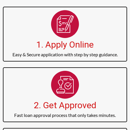
1. Apply Online
Easy & Secure application with step by step guidance.
2. Get Approved
Fast loan approval process that only takes minutes.