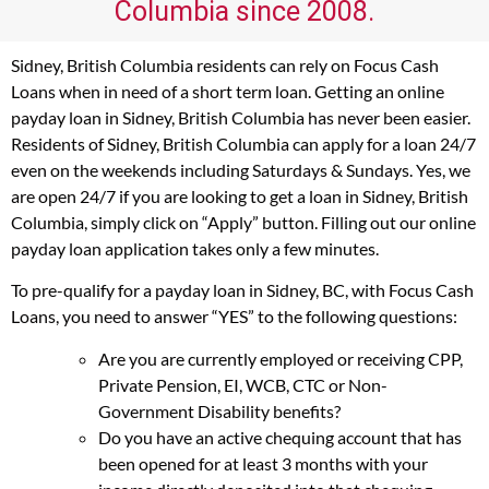
Columbia since 2008.
Sidney, British Columbia residents can rely on Focus Cash
Loans when in need of a short term loan. Getting an online
payday loan in Sidney, British Columbia has never been easier.
Residents of Sidney, British Columbia can apply for a loan 24/7
even on the weekends including Saturdays & Sundays. Yes, we
are open 24/7 if you are looking to get a loan in Sidney, British
Columbia, simply click on “Apply” button. Filling out our online
payday loan application takes only a few minutes.
To pre-qualify for a payday loan in Sidney, BC, with Focus Cash
Loans, you need to answer “YES” to the following questions:
Are you are currently employed or receiving CPP,
Private Pension, EI, WCB, CTC or Non-
Government Disability benefits?
Do you have an active chequing account that has
been opened for at least 3 months with your