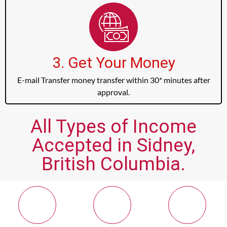
3. Get Your Money
E-mail Transfer money transfer within 30* minutes after
approval.
All Types of Income
Accepted in Sidney,
British Columbia.