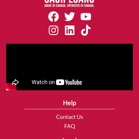
Help
Contact Us
FAQ