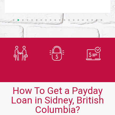
Trusted
Secure
Fast
Lender
Application
Approvals
How To Get a Payday
Loan in Sidney, British
Columbia?