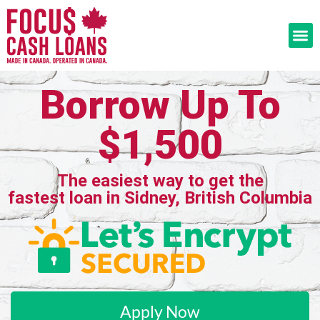
Borrow Up To
$1,500
The easiest way to get the
fastest loan in Sidney, British Columbia
Apply Now