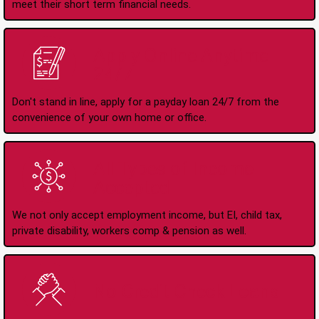
meet their short term financial needs.
Apply Online Anytime
24/7
Don't stand in line, apply for a payday loan 24/7 from the
convenience of your own home or office.
All Types of Income
Accepted
We not only accept employment income, but EI, child tax,
private disability, workers comp & pension as well.
No Credit Check Loans