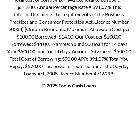
$342.00. Annual Percentage Rate = 391.07% This
information meets the requirements of the Business
Practices and Consumer Protection Act. Licence Number
50034] [Ontario Residents: Maximum Allowable Cost per
$100.00 Borrowed: $14.00. Our Cost per $100.00
Borrowed: $14.00. Example: Your $500 loan for 14 days
Your $500.00 loan for 14 days. Amount Advanced: $500.00
Total Cost of Borrowing: $70.00 APR: 391.07% Total You
Repay: $570.00 This poster is required under the Payday
Loans Act, 2008 Licence Number 4716299]
© 2025 Focus Cash Loans