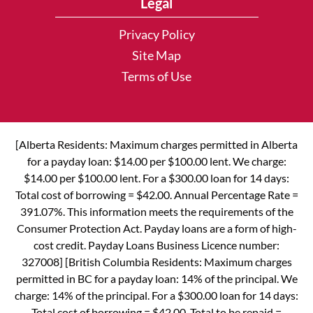
Legal
Privacy Policy
Site Map
Terms of Use
[Alberta Residents: Maximum charges permitted in Alberta
for a payday loan: $14.00 per $100.00 lent. We charge:
$14.00 per $100.00 lent. For a $300.00 loan for 14 days:
Total cost of borrowing = $42.00. Annual Percentage Rate =
391.07%. This information meets the requirements of the
Consumer Protection Act. Payday loans are a form of high-
cost credit. Payday Loans Business Licence number:
327008] [British Columbia Residents: Maximum charges
permitted in BC for a payday loan: 14% of the principal. We
charge: 14% of the principal. For a $300.00 loan for 14 days:
Total cost of borrowing = $42.00. Total to be repaid =