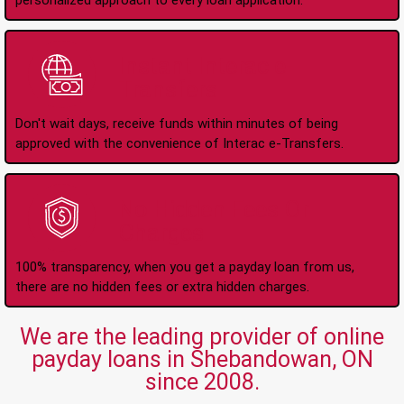
personalized approach to every loan application.
Instant Interac e-
Transfers
Don't wait days, receive funds within minutes of being
approved with the convenience of Interac e-Transfers.
No Hidden Fees Or
Charges
100% transparency, when you get a payday loan from us,
there are no hidden fees or extra hidden charges.
We are the leading provider of online
payday loans in Shebandowan, ON
since 2008.