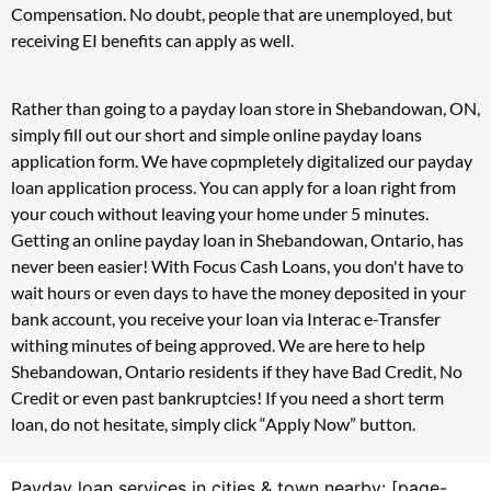
Compensation. No doubt, people that are unemployed, but
receiving EI benefits can apply as well.
Rather than going to a payday loan store in Shebandowan, ON,
simply fill out our short and simple online payday loans
application form. We have copmpletely digitalized our payday
loan application process. You can apply for a loan right from
your couch without leaving your home under 5 minutes.
Getting an online payday loan in Shebandowan, Ontario, has
never been easier! With Focus Cash Loans, you don't have to
wait hours or even days to have the money deposited in your
bank account, you receive your loan via Interac e-Transfer
withing minutes of being approved. We are here to help
Shebandowan, Ontario residents if they have Bad Credit, No
Credit or even past bankruptcies! If you need a short term
loan, do not hesitate, simply click “Apply Now” button.
Payday loan services in cities & town nearby: [page-