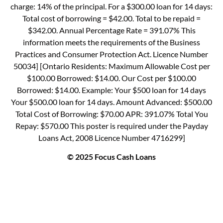
charge: 14% of the principal. For a $300.00 loan for 14 days:
Total cost of borrowing = $42.00. Total to be repaid =
$342.00. Annual Percentage Rate = 391.07% This
information meets the requirements of the Business
Practices and Consumer Protection Act. Licence Number
50034] [Ontario Residents: Maximum Allowable Cost per
$100.00 Borrowed: $14.00. Our Cost per $100.00
Borrowed: $14.00. Example: Your $500 loan for 14 days
Your $500.00 loan for 14 days. Amount Advanced: $500.00
Total Cost of Borrowing: $70.00 APR: 391.07% Total You
Repay: $570.00 This poster is required under the Payday
Loans Act, 2008 Licence Number 4716299]
© 2025 Focus Cash Loans