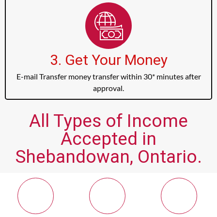
3. Get Your Money
E-mail Transfer money transfer within 30* minutes after
approval.
All Types of Income
Accepted in
Shebandowan, Ontario.