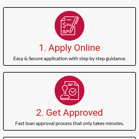
1. Apply Online
Easy & Secure application with step by step guidance.
2. Get Approved
Fast loan approval process that only takes minutes.