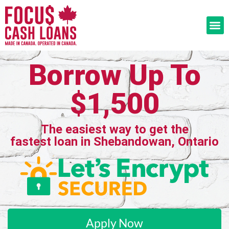
Borrow Up To
$1,500
The easiest way to get the
fastest loan in Shebandowan, Ontario
Apply Now