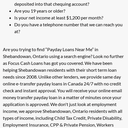
deposited into that chequing account?
Are you 19 years or older?
Is your net income at least $1,200 per month?
Do you have a telephone number that we can reach you
at?
Are you trying to find “Payday Loans Near Me” in
Shebandowan, Ontario using a search engine? Look no further
as Focus Cash Loans has got you covered. We have been
helping Shebandowan residents with their short term loan
needs since 2008. Unlike other lenders, we provide same day
online e-transfer payday loans in Canada 24/7 with no credit
check and instant approval. You will receive your online email
money transfer payday loan in a matter of minutes once your
application is approved. We don't just look at employment
income, we approve Shebandowan, Ontario residents with all
types of income, including Child Tax Credit, Private Disability,
Employment Insurance, CPP & Private Pension, Workers