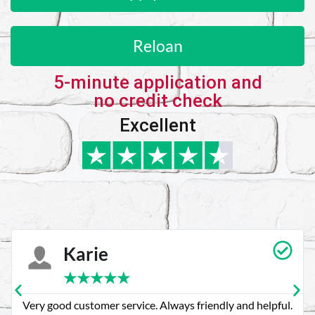
Reloan
5-minute application and
no credit check
Excellent
Karie
★
★
★
★
★
Very good customer service. Always friendly and helpful.