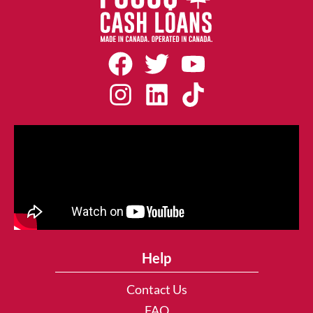
Help
Contact Us
FAQ