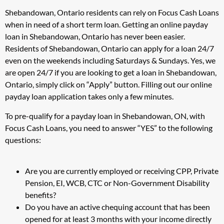
Shebandowan, Ontario residents can rely on Focus Cash Loans
when in need of a short term loan. Getting an online payday
loan in Shebandowan, Ontario has never been easier.
Residents of Shebandowan, Ontario can apply for a loan 24/7
even on the weekends including Saturdays & Sundays. Yes, we
are open 24/7 if you are looking to get a loan in Shebandowan,
Ontario, simply click on “Apply” button. Filling out our online
payday loan application takes only a few minutes.
To pre-qualify for a payday loan in Shebandowan, ON, with
Focus Cash Loans, you need to answer “YES” to the following
questions:
Are you are currently employed or receiving CPP, Private
Pension, EI, WCB, CTC or Non-Government Disability
benefits?
Do you have an active chequing account that has been
opened for at least 3 months with your income directly