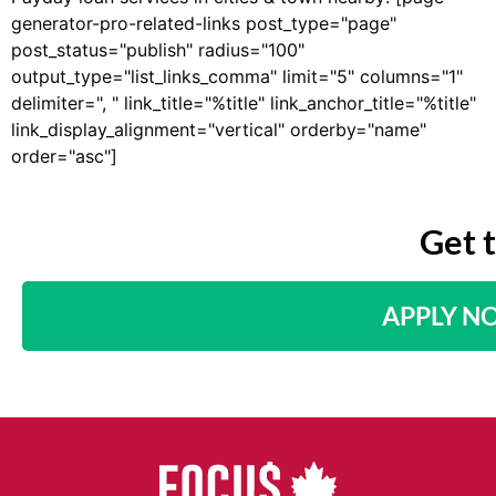
generator-pro-related-links post_type="page"
post_status="publish" radius="100"
output_type="list_links_comma" limit="5" columns="1"
delimiter=", " link_title="%title" link_anchor_title="%title"
link_display_alignment="vertical" orderby="name"
order="asc"]
Get 
APPLY N