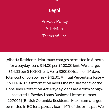
Legal
Privacy Policy
Site Map
Terms of Use
[Alberta Residents: Maximum charges permitted in Alberta
for a payday loan: $14.00 per $100.00 lent. We charge:
$14.00 per $100.00 lent. For a $300.00 loan for 14 days:
Total cost of borrowing = $42.00. Annual Percentage Rate =
391.07%. This information meets the requirements of the
Consumer Protection Act. Payday loans are a form of high-
cost credit. Payday Loans Business Licence number:
327008] [British Columbia Residents: Maximum charges
permitted in BC for a payday loan: 14% of the principal. We