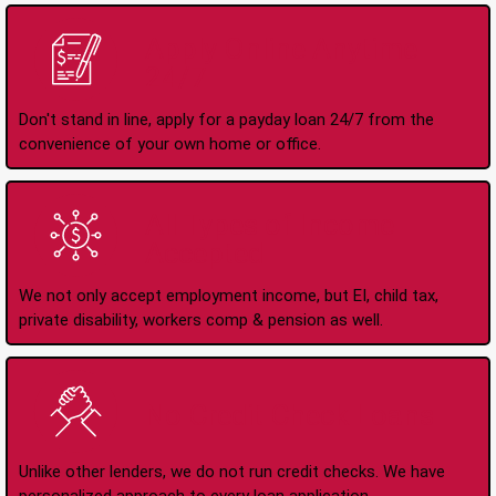
Apply Online Anytime
24/7
Don't stand in line, apply for a payday loan 24/7 from the
convenience of your own home or office.
All Types of Income
Accepted
We not only accept employment income, but EI, child tax,
private disability, workers comp & pension as well.
No Credit Check Loans
Unlike other lenders, we do not run credit checks. We have