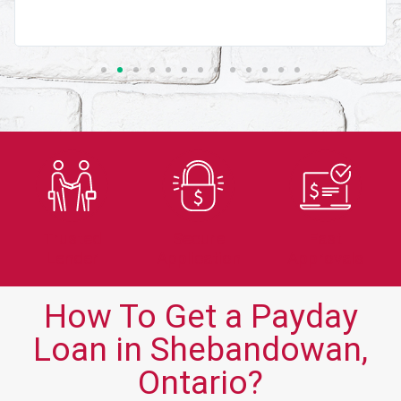
Trusted
Secure
Fast
Lender
Application
Approvals
How To Get a Payday
Loan in Shebandowan,
Ontario?