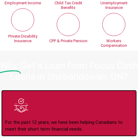
Employment Income
Child Tax Credit
Unemployment
Benefits
Insurance
Private Disability
Insurance
CPP & Private Pension
Workers
Compensation
Why
Get a Loan from Focus Cash
Loans in Shebandowan, ON?
Trusted Lender Since
2008
For the past 12 years, we have been helping Canadians to
meet their short term financial needs.